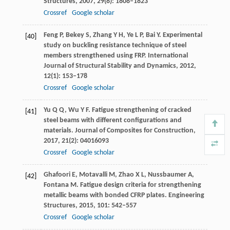
Structures
,
2007
,
29
(8): 1808–1823
Crossref
Google scholar
Feng
P
,
Bekey
S
,
Zhang
Y H
,
Ye
L P
,
Bai
Y
. Experimental
[40]
study on buckling resistance technique of steel
members strengthened using FRP.
International
Journal of Structural Stability and Dynamics
,
2012
,
12
(1): 153–178
Crossref
Google scholar
Yu
Q Q
,
Wu
Y F
. Fatigue strengthening of cracked
[41]
steel beams with different configurations and
materials.
Journal of Composites for Construction
,
2017
,
21
(2): 04016093
Crossref
Google scholar
Ghafoori
E
,
Motavalli
M
,
Zhao
X L
,
Nussbaumer
A
,
[42]
Fontana
M
. Fatigue design criteria for strengthening
metallic beams with bonded CFRP plates.
Engineering
Structures
,
2015
,
101
: 542–557
Crossref
Google scholar