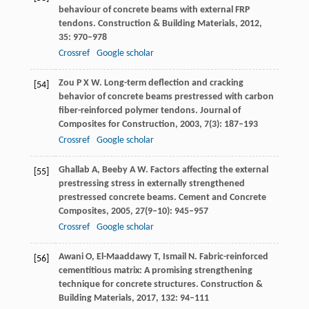
behaviour of concrete beams with external FRP
tendons.
Construction & Building Materials
,
2012
,
35
: 970–978
Crossref
Google scholar
Zou
P X W
. Long-term deflection and cracking
[54]
behavior of concrete beams prestressed with carbon
fiber-reinforced polymer tendons.
Journal of
Composites for Construction
,
2003
,
7
(3): 187–193
Crossref
Google scholar
Ghallab
A
,
Beeby
A W
. Factors affecting the external
[55]
prestressing stress in externally strengthened
prestressed concrete beams.
Cement and Concrete
Composites
,
2005
,
27
(9–10): 945–957
Crossref
Google scholar
Awani
O
,
El-Maaddawy
T
,
Ismail
N
. Fabric-reinforced
[56]
cementitious matrix: A promising strengthening
technique for concrete structures.
Construction &
Building Materials
,
2017
,
132
: 94–111