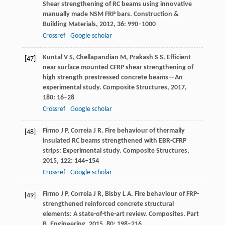
Shear strengthening of RC beams using innovative
manually made NSM FRP bars.
Construction &
Building Materials
,
2012
,
36
: 990–1000
Crossref
Google scholar
Kuntal
V S
,
Chellapandian
M
,
Prakash
S S
. Efficient
[47]
near surface mounted CFRP shear strengthening of
high strength prestressed concrete beams—An
experimental study.
Composite Structures
,
2017
,
180
: 16–28
Crossref
Google scholar
Firmo
J P
,
Correia
J R
. Fire behaviour of thermally
[48]
insulated RC beams strengthened with EBR-CFRP
strips: Experimental study.
Composite Structures
,
2015
,
122
: 144–154
Crossref
Google scholar
Firmo
J P
,
Correia
J R
,
Bisby
L A
. Fire behaviour of FRP-
[49]
strengthened reinforced concrete structural
elements: A state-of-the-art review.
Composites. Part
B, Engineering
,
2015
,
80
: 198–216