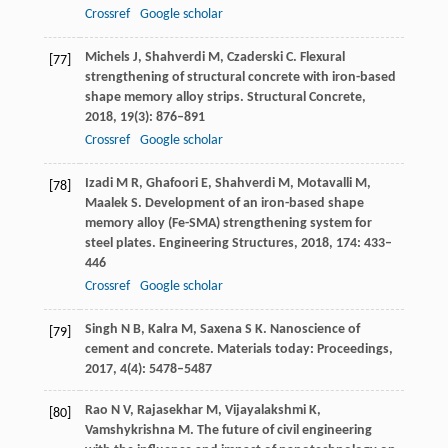
Crossref
Google scholar
Michels
J
,
Shahverdi
M
,
Czaderski
C
. Flexural
[77]
strengthening of structural concrete with iron-based
shape memory alloy strips.
Structural Concrete
,
2018
,
19
(3): 876–891
Crossref
Google scholar
Izadi
M R
,
Ghafoori
E
,
Shahverdi
M
,
Motavalli
M
,
[78]
Maalek
S
. Development of an iron-based shape
memory alloy (Fe-SMA) strengthening system for
steel plates.
Engineering Structures
,
2018
,
174
: 433–
446
Crossref
Google scholar
Singh
N B
,
Kalra
M
,
Saxena
S K
. Nanoscience of
[79]
cement and concrete.
Materials today: Proceedings
,
2017
,
4
(4): 5478–5487
Rao
N V
,
Rajasekhar
M
,
Vijayalakshmi
K
,
[80]
Vamshykrishna
M
. The future of civil engineering