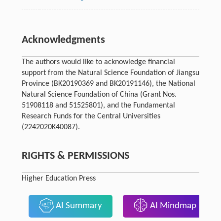
Acknowledgments
The authors would like to acknowledge financial
support from the Natural Science Foundation of Jiangsu
Province (BK20190369 and BK20191146), the National
Natural Science Foundation of China (Grant Nos.
51908118 and 51525801), and the Fundamental
Research Funds for the Central Universities
(2242020K40087).
RIGHTS & PERMISSIONS
Higher Education Press
AI Summary
AI Mindmap