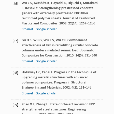
Wu
Z S
,
Iwashita
K
,
Hayashi
K
,
Higuchi
T
,
Murakami
[36]
S
,
Koseki
Y
. Strengthening prestressed-concrete
girders with externally prestressed PBO fiber
reinforced polymer sheets.
Journal of Reinforced
Plastics and Composites
,
2003
,
22
(14): 1269–1286
Crossref
Google scholar
Gu
D S
,
Wu
G
,
Wu
Z S
,
Wu
Y F
. Confinement
[37]
effectiveness of FRP in retrofitting circular concrete
columns under simulated seismic load.
Journal of
Composites for Construction
,
2010
,
14
(5): 531–540
Crossref
Google scholar
Hollaway
L C
,
Cadei
J
. Progress in the technique of
[38]
upgrading metallic structures with advanced
polymer composites.
Progress in Structural
Engineering and Materials
,
2002
,
4
(2): 131–148
Crossref
Google scholar
Zhao
X L
,
Zhang
L
. State-of-the-art review on FRP
[39]
strengthened steel structures.
Engineering