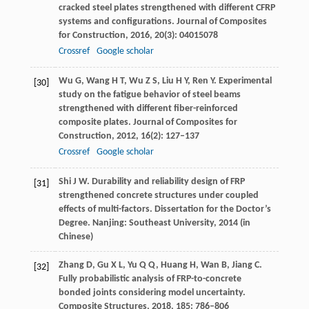
cracked steel plates strengthened with different CFRP
systems and configurations.
Journal of Composites
for Construction
,
2016
,
20
(3): 04015078
Crossref
Google scholar
Wu
G
,
Wang
H T
,
Wu
Z S
,
Liu
H Y
,
Ren
Y
. Experimental
[30]
study on the fatigue behavior of steel beams
strengthened with different fiber-reinforced
composite plates.
Journal of Composites for
Construction
,
2012
,
16
(2): 127–137
Crossref
Google scholar
Shi
J W
. Durability and reliability design of FRP
[31]
strengthened concrete structures under coupled
effects of multi-factors. Dissertation for the Doctor’s
Degree.
Nanjing: Southeast University
,
2014
(in
Chinese)
Zhang
D
,
Gu
X L
,
Yu
Q Q
,
Huang
H
,
Wan
B
,
Jiang
C
.
[32]
Fully probabilistic analysis of FRP-to-concrete
bonded joints considering model uncertainty.
Composite Structures
,
2018
,
185
: 786–806