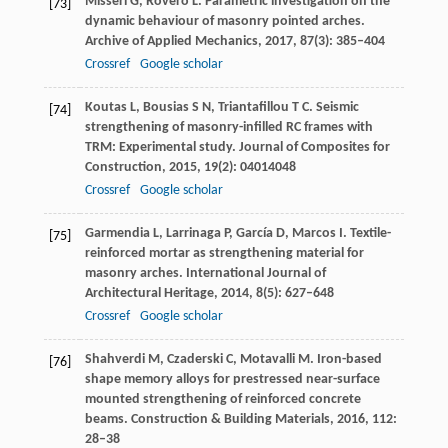
Misseri
G
,
Rovero
L
. Parametric investigation on the
[73]
dynamic behaviour of masonry pointed arches.
Archive of Applied Mechanics
,
2017
,
87
(3): 385–404
Crossref
Google scholar
Koutas
L
,
Bousias
S N
,
Triantafillou
T C
. Seismic
[74]
strengthening of masonry-infilled RC frames with
TRM: Experimental study.
Journal of Composites for
Construction
,
2015
,
19
(2): 04014048
Crossref
Google scholar
Garmendia
L
,
Larrinaga
P
,
García
D
,
Marcos
I
. Textile-
[75]
reinforced mortar as strengthening material for
masonry arches.
International Journal of
Architectural Heritage
,
2014
,
8
(5): 627–648
Crossref
Google scholar
Shahverdi
M
,
Czaderski
C
,
Motavalli
M
. Iron-based
[76]
shape memory alloys for prestressed near-surface
mounted strengthening of reinforced concrete
beams.
Construction & Building Materials
,
2016
,
112
:
28–38