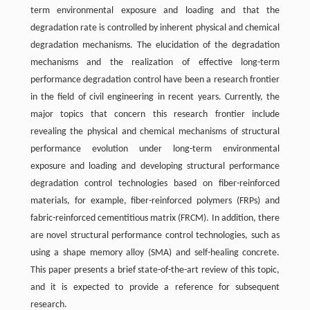
term environmental exposure and loading and that the
degradation rate is controlled by inherent physical and chemical
degradation mechanisms. The elucidation of the degradation
mechanisms and the realization of effective long-term
performance degradation control have been a research frontier
in the field of civil engineering in recent years. Currently, the
major topics that concern this research frontier include
revealing the physical and chemical mechanisms of structural
performance evolution under long-term environmental
exposure and loading and developing structural performance
degradation control technologies based on fiber-reinforced
materials, for example, fiber-reinforced polymers (FRPs) and
fabric-reinforced cementitious matrix (FRCM). In addition, there
are novel structural performance control technologies, such as
using a shape memory alloy (SMA) and self-healing concrete.
This paper presents a brief state-of-the-art review of this topic,
and it is expected to provide a reference for subsequent
research.