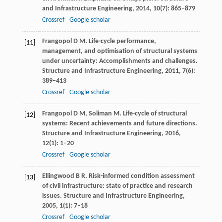
and Infrastructure Engineering
,
2014
,
10
(7): 865–879
Crossref
Google scholar
Frangopol
D M
. Life-cycle performance,
[11]
management, and optimisation of structural systems
under uncertainty: Accomplishments and challenges.
Structure and Infrastructure Engineering
,
2011
,
7
(6):
389–413
Crossref
Google scholar
Frangopol
D M
,
Soliman
M
. Life-cycle of structural
[12]
systems: Recent achievements and future directions.
Structure and Infrastructure Engineering
,
2016
,
12
(1): 1–20
Crossref
Google scholar
Ellingwood
B R
. Risk-informed condition assessment
[13]
of civil infrastructure: state of practice and research
issues.
Structure and Infrastructure Engineering
,
2005
,
1
(1): 7–18
Crossref
Google scholar