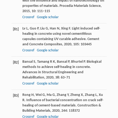
with the influence and impact of nanotechnology on
properties of materials.
Procedia Materials Science
,
2015
,
10
: 111–115
Crossref
Google scholar
Lv
L
,
Guo
P
,
Liu
G
,
Han
N
,
Xing
F
. Light induced self-
[81]
healing in concrete using novel cementitious
capsules containing UV curable adhesive.
Cement
and Concrete Composites
,
2020
,
105
: 103445
Crossref
Google scholar
Bansal
S
,
Tamang
R K
,
Bansal
P
,
Bhurtel
P
. Biological
[82]
methods to achieve self-healing in concrete.
Advances in Structural Engineering and
Rehabilitation
,
2020
,
38
: 63–71
Crossref
Google scholar
Rong
H
,
Wei
G
,
Ma
G
,
Zhang
Y
,
Zheng
X
,
Zhang
L
,
Xu
[83]
R
. Influence of bacterial concentration on crack self-
healing of cement-based materials.
Construction &
Building Materials
,
2020
,
244
: 118372
Crossref
Google scholar