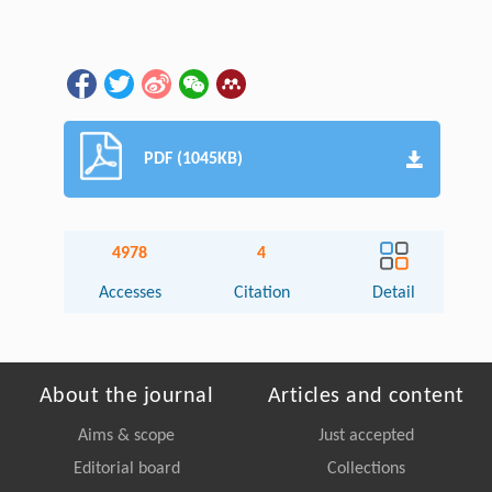
PDF (1045KB)
4978
4
Accesses
Citation
Detail
About the journal
Articles and content
Aims & scope
Just accepted
Editorial board
Collections