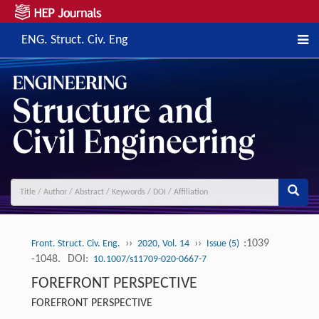
ENG. Struct. Civ. Eng
››
››
:1039
Front. Struct. Civ. Eng.
2020, Vol. 14
Issue (5)
-1048.
DOI:
10.1007/s11709-020-0667-7
FOREFRONT PERSPECTIVE
FOREFRONT PERSPECTIVE