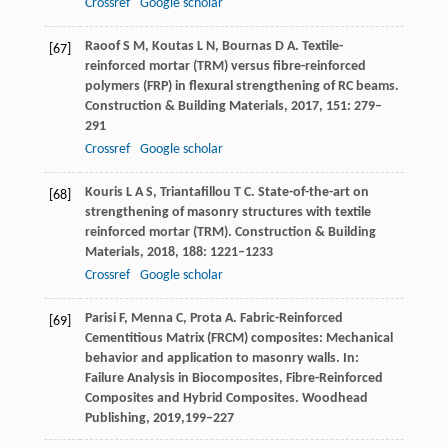
Crossref
Google scholar
Raoof
S M
,
Koutas
L N
,
Bournas
D A
. Textile-
[67]
reinforced mortar (TRM) versus fibre-reinforced
polymers (FRP) in flexural strengthening of RC beams.
Construction & Building Materials
,
2017
,
151
: 279–
291
Crossref
Google scholar
Kouris
L A S
,
Triantafillou
T C
. State-of-the-art on
[68]
strengthening of masonry structures with textile
reinforced mortar (TRM).
Construction & Building
Materials
,
2018
,
188
: 1221–1233
Crossref
Google scholar
Parisi
F
,
Menna
C
,
Prota
A
. Fabric-Reinforced
[69]
Cementitious Matrix (FRCM) composites: Mechanical
behavior and application to masonry walls.
In:
Failure Analysis in Biocomposites, Fibre-Reinforced
Composites and Hybrid Composites. Woodhead
Publishing
,
2019,
199–227