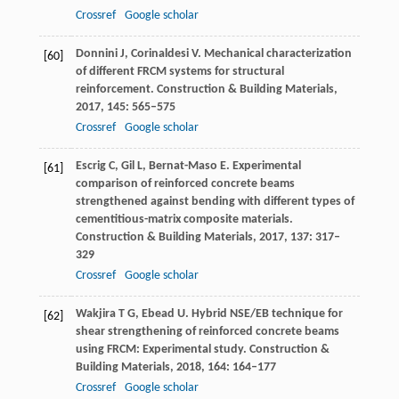
Crossref
Google scholar
Donnini
J
,
Corinaldesi
V
. Mechanical characterization
[60]
of different FRCM systems for structural
reinforcement.
Construction & Building Materials
,
2017
,
145
: 565–575
Crossref
Google scholar
Escrig
C
,
Gil
L
,
Bernat-Maso
E
. Experimental
[61]
comparison of reinforced concrete beams
strengthened against bending with different types of
cementitious-matrix composite materials.
Construction & Building Materials
,
2017
,
137
: 317–
329
Crossref
Google scholar
Wakjira
T G
,
Ebead
U
. Hybrid NSE/EB technique for
[62]
shear strengthening of reinforced concrete beams
using FRCM: Experimental study.
Construction &
Building Materials
,
2018
,
164
: 164–177
Crossref
Google scholar