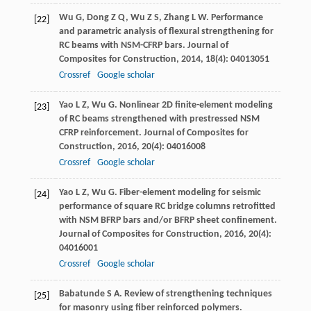
Wu
G
,
Dong
Z Q
,
Wu
Z S
,
Zhang
L W
. Performance
[22]
and parametric analysis of flexural strengthening for
RC beams with NSM-CFRP bars.
Journal of
Composites for Construction
,
2014
,
18
(4): 04013051
Crossref
Google scholar
Yao
L Z
,
Wu
G
. Nonlinear 2D finite-element modeling
[23]
of RC beams strengthened with prestressed NSM
CFRP reinforcement.
Journal of Composites for
Construction
,
2016
,
20
(4): 04016008
Crossref
Google scholar
Yao
L Z
,
Wu
G
. Fiber-element modeling for seismic
[24]
performance of square RC bridge columns retrofitted
with NSM BFRP bars and/or BFRP sheet confinement.
Journal of Composites for Construction
,
2016
,
20
(4):
04016001
Crossref
Google scholar
Babatunde
S A
. Review of strengthening techniques
[25]
for masonry using fiber reinforced polymers.