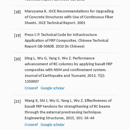
Maruyama
K.
JSCE Recommendations for Upgrading
[18]
of Concrete Structures with Use of Continuous Fiber
Sheets.
JSCE Technical Report
.
2001
Press
C P
. Technical Code for Infrastructure
[19]
Application of FRP Composites.
Chinese Technical
Report GB-50608
.
2010
(in Chinese)
Ding
L
,
Wu
G
,
Yang
S
,
Wu
Z
. Performance
[20]
advancement of RC columns by applying basalt FRP
composites with NSM and confinement system.
Journal of Earthquake and Tsunami
,
2013
,
7
(2):
1350007
Crossref
Google scholar
Wang
X
,
Shi
J
,
Wu
G
,
Yang
L
,
Wu
Z
. Effectiveness of
[21]
basalt FRP tendons for strengthening of RC beams
through the external prestressing technique.
Engineering Structures
,
2015
,
101
: 34–44
Crossref
Google scholar