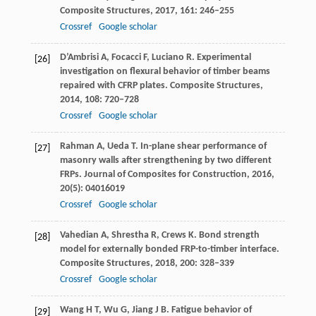
Composite Structures
,
2017
,
161
: 246–255
Crossref
Google scholar
D’Ambrisi
A
,
Focacci
F
,
Luciano
R
. Experimental
[26]
investigation on flexural behavior of timber beams
repaired with CFRP plates.
Composite Structures
,
2014
,
108
: 720–728
Crossref
Google scholar
Rahman
A
,
Ueda
T
. In-plane shear performance of
[27]
masonry walls after strengthening by two different
FRPs.
Journal of Composites for Construction
,
2016
,
20
(5): 04016019
Crossref
Google scholar
Vahedian
A
,
Shrestha
R
,
Crews
K
. Bond strength
[28]
model for externally bonded FRP-to-timber interface.
Composite Structures
,
2018
,
200
: 328–339
Crossref
Google scholar
Wang
H T
,
Wu
G
,
Jiang
J B
. Fatigue behavior of
[29]