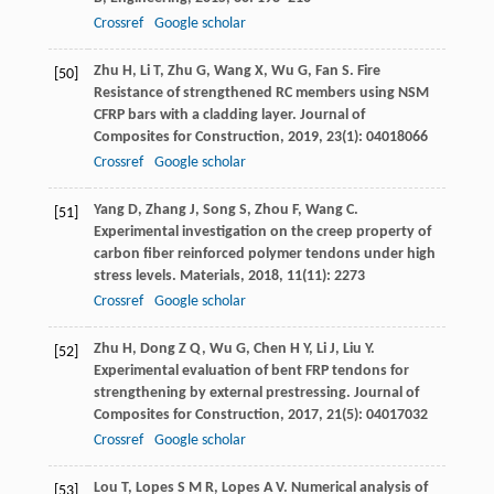
Crossref
Google scholar
Zhu
H
,
Li
T
,
Zhu
G
,
Wang
X
,
Wu
G
,
Fan
S
. Fire
[50]
Resistance of strengthened RC members using NSM
CFRP bars with a cladding layer.
Journal of
Composites for Construction
,
2019
,
23
(1): 04018066
Crossref
Google scholar
Yang
D
,
Zhang
J
,
Song
S
,
Zhou
F
,
Wang
C
.
[51]
Experimental investigation on the creep property of
carbon fiber reinforced polymer tendons under high
stress levels.
Materials
,
2018
,
11
(11): 2273
Crossref
Google scholar
Zhu
H
,
Dong
Z Q
,
Wu
G
,
Chen
H Y
,
Li
J
,
Liu
Y
.
[52]
Experimental evaluation of bent FRP tendons for
strengthening by external prestressing.
Journal of
Composites for Construction
,
2017
,
21
(5): 04017032
Crossref
Google scholar
Lou
T
,
Lopes
S M R
,
Lopes
A V
. Numerical analysis of
[53]