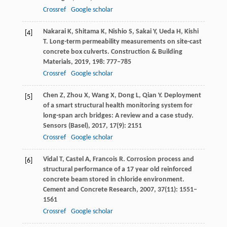
Crossref
Google scholar
Nakarai
K
,
Shitama
K
,
Nishio
S
,
Sakai
Y
,
Ueda
H
,
Kishi
[4]
T
. Long-term permeability measurements on site-cast
concrete box culverts.
Construction & Building
Materials
,
2019
,
198
: 777–785
Crossref
Google scholar
Chen
Z
,
Zhou
X
,
Wang
X
,
Dong
L
,
Qian
Y
. Deployment
[5]
of a smart structural health monitoring system for
long-span arch bridges: A review and a case study.
Sensors (Basel)
,
2017
,
17
(9): 2151
Crossref
Google scholar
Vidal
T
,
Castel
A
,
Francois
R
. Corrosion process and
[6]
structural performance of a 17 year old reinforced
concrete beam stored in chloride environment.
Cement and Concrete Research
,
2007
,
37
(11): 1551–
1561
Crossref
Google scholar