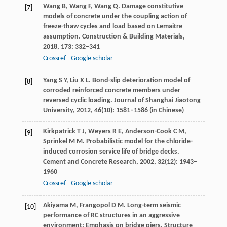
Wang
B
,
Wang
F
,
Wang
Q
. Damage constitutive
[7]
models of concrete under the coupling action of
freeze-thaw cycles and load based on Lemaitre
assumption.
Construction & Building Materials
,
2018
,
173
: 332–341
Crossref
Google scholar
Yang
S Y
,
Liu
X L
. Bond-slip deterioration model of
[8]
corroded reinforced concrete members under
reversed cyclic loading.
Journal of Shanghai Jiaotong
University
,
2012
,
46
(10): 1581–1586 (in Chinese)
Kirkpatrick
T J
,
Weyers
R E
,
Anderson-Cook
C M
,
[9]
Sprinkel
M M
. Probabilistic model for the chloride-
induced corrosion service life of bridge decks.
Cement and Concrete Research
,
2002
,
32
(12): 1943–
1960
Crossref
Google scholar
Akiyama
M
,
Frangopol
D M
. Long-term seismic
[10]
performance of RC structures in an aggressive
environment: Emphasis on bridge piers.
Structure