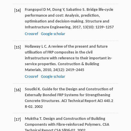
Frangopol
D M
,
Dong
Y
,
Sabatino
S
. Bridge life-cycle
[14]
performance and cost: Analysis, prediction,
optimisation and decision-making.
Structure and
Infrastructure Engineering
,
2017
,
13
(10): 1239–1257
Crossref
Google scholar
Hollaway
L C
. A review of the present and future
[15]
utilisation of FRP composites in the civil
infrastructure with reference to their important in-
service properties.
Construction & Building
Materials
,
2010
,
24
(12): 2419–2445
Crossref
Google scholar
Soudki
K.
Guide for the Design and Construction of
[16]
Externally Bonded FRP Systems for Strengthening
Concrete Structures.
ACI Technical Report ACI 440.2
R-02
.
2002
Muktha
T.
Design and Construction of Building
[17]
Components with Fibre-reinforced Polymers.
CSA
Technical Report CSA S806-02
.
2002