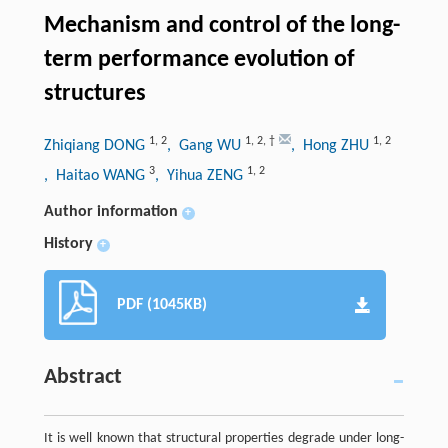
Mechanism and control of the long-
term performance evolution of
structures
1
,
2
1
,
2
,
†
1
,
2
Zhiqiang DONG
, Gang WU
, Hong ZHU
3
1
,
2
, Haitao WANG
, Yihua ZENG
Author information
+
History
+
PDF (1045KB)
Abstract
It is well known that structural properties degrade under long-