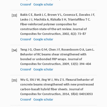
Crossref
Google scholar
Bakis
C E
,
Bank
L C
,
Brown
V L
,
Cosenza
E
,
Davalos
J F
,
[33]
Lesko
J J
,
Machida
A
,
Rizkalla
S H
,
Triantafillou
T C
.
Fiber-reinforced polymer composites for
construction-state-of-the-art review.
Journal of
Composites for Construction
,
2002
,
6
(2): 73–87
Crossref
Google scholar
Teng
J G
,
Chen
G M
,
Chen
J F
,
Rosenboom
O A
,
Lam
L
.
[34]
Behavior of RC beams shear strengthened with
bonded or unbonded FRP wraps.
Journal of
Composites for Construction
,
2009
,
13
(5): 394–404
Crossref
Google scholar
Wu
G
,
Shi
J W
,
Jing
W J
,
Wu
Z S
. Flexural behavior of
[35]
concrete beams strengthened with new prestressed
carbon-basalt hybrid fiber sheets.
Journal of
Composites for Construction
,
2014
,
18
(4): 04013053
Crossref
Google scholar