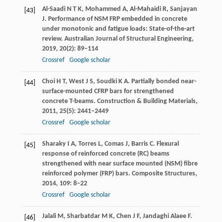
Al-Saadi
N T K
,
Mohammed
A
,
Al-Mahaidi
R
,
Sanjayan
[43]
J
. Performance of NSM FRP embedded in concrete
under monotonic and fatigue loads: State-of-the-art
review.
Australian Journal of Structural Engineering
,
2019
,
20
(2): 89–114
Crossref
Google scholar
Choi
H T
,
West
J S
,
Soudki
K A
. Partially bonded near-
[44]
surface-mounted CFRP bars for strengthened
concrete T-beams.
Construction & Building Materials
,
2011
,
25
(5): 2441–2449
Crossref
Google scholar
Sharaky
I A
,
Torres
L
,
Comas
J
,
Barris
C
. Flexural
[45]
response of reinforced concrete (RC) beams
strengthened with near surface mounted (NSM) fibre
reinforced polymer (FRP) bars.
Composite Structures
,
2014
,
109
: 8–22
Crossref
Google scholar
Jalali
M
,
Sharbatdar
M K
,
Chen
J F
,
Jandaghi Alaee
F
.
[46]