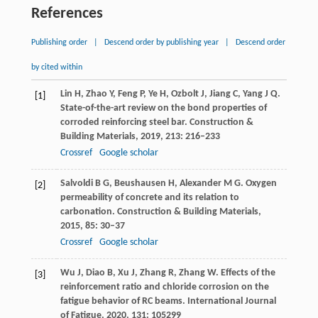
References
Publishing order
|
Descend order by publishing year
|
Descend order
by cited within
Lin
H
,
Zhao
Y
,
Feng
P
,
Ye
H
,
Ozbolt
J
,
Jiang
C
,
Yang
J Q
.
[1]
State-of-the-art review on the bond properties of
corroded reinforcing steel bar.
Construction &
Building Materials
,
2019
,
213
: 216–233
Crossref
Google scholar
Salvoldi
B G
,
Beushausen
H
,
Alexander
M G
. Oxygen
[2]
permeability of concrete and its relation to
carbonation.
Construction & Building Materials
,
2015
,
85
: 30–37
Crossref
Google scholar
Wu
J
,
Diao
B
,
Xu
J
,
Zhang
R
,
Zhang
W
. Effects of the
[3]
reinforcement ratio and chloride corrosion on the
fatigue behavior of RC beams.
International Journal
of Fatigue
,
2020
,
131
: 105299