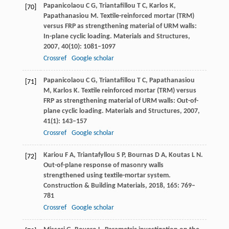
Papanicolaou
C G
,
Triantafillou
T C
,
Karlos
K
,
[70]
Papathanasiou
M
. Textile-reinforced mortar (TRM)
versus FRP as strengthening material of URM walls:
In-plane cyclic loading.
Materials and Structures
,
2007
,
40
(10): 1081–1097
Crossref
Google scholar
Papanicolaou
C G
,
Triantafillou
T C
,
Papathanasiou
[71]
M
,
Karlos
K
. Textile reinforced mortar (TRM) versus
FRP as strengthening material of URM walls: Out-of-
plane cyclic loading.
Materials and Structures
,
2007
,
41
(1): 143–157
Crossref
Google scholar
Kariou
F A
,
Triantafyllou
S P
,
Bournas
D A
,
Koutas
L N
.
[72]
Out-of-plane response of masonry walls
strengthened using textile-mortar system.
Construction & Building Materials
,
2018
,
165
: 769–
781
Crossref
Google scholar