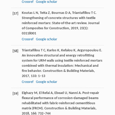
Crossref
Google scholar
Koutas
L N
,
Tetta
Z
,
Bournas
D A
,
Triantafillou
T C
.
[57]
Strengthening of concrete structures with textile
reinforced mortars: State-of-the-art review.
Journal
of Composites for Construction
,
2019
,
23
(1):
03118001
Crossref
Google scholar
Triantafillou
T C
,
Karlos
K
,
Kefalou
K
,
Argyropoulou
E
.
[58]
An innovative structural and energy retrofitting
system for URM walls using textile reinforced mortars
combined with thermal insulation: Mechanical and
fire behavior.
Construction & Building Materials
,
2017
,
133
: 1–13
Crossref
Google scholar
Elghazy
M
,
El Refai
A
,
Ebead
U
,
Nanni
A
. Post-repair
[59]
flexural performance of corrosion-damaged beams
rehabilitated with fabric-reinforced cementitious
matrix (FRCM).
Construction & Building Materials
,
2018
,
166
: 732–744