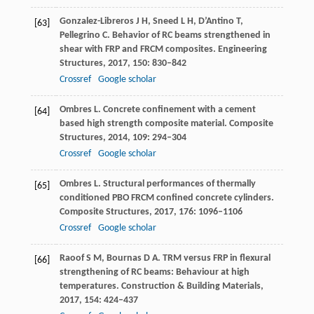
Gonzalez-Libreros
J H
,
Sneed
L H
,
D’Antino
T
,
[63]
Pellegrino
C
. Behavior of RC beams strengthened in
shear with FRP and FRCM composites.
Engineering
Structures
,
2017
,
150
: 830–842
Crossref
Google scholar
Ombres
L
. Concrete confinement with a cement
[64]
based high strength composite material.
Composite
Structures
,
2014
,
109
: 294–304
Crossref
Google scholar
Ombres
L
. Structural performances of thermally
[65]
conditioned PBO FRCM confined concrete cylinders.
Composite Structures
,
2017
,
176
: 1096–1106
Crossref
Google scholar
Raoof
S M
,
Bournas
D A
. TRM versus FRP in flexural
[66]
strengthening of RC beams: Behaviour at high
temperatures.
Construction & Building Materials
,
2017
,
154
: 424–437