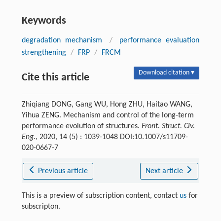
Keywords
degradation mechanism
/
performance evaluation
strengthening
/
FRP
/
FRCM
Download citation ▾
Cite this article
Zhiqiang DONG, Gang WU, Hong ZHU, Haitao WANG,
Yihua ZENG. Mechanism and control of the long-term
performance evolution of structures.
Front. Struct. Civ.
Eng.
, 2020, 14 (5) : 1039-1048 DOI:10.1007/s11709-
020-0667-7
Previous article
Next article
This is a preview of subscription content, contact
us
for
subscripton.