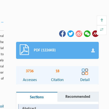
ral
the
ial
PDF (1226KB)
 to
ely
ral
3736
18
ear
 of
Accesses
Citation
Detail
Recommended
Sections
oil
Abstract