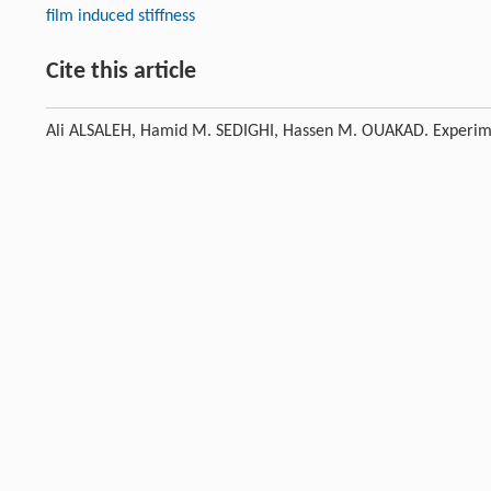
film induced stiffness
Cite this article
Ali ALSALEH, Hamid M. SEDIGHI, Hassen M. OUAKAD. Experimenta
unbalanced Jeffcott rotor.
Front. Struct. Civ. Eng.
, 2020, 14 (4)
Previous article
This is a preview of subscription content, contact
us
for subscr
References
Krodkiewski
J M
,
Ding
J
,
Zhang
N
. Identification of unbalan
[1]
systems.
Journal of Sound and Vibration
,
1994
,
169
(5): 685–
Crossref
Google scholar
Sanches
F D
,
Pederiva
R
. Rotor faults identification using c
[2]
Congress of Mechanical Engineering (COBEM 2013). Ribeirão 