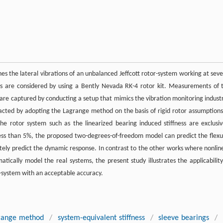
s the lateral vibrations of an unbalanced Jeffcott rotor-system working at seve
ses are considered by using a Bently Nevada RK-4 rotor kit. Measurements of 
es are captured by conducting a setup that mimics the vibration monitoring industr
tracted by adopting the Lagrange method on the basis of rigid rotor assumptions
the rotor system such as the linearized bearing induced stiffness are exclusiv
less than 5%, the proposed two-degrees-of-freedom model can predict the flexu
curately predict the dynamic response. In contrast to the other works where nonlin
ally model the real systems, the present study illustrates the applicability
r-system with an acceptable accuracy.
range method
/
system-equivalent stiffness
/
sleeve bearings
/