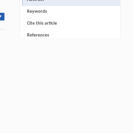
Keywords
▾
Cite this article
References
RIGHTS & PERMISSIONS
thin