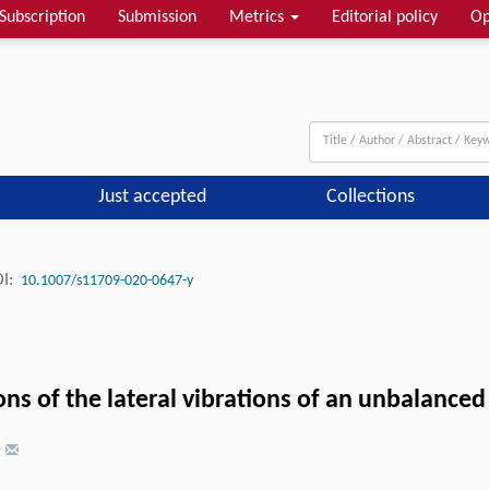
Subscription
Submission
Metrics
Editorial policy
Op
Just accepted
Collections
I:
10.1007/s11709-020-0647-y
ns of the lateral vibrations of an unbalanced 
†