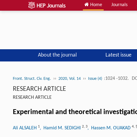
Home
Journals
About the journal
Latest issue
››
››
:1024 -1032.
DO
Front. Struct. Civ. Eng.
2020, Vol. 14
Issue (4)
RESEARCH ARTICLE
RESEARCH ARTICLE
Experimental and theoretical investigatio
1
2
,
3
4
,
Ali ALSALEH
, Hamid M. SEDIGHI
, Hassen M. OUAKAD