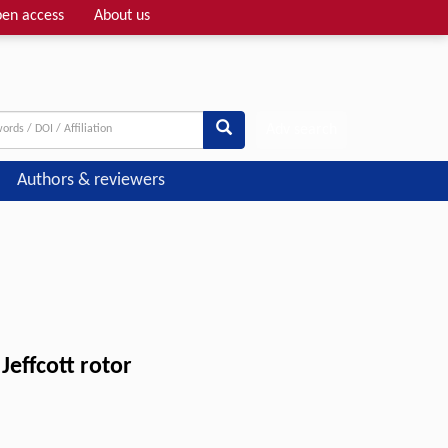
en access
About us
Adv search
Authors & reviewers
Jeffcott rotor