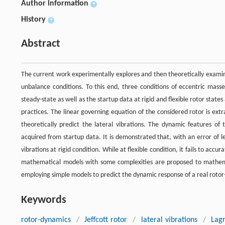
Author information
+
History
+
Abstract
The current work experimentally explores and then theoretically examine
unbalance conditions. To this end, three conditions of eccentric mas
steady-state as well as the startup data at rigid and flexible rotor stat
practices. The linear governing equation of the considered rotor is ex
theoretically predict the lateral vibrations. The dynamic features of 
acquired from startup data. It is demonstrated that, with an error of 
vibrations at rigid condition. While at flexible condition, it fails to ac
mathematical models with some complexities are proposed to mathematic
employing simple models to predict the dynamic response of a real roto
Keywords
rotor-dynamics
/
Jeffcott rotor
/
lateral vibrations
/
Lag