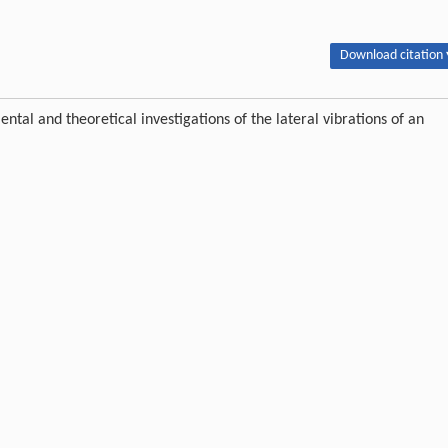
Download citation 
l and theoretical investigations of the lateral vibrations of an
 : 1024-1032 DOI:10.1007/s11709-020-0647-y
ipton.
Publishing order
|
Descend order by publishing year
|
Descend order by cited wi
ce change using a non-linear mathematical model for multi-bearing rotor
698
orrelation analysis and model order reduction.
In: The 22nd International
Preto
,
2013