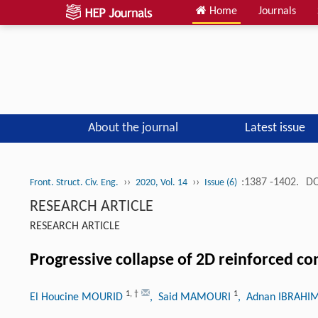
Home
Journals
About the journal
Latest issue
››
››
:1387 -1402.
DO
Front. Struct. Civ. Eng.
2020, Vol. 14
Issue (6)
RESEARCH ARTICLE
RESEARCH ARTICLE
Progressive collapse of 2D reinforced c
1
,
†
1
El Houcine MOURID
, Said MAMOURI
, Adnan IBRAH