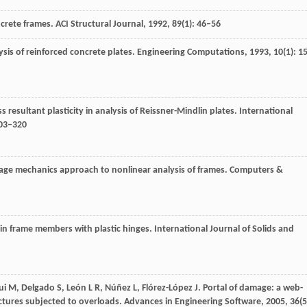
ncrete frames.
ACI Structural Journal
,
1992
,
89
(1): 46–56
lysis of reinforced concrete plates.
Engineering Computations
,
1993
,
10
(1): 1
s resultant plasticity in analysis of Reissner-Mindlin plates.
International
303–320
mage mechanics approach to nonlinear analysis of frames.
Computers &
on in frame members with plastic hinges.
International Journal of Solids and
ui
M
,
Delgado
S
,
León
L R
,
Núñez
L
,
Flórez-López
J
. Portal of damage: a web-
uctures subjected to overloads.
Advances in Engineering Software
,
2005
,
36
(5