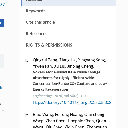
rgy
Keywords
Cite this article
▾
References
RIGHTS & PERMISSIONS
Qingrui Zeng, Ziang Jia, Yingyang Song,
[1]
Yiwen Fan, Xu Liu, Jinping Cheng,
Novel Ketone-Based IPDA Phase Change
Absorbents for Highly Efficient Wide-
Concentration-Range CO
Capture and Low-
2
thin
Energy Regeneration
Engineering
. 2026, Vol.58(3): 1-303
https://doi.org/10.1016/j.eng.2025.05.008
2
Biao Wang, Feifeng Huang, Qiancheng
[2]
Wang, Zhao Chen, Hongbin Chen, Quan
Wang, Qiu Shao, Yiqin Chen, Zhengyuan