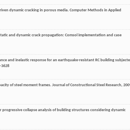
-driven dynamic cracking in porous media.
Computer Methods in Applied
i-static and dynamic crack propagation: Comsol implementation and case
stance and inelastic response for an earthquake-resistant RC building subject
9–3628
apacity of steel moment frames.
Journal of Constructional Steel Research
,
200
 progressive collapse analysis of building structures considering dynamic