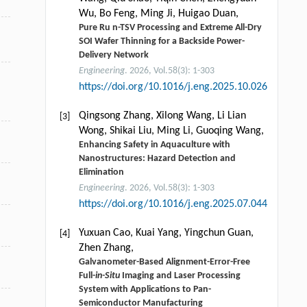
Wu, Bo Feng, Ming Ji, Huigao Duan,
Pure Ru n-TSV Processing and Extreme All-Dry
SOI Wafer Thinning for a Backside Power-
Delivery Network
Engineering
. 2026, Vol.58(3): 1-303
https://doi.org/10.1016/j.eng.2025.10.026
Qingsong Zhang, Xilong Wang, Li Lian
[3]
Wong, Shikai Liu, Ming Li, Guoqing Wang,
Enhancing Safety in Aquaculture with
Nanostructures: Hazard Detection and
Elimination
Engineering
. 2026, Vol.58(3): 1-303
https://doi.org/10.1016/j.eng.2025.07.044
Yuxuan Cao, Kuai Yang, Yingchun Guan,
[4]
Zhen Zhang,
Galvanometer-Based Alignment-Error-Free
Full-
in-Situ
Imaging and Laser Processing
System with Applications to Pan-
Semiconductor Manufacturing