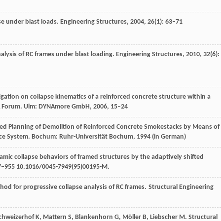
pse under blast loads.
Engineering Structures
,
2004
,
26
(1): 63–71
alysis of RC frames under blast loading.
Engineering Structures
,
2010
,
32
(6):
igation on collapse kinematics of a reinforced concrete structure within a
A Forum
. Ulm: DYNAmore GmbH,
2006
, 15–24
d Planning of Demolition of Reinforced Concrete Smokestacks by Means of
nce System. Bochum: Ruhr-Universität Bochum,
1994
(in German)
namic collapse behaviors of framed structures by the adaptively shifted
7–955 10.1016/0045-7949(95)00195-M.
hod for progressive collapse analysis of RC frames.
Structural Engineering
chweizerhof
K
,
Mattern
S
,
Blankenhorn
G
,
Möller
B
,
Liebscher
M
. Structural