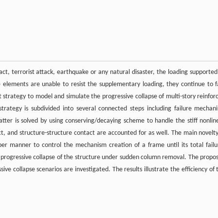
ct, terrorist attack, earthquake or any natural disaster, the loading supported
 elements are unable to resist the supplementary loading, they continue to fa
ent strategy to model and simulate the progressive collapse of multi-story reinfor
rategy is subdivided into several connected steps including failure mechan
tter is solved by using conserving/decaying scheme to handle the stiff nonlin
ct, and structure-structure contact are accounted for as well. The main novelty
roper manner to control the mechanism creation of a frame until its total failu
of progressive collapse of the structure under sudden column removal. The propo
ve collapse scenarios are investigated. The results illustrate the efficiency of 