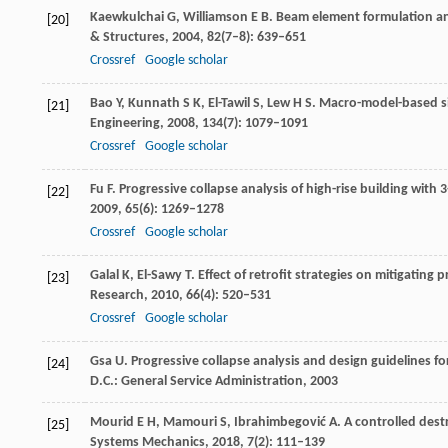
Kaewkulchai
G
,
Williamson
E B
. Beam element formulation an
[20]
& Structures
,
2004
,
82
(7–8): 639–651
Crossref
Google scholar
Bao
Y
,
Kunnath
S K
,
El-Tawil
S
,
Lew
H S
. Macro-model-based si
[21]
Engineering
,
2008
,
134
(7): 1079–1091
Crossref
Google scholar
Fu
F
. Progressive collapse analysis of high-rise building wit
[22]
2009
,
65
(6): 1269–1278
Crossref
Google scholar
Galal
K
,
El-Sawy
T
. Effect of retrofit strategies on mitigating
[23]
Research
,
2010
,
66
(4): 520–531
Crossref
Google scholar
Gsa
U
. Progressive collapse analysis and design guidelines 
[24]
D.C.: General Service Administration,
2003
Mourid
E H
,
Mamouri
S
,
Ibrahimbegović
A
. A controlled des
[25]
Systems Mechanics
,
2018
,
7
(2): 111–139