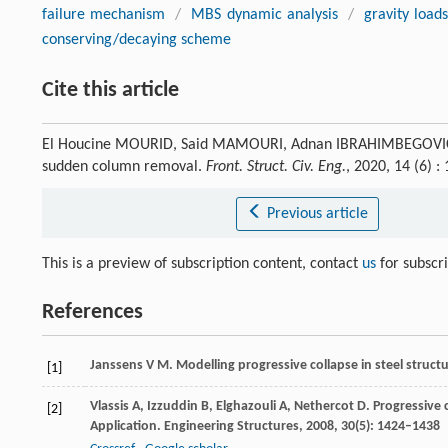
failure mechanism
/
MBS dynamic analysis
/
gravity load
conserving/decaying scheme
Cite this article
El Houcine MOURID, Said MAMOURI, Adnan IBRAHIMBEGOVIC. Pr
sudden column removal.
Front. Struct. Civ. Eng.
, 2020, 14 (6)
Previous article
This is a preview of subscription content, contact
us
for subscr
References
Janssens
V M
. Modelling progressive collapse in steel struct
[1]
Vlassis
A
,
Izzuddin
B
,
Elghazouli
A
,
Nethercot
D
. Progressive 
[2]
Application.
Engineering Structures
,
2008
,
30
(5): 1424–1438