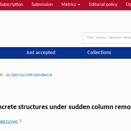
Subscription
Submission
Metrics
Editorial policy
Op
Just accepted
Collections
I:
10.1007/s11709-020-0645-0
oncrete structures under sudden column remo
2
IMBEGOVIC