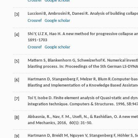
Crossref
Google scholar
Luccioni
B
,
Ambrosini
R
,
Danesi
R
. Analysis of building colla
[3]
Crossref
Google scholar
Shi
Y
,
Li
Z X
,
Hao
H
. A new method for progressive collapse an
[4]
1691–1703
Crossref
Google scholar
Mattern
S
,
Blankenhorn
G
,
Schweizerhof
K
. Numerical invest
[5]
blasting process. In:
Proceedings of the 5th German LS-DYN
Hartmann
D
,
Stangenberg
F
,
Melzer
R
,
Blum
R.
Computer-base
[6]
Blasting and Implementation of a Knowledge Based Assista
Toi
Y
,
Isobe
D
. Finite element analysis of Quasi-static and dy
[7]
integration technique.
Computers & Structures
.
1996
,
58:
94
Abbasnia,
R.
,
Nav,
F. M.
,
Usefi,
N.
, &
Rashidian,
O
. A new met
[8]
and Mechanics
,
2016
,
60
(1): 31–50.
Hartmann
D
,
Breidt
M
,
Nguyen
V
,
Stangenberg
F
,
Höhler
S
,
S
[9]