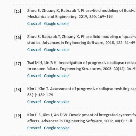
Zhou
S
,
Zhuang
X
,
Rabczuk
T
. Phase-field modeling of fluid
[15]
Mechanics and Engineering
,
2019
,
350
: 169–198
Crossref
Google scholar
Zhou
S
,
Rabczuk
T
,
Zhuang
X
. Phase field modeling of quas
[16]
studies.
Advances in Engineering Software
,
2018
,
122
: 31–49
Crossref
Google scholar
Tsai
M H
,
Lin
B H
. Investigation of progressive collapse resi
[17]
to column failure.
Engineering Structures
,
2008
,
30
(12): 361
Crossref
Google scholar
Kim
J
,
Kim
T
. Assessment of progressive collapse-resisting c
[18]
65
(1): 169–179
Crossref
Google scholar
Kim
H S
,
Kim
J
,
An
D W
. Development of integrated system for
[19]
effects.
Advances in Engineering Software
,
2009
,
40
(1): 1–8
Crossref
Google scholar