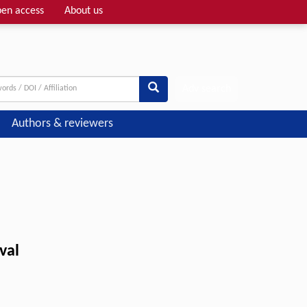
en access
About us
Adv search
Authors & reviewers
val