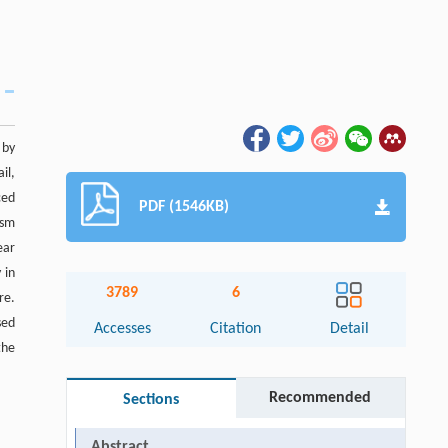
 by
il,
ced
PDF (1546KB)
ism
ear
 in
3789
6
re.
sed
Accesses
Citation
Detail
the
Recommended
Sections
Abstract