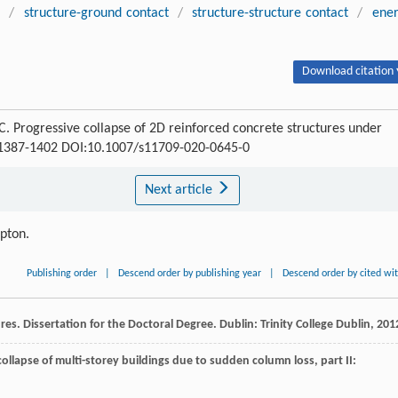
s
/
structure-ground contact
/
structure-structure contact
/
ene
Download citation 
ogressive collapse of 2D reinforced concrete structures under
 : 1387-1402 DOI:10.1007/s11709-020-0645-0
Next article
ipton.
Publishing order
|
Descend order by publishing year
|
Descend order by cited wi
ures.
Dissertation for the Doctoral Degree
. Dublin: Trinity College Dublin,
201
collapse of multi-storey buildings due to sudden column loss, part II: