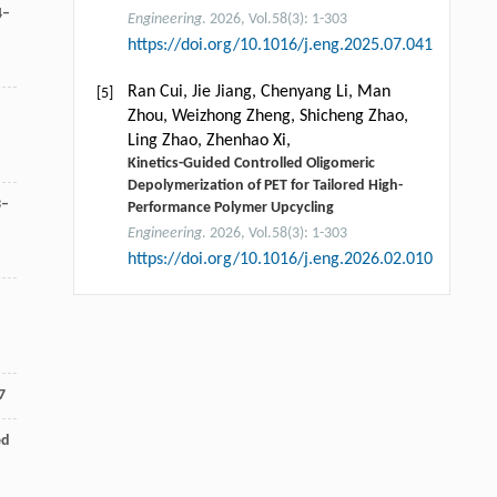
4–
Engineering
. 2026, Vol.58(3): 1-303
https://doi.org/10.1016/j.eng.2025.07.041
Ran Cui, Jie Jiang, Chenyang Li, Man
[5]
Zhou, Weizhong Zheng, Shicheng Zhao,
Ling Zhao, Zhenhao Xi,
Kinetics-Guided Controlled Oligomeric
Depolymerization of PET for Tailored High-
3–
Performance Polymer Upcycling
Engineering
. 2026, Vol.58(3): 1-303
https://doi.org/10.1016/j.eng.2026.02.010
7
ed