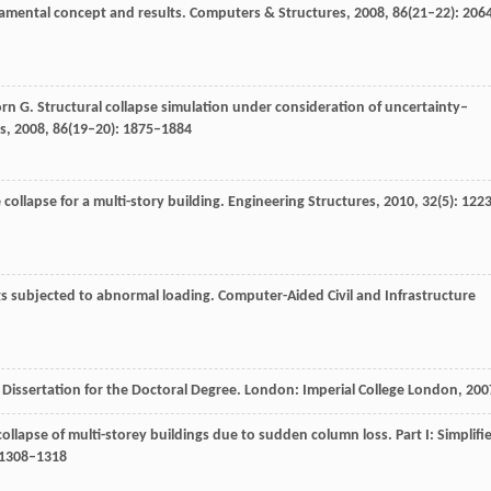
damental concept and results.
Computers & Structures
,
2008
,
86
(21–22): 206
orn
G
. Structural collapse simulation under consideration of uncertainty–
s
,
2008
,
86
(19–20): 1875–1884
collapse for a multi-story building.
Engineering Structures
,
2010
,
32
(5): 122
ings subjected to abnormal loading.
Computer-Aided Civil and Infrastructure
.
Dissertation for the Doctoral Degree
. London: Imperial College London,
200
collapse of multi-storey buildings due to sudden column loss. Part I: Simplifi
: 1308–1318