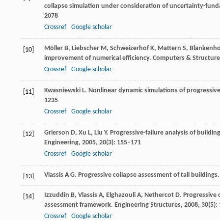
collapse simulation under consideration of uncertainty-fun
2078
Crossref
Google scholar
Möller
B
,
Liebscher
M
,
Schweizerhof
K
,
Mattern
S
,
Blankenh
[10]
improvement of numerical efficiency.
Computers & Structure
Crossref
Google scholar
Kwasniewski
L
. Nonlinear dynamic simulations of progressive 
[11]
1235
Crossref
Google scholar
Grierson
D
,
Xu
L
,
Liu
Y
. Progressive-failure analysis of build
[12]
Engineering
,
2005
,
20
(3): 155–171
Crossref
Google scholar
Vlassis
A G
. Progressive collapse assessment of tall buildings
[13]
Izzuddin
B
,
Vlassis
A
,
Elghazouli
A
,
Nethercot
D
. Progressive 
[14]
assessment framework.
Engineering Structures
,
2008
,
30
(5)
Crossref
Google scholar