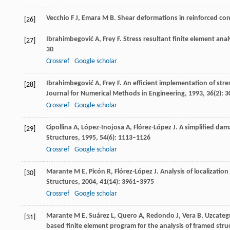
Vecchio
F J
,
Emara
M B
. Shear deformations in reinforced co
[26]
Ibrahimbegović
A
,
Frey
F
. Stress resultant finite element ana
[27]
30
Crossref
Google scholar
Ibrahimbegović
A
,
Frey
F
. An efficient implementation of stres
[28]
Journal for Numerical Methods in Engineering
,
1993
,
36
(2): 
Crossref
Google scholar
Cipollina
A
,
López-Inojosa
A
,
Flórez-López
J
. A simplified da
[29]
Structures
,
1995
,
54
(6): 1113–1126
Crossref
Google scholar
Marante
M E
,
Picón
R
,
Flórez-López
J
. Analysis of localizati
[30]
Structures
,
2004
,
41
(14): 3961–3975
Crossref
Google scholar
Marante
M E
,
Suárez
L
,
Quero
A
,
Redondo
J
,
Vera
B
,
Uzcateg
[31]
based finite element program for the analysis of framed str