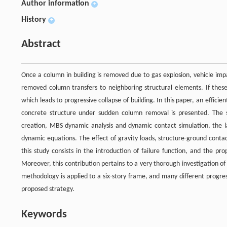
Author information
+
History
+
Abstract
Once a column in building is removed due to gas explosion, vehicle impa
removed column transfers to neighboring structural elements. If these
which leads to progressive collapse of building. In this paper, an effici
concrete structure under sudden column removal is presented. The st
creation, MBS dynamic analysis and dynamic contact simulation, the la
dynamic equations. The effect of gravity loads, structure-ground conta
this study consists in the introduction of failure function, and the p
Moreover, this contribution pertains to a very thorough investigation 
methodology is applied to a six-story frame, and many different progressi
proposed strategy.
Keywords