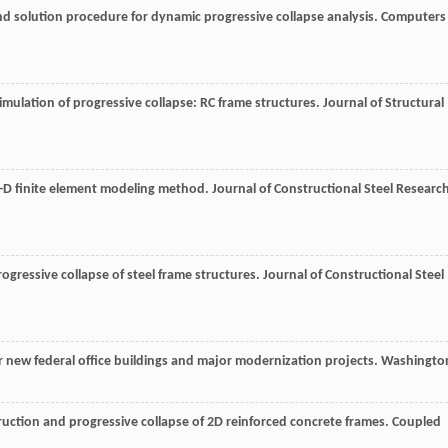
d solution procedure for dynamic progressive collapse analysis.
Computers
mulation of progressive collapse: RC frame structures.
Journal of Structural
h 3-D finite element modeling method.
Journal of Constructional Steel Researc
 progressive collapse of steel frame structures.
Journal of Constructional Steel
for new federal office buildings and major modernization projects. Washingto
truction and progressive collapse of 2D reinforced concrete frames.
Coupled