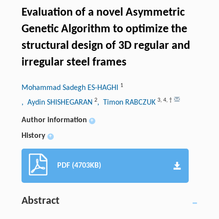
Evaluation of a novel Asymmetric
Genetic Algorithm to optimize the
structural design of 3D regular and
irregular steel frames
1
Mohammad Sadegh ES-HAGHI
2
3
,
4
,
†
, Aydin SHISHEGARAN
, Timon RABCZUK
Author information
+
History
+
PDF (4703KB)
Abstract