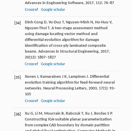
Advances in Engineering Software
,
2017
,
112
: 76–87
Crossref
Google scholar
Dinh-Cong
D
,
Vo-Duy
T
,
Nguyen-Minh
N
,
Ho-Huu
V
,
[34]
Nguyen-Thoi
T
. A two-stage assessment method
using damage locating vector method and
differential evolution algorithm for damage
identification of cross-ply laminated composite
beams.
Advances in Structural Engineering
,
2017
,
20
(12): 1807–1827
Crossref
Google scholar
Ilonen
J
,
Kamarainen
J K
,
Lampinen
J
. Differential
[35]
evolution training algorithm for feed-forward neural
networks.
Neural Processing Letters
,
2003
,
17
(1): 93–
105
Crossref
Google scholar
Xu
G
,
Li
M
,
Mourrain
B
,
Rabczuk
T
,
Xu
J
,
Bordas
S P
.
[36]
Constructing IGA-suitable planar parameterization
from complex CAD boundary by domain partition