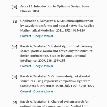
Arora
J S
. Introduction to Optimum Design.
Lowa:
[50]
Elsevier,
2004
Gholizadeh
S
,
Samavati
O A
. Structural optimization
[51]
by wavelet transforms and neural networks.
Applied
Mathematical Modelling
,
2011
,
35
(2): 915–929
Crossref
Google scholar
Kaveh
A
,
Talatahari
S
. Hybrid algorithm of harmony
[52]
search, particle swarm and ant colony for structural
design optimization.
Studies in Computational
Intelligence
,
2009
,
239
: 159–198
Crossref
Google scholar
Kaveh
A
,
Talatahari
S
. Optimum design of skeletal
[53]
structures using imperialist competitive algorithm.
Computers & Structures
,
2010
,
88
(21-22): 1220–1229
Crossref
Google scholar
Kaveh
A
,
Talatahari
S
. Charged system search for
[54]
optimal design of frame structures.
Applied Soft