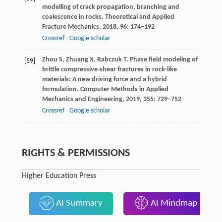
modelling of crack propagation, branching and
coalescence in rocks.
Theoretical and Applied
Fracture Mechanics
,
2018
,
96
: 174–192
Crossref
Google scholar
Zhou
S
,
Zhuang
X
,
Rabczuk
T
. Phase field modeling of
[59]
brittle compressive-shear fractures in rock-like
materials: A new driving force and a hybrid
formulation.
Computer Methods in Applied
Mechanics and Engineering
,
2019
,
355
: 729–752
Crossref
Google scholar
RIGHTS & PERMISSIONS
Higher Education Press
AI Summary
AI Mindmap