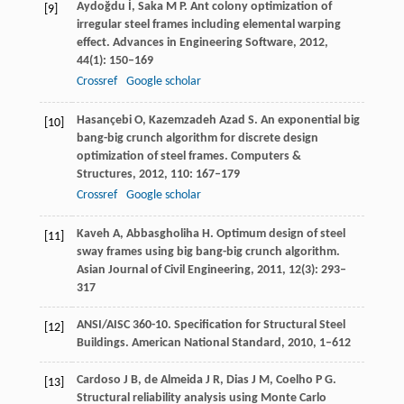
Aydoğdu
İ
,
Saka
M P
. Ant colony optimization of
[9]
irregular steel frames including elemental warping
effect.
Advances in Engineering Software
,
2012
,
44
(1): 150–169
Crossref
Google scholar
Hasançebi
O
,
Kazemzadeh Azad
S
. An exponential big
[10]
bang-big crunch algorithm for discrete design
optimization of steel frames.
Computers &
Structures
,
2012
,
110
: 167–179
Crossref
Google scholar
Kaveh
A
,
Abbasgholiha
H.
Optimum design of steel
[11]
sway frames using big bang-big crunch algorithm.
Asian Journal of Civil Engineering
,
2011
,
12
(3): 293–
317
ANSI/AISC 360-10. Specification for Structural Steel
[12]
Buildings.
American National Standard,
2010
, 1–612
Cardoso
J B
,
de Almeida
J R
,
Dias
J M
,
Coelho
P G
.
[13]
Structural reliability analysis using Monte Carlo