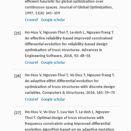
efficient heuristic for global optimization over
continuous spaces.
Journal of Global Optimization
,
1997
,
11
(4): 341–359
Crossref
Google scholar
Ho-Huu
V
,
Nguyen-Thoi
T
,
Le-Anh
L
,
Nguyen-Trang
T
.
[25]
An effective reliability-based improved constrained
differential evolution for reliability-based design
optimization of truss structures.
Advances in
Engineering Software
,
2016
,
92
: 48–56
Crossref
Google scholar
Ho-Huu
V
,
Nguyen-Thoi
T
,
Vo-Duy
T
,
Nguyen-Trang
T
.
[26]
An adaptive elitist differential evolution for
optimization of truss structures with discrete design
variables.
Computers & Structures
,
2016
,
165
: 59–75
Crossref
Google scholar
Ho-Huu
V
,
Vo-Duy
T
,
Luu-Van
T
,
Le-Anh
L
,
Nguyen-
[27]
Thoi
T
. Optimal design of truss structures with
frequency constraints using improved differential
evolution algorithm based on an adaptive mutation