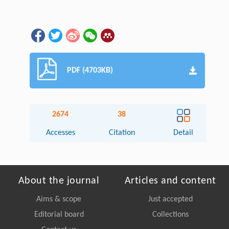
PDF (4703KB)
2674
38
Accesses
Citation
Detail
About the journal
Articles and content
Aims & scope
Just accepted
Editorial board
Collections