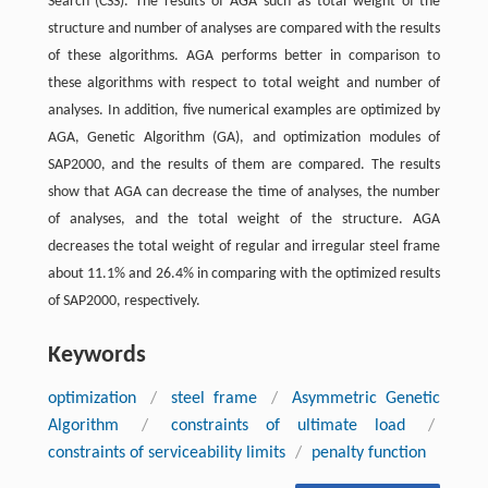
Search (CSS). The results of AGA such as total weight of the
structure and number of analyses are compared with the results
of these algorithms. AGA performs better in comparison to
these algorithms with respect to total weight and number of
analyses. In addition, five numerical examples are optimized by
AGA, Genetic Algorithm (GA), and optimization modules of
SAP2000, and the results of them are compared. The results
show that AGA can decrease the time of analyses, the number
of analyses, and the total weight of the structure. AGA
decreases the total weight of regular and irregular steel frame
about 11.1% and 26.4% in comparing with the optimized results
of SAP2000, respectively.
Keywords
optimization
/
steel frame
/
Asymmetric Genetic
Algorithm
/
constraints of ultimate load
/
constraints of serviceability limits
/
penalty function