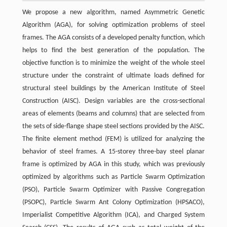
We propose a new algorithm, named Asymmetric Genetic
Algorithm (AGA), for solving optimization problems of steel
frames. The AGA consists of a developed penalty function, which
helps to find the best generation of the population. The
objective function is to minimize the weight of the whole steel
structure under the constraint of ultimate loads defined for
structural steel buildings by the American Institute of Steel
Construction (AISC). Design variables are the cross-sectional
areas of elements (beams and columns) that are selected from
the sets of side-flange shape steel sections provided by the AISC.
The finite element method (FEM) is utilized for analyzing the
behavior of steel frames. A 15-storey three-bay steel planar
frame is optimized by AGA in this study, which was previously
optimized by algorithms such as Particle Swarm Optimization
(PSO), Particle Swarm Optimizer with Passive Congregation
(PSOPC), Particle Swarm Ant Colony Optimization (HPSACO),
Imperialist Competitive Algorithm (ICA), and Charged System