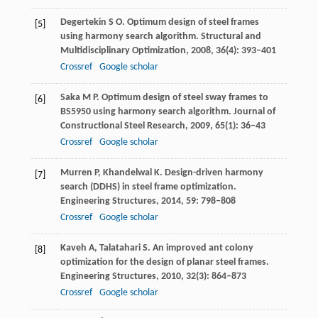
Degertekin
S O
. Optimum design of steel frames
[5]
using harmony search algorithm.
Structural and
Multidisciplinary Optimization
,
2008
,
36
(4): 393–401
Crossref
Google scholar
Saka
M P
. Optimum design of steel sway frames to
[6]
BS5950 using harmony search algorithm.
Journal of
Constructional Steel Research
,
2009
,
65
(1): 36–43
Crossref
Google scholar
Murren
P
,
Khandelwal
K
. Design-driven harmony
[7]
search (DDHS) in steel frame optimization.
Engineering Structures
,
2014
,
59
: 798–808
Crossref
Google scholar
Kaveh
A
,
Talatahari
S
. An improved ant colony
[8]
optimization for the design of planar steel frames.
Engineering Structures
,
2010
,
32
(3): 864–873
Crossref
Google scholar