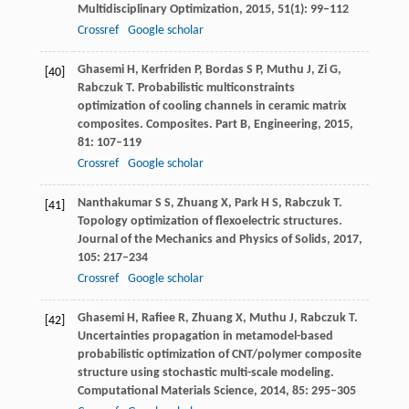
Multidisciplinary Optimization
,
2015
,
51
(1): 99–112
Crossref
Google scholar
Ghasemi
H
,
Kerfriden
P
,
Bordas
S P
,
Muthu
J
,
Zi
G
,
[40]
Rabczuk
T
. Probabilistic multiconstraints
optimization of cooling channels in ceramic matrix
composites.
Composites. Part B, Engineering
,
2015
,
81
: 107–119
Crossref
Google scholar
Nanthakumar
S S
,
Zhuang
X
,
Park
H S
,
Rabczuk
T
.
[41]
Topology optimization of flexoelectric structures.
Journal of the Mechanics and Physics of Solids
,
2017
,
105
: 217–234
Crossref
Google scholar
Ghasemi
H
,
Rafiee
R
,
Zhuang
X
,
Muthu
J
,
Rabczuk
T
.
[42]
Uncertainties propagation in metamodel-based
probabilistic optimization of CNT/polymer composite
structure using stochastic multi-scale modeling.
Computational Materials Science
,
2014
,
85
: 295–305