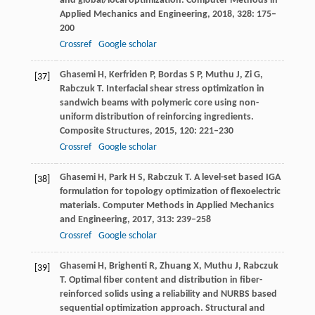
and global/local optimization.
Computer Methods in
Applied Mechanics and Engineering
,
2018
,
328
: 175–
200
Crossref
Google scholar
Ghasemi
H
,
Kerfriden
P
,
Bordas
S P
,
Muthu
J
,
Zi
G
,
[37]
Rabczuk
T
. Interfacial shear stress optimization in
sandwich beams with polymeric core using non-
uniform distribution of reinforcing ingredients.
Composite Structures
,
2015
,
120
: 221–230
Crossref
Google scholar
Ghasemi
H
,
Park
H S
,
Rabczuk
T
. A level-set based IGA
[38]
formulation for topology optimization of flexoelectric
materials.
Computer Methods in Applied Mechanics
and Engineering
,
2017
,
313
: 239–258
Crossref
Google scholar
Ghasemi
H
,
Brighenti
R
,
Zhuang
X
,
Muthu
J
,
Rabczuk
[39]
T
. Optimal fiber content and distribution in fiber-
reinforced solids using a reliability and NURBS based
sequential optimization approach.
Structural and