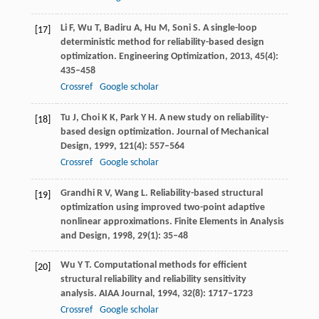
Li
F
,
Wu
T
,
Badiru
A
,
Hu
M
,
Soni
S
. A single-loop
[17]
deterministic method for reliability-based design
optimization.
Engineering Optimization
,
2013
,
45
(4):
435–458
Crossref
Google scholar
Tu
J
,
Choi
K K
,
Park
Y H
. A new study on reliability-
[18]
based design optimization.
Journal of Mechanical
Design
,
1999
,
121
(4): 557–564
Crossref
Google scholar
Grandhi
R V
,
Wang
L.
Reliability-based structural
[19]
optimization using improved two-point adaptive
nonlinear approximations.
Finite Elements in Analysis
and Design,
1998
,
29
(1): 35–48
Wu
Y T
. Computational methods for efficient
[20]
structural reliability and reliability sensitivity
analysis.
AIAA Journal
,
1994
,
32
(8): 1717–1723
Crossref
Google scholar