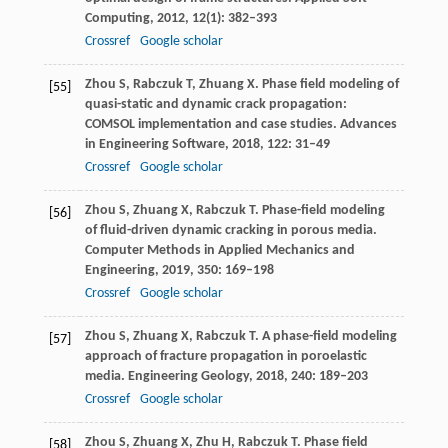
Computing
,
2012
,
12
(1): 382–393
Crossref
Google scholar
Zhou
S
,
Rabczuk
T
,
Zhuang
X
. Phase field modeling of
[55]
quasi-static and dynamic crack propagation:
COMSOL implementation and case studies.
Advances
in Engineering Software
,
2018
,
122
: 31–49
Crossref
Google scholar
Zhou
S
,
Zhuang
X
,
Rabczuk
T
. Phase-field modeling
[56]
of fluid-driven dynamic cracking in porous media.
Computer Methods in Applied Mechanics and
Engineering
,
2019
,
350
: 169–198
Crossref
Google scholar
Zhou
S
,
Zhuang
X
,
Rabczuk
T
. A phase-field modeling
[57]
approach of fracture propagation in poroelastic
media.
Engineering Geology
,
2018
,
240
: 189–203
Crossref
Google scholar
Zhou
S
,
Zhuang
X
,
Zhu
H
,
Rabczuk
T
. Phase field
[58]