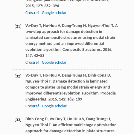
triangular plate element.
Composite Structures
,
2015
,
127
: 382–394
Crossref
Google scholar
Vo-Duy
T
,
Ho-Huu
V
,
Dang-Trung
H
,
Nguyen-Thoi
T
. A
[31]
two-step approach for damage detection in
laminated composite structures using modal strain
energy method and an improved differential
evolution algorithm.
Composite Structures
,
2016
,
147
: 42–53
Crossref
Google scholar
Vo-Duy
T
,
Ho-Huu
V
,
Dang-Trung
H
,
Dinh-Cong
D
,
[32]
Nguyen-Thoi
T
. Damage detection in laminated
composite plates using modal strain energy and
improved differential evolution algorithm.
Procedia
Engineering
,
2016
,
142
: 182–189
Crossref
Google scholar
Dinh-Cong
D
,
Vo-Duy
T
,
Ho-Huu
V
,
Dang-Trung
H
,
[33]
Nguyen-Thoi
T
. An efficient multi-stage optimization
approach for damage detection in plate structures.