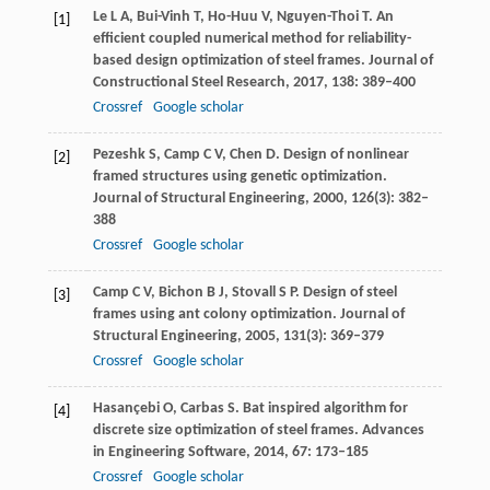
Le
L A
,
Bui-Vinh
T
,
Ho-Huu
V
,
Nguyen-Thoi
T
. An
[1]
efficient coupled numerical method for reliability-
based design optimization of steel frames.
Journal of
Constructional Steel Research
,
2017
,
138
: 389–400
Crossref
Google scholar
Pezeshk
S
,
Camp
C V
,
Chen
D
. Design of nonlinear
[2]
framed structures using genetic optimization.
Journal of Structural Engineering
,
2000
,
126
(3): 382–
388
Crossref
Google scholar
Camp
C V
,
Bichon
B J
,
Stovall
S P
. Design of steel
[3]
frames using ant colony optimization.
Journal of
Structural Engineering
,
2005
,
131
(3): 369–379
Crossref
Google scholar
Hasançebi
O
,
Carbas
S
. Bat inspired algorithm for
[4]
discrete size optimization of steel frames.
Advances
in Engineering Software
,
2014
,
67
: 173–185
Crossref
Google scholar