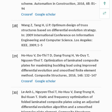
scheme.
Automation in Construction
,
2016
,
68
: 81–
94
Crossref
Google scholar
Wang
Z
,
Tang
H
,
Li
P
. Optimum design of truss
[28]
structures based on differential evolution strategy.
In: 2009 International Conference on Information
Engineering and Computer Science. Los Angeles:
IEEE,
2009,
1–5
Ho-Huu
V
,
Do-Thi
T D
,
Dang-Trung
H
,
Vo-Duy
T
,
[29]
Nguyen-Thoi
T
. Optimization of laminated composite
plates for maximizing buckling load using improved
differential evolution and smoothed finite element
method.
Composite Structures
,
2016
,
146
: 132–147
Crossref
Google scholar
Le-Anh
L
,
Nguyen-Thoi
T
,
Ho-Huu
V
,
Dang-Trung
H
,
[30]
Bui-Xuan
T
. Static and frequency optimization of
folded laminated composite plates using an adjusted
differential evolution algorithm and a smoothed