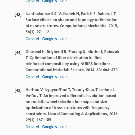
Crossref
Google scholar
Nanthakumar
S S
,
Valizadeh
N
,
Park
H S
,
Rabczuk
T
.
[43]
Surface effects on shape and topology optimization
of nanostructures.
Computational Mechanics
,
2015
,
56
(1): 97–112
Crossref
Google scholar
Ghasemi
H
,
Brighenti
R
,
Zhuang
X
,
Muthu
J
,
Rabczuk
[44]
T
. Optimization of fiber distribution in fiber
reinforced composite by using NURBS functions.
Computational Materials Science
,
2014
,
83
: 463–473
Crossref
Google scholar
Ho-Huu
V
,
Nguyen-Thoi
T
,
Truong-Khac
T
,
Le-Anh
L
,
[45]
Vo-Duy
T
. An improved differential evolution based
on roulette wheel selection for shape and size
optimization of truss structures with frequency
constraints.
Neural Computing & Applications
,
2018
,
29
(1): 167–185
Crossref
Google scholar