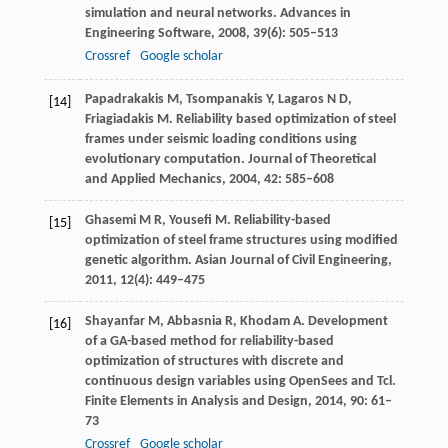
simulation and neural networks.
Advances in
Engineering Software
,
2008
,
39
(6): 505–513
Crossref
Google scholar
Papadrakakis
M
,
Tsompanakis
Y
,
Lagaros
N D
,
[14]
Friagiadakis
M
. Reliability based optimization of steel
frames under seismic loading conditions using
evolutionary computation.
Journal of Theoretical
and Applied Mechanics
,
2004
,
42
: 585–608
Ghasemi
M R
,
Yousefi
M.
Reliability-based
[15]
optimization of steel frame structures using modified
genetic algorithm.
Asian Journal of Civil Engineering,
2011
,
12
(4): 449–475
Shayanfar
M
,
Abbasnia
R
,
Khodam
A
. Development
[16]
of a GA-based method for reliability-based
optimization of structures with discrete and
continuous design variables using OpenSees and Tcl.
Finite Elements in Analysis and Design
,
2014
,
90
: 61–
73
Crossref
Google scholar