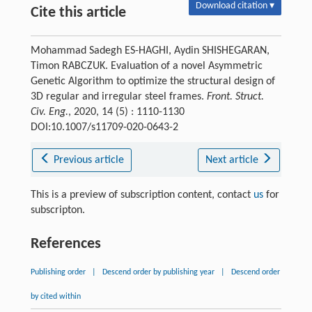
Download citation ▾
Cite this article
Mohammad Sadegh ES-HAGHI, Aydin SHISHEGARAN,
Timon RABCZUK. Evaluation of a novel Asymmetric
Genetic Algorithm to optimize the structural design of
3D regular and irregular steel frames.
Front. Struct.
Civ. Eng.
, 2020, 14 (5) : 1110-1130
DOI:10.1007/s11709-020-0643-2
Previous article
Next article
This is a preview of subscription content, contact
us
for
subscripton.
References
Publishing order
|
Descend order by publishing year
|
Descend order
by cited within