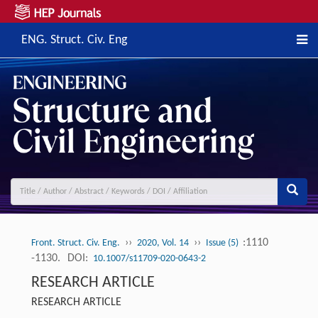
ENG. Struct. Civ. Eng
››
››
:1110
Front. Struct. Civ. Eng.
2020, Vol. 14
Issue (5)
-1130.
DOI:
10.1007/s11709-020-0643-2
RESEARCH ARTICLE
RESEARCH ARTICLE