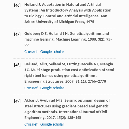
Holland
J.
Adaptation in Natural and Artificial
[46]
Systems: An Introductory Analysis with Application
to Biology, Control and artificial Intelligence.
Ann
Arbor: University of Michigan Press,
1975
Goldberg
D E
,
Holland
J H
. Genetic algorithms and
[47]
machine learning.
Machine Learning
,
1988
,
3
(2): 95–
99
Crossref
Google scholar
Bel Hadj Ali
N
,
Sellami
M
,
Cutting-Decelle
A F
,
Mangin
[48]
J C
. Multi-stage production cost optimization of semi-
rigid steel frames using genetic algorithms.
Engineering Structures
,
2009
,
31
(11): 2766–2778
Crossref
Google scholar
Akbari
J
,
Ayubirad
M S
. Seismic optimum design of
[49]
steel structures using gradient-based and genetic
algorithm methods.
International Journal of Civil
Engineering
,
2017
,
15
(2): 135–148
Crossref
Google scholar