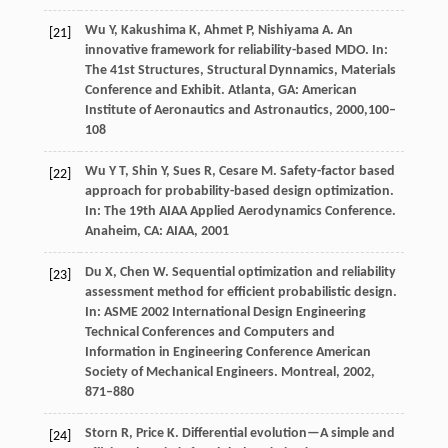
Wu
Y
,
Kakushima
K
,
Ahmet
P
,
Nishiyama
A
.
An
[21]
innovative framework for reliability-based MDO.
In:
The 41st Structures, Structural Dynnamics, Materials
Conference and Exhibit. Atlanta, GA: American
Institute of Aeronautics and Astronautics,
2000,
100–
108
Wu
Y T
,
Shin
Y
,
Sues
R
,
Cesare
M
. Safety-factor based
[22]
approach for probability-based design optimization.
In: The 19th AIAA Applied Aerodynamics Conference.
Anaheim, CA: AIAA,
2001
Du
X
,
Chen
W
. Sequential optimization and reliability
[23]
assessment method for efficient probabilistic design.
In: ASME 2002 International Design Engineering
Technical Conferences and Computers and
Information in Engineering Conference American
Society of Mechanical Engineers. Montreal,
2002
,
871–880
Storn
R
,
Price
K
. Differential evolution—A simple and
[24]