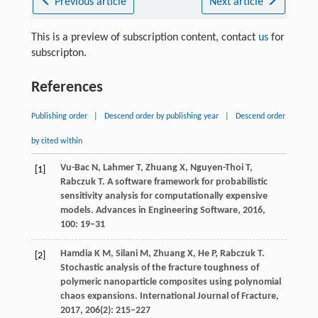
Previous article
Next article
This is a preview of subscription content, contact
us
for
subscripton.
References
Publishing order
|
Descend order by publishing year
|
Descend order
by cited within
Vu-Bac
N
,
Lahmer
T
,
Zhuang
X
,
Nguyen-Thoi
T
,
[1]
Rabczuk
T
. A software framework for probabilistic
sensitivity analysis for computationally expensive
models.
Advances in Engineering Software
,
2016
,
100
: 19–31
Hamdia
K M
,
Silani
M
,
Zhuang
X
,
He
P
,
Rabczuk
T
.
[2]
Stochastic analysis of the fracture toughness of
polymeric nanoparticle composites using polynomial
chaos expansions.
International Journal of Fracture
,
2017
,
206
(2): 215–227