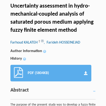
Uncertainty assessment in hydro-
mechanical-coupled analysis of
saturated porous medium applying
fuzzy finite element method
†
Farhoud KALATEH
, Farideh HOSSEINEJAD
Author information
+
History
+
PDF (5804KB)
Abstract
The purpose of the present study was to develop a fuzzy finite