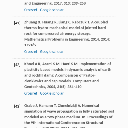
and Engineering
,
2017
,
313
: 239–258
Crossref
Google scholar
Zhuang
X
,
Huang
R
,
Liang
C
,
Rabczuk
T
. A coupled
[41]
thermo-hydro-mechanical model of jointed hard
rock for compressed air energy storage.
Mathematical Problems in Engineering
,
2014
,
2014
:
179169
Crossref
Google scholar
Khoei
A R
,
Azami
S M
,
Haeri
S M
. Implementation of
[42]
plasticity based models in dynamic analysis of earth
and rockfill dams: A comparison of Pastor-
Zienkiewicz and cap models.
Computers and
Geotechnics
,
2004
,
31
(5): 384–410
Crossref
Google scholar
Grabe
J
,
Hamann
T
,
Chmelnizkij
A
. Numerical
[43]
simulation of wave propagation in fully saturated soil
modeled as a two-phase medium.
In: Proceedings of
the 9th International Conference on Structural