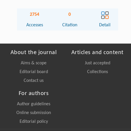
2754
0
Accesses
Citation
Detail
About the journal
Articles and content
Aims & scope
Just accepted
Editorial board
Collections
Contact us
For authors
Author guidelines
Online submission
Editorial policy