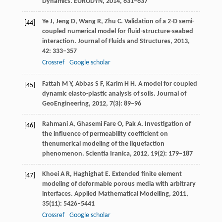
Dynamics. EURODYN
,
2014
, 631–637
Ye
J
,
Jeng
D
,
Wang
R
,
Zhu
C
. Validation of a 2-D semi-
[44]
coupled numerical model for fluid-structure-seabed
interaction.
Journal of Fluids and Structures
,
2013
,
42
: 333–357
Crossref
Google scholar
Fattah
M Y
,
Abbas
S F
,
Karim
H H
. A model for coupled
[45]
dynamic elasto-plastic analysis of soils.
Journal of
GeoEngineering
,
2012
,
7
(3): 89–96
Rahmani
A
,
Ghasemi Fare
O
,
Pak
A
. Investigation of
[46]
the influence of permeability coefficient on
thenumerical modeling of the liquefaction
phenomenon.
Scientia Iranica
,
2012
,
19
(2): 179–187
Khoei
A R
,
Haghighat
E
. Extended finite element
[47]
modeling of deformable porous media with arbitrary
interfaces.
Applied Mathematical Modelling
,
2011
,
35
(11): 5426–5441
Crossref
Google scholar