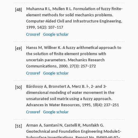
Muhanna
R L
,
Mullen
R L
. Formulation of fuzzy finite-
[48]
element methods for solid mechanics problems.
Computer-Aided Civil and Infrastructure Engineering
,
1999
,
14
(2): 107–117
Crossref
Google scholar
Hanss
M
,
Willner
K
. A fuzzy arithmetical approach to
[49]
the solution of finite element problems with
uncertain parameters.
Mechanics Research
Communications
,
2000
,
27
(3): 257–272
Crossref
Google scholar
Bárdossy
A
,
Bronstert
A
,
Merz
B
. l-, 2- and 3-
[50]
dimensional modeling of water movement in the
unsaturated soil matrix using a fuzzy approach.
Advances in Water Resources
,
1995
,
18
(4): 237–251
Crossref
Google scholar
Arman
A
,
Samtani
N
,
Castelli
R
,
Munfakh
G
.
[51]
Geotechnical and Foundation Engineering Module1-
Subsurface Investigations.
Report No. FHWA-HI-97–