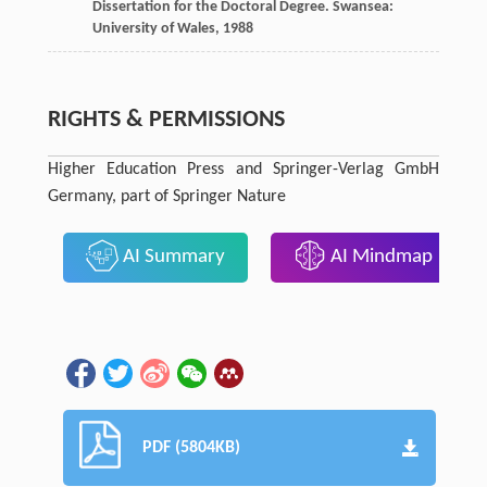
Dissertation for the Doctoral Degree.
Swansea:
University of Wales
,
1988
RIGHTS & PERMISSIONS
Higher Education Press and Springer-Verlag GmbH
Germany, part of Springer Nature
AI Summary
AI Mindmap
PDF (5804KB)