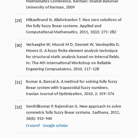
Mathematics Conference.
Kerman: Shahid Bahonar
University of Kerman
,
2009
Mikaeilvand
N
,
Allahviranloo
T
. Non zero solutions of
[29]
the fully fuzzy linear systems.
Applied and
Computational Mathematics
,
2011
,
10
(2): 271–282
Verhaeghe
W
,
Munck
M D
,
Desmet
W
,
Vandepitte
D
,
[30]
Moens
D
. A fuzzy finite element analysis technique
for structural static analysis based on interval fields.
In: The 4th International Workshop on Reliable
Engeering Compuataions
,
2010
, 117–128
Kumar
A
,
Bansal
A
. A method for solving fully fuzzy
[31]
linear system with trapezoidal fuzzy numbers.
Iranian Journal of Optimization
,
2010
,
2
: 359–374
Senthilkumar
P
,
Rajendran
G
. New approach to solve
[32]
symmetric fully fuzzy linear systems.
Sadhana
,
2011
,
36
(6): 933–940
Crossref
Google scholar