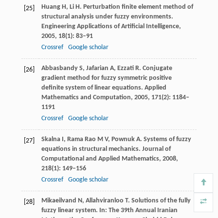
Huang
H
,
Li
H
. Perturbation finite element method of
[25]
structural analysis under fuzzy environments.
Engineering Applications of Artificial Intelligence
,
2005
,
18
(1): 83–91
Crossref
Google scholar
Abbasbandy
S
,
Jafarian
A
,
Ezzati
R
. Conjugate
[26]
gradient method for fuzzy symmetric positive
definite system of linear equations.
Applied
Mathematics and Computation
,
2005
,
171
(2): 1184–
1191
Crossref
Google scholar
Skalna
I
,
Rama Rao
M V
,
Pownuk
A
. Systems of fuzzy
[27]
equations in structural mechanics.
Journal of
Computational and Applied Mathematics
,
2008
,
218
(1): 149–156
Crossref
Google scholar
Mikaeilvand
N
,
Allahviranloo
T
. Solutions of the fully
[28]
fuzzy linear system. In: The 39th Annual Iranian