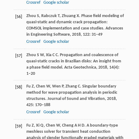
Crossref
Google scholar
Zhou
S
,
Rabczuk
T
,
Zhuang
X
. Phase field modeling of
[56]
quasi-static and dynamic crack propagation:
COMSOL implementation and case studies.
Advances
in Engineering Software
,
2018
,
122
: 31–49
Crossref
Google scholar
Zhou
S W
,
Xia
C C
. Propagation and coalescence of
[57]
quasi-static cracks in Brazilian disks: An insight from
a phase field model.
Acta Geotechnica
,
2018
,
14(4)
:
1–20
Fu
Z
,
Chen
W
,
Wen
P
,
Zhang
C
. Singular boundary
[58]
method for wave propagation analysis in periodic
structures.
Journal of Sound and Vibration
,
2018
,
425
: 170–188
Crossref
Google scholar
Fu
Z
,
Xi
Q
,
Chen
W
,
Cheng
A H D
. A boundary-type
[59]
meshless solver for transient heat conduction
analysis of slender functionally graded materials with