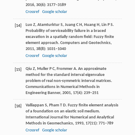
2016
,
30
(6): 3177–3189
Crossref
Google scholar
Luo
Z
,
Atamturktur
S
,
Juang
C H
,
Huang
H
,
Lin
P S
.
[14]
Probability of serviceability failure in a braced
excavation in a spatially random field: Fuzzy finite
element approach.
Computers and Geotechnics
,
2011
,
38
(8): 1031–1040
Crossref
Google scholar
Qiu
Z
,
Muller
P C
,
Frommer
A
. An approximate
[15]
method for the standard interval eigenvalue
problem of real non-symmetric interval matrices.
Communications in Numerical Methods in
Engineering Banner
,
2001
,
17
(4): 239–251
Valliappan
S
,
Pham
T D
. Fuzzy finite element analysis
[16]
of a foundation on an elastic soil medium.
International Journal for Numerical and Analytical
Methods in Geomechanics
,
1993
,
17
(11): 771–789
Crossref
Google scholar