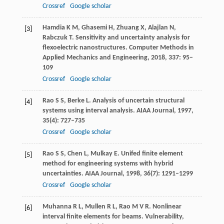
Crossref
Google scholar
Hamdia
K M
,
Ghasemi
H
,
Zhuang
X
,
Alajlan
N
,
[3]
Rabczuk
T
. Sensitivity and uncertainty analysis for
flexoelectric nanostructures.
Computer Methods in
Applied Mechanics and Engineering
,
2018
,
337
: 95–
109
Crossref
Google scholar
Rao
S S
,
Berke
L
. Analysis of uncertain structural
[4]
systems using interval analysis.
AIAA Journal
,
1997
,
35
(4): 727–735
Crossref
Google scholar
Rao
S S
,
Chen
L
,
Mulkay
E
. Unifed finite element
[5]
method for engineering systems with hybrid
uncertainties.
AIAA Journal
,
1998
,
36
(7): 1291–1299
Crossref
Google scholar
Muhanna
R L
,
Mullen
R L
,
Rao
M V R
. Nonlinear
[6]
interval finite elements for beams.
Vulnerability,