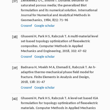
Zienkiewicz
O C
,
Shiomi
T
. Dynamic behavior of
[37]
saturated porous media; the generalized Biot
formulation and its numerical solution.
International
Journal for Numerical and Analytical Methods in
Geomechanics
,
1984
,
8
(1): 71–96
Crossref
Google scholar
Ghasemi
H
,
Park
H S
,
Rabczuk
T
. A multi-material level
[38]
set-based topology optimization of flexoelectric
composites.
Computer Methods in Applied
Mechanics and Engineering
,
2018
,
332
: 47–62
Crossref
Google scholar
Badnava
H
,
Msekh
M A
,
Etemadi
E
,
Rabczuk
T
. An h-
[39]
adaptive thermo-mechanical phase field model for
fracture.
Finite Elements in Analysis and Design
,
2018
,
138
: 31–47
Crossref
Google scholar
Ghasemi
H
,
Park
H S
,
Rabczuk
T
. A level-set based IGA
[40]
formulation for topology optimization of flexoelectric
materials.
Computer Methods in Applied Mechanics