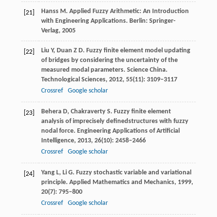
Hanss
M
. Applied Fuzzy Arithmetic: An Introduction
[21]
with Engineering Applications.
Berlin: Springer-
Verlag
,
2005
Liu
Y
,
Duan
Z D
. Fuzzy finite element model updating
[22]
of bridges by considering the uncertainty of the
measured modal parameters.
Science China.
Technological Sciences
,
2012
,
55
(11): 3109–3117
Crossref
Google scholar
Behera
D
,
Chakraverty
S
. Fuzzy finite element
[23]
analysis of imprecisely definedstructures with fuzzy
nodal force.
Engineering Applications of Artificial
Intelligence
,
2013
,
26
(10): 2458–2466
Crossref
Google scholar
Yang
L
,
Li
G
. Fuzzy stochastic variable and variational
[24]
principle.
Applied Mathematics and Mechanics
,
1999
,
20
(7): 795–800
Crossref
Google scholar