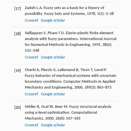
Zadeh
L A
. Fuzzy sets as a basis for a theory of
[17]
possibility.
Fuzzy Sets and Systems
,
1978
,
1
(1): 3–28
Crossref
Google scholar
Valliappan
S
,
Pham
T D
. Elasto-plastic finite element
[18]
analysis with fuzzy parameters.
International Journal
for Numerical Methods in Engineering
,
1995
,
38
(4):
531–548
Crossref
Google scholar
Cherki
A
,
Plessis
G
,
Lallemand
B
,
Tison
T
,
Level
P
.
[19]
Fuzzy behavior of mechanical systems with uncertain
boundary conditions.
Computer Methods in Applied
Mechanics and Engineering
,
2000
,
189
(3): 863–873
Crossref
Google scholar
Möller
B
,
Graf
W
,
Beer
M
. Fuzzy structural analysis
[20]
using α-level optimization.
Computational
Mechanics
,
2000
,
26
(6): 547–565
Crossref
Google scholar