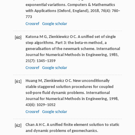
exponential variations.
Computers & Mathematics
with Applications (Oxford, England)
,
2018
,
76
(4): 760–
773
Crossref
Google scholar
Katona
M G
,
Zienkiewicz
O C
. A unified set of single
[60]
step algorithms. Part 3: the beta-m method, a
generalisation of the newmark scheme.
International
Journal for Numerical Methods in Engineering
,
1985
,
21
(7): 1345–1359
Crossref
Google scholar
Huang
M
,
Zienkiewicz
O C
. New unconditionally
[61]
stable staggered solution procedures for coupled
soil-pore fluid dynamic problems.
International
Journal for Numerical Methods in Engineering
,
1998
,
43
(6): 1029–1052
Crossref
Google scholar
Chan
A H C
. A unified finite element solution to static
[62]
and dynamic problems of geomechanics.