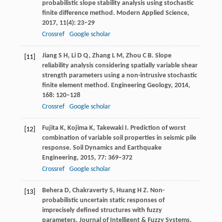
probabilistic slope stability analysis using stochastic
finite difference method.
Modern Applied Science
,
2017
,
11
(4): 23–29
Crossref
Google scholar
Jiang
S H
,
Li
D Q
,
Zhang
L M
,
Zhou
C B
. Slope
[11]
reliability analysis considering spatially variable shear
strength parameters using a non-intrusive stochastic
finite element method.
Engineering Geology
,
2014
,
168
: 120–128
Crossref
Google scholar
Fujita
K
,
Kojima
K
,
Takewaki
I
. Prediction of worst
[12]
combination of variable soil properties in seismic pile
response.
Soil Dynamics and Earthquake
Engineering
,
2015
,
77
: 369–372
Crossref
Google scholar
Behera
D
,
Chakraverty
S
,
Huang
H Z
. Non-
[13]
probabilistic uncertain static responses of
imprecisely deﬁned structures with fuzzy
parameters.
Journal of Intelligent & Fuzzy Systems
,