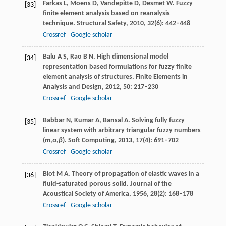
Farkas
L
,
Moens
D
,
Vandepitte
D
,
Desmet
W
. Fuzzy
[33]
finite element analysis based on reanalysis
technique.
Structural Safety
,
2010
,
32
(6): 442–448
Crossref
Google scholar
Balu
A S
,
Rao
B N
. High dimensional model
[34]
representation based formulations for fuzzy finite
element analysis of structures.
Finite Elements in
Analysis and Design
,
2012
,
50
: 217–230
Crossref
Google scholar
Babbar
N
,
Kumar
A
,
Bansal
A
. Solving fully fuzzy
[35]
linear system with arbitrary triangular fuzzy numbers
(
m
,
α
,
β
).
Soft Computing
,
2013
,
17
(4): 691–702
Crossref
Google scholar
Biot
M A
. Theory of propagation of elastic waves in a
[36]
fluid-saturated porous solid.
Journal of the
Acoustical Society of America
,
1956
,
28
(2): 168–178
Crossref
Google scholar