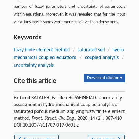
number of fuzzy parameters and uncertainty of parameters
within equations. Moreover, it was revealed that for the input
variations looser sands were more sensitive than dense ones.
Keywords
fuzzy finite element method
/
saturated soil
/
hydro-
mechanical coupled equations
/
coupled analysis
/
uncertainty analysis
Download citation ▾
Cite this article
Farhoud KALATEH, Farideh HOSSEINEJAD. Uncertainty
assessment in hydro-mechanical-coupled analysis of
saturated porous medium applying fuzzy finite element
method.
Front. Struct. Civ. Eng.
, 2020, 14 (2) : 387-410
DOI:10.1007/s11709-019-0601-z