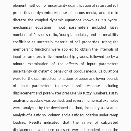
element method, for uncertainty quantification of saturated soil
properties on dynamic response of porous media, and also to
discrete the coupled dynamic equations known as
u
-
p
hydro-
mechanical equations. Input parameters included fuzzy
numbers of Poisson’s ratio, Young’s modulus, and permeability
coefficient as uncertain material of soil properties. Triangular
membership functions were applied to obtain the intervals of
input parameters in five membership grades, followed up by a
minute examination of the effects of input parameters
uncertainty on dynamic behavior of porous media. Calculations
were for the optimized combinations of upper and lower bounds
of input parameters to reveal soil response including
displacement and pore water pressure via fuzzy numbers. Fuzzy
analysis procedure was verified, and several numerical examples
were analyzed by the developed method, including a dynamic
analysis of elastic soil column and elastic foundation under ramp
loading. Results indicated that the range of calculated
displacements and pore pressure were dependent upon the