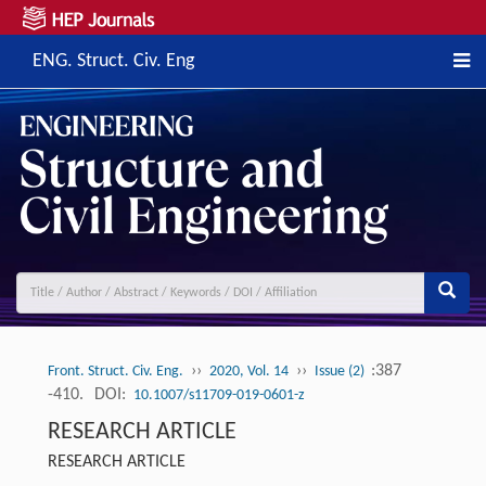
ENG. Struct. Civ. Eng
››
››
:387
Front. Struct. Civ. Eng.
2020, Vol. 14
Issue (2)
-410.
DOI:
10.1007/s11709-019-0601-z
RESEARCH ARTICLE
RESEARCH ARTICLE