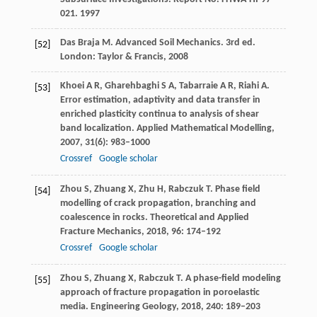
021
.
1997
Das Braja
M
. Advanced Soil Mechanics. 3rd ed.
[52]
London: Taylor & Francis
,
2008
Khoei
A R
,
Gharehbaghi
S A
,
Tabarraie
A R
,
Riahi
A
.
[53]
Error estimation, adaptivity and data transfer in
enriched plasticity continua to analysis of shear
band localization.
Applied Mathematical Modelling
,
2007
,
31
(6): 983–1000
Crossref
Google scholar
Zhou
S
,
Zhuang
X
,
Zhu
H
,
Rabczuk
T
. Phase field
[54]
modelling of crack propagation, branching and
coalescence in rocks.
Theoretical and Applied
Fracture Mechanics
,
2018
,
96
: 174–192
Crossref
Google scholar
Zhou
S
,
Zhuang
X
,
Rabczuk
T
. A phase-field modeling
[55]
approach of fracture propagation in poroelastic
media.
Engineering Geology
,
2018
,
240
: 189–203