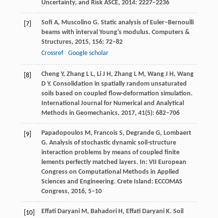
Uncertainty, and Risk ASCE
,
2014
: 2227–2236
Soﬁ
A
,
Muscolino
G
. Static analysis of Euler–Bernoulli
[7]
beams with interval Young’s modulus.
Computers &
Structures
,
2015
,
156
: 72–82
Crossref
Google scholar
Cheng
Y
,
Zhang
L L
,
Li
J H
,
Zhang
L M
,
Wang
J H
,
Wang
[8]
D Y
. Consolidation in spatially random unsaturated
soils based on coupled ﬂow-deformation simulation.
International Journal for Numerical and Analytical
Methods in Geomechanics
,
2017
,
41
(5): 682–706
Papadopoulos
M
,
Francois
S
,
Degrande
G
,
Lombaert
[9]
G
. Analysis of stochastic dynamic soil-structure
interaction problems by means of coupled finite
lements perfectly matched layers.
In: VII European
Congress on Computational Methods in Applied
Sciences and Engineering. Crete Island: ECCOMAS
Congress
,
2016,
5–10
Effati Daryani
M
,
Bahadori
H
,
Effati Daryani
K
. Soil
[10]