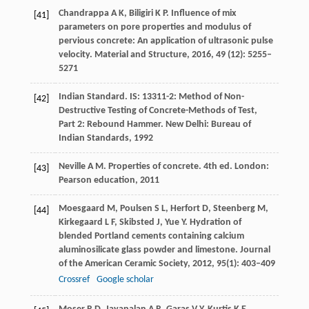
Chandrappa
A K
,
Biligiri
K P
. Influence of mix
[41]
parameters on pore properties and modulus of
pervious concrete: An application of ultrasonic pulse
velocity.
Material and Structure
,
2016
,
49
(12): 5255–
5271
Indian Standard. IS: 13311-2: Method of Non-
[42]
Destructive Testing of Concrete-Methods of Test,
Part 2: Rebound Hammer.
New Delhi: Bureau of
Indian Standards
,
1992
Neville
A M
. Properties of concrete.
4th ed. London:
[43]
Pearson education
,
2011
Moesgaard
M
,
Poulsen
S L
,
Herfort
D
,
Steenberg
M
,
[44]
Kirkegaard
L F
,
Skibsted
J
,
Yue
Y
. Hydration of
blended Portland cements containing calcium
aluminosilicate glass powder and limestone.
Journal
of the American Ceramic Society
,
2012
,
95
(1): 403–409
Crossref
Google scholar