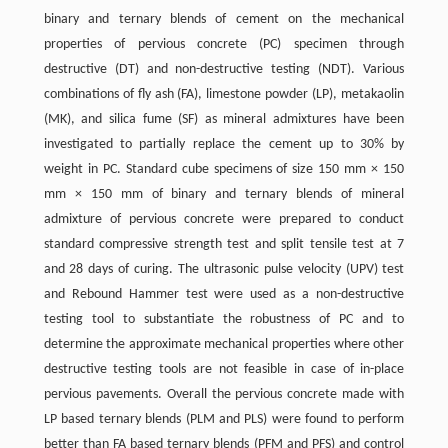
binary and ternary blends of cement on the mechanical
properties of pervious concrete (PC) specimen through
destructive (DT) and non-destructive testing (NDT). Various
combinations of fly ash (FA), limestone powder (LP), metakaolin
(MK), and silica fume (SF) as mineral admixtures have been
investigated to partially replace the cement up to 30% by
weight in PC. Standard cube specimens of size 150 mm × 150
mm × 150 mm of binary and ternary blends of mineral
admixture of pervious concrete were prepared to conduct
standard compressive strength test and split tensile test at 7
and 28 days of curing. The ultrasonic pulse velocity (UPV) test
and Rebound Hammer test were used as a non-destructive
testing tool to substantiate the robustness of PC and to
determine the approximate mechanical properties where other
destructive testing tools are not feasible in case of in-place
pervious pavements. Overall the pervious concrete made with
LP based ternary blends (PLM and PLS) were found to perform
better than FA based ternary blends (PFM and PFS) and control