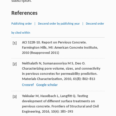
subscripton.
References
Publishing order
|
Descend order by publishing year
|
Descend order
by cited within
ACI 522R-10. Report on Pervious Concrete.
[1]
Farmington Hills, MI: American Concrete Institute
,
2010
(Reapproved 2011)
Neithalath
N
,
Sumanasooriya
M S
,
Deo
O
.
[2]
Characterizing pore volume, sizes, and connectivity
in pervious concretes for permeability prediction.
Materials Characterization
,
2010
,
61
(8): 802–813
Crossref
Google scholar
Yekkalar
M
,
Haselbach
L
,
Langfitt
Q
. Testing
[3]
development of different surface treatments on
pervious concrete.
Frontiers of Structural and Civil
Engineering
,
2016
,
10
(4): 385–393