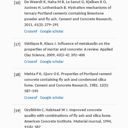
De Weerdt
K
,
Haha
M B
,
Le Saout
G
,
Kjellsen
K O
,
[16]
Justnes
H
,
Lothenbach
B
. Hydration mechanisms of
ternary Portland cements containing limestone
powder and fly ash.
Cement and Concrete Research
,
2011
,
41
(3): 279–291
Crossref
Google scholar
Siddique
R
,
Klaus
J
. Influence of metakaolin on the
[17]
properties of mortar and concrete: A review.
Applied
Clay Science
,
2009
,
43
(3–4): 392–400
Crossref
Google scholar
Mehta
P K
,
Gjorv
O E
. Properties of Portland cement
[18]
concrete containing fly ash and condensed silica
fume.
Cement and Concrete Research
,
1982
,
12
(5):
587–595
Crossref
Google scholar
Ozyildirim
C
,
Halstead
W J
. Improved concrete
[19]
quality with combinations of fly ash and silica fume.
American Concrete Institute.
Material Journal
,
1994
,
91
(6): 587