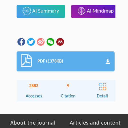
AI Summary
AI Mindmap
PDF (1378KB)
2883
9
Accesses
Citation
Detail
About the journal
Articles and content