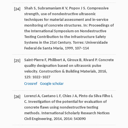
Shah
S
,
Subramaniam
K V
,
Popov
J S
. Compressive
[24]
strength, use of nondestructive ultrasonic
techniques for material assessment and in-service
monitoring of concrete structures.
In: Proceedings of
the International Symposium on Nondestructive
Testing Contribution to the Infrastructure Safety
Systems in the 21st Century. Torres: Universidade
Federal de Santa Maria
,
1999
, 107–114
Saint-Pierre
F
,
Philibert
A
,
Giroux
B
,
Rivard
P
. Concrete
[25]
quality designation based on ultrasonic pulse
velocity.
Construction & Building Materials
,
2016
,
125
: 1022–1027
Crossref
Google scholar
Lorenzi
A
,
Caetano
L F
,
Chies
J A
,
Pinto da Silva Filho
L
[26]
C
. Investigation of the potential for evaluation of
concrete flaws using nondestructive testing
methods.
International Scholarly Research Notices
Civil Engineering
,
2014
,
2014
: 543090