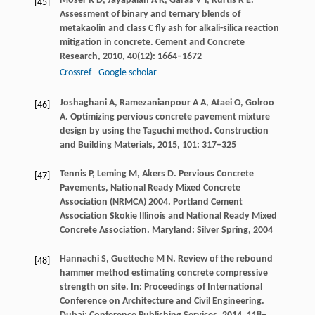
Moser
R D
,
Jayapalan
A R
,
Garas
V Y
,
Kurtis
K E
.
[45]
Assessment of binary and ternary blends of
metakaolin and class C fly ash for alkali-silica reaction
mitigation in concrete.
Cement and Concrete
Research
,
2010
,
40
(12): 1664–1672
Crossref
Google scholar
Joshaghani
A
,
Ramezanianpour
A A
,
Ataei
O
,
Golroo
[46]
A
. Optimizing pervious concrete pavement mixture
design by using the Taguchi method.
Construction
and Building Materials
,
2015
,
101
: 317–325
Tennis
P
,
Leming
M
,
Akers
D
. Pervious Concrete
[47]
Pavements, National Ready Mixed Concrete
Association (NRMCA) 2004.
Portland Cement
Association Skokie Illinois and National Ready Mixed
Concrete Association. Maryland: Silver Spring
,
2004
Hannachi
S
,
Guetteche
M N
. Review of the rebound
[48]
hammer method estimating concrete compressive
strength on site.
In: Proceedings of International
Conference on Architecture and Civil Engineering.