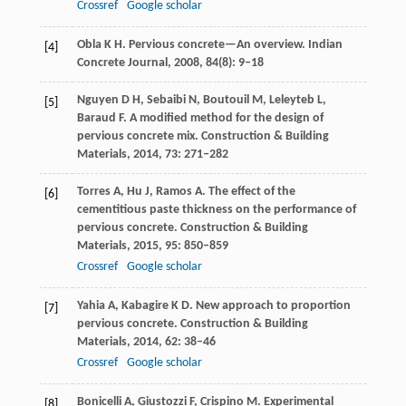
Crossref
Google scholar
Obla
K H
. Pervious concrete—An overview.
Indian
[4]
Concrete Journal
,
2008
,
84
(8): 9–18
Nguyen
D H
,
Sebaibi
N
,
Boutouil
M
,
Leleyteb
L
,
[5]
Baraud
F
. A modified method for the design of
pervious concrete mix.
Construction & Building
Materials
,
2014
,
73
: 271–282
Torres
A
,
Hu
J
,
Ramos
A
. The effect of the
[6]
cementitious paste thickness on the performance of
pervious concrete.
Construction & Building
Materials
,
2015
,
95
: 850–859
Crossref
Google scholar
Yahia
A
,
Kabagire
K D
. New approach to proportion
[7]
pervious concrete.
Construction & Building
Materials
,
2014
,
62
: 38–46
Crossref
Google scholar
Bonicelli
A
,
Giustozzi
F
,
Crispino
M
. Experimental
[8]