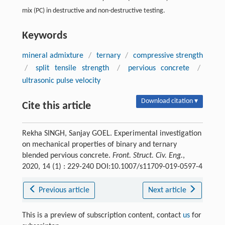
mix (PC) in destructive and non-destructive testing.
Keywords
mineral admixture
/
ternary
/
compressive strength
/
split tensile strength
/
pervious concrete
/
ultrasonic pulse velocity
Download citation ▾
Cite this article
Rekha SINGH, Sanjay GOEL. Experimental investigation
on mechanical properties of binary and ternary
blended pervious concrete.
Front. Struct. Civ. Eng.
,
2020, 14 (1) : 229-240 DOI:10.1007/s11709-019-0597-4
Previous article
Next article
This is a preview of subscription content, contact
us
for