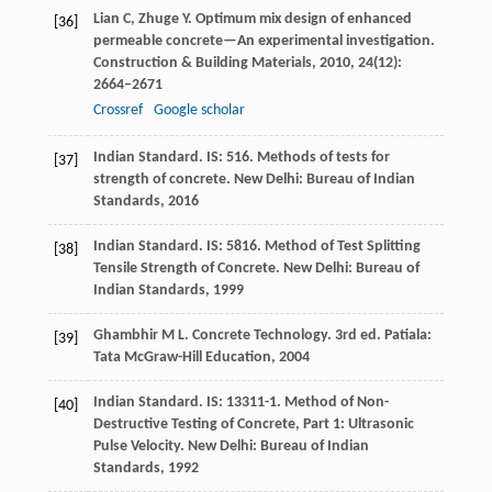
Lian
C
,
Zhuge
Y
. Optimum mix design of enhanced
[36]
permeable concrete—An experimental investigation.
Construction & Building Materials
,
2010
,
24
(12):
2664–2671
Crossref
Google scholar
Indian Standard. IS: 516. Methods of tests for
[37]
strength of concrete.
New Delhi: Bureau of Indian
Standards
,
2016
Indian Standard. IS: 5816. Method of Test Splitting
[38]
Tensile Strength of Concrete.
New Delhi: Bureau of
Indian Standards
,
1999
Ghambhir
M L
. Concrete Technology.
3rd ed. Patiala:
[39]
Tata McGraw-Hill Education
,
2004
Indian Standard. IS: 13311-1. Method of Non-
[40]
Destructive Testing of Concrete, Part 1: Ultrasonic
Pulse Velocity.
New Delhi: Bureau of Indian
Standards
,
1992