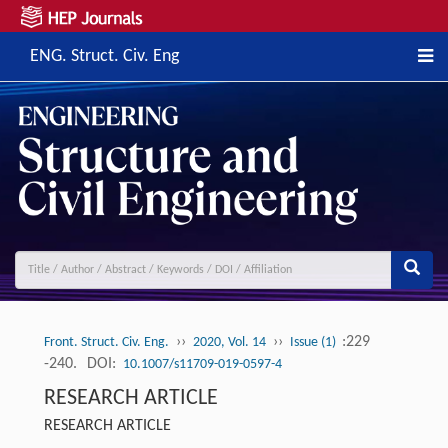
ENG. Struct. Civ. Eng
››
››
:229
Front. Struct. Civ. Eng.
2020, Vol. 14
Issue (1)
-240.
DOI:
10.1007/s11709-019-0597-4
RESEARCH ARTICLE
RESEARCH ARTICLE