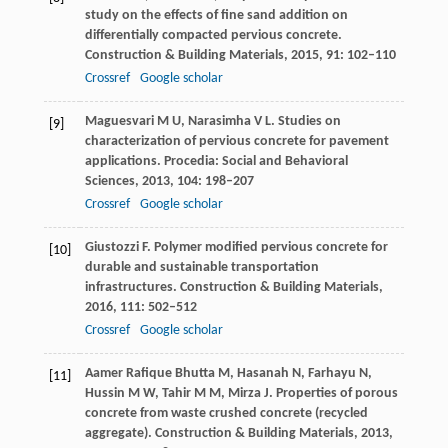
study on the effects of fine sand addition on
differentially compacted pervious concrete.
Construction & Building Materials
,
2015
,
91
: 102–110
Crossref
Google scholar
Maguesvari
M U
,
Narasimha
V L
. Studies on
[9]
characterization of pervious concrete for pavement
applications.
Procedia: Social and Behavioral
Sciences
,
2013
,
104
: 198–207
Crossref
Google scholar
Giustozzi
F
. Polymer modified pervious concrete for
[10]
durable and sustainable transportation
infrastructures.
Construction & Building Materials
,
2016
,
111
: 502–512
Crossref
Google scholar
Aamer Rafique Bhutta
M
,
Hasanah
N
,
Farhayu
N
,
[11]
Hussin
M W
,
Tahir
M M
,
Mirza
J
. Properties of porous
concrete from waste crushed concrete (recycled
aggregate).
Construction & Building Materials
,
2013
,