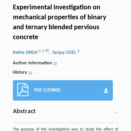
Experimental investigation on
mechanical properties of binary
and ternary blended pervious
concrete
1
,
†
2
Rekha SINGH
, Sanjay GOEL
Author information
+
History
+
PDF (1378KB)
Abstract
The purpose of the investigation was to study the effect of