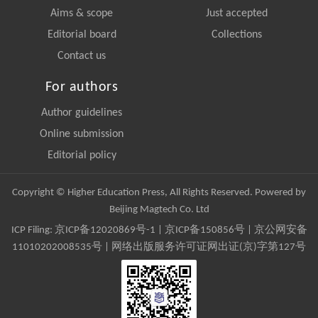
Aims & scope
Just accepted
Editorial board
Collections
Contact us
For authors
Author guidelines
Online submission
Editorial policy
Copyright © Higher Education Press, All Rights Reserved. Powered by
Beijing Magtech Co. Ltd
ICP Filing:
京ICP备12020869号-1
|
京ICP备150856号
| 京公网安备
11010202008535号 | 网络出版服务许可证网出证(京)字第127号