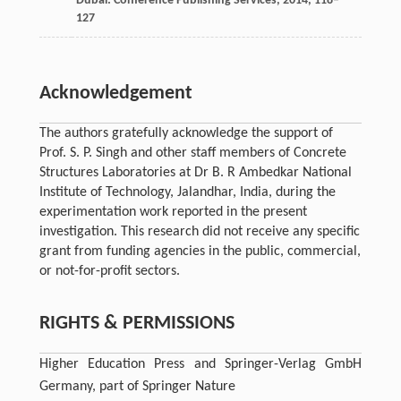
Dubai: Conference Publishing Services
,
2014
, 118–
127
Acknowledgement
The authors gratefully acknowledge the support of
Prof. S. P. Singh and other staff members of Concrete
Structures Laboratories at Dr B. R Ambedkar National
Institute of Technology, Jalandhar, India, during the
experimentation work reported in the present
investigation. This research did not receive any specific
grant from funding agencies in the public, commercial,
or not-for-profit sectors.
RIGHTS & PERMISSIONS
Higher Education Press and Springer-Verlag GmbH
Germany, part of Springer Nature