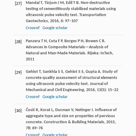
Mandal
T
,
Tinjum
J M
,
Edil
T B
. Non-destructive
[27]
testing of cementitiously stabilized materials using
ultrasonic pulse velocity test.
Transportation
Geotechnics
,
2016
,
6
: 97–107
Crossref
Google scholar
Panzera
T H
,
Cota
F P
,
Borges
P H
,
Bowen
C R
.
[28]
Advances in Composite Materials—Analysis of
Natural and Man-Made Materials.
Rijeka: InTech
,
2011
Gehlot
T
,
Sankhla
S S
,
Gehlot
S S
,
Gupta
A
. Study of
[29]
concrete quality assessment of structural elements
using ultrasonic pulse velocity test.
Journal of
Mechanical and Civil Engineering
,
2016
,
13
(5): 15–22
Crossref
Google scholar
Ćosić
K
,
Korat
L
,
Ducman
V
,
Netinger
I
. Influence of
[30]
aggregate type and size on properties of pervious
concrete.
Construction & Building Materials
,
2015
,
78
: 69–76
Crossref
Google scholar