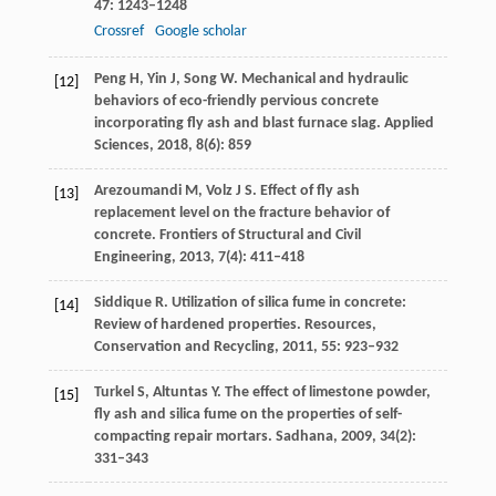
47
: 1243–1248
Crossref
Google scholar
Peng
H
,
Yin
J
,
Song
W
. Mechanical and hydraulic
[12]
behaviors of eco-friendly pervious concrete
incorporating fly ash and blast furnace slag.
Applied
Sciences
,
2018
,
8
(6): 859
Arezoumandi
M
,
Volz
J S
. Effect of fly ash
[13]
replacement level on the fracture behavior of
concrete.
Frontiers of Structural and Civil
Engineering
,
2013
,
7
(4): 411–418
Siddique
R
. Utilization of silica fume in concrete:
[14]
Review of hardened properties.
Resources,
Conservation and Recycling
,
2011
,
55
: 923–932
Turkel
S
,
Altuntas
Y
. The effect of limestone powder,
[15]
fly ash and silica fume on the properties of self-
compacting repair mortars.
Sadhana
,
2009
,
34
(2):
331–343