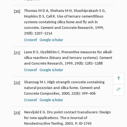
Thomas
M D A
,
Shehata
M H
,
Shashiprakash
S G
,
[20]
Hopkins
D S
,
Cail
K
. Use of ternary cementitious
systems containing silica fume and fly ash in
concrete.
Cement and Concrete Research
,
1999
,
29
(8): 1207–1214
Crossref
Google scholar
Lane
D S
,
Ozyildirim
C
. Preventive measures for alkali-
[21]
silica reactions (binary and ternary systems).
Cement
and Concrete Research
,
1999
,
29
(8): 1281–1288
Crossref
Google scholar
Shannag
M J
. High strength concrete containing
[22]
natural pozzolan and silica fume.
Cement and
Concrete Composites
,
2000
,
22
(6): 399–406
Crossref
Google scholar
Nesvijski
E G
. Dry point contact transducers: Design
[23]
for new applications.
The e-Journal of
Nondestructive Testing
,
2003
,
9
: ID-1745