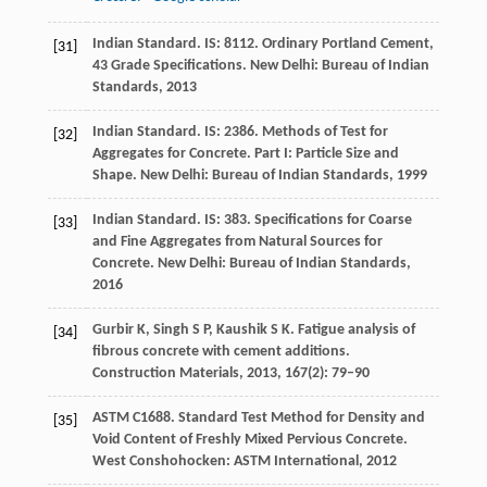
Indian Standard. IS: 8112. Ordinary Portland Cement,
[31]
43 Grade Specifications.
New Delhi: Bureau of Indian
Standards
,
2013
Indian Standard. IS: 2386. Methods of Test for
[32]
Aggregates for Concrete. Part I: Particle Size and
Shape.
New Delhi: Bureau of Indian Standards
,
1999
Indian Standard. IS: 383. Specifications for Coarse
[33]
and Fine Aggregates from Natural Sources for
Concrete.
New Delhi: Bureau of Indian Standards
,
2016
Gurbir
K
,
Singh
S P
,
Kaushik
S K
. Fatigue analysis of
[34]
fibrous concrete with cement additions.
Construction Materials
,
2013
,
167
(2): 79–90
ASTM C1688. Standard Test Method for Density and
[35]
Void Content of Freshly Mixed Pervious Concrete.
West Conshohocken: ASTM International
,
2012