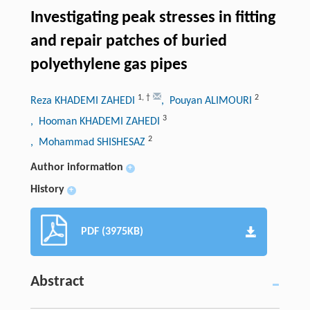
Investigating peak stresses in fitting
and repair patches of buried
polyethylene gas pipes
1
,
†
2
Reza KHADEMI ZAHEDI
, Pouyan ALIMOURI
3
, Hooman KHADEMI ZAHEDI
2
, Mohammad SHISHESAZ
Author information
+
History
+
PDF (3975KB)
Abstract