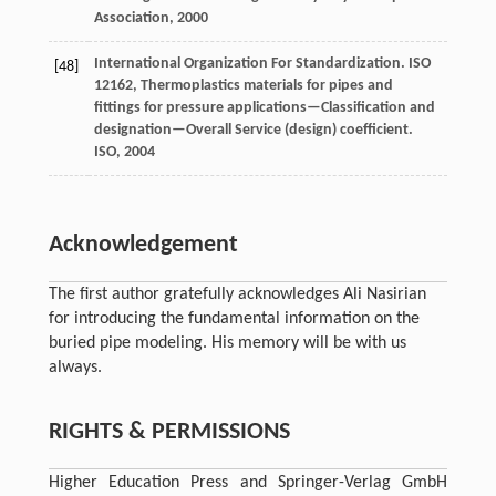
Association
,
2000
International Organization For Standardization.
ISO
[48]
12162, Thermoplastics materials for pipes and
fittings for pressure applications—Classification and
designation—Overall Service (design) coefficient.
ISO
,
2004
Acknowledgement
The first author gratefully acknowledges Ali Nasirian
for introducing the fundamental information on the
buried pipe modeling. His memory will be with us
always.
RIGHTS & PERMISSIONS
Higher Education Press and Springer-Verlag GmbH