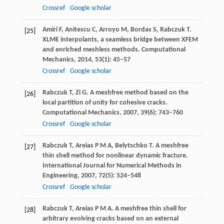
Crossref
Google scholar
Amiri
F
,
Anitescu
C
,
Arroyo
M
,
Bordas
S
,
Rabczuk
T
.
[25]
XLME interpolants, a seamless bridge between XFEM
and enriched meshless methods.
Computational
Mechanics
,
2014
,
53
(1): 45–57
Crossref
Google scholar
Rabczuk
T
,
Zi
G
. A meshfree method based on the
[26]
local partition of unity for cohesive cracks.
Computational Mechanics
,
2007
,
39
(6): 743–760
Crossref
Google scholar
Rabczuk
T
,
Areias
P M A
,
Belytschko
T
. A meshfree
[27]
thin shell method for nonlinear dynamic fracture.
International Journal for Numerical Methods in
Engineering
,
2007
,
72
(5): 524–548
Crossref
Google scholar
Rabczuk
T
,
Areias
P M A
. A meshfree thin shell for
[28]
arbitrary evolving cracks based on an external