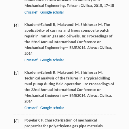
Conference in New Research of Industry and
Mechanical Engineering. Tehran: Civilica
,
2015
, 17–18
Crossref
Google scholar
Khademi-Zahedi
R
,
Makvandi
M
,
Shishesaz
M
. The
[4]
applicability of casings and liners composite patch
repair in Iranian gas and oil wells.
In: Proceedings of
the 22nd Annual International Conference on
Mechanical Engineering—ISME2014. Ahvaz: Civilica
,
2014
Crossref
Google scholar
Khademi-Zahedi
R
,
Makvandi
M
,
Shishesaz
M
.
[5]
Technical analysis of the failures in a typical drilling
mud pump during field operation.
In: Proceedings of
the 22nd Annual International Conference on
Mechanical Engineering—ISME2014. Ahvaz: Civilica
,
2014
Crossref
Google scholar
Popelar
C F
. Characterization of mechanical
[6]
properties for polyethylene gas pipe materials.