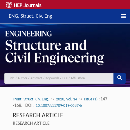
ENG. Struct. Civ. Eng
››
››
:147
Front. Struct. Civ. Eng.
2020, Vol. 14
Issue (1)
-168.
DOI:
10.1007/s11709-019-0587-6
RESEARCH ARTICLE
RESEARCH ARTICLE