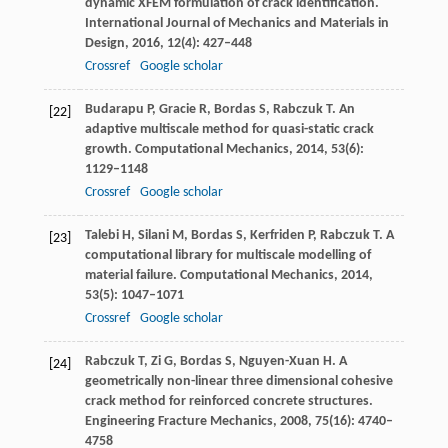
dynamic XFEM formulation of crack identification.
International Journal of Mechanics and Materials in
Design
,
2016
,
12
(4): 427–448
Crossref
Google scholar
Budarapu
P
,
Gracie
R
,
Bordas
S
,
Rabczuk
T
. An
[22]
adaptive multiscale method for quasi-static crack
growth.
Computational Mechanics
,
2014
,
53
(6):
1129–1148
Crossref
Google scholar
Talebi
H
,
Silani
M
,
Bordas
S
,
Kerfriden
P
,
Rabczuk
T
. A
[23]
computational library for multiscale modelling of
material failure.
Computational Mechanics
,
2014
,
53
(5): 1047–1071
Crossref
Google scholar
Rabczuk
T
,
Zi
G
,
Bordas
S
,
Nguyen-Xuan
H
. A
[24]
geometrically non-linear three dimensional cohesive
crack method for reinforced concrete structures.
Engineering Fracture Mechanics
,
2008
,
75
(16): 4740–
4758