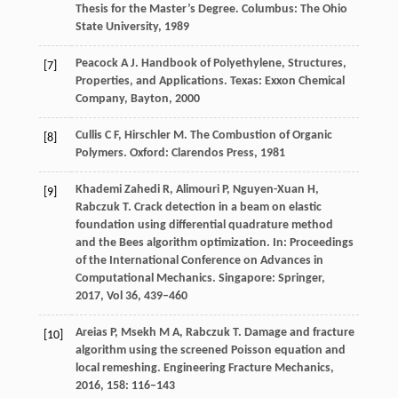
Thesis for the Master’s Degree. Columbus: The Ohio
State University
,
1989
Peacock
A J
. Handbook of Polyethylene, Structures,
[7]
Properties, and Applications.
Texas: Exxon Chemical
Company, Bayton
,
2000
Cullis
C F
,
Hirschler
M
. The Combustion of Organic
[8]
Polymers.
Oxford: Clarendos Press
,
1981
Khademi Zahedi
R
,
Alimouri
P
,
Nguyen-Xuan
H
,
[9]
Rabczuk
T
. Crack detection in a beam on elastic
foundation using differential quadrature method
and the Bees algorithm optimization.
In: Proceedings
of the International Conference on Advances in
Computational Mechanics. Singapore: Springer
,
2017
,
Vol 36
, 439–460
Areias
P
,
Msekh
M A
,
Rabczuk
T
. Damage and fracture
[10]
algorithm using the screened Poisson equation and
local remeshing.
Engineering Fracture Mechanics
,
2016
,
158
: 116–143