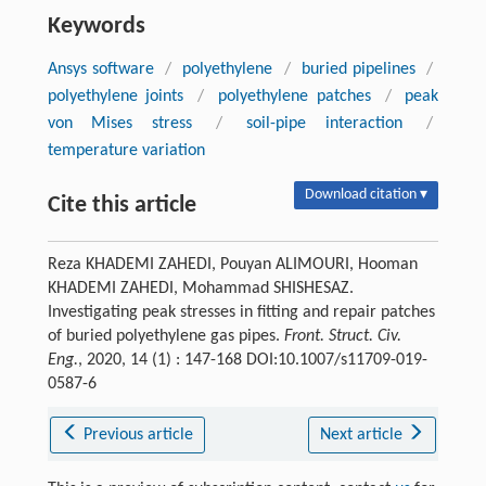
Keywords
Ansys software
/
polyethylene
/
buried pipelines
/
polyethylene joints
/
polyethylene patches
/
peak
von Mises stress
/
soil-pipe interaction
/
temperature variation
Download citation ▾
Cite this article
Reza KHADEMI ZAHEDI, Pouyan ALIMOURI, Hooman
KHADEMI ZAHEDI, Mohammad SHISHESAZ.
Investigating peak stresses in fitting and repair patches
of buried polyethylene gas pipes.
Front. Struct. Civ.
Eng.
, 2020, 14 (1) : 147-168 DOI:10.1007/s11709-019-
0587-6
Previous article
Next article