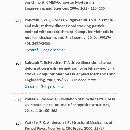
enrichment.
CMES-Computer Modeling in
Engineering and Sciences
,
2006
,
16
(2): 115–130
Rabczuk
T
,
Zi
G
,
Bordas
S
,
Nguyen-Xuan
H
. A simple
[29]
and robust three dimensional cracking-particle
method without enrichment.
Computer Methods in
Applied Mechanics and Engineering
,
2010
,
199
(37–
40): 2437–2455
Crossref
Google scholar
Rabczuk
T
,
Belytschko
T
. A three dimensional large
[30]
deformation meshfree method for arbitrary evolving
cracks.
Computer Methods in Applied Mechanics and
Engineering
,
2007
,
196
(29–30): 2777–2799
Crossref
Google scholar
Rafiee
R
,
Reshadi
F.
Simulation of functional failure in
[31]
GRP moral pipes.
Journal of composite structures
,
2014
,
113
: 155–163
Watkins
R K
,
Anderson
L R
. Structural Mechanics of
[32]
Buried Pipes.
New York: CRC Press
,
2000
, 22–57