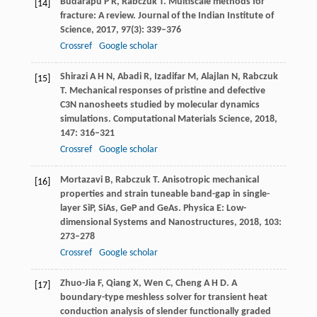
Budarapu
P R
,
Rabczuk
T
. Multiscale methods for
[14]
fracture: A review.
Journal of the Indian Institute of
Science
,
2017
,
97
(3): 339–376
Crossref
Google scholar
Shirazi
A H N
,
Abadi
R
,
Izadifar
M
,
Alajlan
N
,
Rabczuk
[15]
T
. Mechanical responses of pristine and defective
C3N nanosheets studied by molecular dynamics
simulations.
Computational Materials Science
,
2018
,
147
: 316–321
Crossref
Google scholar
Mortazavi
B
,
Rabczuk
T
. Anisotropic mechanical
[16]
properties and strain tuneable band-gap in single-
layer SiP, SiAs, GeP and GeAs.
Physica E: Low-
dimensional Systems and Nanostructures
,
2018,
103
:
273–278
Crossref
Google scholar
Zhuo-Jia
F
,
Qiang
X
,
Wen
C
,
Cheng
A H D
. A
[17]
boundary-type meshless solver for transient heat
conduction analysis of slender functionally graded