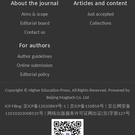
About the journal
Articles and content
Aims & scope
Just accepted
Editorial board
Collections
Contact us
For authors
Author guidelines
Online submission
Editorial policy
Copyright © Higher Education Press, All Rights Reserved. Powered by
Beijing Magtech Co. Ltd
ICP Filing:
京ICP备12020869号-1
|
京ICP备150856号
| 京公网安备
11010202008535号 | 网络出版服务许可证网出证(京)字第127号