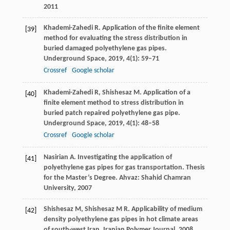
2011
Khademi-Zahedi
R
. Application of the finite element
[39]
method for evaluating the stress distribution in
buried damaged polyethylene gas pipes.
Underground Space
,
2019,
4(1)
: 59–71
Crossref
Google scholar
Khademi-Zahedi
R
,
Shishesaz
M
. Application of a
[40]
finite element method to stress distribution in
buried patch repaired polyethylene gas pipe.
Underground Space
,
2019,
4(1)
: 48–58
Crossref
Google scholar
Nasirian
A
. Investigating the application of
[41]
polyethylene gas pipes for gas transportation.
Thesis
for the Master’s Degree. Ahvaz: Shahid Chamran
University
,
2007
Shishesaz
M
,
Shishesaz
M R
. Applicability of medium
[42]
density polyethylene gas pipes in hot climate areas
of south-west Iran.
Iranian Polymer Journal
,
2008
,