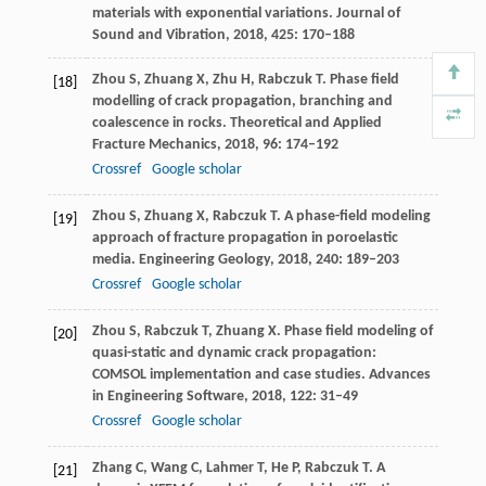
materials with exponential variations.
Journal of
Sound and Vibration
,
2018
,
425
: 170–188
Zhou
S
,
Zhuang
X
,
Zhu
H
,
Rabczuk
T
. Phase field
[18]
modelling of crack propagation, branching and
coalescence in rocks.
Theoretical and Applied
Fracture Mechanics
,
2018
,
96
: 174–192
Crossref
Google scholar
Zhou
S
,
Zhuang
X
,
Rabczuk
T
. A phase-field modeling
[19]
approach of fracture propagation in poroelastic
media.
Engineering Geology
,
2018
,
240
: 189–203
Crossref
Google scholar
Zhou
S
,
Rabczuk
T
,
Zhuang
X
. Phase field modeling of
[20]
quasi-static and dynamic crack propagation:
COMSOL implementation and case studies.
Advances
in Engineering Software
,
2018
,
122
: 31–49
Crossref
Google scholar
Zhang
C
,
Wang
C
,
Lahmer
T
,
He
P
,
Rabczuk
T
. A
[21]