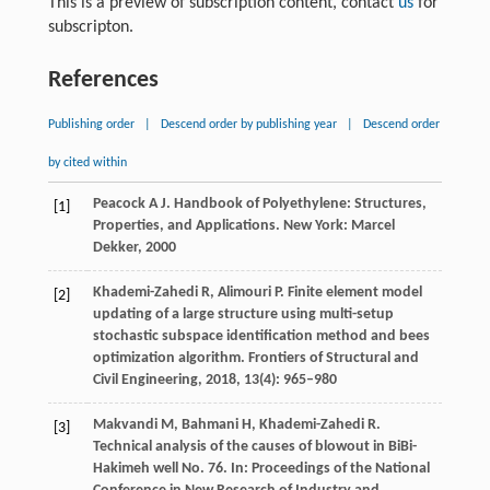
This is a preview of subscription content, contact
us
for
subscripton.
References
Publishing order
|
Descend order by publishing year
|
Descend order
by cited within
Peacock
A J
. Handbook of Polyethylene: Structures,
[1]
Properties, and Applications.
New York: Marcel
Dekker
,
2000
Khademi-Zahedi
R
,
Alimouri
P
. Finite element model
[2]
updating of a large structure using multi-setup
stochastic subspace identification method and bees
optimization algorithm.
Frontiers of Structural and
Civil Engineering
,
2018
,
13
(4): 965–980
Makvandi
M
,
Bahmani
H
,
Khademi-Zahedi
R
.
[3]
Technical analysis of the causes of blowout in BiBi-
Hakimeh well No. 76.
In: Proceedings of the National