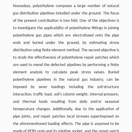
Nowadays, polyethylene composes a large number of natural
gas distribution pipelines installed under the ground. The focus
of the present contribution is two fold. One of the objectives is
to investigate the applicability of polyethylene fittings in joining
polyethylene gas pipes which are electrofused onto the pipe
ends and buried under the ground, by estimating stress
distribution using finite element method. The second objective is
to study the effectiveness of polyethylene repair patches which
are used to mend the defected pipelines by performing a finite
element analysis to calculate peak stress values. Buried
polyethylene pipelines in the natural gas industry, can be
imposed by sever loadings including the soil-structure
interaction, traffic load, soil’s column weight, internal pressure,
and thermal loads resulting from daily and/or seasonal
temperature changes. Additionally, due to the application of
pipe joints, and repair patches local stresses superimposed on
the aforementioned loading effects. The pipe is assumed to be
made of PE80 resin and its jointing socket, and the repair patch