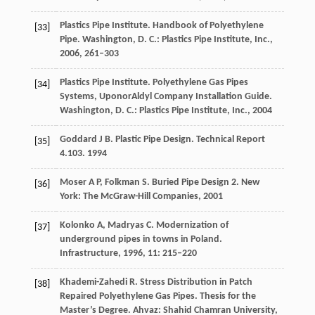
Plastics Pipe Institute. Handbook of Polyethylene
[33]
Pipe.
Washington, D. C.: Plastics Pipe Institute, Inc.
,
2006
, 261–303
Plastics Pipe Institute. Polyethylene Gas Pipes
[34]
Systems, UponorAldyl Company Installation Guide.
Washington, D. C.: Plastics Pipe Institute, Inc.
,
2004
Goddard
J B
. Plastic Pipe Design.
Technical Report
[35]
4.103
.
1994
Moser
A P
,
Folkman
S
. Buried Pipe Design 2.
New
[36]
York: The McGraw-Hill Companies
,
2001
Kolonko
A,
Madryas
C
. Modernization of
[37]
underground pipes in towns in Poland.
Infrastructure
,
1996
,
11
: 215–220
Khademi-Zahedi
R
. Stress Distribution in Patch
[38]
Repaired Polyethylene Gas Pipes.
Thesis for the
Master’s Degree. Ahvaz: Shahid Chamran University
,