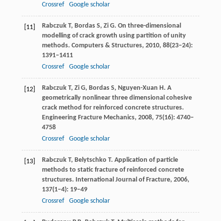
Crossref
Google scholar
Rabczuk
T
,
Bordas
S
,
Zi
G
. On three-dimensional
[11]
modelling of crack growth using partition of unity
methods.
Computers & Structures
,
2010
,
88
(23–24):
1391–1411
Crossref
Google scholar
Rabczuk
T
,
Zi
G
,
Bordas
S
,
Nguyen-Xuan
H
. A
[12]
geometrically nonlinear three dimensional cohesive
crack method for reinforced concrete structures.
Engineering Fracture Mechanics
,
2008
,
75
(16): 4740–
4758
Crossref
Google scholar
Rabczuk
T
,
Belytschko
T
. Application of particle
[13]
methods to static fracture of reinforced concrete
structures.
International Journal of Fracture
,
2006
,
137
(1–4): 19–49
Crossref
Google scholar