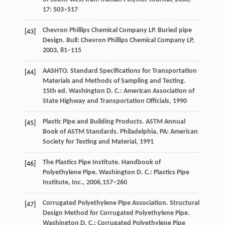
17
: 503–517
Chevron Phillips Chemical Company LP. Buried pipe
[43]
Design.
Bull: Chevron Phillips Chemical Company LP
,
2003
, 81–115
AASHTO. Standard Specifications for Transportation
[44]
Materials and Methods of Sampling and Testing.
15th ed. Washington D. C.: American Association of
State Highway and Transportation Officials
,
1990
Plastic Pipe and Building Products. ASTM Annual
[45]
Book of ASTM Standards.
Philadelphia, PA: American
Society for Testing and Material
,
1991
The Plastics Pipe Institute. Handbook of
[46]
Polyethylene Pipe.
Washington D. C.: Plastics Pipe
Institute, Inc.
,
2006
,157–260
Corrugated Polyethylene Pipe Association. Structural
[47]
Design Method for Corrugated Polyethylene Pipe.
Washington D. C.: Corrugated Polyethylene Pipe