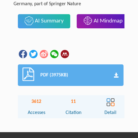
Germany, part of Springer Nature
AI Summary
AI Mindmap
PDF (3975KB)
3612
11
Accesses
Citation
Detail