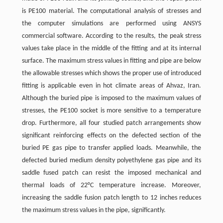
is PE100 material. The computational analysis of stresses and
the computer simulations are performed using ANSYS
commercial software. According to the results, the peak stress
values take place in the middle of the fitting and at its internal
surface. The maximum stress values in fitting and pipe are below
the allowable stresses which shows the proper use of introduced
fitting is applicable even in hot climate areas of Ahvaz, Iran.
Although the buried pipe is imposed to the maximum values of
stresses, the PE100 socket is more sensitive to a temperature
drop. Furthermore, all four studied patch arrangements show
significant reinforcing effects on the defected section of the
buried PE gas pipe to transfer applied loads. Meanwhile, the
defected buried medium density polyethylene gas pipe and its
saddle fused patch can resist the imposed mechanical and
thermal loads of 22°C temperature increase. Moreover,
increasing the saddle fusion patch length to 12 inches reduces
the maximum stress values in the pipe, significantly.