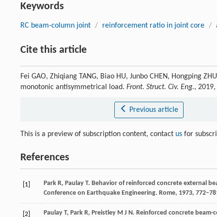
Keywords
RC beam-column joint
/
reinforcement ratio in joint core
/
Cite this article
Fei GAO, Zhiqiang TANG, Biao HU, Junbo CHEN, Hongping ZHU, 
monotonic antisymmetrical load.
Front. Struct. Civ. Eng.
, 2019
Previous article
This is a preview of subscription content, contact
us
for subscr
References
Park
R
,
Paulay
T
. Behavior of reinforced concrete external b
[1]
Conference on Earthquake Engineering. Rome
,
1973
, 772–78
Paulay
T
,
Park
R
,
Preistley
M J N
. Reinforced concrete beam-c
[2]