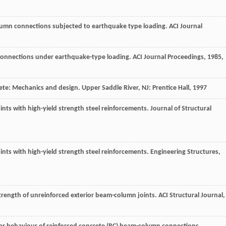
olumn connections subjected to earthquake type loading.
ACI Journal
 connections under earthquake-type loading.
ACI Journal Proceedings
,
1985
,
rete: Mechanics and design.
Upper Saddle River, NJ: Prentice Hall
,
1997
nts with high-yield strength steel reinforcements.
Journal of Structural
nts with high-yield strength steel reinforcements.
Engineering Structures
,
strength of unreinforced exterior beam-column joints.
ACI Structural Journal
,