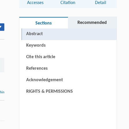
Accesses
Citation
Detail
Recommended
Sections
▾
Abstract
Keywords
Cite this article
References
Acknowledgement
RIGHTS & PERMISSIONS
thin