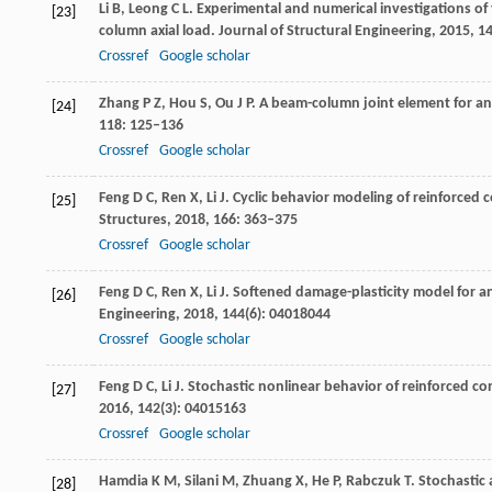
Li
B
,
Leong
C L
. Experimental and numerical investigations of
[23]
column axial load.
Journal of Structural Engineering
,
2015
,
1
Crossref
Google scholar
Zhang
P Z
,
Hou
S
,
Ou
J P
. A beam-column joint element for ana
[24]
118
: 125–136
Crossref
Google scholar
Feng
D C
,
Ren
X
,
Li
J
. Cyclic behavior modeling of reinforced
[25]
Structures
,
2018
,
166
: 363–375
Crossref
Google scholar
Feng
D C
,
Ren
X
,
Li
J
. Softened damage-plasticity model for an
[26]
Engineering
,
2018
,
144
(6): 04018044
Crossref
Google scholar
Feng
D C
,
Li
J
. Stochastic nonlinear behavior of reinforced co
[27]
2016
,
142
(3): 04015163
Crossref
Google scholar
Hamdia
K M
,
Silani
M
,
Zhuang
X
,
He
P
,
Rabczuk
T
. Stochastic
[28]