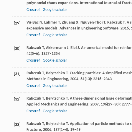
polynomial chaos expansions.
International Journal of Fract
Crossref
Google scholar
Vu-Bac
N
,
Lahmer
T
,
Zhuang
X
,
Nguyen-Thoi
T
,
Rabczuk
T
. A 
[29]
expensive models.
Advances in Engineering Software
,
2016
,
Crossref
Google scholar
Rabczuk
T
,
Akkermann
J
,
Eibl
J
. A numerical model for reinfo
[30]
42
(5–6): 1327–1354
Crossref
Google scholar
Rabczuk
T
,
Belytschko
T
. Cracking particles: A simplified me
[31]
Methods in Engineering
,
2004
,
61
(13): 2316–2343
Crossref
Google scholar
Rabczuk
T
,
Belytschko
T
. A three-dimensional large deformat
[32]
Applied Mechanics and Engineering
,
2007
,
196
(29–30): 2777
Crossref
Google scholar
Rabczuk
T
,
Belytschko
T
. Application of particle methods to s
[33]
Fracture
,
2006
,
137
(1–4): 19–49