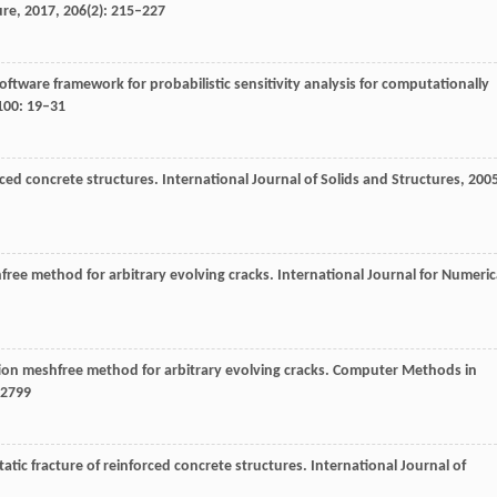
ure
,
2017
,
206
(2): 215–227
software framework for probabilistic sensitivity analysis for computationally
100
: 19–31
rced concrete structures.
International Journal of Solids and Structures
,
200
shfree method for arbitrary evolving cracks.
International Journal for Numeric
ion meshfree method for arbitrary evolving cracks.
Computer Methods in
–2799
tatic fracture of reinforced concrete structures.
International Journal of