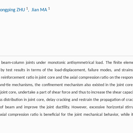
1
1
Hongping ZHU
, Jian MA
or beam-column joints under monotonic antisymmetrical load. The finite elem
 test results in terms of the load-displacement, failure modes, and strains
 reinforcement ratio in joint core and the axial compression ratio on the respon
ut-and-tie mechanisms, the confinement mechanism also existed in the joint core
joint core, undertake a part of shear force and thus to increase the shear capaci
 distribution in joint core, delay cracking and restrain the propagation of crac
of beam and improve the joint ductility. However, excessive horizontal stirr
xial compression ratio is beneficial for the joint mechanical behavior, while it