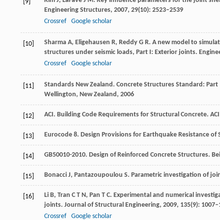
Kim
J
,
LaFave
J M
. Key influence parameters for the joint s
[9]
Engineering Structures
,
2007
,
29
(10): 2523–2539
Crossref
Google scholar
Sharma
A
,
Eligehausen
R
,
Reddy
G R
. A new model to simula
[10]
structures under seismic loads, Part I: Exterior joints.
Enginee
Crossref
Google scholar
Standards New Zealand. Concrete Structures Standard: Part
[11]
Wellington, New Zealand
,
2006
ACI. Building Code Requirements for Structural Concrete.
ACI
[12]
Eurocode 8. Design Provisions for Earthquake Resistance of 
[13]
GB50010-2010. Design of Reinforced Concrete Structures.
Be
[14]
Bonacci
J
,
Pantazoupoulou
S
. Parametric investigation of jo
[15]
Li
B
,
Tran
C T N
,
Pan
T C
. Experimental and numerical investig
[16]
joints.
Journal of Structural Engineering
,
2009
,
135
(9): 1007
Crossref
Google scholar