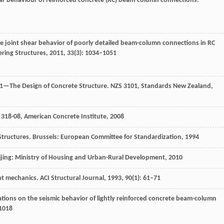
hear behaviour of reinforced concrete (RC) beam-column connections.
te joint shear behavior of poorly detailed beam-column connections in RC
ring Structures
,
2011
,
33
(3): 1034–1051
 1—The Design of Concrete Structure.
NZS 3101, Standards New Zealand,
 318-08, American Concrete Institute
,
2008
Structures.
Brussels: European Committee for Standardization
,
1994
ijing: Ministry of Housing and Urban-Rural Development
,
2010
int mechanics.
ACI Structural Journal
,
1993
,
90
(1): 61–71
ations on the seismic behavior of lightly reinforced concrete beam-column
–1018