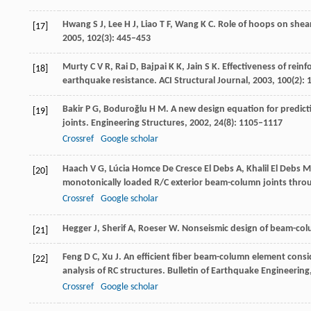
Hwang
S J
,
Lee
H J
,
Liao
T F
,
Wang
K C
. Role of hoops on shea
[17]
2005
,
102
(3): 445–453
Murty
C V R
,
Rai
D
,
Bajpai
K K
,
Jain
S K
. Effectiveness of rein
[18]
earthquake resistance.
ACI Structural Journal
,
2003
,
100
(2):
Bakir
P G
,
Boduroğlu
H M
. A new design equation for predic
[19]
joints.
Engineering Structures
,
2002
,
24
(8): 1105–1117
Crossref
Google scholar
Haach
V G
,
Lúcia Homce De Cresce El Debs
A
,
Khalil El Debs
M
[20]
monotonically loaded R/C exterior beam-column joints throu
Crossref
Google scholar
Hegger
J
,
Sherif
A
,
Roeser
W
. Nonseismic design of beam-col
[21]
Feng
D C
,
Xu
J
. An efficient fiber beam-column element consid
[22]
analysis of RC structures.
Bulletin of Earthquake Engineering
Crossref
Google scholar