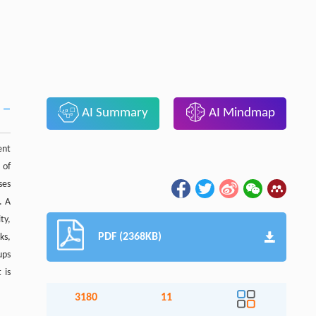
AI Summary
AI Mindmap
ent
 of
ses
. A
ty,
PDF (2368KB)
ks,
ups
 is
3180
11