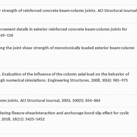
r strength of reinforced concrete beam-column joints.
ACI Structural Journal
forcement details in exterior reinforced concrete beam-column joints for
 149–156
ting the joint shear strength of monotonically loaded exterior beam-column
. Evaluation of the influence of the column axial load on the behavior of
gh numerical simulations.
Engineering Structures
,
2008
,
30
(4): 965–975
umn joints.
ACI Structural Journal
,
2003
,
100
(5): 654–664
ering flexure-shearinteraction and anchorage bond-slip effect for cyclic
,
2018
,
16
(11): 5425–5452