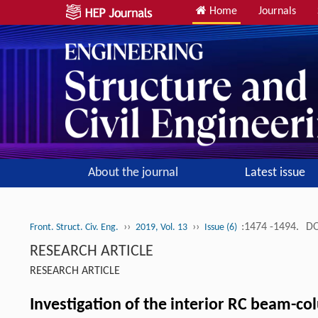
Home
Journals
About the journal
Latest issue
››
››
:1474 -1494.
DO
Front. Struct. Civ. Eng.
2019, Vol. 13
Issue (6)
RESEARCH ARTICLE
RESEARCH ARTICLE
Investigation of the interior RC beam-c