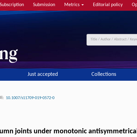
Subscription
Submission
Metrics
Editorial policy
Op
Just accepted
Collections
I:
10.1007/s11709-019-0572-0
olumn joints under monotonic antisymmetrica