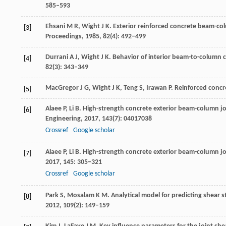
585–593
Ehsani
M R
,
Wight
J K
. Exterior reinforced concrete beam-c
[3]
Proceedings
,
1985
,
82
(4): 492–499
Durrani
A J
,
Wight
J K
. Behavior of interior beam-to-column
[4]
82
(3): 343–349
MacGregor
J G
,
Wight
J K
,
Teng
S
,
Irawan
P
. Reinforced conc
[5]
Alaee
P
,
Li
B
. High-strength concrete exterior beam-column joi
[6]
Engineering
,
2017
,
143
(7): 04017038
Crossref
Google scholar
Alaee
P
,
Li
B
. High-strength concrete exterior beam-column joi
[7]
2017
,
145
: 305–321
Crossref
Google scholar
Park
S
,
Mosalam
K M
. Analytical model for predicting shear 
[8]
2012
,
109
(2): 149–159