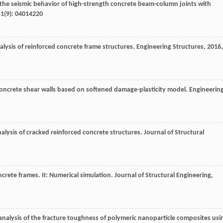
 the seismic behavior of high-strength concrete beam-column joints with
41
(9): 04014220
lysis of reinforced concrete frame structures.
Engineering Structures
,
2016
,
 concrete shear walls based on softened damage-plasticity model.
Engineerin
alysis of cracked reinforced concrete structures.
Journal of Structural
ncrete frames. II: Numerical simulation.
Journal of Structural Engineering
,
 analysis of the fracture toughness of polymeric nanoparticle composites usi