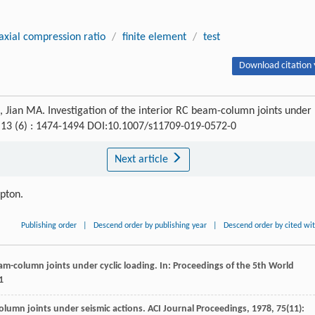
axial compression ratio
/
finite element
/
test
Download citation 
Jian MA. Investigation of the interior RC beam-column joints under
, 13 (6) : 1474-1494 DOI:10.1007/s11709-019-0572-0
Next article
ipton.
Publishing order
|
Descend order by publishing year
|
Descend order by cited wi
eam-column joints under cyclic loading.
In: Proceedings of the 5th World
1
olumn joints under seismic actions.
ACI Journal Proceedings
,
1978
,
75
(11):