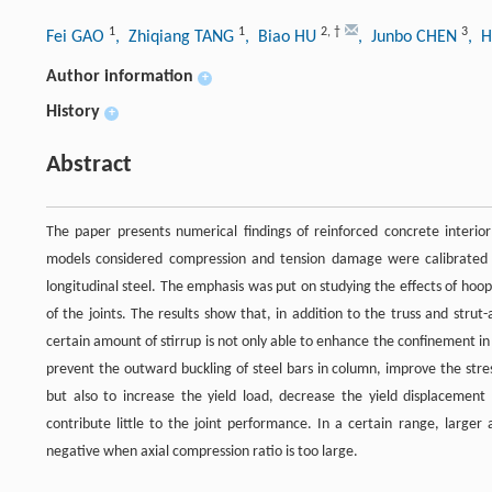
1
1
2
,
†
3
Fei GAO
, Zhiqiang TANG
, Biao HU
, Junbo CHEN
, 
Author information
+
History
+
Abstract
The paper presents numerical findings of reinforced concrete interi
models considered compression and tension damage were calibrated by
longitudinal steel. The emphasis was put on studying the effects of hoop
of the joints. The results show that, in addition to the truss and str
certain amount of stirrup is not only able to enhance the confinement in 
prevent the outward buckling of steel bars in column, improve the stress
but also to increase the yield load, decrease the yield displacement 
contribute little to the joint performance. In a certain range, larger a
negative when axial compression ratio is too large.