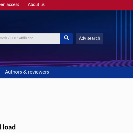
en access
About us
Adv search
Authors & reviewers
l load