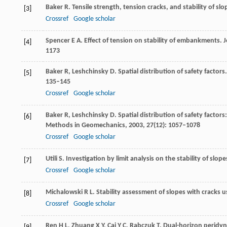
Baker
R
. Tensile strength, tension cracks, and stability of slo
[3]
Crossref
Google scholar
Spencer
E A
. Effect of tension on stability of embankments.
J
[4]
1173
Baker
R
,
Leshchinsky
D
. Spatial distribution of safety factors.
[5]
135–145
Crossref
Google scholar
Baker
R
,
Leshchinsky
D
. Spatial distribution of safety factors
[6]
Methods in Geomechanics
,
2003
,
27
(12): 1057–1078
Crossref
Google scholar
Utili
S
. Investigation by limit analysis on the stability of slope
[7]
Crossref
Google scholar
Michalowski
R L
. Stability assessment of slopes with cracks us
[8]
Crossref
Google scholar
Ren
H L
,
Zhuang
X Y
,
Cai
Y C
,
Rabczuk
T
. Dual-horizon peridy