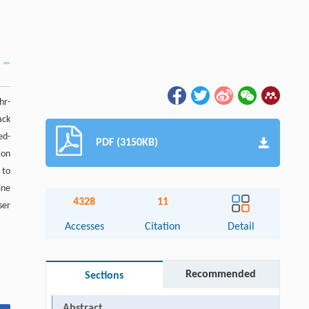
hr-
ack
ed-
PDF (3150KB)
 on
 to
ine
4328
11
ser
Accesses
Citation
Detail
Recommended
Sections
Abstract