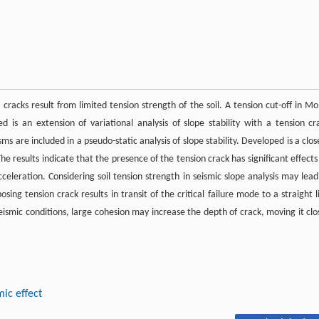
cracks result from limited tension strength of the soil. A tension cut-off in Mo
 is an extension of variational analysis of slope stability with a tension cr
ms are included in a pseudo-static analysis of slope stability. Developed is a clos
The results indicate that the presence of the tension crack has significant effects
 acceleration. Considering soil tension strength in seismic slope analysis may lead
sing tension crack results in transit of the critical failure mode to a straight l
 seismic conditions, large cohesion may increase the depth of crack, moving it clo
mic effect