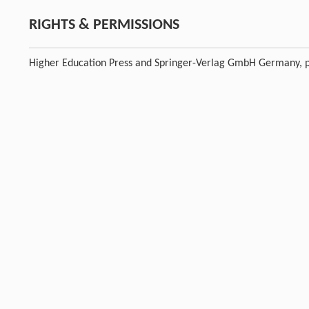
RIGHTS & PERMISSIONS
Higher Education Press and Springer-Verlag GmbH Germany, p