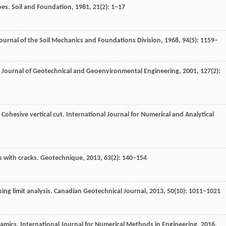
pes.
Soil and Foundation
,
1981
,
21
(2): 1–17
ournal of the Soil Mechanics and Foundations Division
,
1968
,
94
(5): 1159–
Journal of Geotechnical and Geoenvironmental Engineering
,
2001
,
127
(2):
: Cohesive vertical cut.
International Journal for Numerical and Analytical
s with cracks.
Geotechnique
,
2013
,
63
(2): 140–154
ing limit analysis.
Canadian Geotechnical Journal
,
2013
,
50
(10): 1011–1021
namics.
International Journal for Numerical Methods in Engineering
,
2016
,