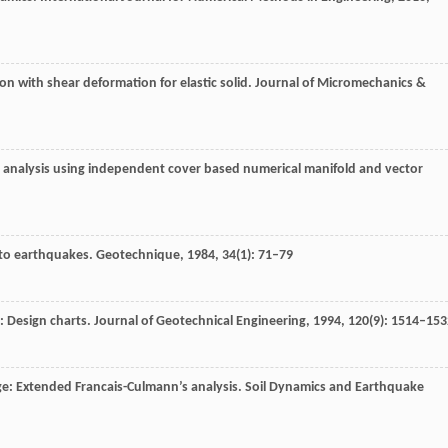
on with shear deformation for elastic solid. Journal of Micromechanics &
ty analysis using independent cover based numerical manifold and vector
 to earthquakes.
Geotechnique
,
1984
,
34
(1): 71–79
s: Design charts.
Journal of Geotechnical Engineering
,
1994
,
120
(9): 1514–153
dge: Extended Francais-Culmann’s analysis.
Soil Dynamics and Earthquake