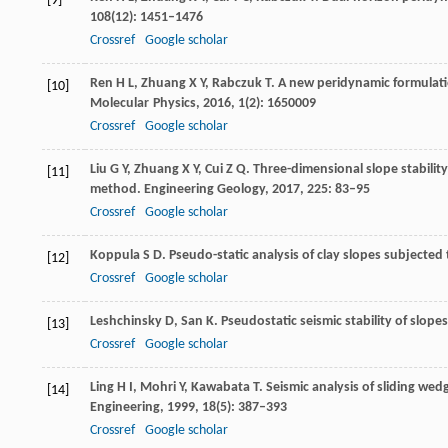
[9]
108
(12): 1451–1476
Crossref
Google scholar
Ren
H L
,
Zhuang
X Y
,
Rabczuk
T
. A new peridynamic formulati
[10]
Molecular Physics,
2016
,
1
(2): 1650009
Crossref
Google scholar
Liu
G Y
,
Zhuang
X Y
,
Cui
Z Q
. Three-dimensional slope stabili
[11]
method.
Engineering Geology
,
2017
,
225
: 83–95
Crossref
Google scholar
Koppula
S D
. Pseudo-static analysis of clay slopes subjected
[12]
Crossref
Google scholar
Leshchinsky
D
,
San
K
. Pseudostatic seismic stability of slope
[13]
Crossref
Google scholar
Ling
H I
,
Mohri
Y
,
Kawabata
T
. Seismic analysis of sliding we
[14]
Engineering
,
1999
,
18
(5): 387–393
Crossref
Google scholar