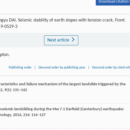
Download citation 
 DAI. Seismic stability of earth slopes with tension crack.
Front.
19-0529-3
Next article
ipton.
Publishing order
|
Descend order by publishing year
|
Descend order by cited wi
racteristics and failure mechanism of the largest landslide triggered by the
12
,
9
(1): 131–142
oseismic landsliding during the Mw 7.1 Darfield (Canterbury) earthquake:
ology
,
2014
,
214
: 114–127