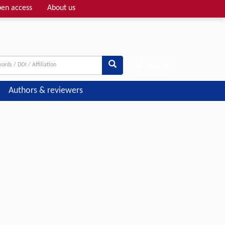
en access
About us
Adv search
Authors & reviewers