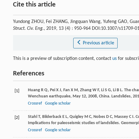
Cite this article
Yundong ZHOU, Fei ZHANG, Jingquan Wang, Yufeng GAO, Guangyu
Struct. Civ. Eng.
, 2019, 13 (4) : 950-964 DOI:10.1007/s11709-0
Previous article
This is a preview of subscription content, contact
us
for subscr
References
Huang
R Q
,
Pei
X J
,
Fan
X M
,
Zhang
W F
,
Li
S G
,
Li
B L
. The cha
[1]
Wenchuan earthquake, May 12, 2008, China.
Landslides
,
20
Crossref
Google scholar
Stahl
T
,
Bilderback
E L
,
Quigley
M C
,
Nobes
D C
,
Massey
C I
. C
[2]
Implications for paleoseismic studies of landslides.
Geomorph
Crossref
Google scholar