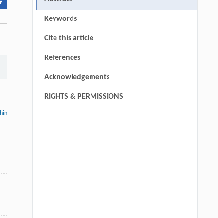
▾
Keywords
Cite this article
References
Acknowledgements
RIGHTS & PERMISSIONS
thin