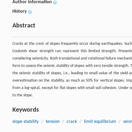
Author information
+
History
+
Abstract
Cracks at the crest of slopes frequently occur during earthquakes. Such 
Coulomb shear strength can represent this limited strength. Presented
considering seismicity. Both translational and rotational failure mechanis
form to assess the seismic stability of slopes with zero tensile strength. 
the seismic stability of slopes, i.e., leading to small value of the yield
overestimation on the stability, as much as 50% for vertical slopes. Impo
from a log-spiral, except for flat slopes with small soil cohesion. Under
to the slope.
Keywords
slope stability
/
tension
/
crack
/
limit equilibrium
/
seis