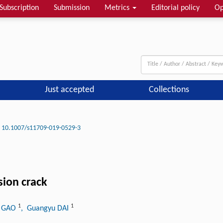
Subscription
Submission
Metrics
Editorial policy
Op
Just accepted
Collections
10.1007/s11709-019-0529-3
sion crack
1
1
g GAO
, Guangyu DAI