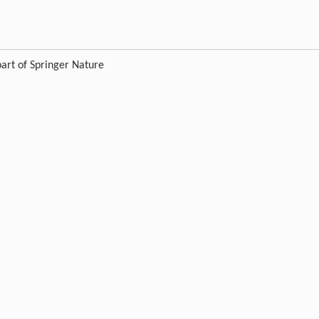
art of Springer Nature