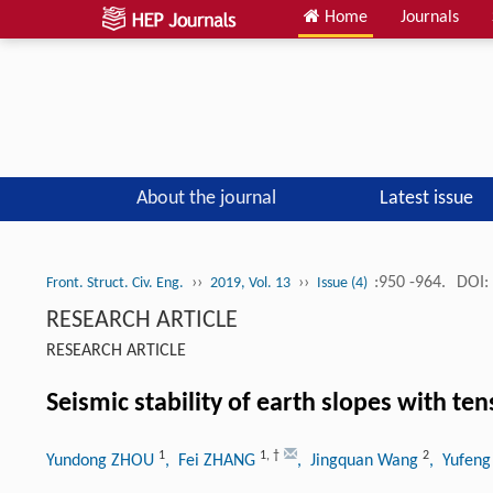
Home
Journals
About the journal
Latest issue
››
››
:950 -964.
DOI:
Front. Struct. Civ. Eng.
2019, Vol. 13
Issue (4)
RESEARCH ARTICLE
RESEARCH ARTICLE
Seismic stability of earth slopes with ten
1
1
,
†
2
Yundong ZHOU
, Fei ZHANG
, Jingquan Wang
, Yufen