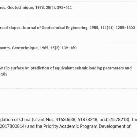
pes.
Geotechnique
,
1978
,
28
(4): 395–411
orced slopes.
Journal of Geotechnical Engineering
,
1985
,
111
(11): 1285–1300
ments.
Geotechnique
,
1965
,
15
(2): 139–160
low slip surface on prediction of equivalent seismic loading parameters and
9–183
ndation of China (Grant Nos. 41630638, 51878248, and 51578213), th
o. 2017B00814) and the Priority Academic Program Development of