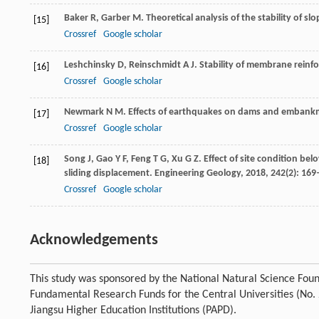
Baker
R
,
Garber
M
. Theoretical analysis of the stability of slo
[15]
Crossref
Google scholar
Leshchinsky
D
,
Reinschmidt
A J
. Stability of membrane reinf
[16]
Crossref
Google scholar
Newmark
N M
. Effects of earthquakes on dams and embank
[17]
Crossref
Google scholar
Song
J
,
Gao
Y F
,
Feng
T G
,
Xu
G Z
. Effect of site condition be
[18]
sliding displacement.
Engineering Geology
,
2018
,
242
(2): 16
Crossref
Google scholar
Acknowledgements
This study was sponsored by the National Natural Science Fou
Fundamental Research Funds for the Central Universities (N
Jiangsu Higher Education Institutions (PAPD).