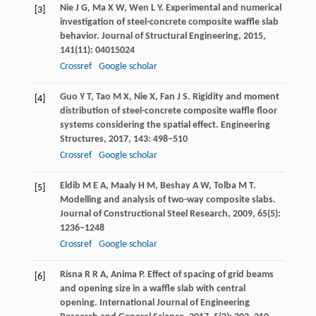
Nie
J G
,
Ma
X W
,
Wen
L Y
. Experimental and numerical
[3]
investigation of steel-concrete composite waffle slab
behavior.
Journal of Structural Engineering
,
2015
,
141
(11): 04015024
Crossref
Google scholar
Guo
Y T
,
Tao
M X
,
Nie
X
,
Fan
J S
. Rigidity and moment
[4]
distribution of steel-concrete composite waffle floor
systems considering the spatial effect.
Engineering
Structures
,
2017
,
143
: 498–510
Crossref
Google scholar
Eldib
M E A
,
Maaly
H M
,
Beshay
A W
,
Tolba
M T
.
[5]
Modelling and analysis of two-way composite slabs.
Journal of Constructional Steel Research
,
2009
,
65
(5):
1236–1248
Crossref
Google scholar
Risna
R R A
,
Anima
P
. Effect of spacing of grid beams
[6]
and opening size in a waffle slab with central
opening.
International Journal of Engineering