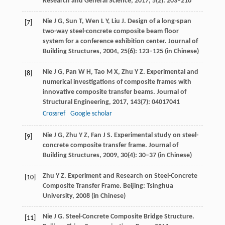
Research and General Science
,
2017
,
5
(2): 203–210
Nie
J G
,
Sun
T
,
Wen
L Y
,
Liu
J
. Design of a long-span
[7]
two-way steel-concrete composite beam floor
system for a conference exhibition center.
Journal of
Building Structures
,
2004
,
25
(6): 123–125 (in Chinese)
Nie
J G
,
Pan
W H
,
Tao
M X
,
Zhu
Y Z
. Experimental and
[8]
numerical investigations of composite frames with
innovative composite transfer beams.
Journal of
Structural Engineering
,
2017
,
143
(7): 04017041
Crossref
Google scholar
Nie
J G
,
Zhu
Y Z
,
Fan
J S
. Experimental study on steel-
[9]
concrete composite transfer frame.
Journal of
Building Structures
,
2009
,
30
(4): 30–37 (in Chinese)
Zhu
Y Z
. Experiment and Research on Steel-Concrete
[10]
Composite Transfer Frame.
Beijing: Tsinghua
University
,
2008
(in Chinese)
Nie
J G
. Steel-Concrete Composite Bridge Structure.
[11]