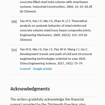
concrete-filled steel tube column with steel beam
systems.
Industrial Construction
,
2004
,
12
: 23–26,58
(in Chinese)
Tao
M X
,
Fan
J S
,
Nie
J G
,
Zhao
N
,
Li
T
. Theoretical
[50]
analysis on aseismic behavior of steel reinforced
concrete column-steel truss beam composite joints.
Engineering Mechanics
,
2009
,
26
(11): 152–155 (in
Chinese)
Tao
M X
,
Nie
J G
,
Fan
J S
,
Pan
W H
,
Wang
J J
,
Liu
C
.
[51]
Development trends and path of civil and structural
engineering technologies oriented to year 2035.
China Engineering Science
,
2017
,
19
(1): 73–79
Crossref
Google scholar
Acknowledgments
The writers gratefully acknowledge the financial
support provided by the Thirteenth Five-Year plan