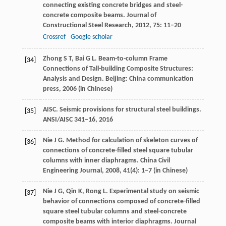
connecting existing concrete bridges and steel-
concrete composite beams.
Journal of
Constructional Steel Research
,
2012
,
75
: 11–20
Crossref
Google scholar
Zhong
S T
,
Bai
G L
. Beam-to-column Frame
[34]
Connections of Tall-building Composite Structures:
Analysis and Design.
Beijing: China communication
press
,
2006
(in Chinese)
AISC. Seismic provisions for structural steel buildings.
[35]
ANSI/AISC 341–16
,
2016
Nie
J G
. Method for calculation of skeleton curves of
[36]
connections of concrete-filled steel square tubular
columns with inner diaphragms.
China Civil
Engineering Journal
,
2008
,
41
(4): 1–7 (in Chinese)
Nie
J G
,
Qin
K
,
Rong
L
. Experimental study on seismic
[37]
behavior of connections composed of concrete-filled
square steel tubular columns and steel-concrete
composite beams with interior diaphragms.
Journal