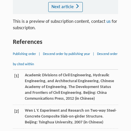
Next article
This is a preview of subscription content, contact
us
for
subscripton.
References
Publishing order
|
Descend order by publishing year
|
Descend order
by cited within
Academic Divisions of Civil Engineering, Hydraulic
[1]
Engineering, and Architectural Engineering, Chinese
Academy of Engineering. The Development Status
and Frontiers of Civil Engineering.
Beijing: China
Communications Press
,
2012
(in Chinese)
Wen
L Y
. Experiment and Research on Two-way Steel-
[2]
Concrete Composite Slab-on-girder Structure.
Beijing: Tsinghua University
,
2007
(in Chinese)