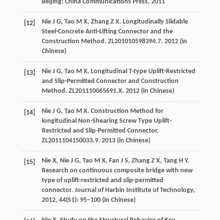
Beijing: China Communications Press
,
2011
Nie
J G
,
Tao
M X
,
Zhang
Z X
. Longitudinally Slidable
[12]
Steel-Concrete Anti-Lifting Connector and the
Construction Method.
ZL201010598394.7
.
2012
(in
Chinese)
Nie
J G
,
Tao
M X
. Longitudinal T-type Uplift-Restricted
[13]
and Slip-Permitted Connector and Construction
Method.
ZL201110065691.X
.
2012
(in Chinese)
Nie
J G
,
Tao
M X
. Construction Method for
[14]
longitudinal Non-Shearing Screw Type Uplift-
Restricted and Slip-Permitted Connector.
ZL2011104150033.9
.
2013
(in Chinese)
Nie
X
,
Nie
J G
,
Tao
M X
,
Fan
J S
,
Zhang
Z X
,
Tang
H Y
.
[15]
Research on continuous composite bridge with new
type of uplift-restricted and slip-permitted
connector.
Journal of Harbin Institute of Technology
,
2012
,
44
(S1): 95–100 (in Chinese)