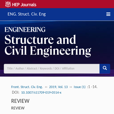
ENG. Struct. Civ. Eng
››
››
:1 -14.
Front. Struct. Civ. Eng.
2019, Vol. 13
Issue (1)
DOI:
10.1007/s11709-019-0514-x
REVIEW
REVIEW