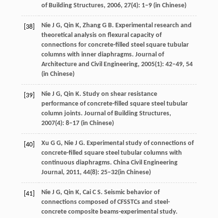
of Building Structures
,
2006
,
27
(4): 1–9 (in Chinese)
Nie
J G
,
Qin
K
,
Zhang
G B
. Experimental research and
[38]
theoretical analysis on flexural capacity of
connections for concrete-filled steel square tubular
columns with inner diaphragms.
Journal of
Architecture and Civil Engineering
,
2005
(1): 42–49,
54
(in Chinese)
Nie
J G
,
Qin
K
. Study on shear resistance
[39]
performance of concrete-filled square steel tubular
column joints.
Journal of Building Structures
,
2007
(4): 8–17 (in Chinese)
Xu
G G
,
Nie
J G
. Experimental study of connections of
[40]
concrete-filled square steel tubular columns with
continuous diaphragms.
China Civil Engineering
Journal
,
2011
,
44
(8): 25–32(in Chinese)
Nie
J G
,
Qin
K
,
Cai
C S
. Seismic behavior of
[41]
connections composed of CFSSTCs and steel-
concrete composite beams-experimental study.