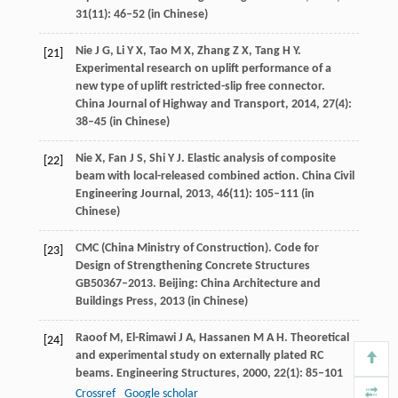
31
(11): 46–52 (in Chinese)
Nie
J G
,
Li
Y X
,
Tao
M X
,
Zhang
Z X
,
Tang
H Y
.
[21]
Experimental research on uplift performance of a
new type of uplift restricted-slip free connector.
China Journal of Highway and Transport
,
2014
,
27
(4):
38–45 (in Chinese)
Nie
X
,
Fan
J S
,
Shi
Y J
. Elastic analysis of composite
[22]
beam with local-released combined action.
China Civil
Engineering Journal
,
2013
,
46
(11): 105–111 (in
Chinese)
CMC (China Ministry of Construction). Code for
[23]
Design of Strengthening Concrete Structures
GB50367–2013.
Beijing: China Architecture and
Buildings Press
,
2013
(in Chinese)
Raoof
M
,
El-Rimawi
J A
,
Hassanen
M A H
. Theoretical
[24]
and experimental study on externally plated RC
beams.
Engineering Structures
,
2000
,
22
(1): 85–101
Crossref
Google scholar