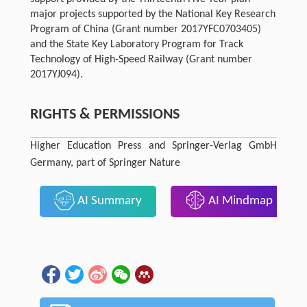
major projects supported by the National Key Research
Program of China (Grant number 2017YFC0703405)
and the State Key Laboratory Program for Track
Technology of High-Speed Railway (Grant number
2017YJ094).
RIGHTS & PERMISSIONS
Higher Education Press and Springer-Verlag GmbH
Germany, part of Springer Nature
AI Summary
AI Mindmap