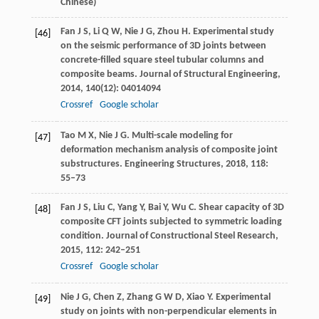
Chinese)
Fan
J S
,
Li
Q W
,
Nie
J G
,
Zhou
H
. Experimental study
[46]
on the seismic performance of 3D joints between
concrete-filled square steel tubular columns and
composite beams.
Journal of Structural Engineering
,
2014
,
140
(12): 04014094
Crossref
Google scholar
Tao
M X
,
Nie
J G
. Multi-scale modeling for
[47]
deformation mechanism analysis of composite joint
substructures.
Engineering Structures
,
2018
,
118
:
55–73
Fan
J S
,
Liu
C
,
Yang
Y
,
Bai
Y
,
Wu
C
. Shear capacity of 3D
[48]
composite CFT joints subjected to symmetric loading
condition.
Journal of Constructional Steel Research
,
2015
,
112
: 242–251
Crossref
Google scholar
Nie
J G
,
Chen
Z
,
Zhang
G W D
,
Xiao
Y
. Experimental
[49]
study on joints with non-perpendicular elements in