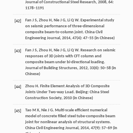
Journal of Constructional Steel Research
,
2008
,
64
:
1178–1191
Fan
J S
,
Zhou
H
,
Nie
J G
,
Li
Q W
. Experimental study
[42]
on seismic performance of three-dimensional
composite beam-to-column joint.
China Civil
Engineering Journal
,
2014
,
47
(4): 47–55 (in Chinese)
Fan
J S
,
Zhou
H
,
Nie
J G
,
Li
Q W
. Research on seismic
[43]
responses of 3D joints with CFT column and
composite beam under bi-directional loading.
Journal of Building Structures
,
2012
,
33
(6): 50–58 (in
Chinese)
Zhou
H
. Finite Element Analysis of 3D Composite
[44]
Joints Under Two-way Load.
Beijing: China Steel
Construction Society
,
2010
(in Chinese)
Tao
M X
,
Nie
J G
. Multi-scale efficient numerical
[45]
model of concrete filled steel tube-composite beam
joint for nonlinear analysis of structural systems.
China Civil Engineering Journal
,
2014
,
47
(9): 57–69 (in