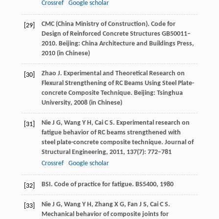
Crossref
Google scholar
CMC (China Ministry of Construction). Code for
[29]
Design of Reinforced Concrete Structures GB50011–
2010.
Beijing: China Architecture and Buildings Press
,
2010
(in Chinese)
Zhao
J
. Experimental and Theoretical Research on
[30]
Flexural Strengthening of RC Beams Using Steel Plate-
concrete Composite Technique.
Beijing: Tsinghua
University
,
2008
(in Chinese)
Nie
J G
,
Wang
Y H
,
Cai
C S
. Experimental research on
[31]
fatigue behavior of RC beams strengthened with
steel plate-concrete composite technique.
Journal of
Structural Engineering
,
2011
,
137
(7): 772–781
Crossref
Google scholar
BSI. Code of practice for fatigue.
BS5400
,
1980
[32]
Nie
J G
,
Wang
Y H
,
Zhang
X G
,
Fan
J S
,
Cai
C S
.
[33]
Mechanical behavior of composite joints for