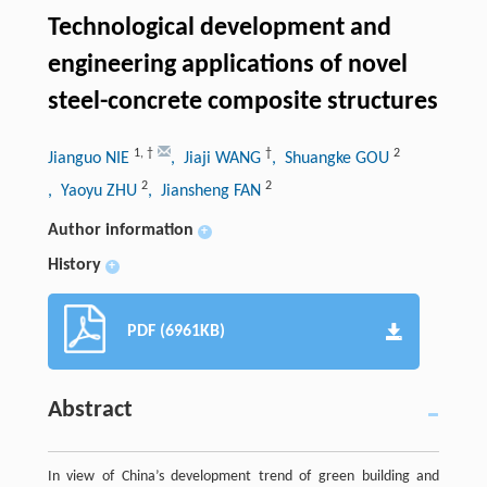
Technological development and
engineering applications of novel
steel-concrete composite structures
1
,
†
†
2
Jianguo NIE
, Jiaji WANG
, Shuangke GOU
2
2
, Yaoyu ZHU
, Jiansheng FAN
Author information
+
History
+
PDF (6961KB)
Abstract
In view of China’s development trend of green building and