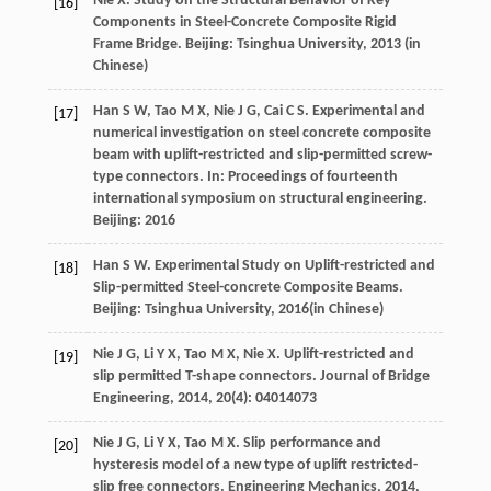
Nie
X
. Study on the Structural Behavior of Key
[16]
Components in Steel-Concrete Composite Rigid
Frame Bridge.
Beijing: Tsinghua University
,
2013
(in
Chinese)
Han
S W
,
Tao
M X
,
Nie
J G
,
Cai
C S
. Experimental and
[17]
numerical investigation on steel concrete composite
beam with uplift-restricted and slip-permitted screw-
type connectors.
In: Proceedings of fourteenth
international symposium on structural engineering
.
Beijing:
2016
Han
S W
. Experimental Study on Uplift-restricted and
[18]
Slip-permitted Steel-concrete Composite Beams.
Beijing: Tsinghua University
,
2016
(in Chinese)
Nie
J G
,
Li
Y X
,
Tao
M X
,
Nie
X
. Uplift-restricted and
[19]
slip permitted T-shape connectors.
Journal of Bridge
Engineering
,
2014
,
20(4)
: 04014073
Nie
J G
,
Li
Y X
,
Tao
M X
. Slip performance and
[20]
hysteresis model of a new type of uplift restricted-
slip free connectors.
Engineering Mechanics
,
2014
,