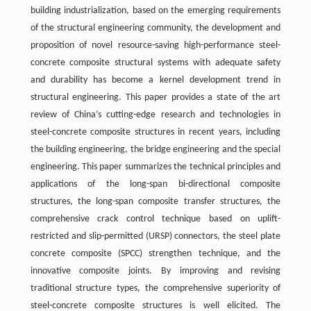
building industrialization, based on the emerging requirements
of the structural engineering community, the development and
proposition of novel resource-saving high-performance steel-
concrete composite structural systems with adequate safety
and durability has become a kernel development trend in
structural engineering. This paper provides a state of the art
review of China’s cutting-edge research and technologies in
steel-concrete composite structures in recent years, including
the building engineering, the bridge engineering and the special
engineering. This paper summarizes the technical principles and
applications of the long-span bi-directional composite
structures, the long-span composite transfer structures, the
comprehensive crack control technique based on uplift-
restricted and slip-permitted (URSP) connectors, the steel plate
concrete composite (SPCC) strengthen technique, and the
innovative composite joints. By improving and revising
traditional structure types, the comprehensive superiority of
steel-concrete composite structures is well elicited. The