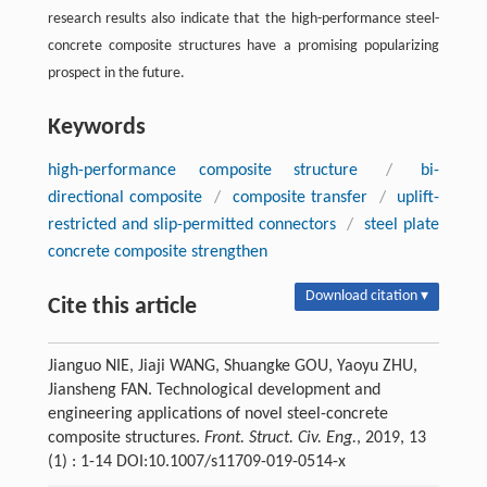
research results also indicate that the high-performance steel-
concrete composite structures have a promising popularizing
prospect in the future.
Keywords
high-performance composite structure
/
bi-
directional composite
/
composite transfer
/
uplift-
restricted and slip-permitted connectors
/
steel plate
concrete composite strengthen
Download citation ▾
Cite this article
Jianguo NIE, Jiaji WANG, Shuangke GOU, Yaoyu ZHU,
Jiansheng FAN. Technological development and
engineering applications of novel steel-concrete
composite structures.
Front. Struct. Civ. Eng.
, 2019, 13
(1) : 1-14 DOI:10.1007/s11709-019-0514-x