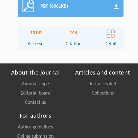
PDF (6961KB)
13142
148
Accesses
Citation
Detail
About the journal
Articles and content
Aims & scope
Just accepted
Editorial board
Collections
Contact us
For authors
Author guidelines
Online submission