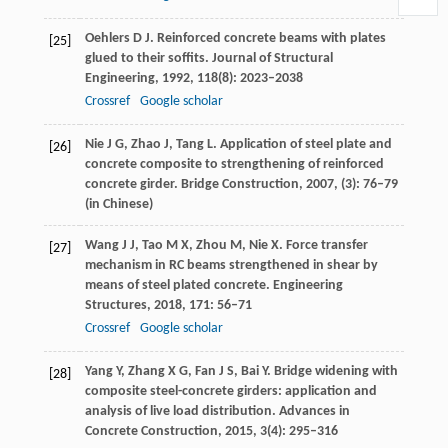
Oehlers
D J
. Reinforced concrete beams with plates
[25]
glued to their soffits.
Journal of Structural
Engineering
,
1992
,
118
(8): 2023–2038
Crossref
Google scholar
Nie
J G
,
Zhao
J
,
Tang
L
. Application of steel plate and
[26]
concrete composite to strengthening of reinforced
concrete girder.
Bridge Construction
,
2007
, (3): 76–79
(in Chinese)
Wang
J J
,
Tao
M X
,
Zhou
M
,
Nie
X
. Force transfer
[27]
mechanism in RC beams strengthened in shear by
means of steel plated concrete.
Engineering
Structures
,
2018
,
171
: 56–71
Crossref
Google scholar
Yang
Y
,
Zhang
X G
,
Fan
J S
,
Bai
Y
. Bridge widening with
[28]
composite steel-concrete girders: application and
analysis of live load distribution.
Advances in
Concrete Construction
,
2015
,
3
(4): 295–316