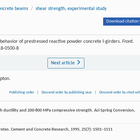
oncrete beams
/
shear strength, experimental study
Download citation 
ehavior of prestressed reactive powder concrete I-girders.
Front.
18-0500-8
Next article
ipton.
Publishing order
|
Descend order by publishing year
|
Descend order by cited wi
gh ductility and 200-800 MPa compressive strength.
Aci Spring Conversion
,
retes.
Cement and Concrete Research
,
1995
,
25
(7): 1501–1511