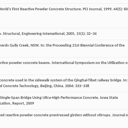
World’s First Reactive Powder Concrete Structure.
PCI Journal
,
1999
,
44
(5): 6
a.
Structural, Engineering Intemational
,
2005
, 1
5
(1): 32–34
pherds Gully Creek, NSW.
In: the Proceeding 21st Biennial Conference of the
eactive powder concrete beams.
International Symposium on the Utilization o
concrete used in the sidewalk system of the Qinghai-Tibet railway bridge.
In:
 Concrete Technology, Beijing, China
.
2004
: 333–338
a Single-Span Bridge Using Ultra-High Performance Concrete.
Iowa State
cation, Report
,
2009
rced reactive powder concrete prestressed girders without stirrups.
Journal o