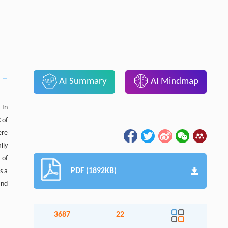
AI Summary
AI Mindmap
 In
 of
ere
lly
 of
PDF (1892KB)
s a
and
3687
22