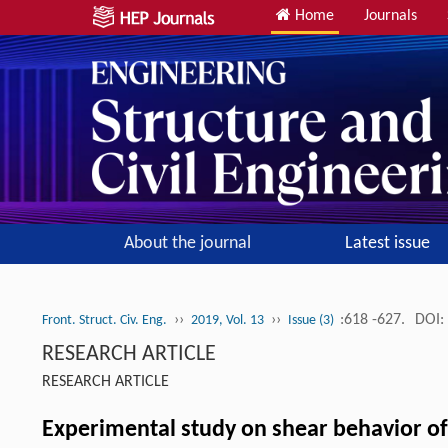
Home
Journals
About the journal
Latest issue
››
››
:618 -627.
DOI:
Front. Struct. Civ. Eng.
2019, Vol. 13
Issue (3)
RESEARCH ARTICLE
RESEARCH ARTICLE
Experimental study on shear behavior of