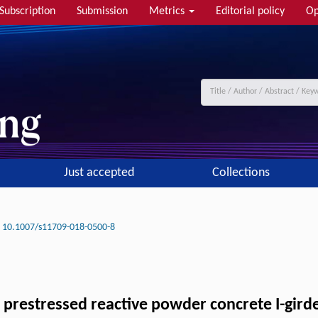
Subscription
Submission
Metrics
Editorial policy
Op
Just accepted
Collections
10.1007/s11709-018-0500-8
 prestressed reactive powder concrete I-gird