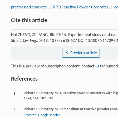
prestressed concrete
/
RPC(Reactive Powder Concrete)
/
c
Cite this article
Hui ZHENG, Zhi FANG, Bin CHEN. Experimental study on shear b
Struct. Civ. Eng.
, 2019, 13 (3) : 618-627 DOI:10.1007/s11709-0
Previous article
This is a preview of subscription content, contact
us
for subscr
References
Richard
P
,
Cheyrezy
M H
. Reactive powder concretes with hi
[1]
1994
,
144
: 507–518
Richard
P
,
Cheyrezy
M
. Composition of reactive powder conc
[2]
Crossref
Google scholar