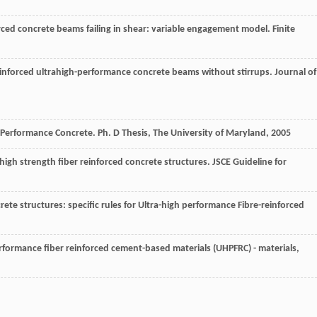
nforced concrete beams failing in shear: variable engagement model.
Finite
-reinforced ultrahigh-performance concrete beams without stirrups.
Journal of
gh Performance Concrete.
Ph. D Thesis, The University of Maryland
,
2005
igh strength fiber reinforced concrete structures.
JSCE Guideline for
te structures: specific rules for Ultra-high performance Fibre-reinforced
performance fiber reinforced cement-based materials (UHPFRC) - materials,