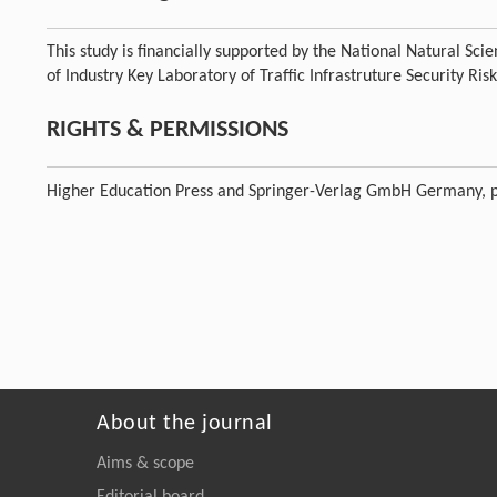
This study is financially supported by the National Natural S
of Industry Key Laboratory of Traffic Infrastruture Security 
RIGHTS & PERMISSIONS
Higher Education Press and Springer-Verlag GmbH Germany, p
About the journal
Aims & scope