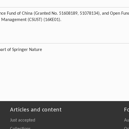
cience Fund of China (Granted No. 51608189, 51078134), and Open Fun
Risk Management (CSUST) (16KE01).
art of Springer Nature
Articles and content
F
Just accepted
Au