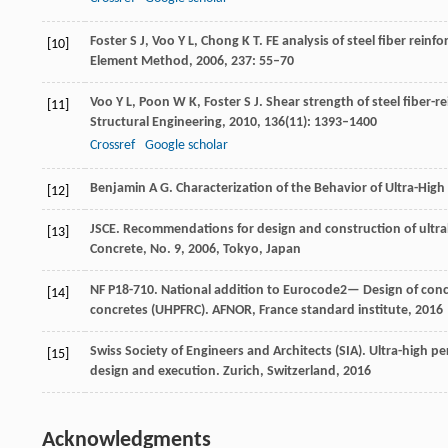
Foster
S J
,
Voo
Y L
,
Chong
K T
. FE analysis of steel fiber rei
[10]
Element Method
,
2006
,
237
: 55–70
Voo
Y L
,
Poon
W K
,
Foster
S J
. Shear strength of steel fiber
[11]
Structural Engineering
,
2010
,
136
(11): 1393–1400
Crossref
Google scholar
Benjamin
A G
. Characterization of the Behavior of Ultra-Hi
[12]
JSCE. Recommendations for design and construction of ultrah
[13]
Concrete, No. 9
,
2006
, Tokyo, Japan
NF P18-710. National addition to Eurocode2— Design of concre
[14]
concretes (UHPFRC).
AFNOR, France standard institute
,
2016
Swiss Society of Engineers and Architects (SIA). Ultra-high 
[15]
design and execution.
Zurich, Switzerland
,
2016
Acknowledgments