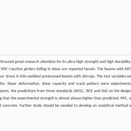
acted great research attention for its ultra-high strength and high durability.
 RPC I-section girders failing in shear are reported herein. The beams with RPC
ear stress in thin webbed prestressed beams with stirrups. The test variables w
atio. Shear deformation, shear capacity and crack pattern were experimenta
 beams, the predictions from three standards (AFGC, JSCE and SIA) on the design
that the experimental strength is almost always higher than predicted. RPC, a
d concrete. Further study should be needed to develop an analytical method 