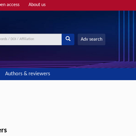
en access
About us
Adv search
Authors & reviewers
ers