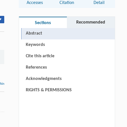
Accesses
Citation
Detail
▾
Recommended
Sections
Abstract
Keywords
Cite this article
References
Acknowledgments
thin
RIGHTS & PERMISSIONS