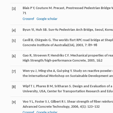
Blais
P Y
,
Couture
M
. Precast, Prestressed Pedestrian Bridge-
[3]
71
Crossref
Google scholar
Byun YJ, Huh SB
. Sun-Yu Pedestrian Arch Bridge, Seoul, Kore
[4]
Cavill
B
,
Chirgwin
G
. The worlds fisrt RPC road bridge at She
[5]
Concrete Institute of Australia(CIA)
,
2003
,
7
: 89–98
Gao
R
,
Stroeven
P
,
Hendriks
C F
. Mechanical properties of r
[6]
High Strength/high-performance Concrete
,
2005
,
1&2
Wen-yu
J
,
Ming-zhe
A
,
Gui-ping
Y
. Study on reactive powder 
[7]
the International Workshop on Sustainable Development and
Wipf
T J
,
Phares
B M
,
Sritharan
S
. Design and Evaluation of 
[8]
University, USA, Center for Transportation Research and Edu
Voo
Y L
,
Foster
S J
,
Gilbert
R I
. Shear strength of fiber reinfo
[9]
Advanced Concrete Technology
,
2006
,
4
(1): 123–132
Crossref
Google scholar