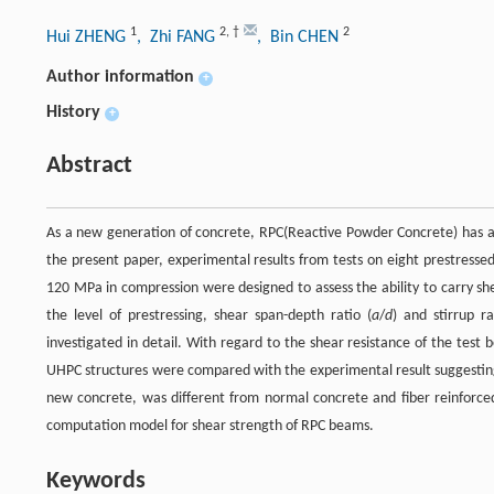
1
2
,
†
2
Hui ZHENG
, Zhi FANG
, Bin CHEN
Author information
+
History
+
Abstract
As a new generation of concrete, RPC(Reactive Powder Concrete) has attr
the present paper, experimental results from tests on eight prestressed
120 MPa in compression were designed to assess the ability to carry sh
the level of prestressing, shear span-depth ratio (
a
/
d
) and stirrup r
investigated in detail. With regard to the shear resistance of the test
UHPC structures were compared with the experimental result suggesting 
new concrete, was different from normal concrete and fiber reinforce
computation model for shear strength of RPC beams.
Keywords