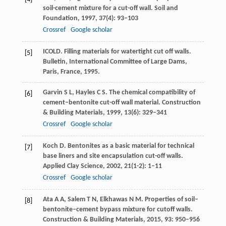
soil-cement mixture for a cut-off wall.
Soil and
Foundation
,
1997
,
37
(4): 93–103
Crossref
Google scholar
ICOLD. Filling materials for watertight cut off walls.
[5]
Bulletin, International Committee of Large Dams,
Paris, France
,
1995
.
Garvin
S L
,
Hayles
C S
. The chemical compatibility of
[6]
cement–bentonite cut-off wall material.
Construction
& Building Materials
,
1999
,
13
(6): 329–341
Crossref
Google scholar
Koch
D
. Bentonites as a basic material for technical
[7]
base liners and site encapsulation cut-off walls.
Applied Clay Science
,
2002
,
21
(1-2): 1–11
Crossref
Google scholar
Ata
A A
,
Salem
T N
,
Elkhawas
N M
. Properties of soil–
[8]
bentonite–cement bypass mixture for cutoff walls.
Construction & Building Materials
,
2015
,
93
: 950–956