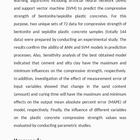
learning algorithms including artificial neural network (ANN)
and support vector machine (SVM) to predict the compressive
strength of bentonite/sepiolite plastic concretes. For this
purpose, two unique sets of 72 data for compressive strength of
bentonite and sepiolite plastic concrete samples (totally 144
data) were prepared by conducting an experimental study. The
results confirm the ability of ANN and SVM models in prediction
processes. Also, Sensitivity analysis of the best obtained model
indicated that cement and silty clay have the maximum and
minimum influences on the compressive strength, respectively.
In addition, investigation of the effect of measurement error of
input variables showed that change in the sand content
(amount) and curing time will have the maximum and minimum
effects on the output mean absolute percent error (MAPE) of
model, respectively. Finally, the influence of different variables
on the plastic concrete compressive strength values was
evaluated by conducting parametric studies.