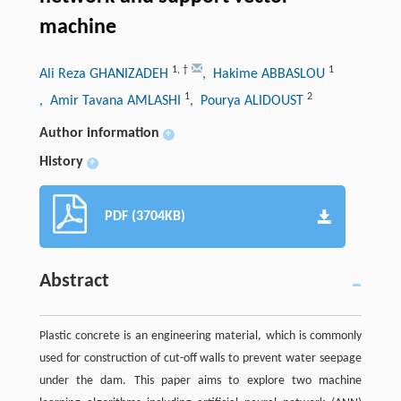
machine
1
,
†
1
Ali Reza GHANIZADEH
, Hakime ABBASLOU
1
2
, Amir Tavana AMLASHI
, Pourya ALIDOUST
Author information
+
History
+
PDF (3704KB)
Abstract
Plastic concrete is an engineering material, which is commonly
used for construction of cut-off walls to prevent water seepage
under the dam. This paper aims to explore two machine