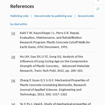
References
Publishing order
|
Descend order by publishing year
|
Descend order
by cited within
Kahl
T W
,
Kauschinger
J L
,
Perry
E B
. Repair,
[1]
Evaluation, Maintenance, and Rehabilitation
Research Program: Plastic Concrete Cutoff Walls for
Earth Dams, DTIC Document,
1991
.
Hu
LM
,
Gao
DY
,
Li
YZ
,
Song
SQ
. Analysis of the
[2]
Influence of Long Curing Age on the Compressive
Strength of Plastic Concrete。
Advanced Materials
Research, Trans Tech Publ
,
2012
, pp. 200–203.
Zhang
P
,
Guan
Q Y
,
Li
Q F
. Mechanical Properties of
[3]
Plastic Concrete Containing Bentonite, Research
Journal of Applied Sciences.
Engineering and
Technology
,
2013
,
5
(4): 1317–1322
Yu
Y
,
Pu
J
,
Ugai
K
. Study of mechanical properties of
[4]