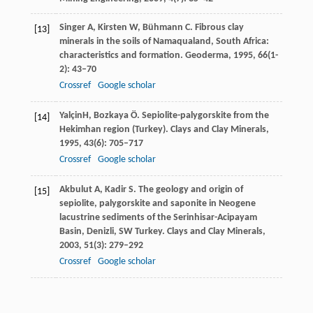
Singer
A
,
Kirsten
W
,
Bühmann
C
. Fibrous clay
[13]
minerals in the soils of Namaqualand, South Africa:
characteristics and formation.
Geoderma
,
1995
,
66
(1-
2): 43–70
Crossref
Google scholar
Yalçin
H
,
Bozkaya
Ö
. Sepiolite-palygorskite from the
[14]
Hekimhan region (Turkey).
Clays and Clay Minerals
,
1995
,
43
(6): 705–717
Crossref
Google scholar
Akbulut
A
,
Kadir
S
. The geology and origin of
[15]
sepiolite, palygorskite and saponite in Neogene
lacustrine sediments of the Serinhisar-Acipayam
Basin, Denizli, SW Turkey.
Clays and Clay Minerals
,
2003
,
51
(3): 279–292
Crossref
Google scholar
Abbaslou
H
,
Ghanizadeh
A R
,
Amlashi
A T
. The
[16]
compatibility of bentonite/sepiolite plastic concrete