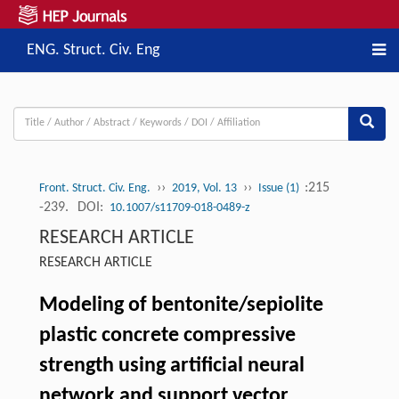
ENG. Struct. Civ. Eng
››
››
:215
Front. Struct. Civ. Eng.
2019, Vol. 13
Issue (1)
-239.
DOI:
10.1007/s11709-018-0489-z
RESEARCH ARTICLE
RESEARCH ARTICLE
Modeling of bentonite/sepiolite
plastic concrete compressive
strength using artificial neural
network and support vector