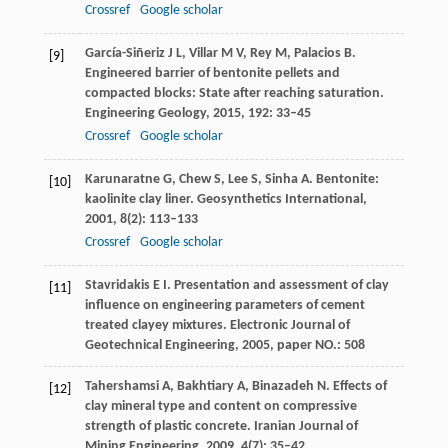
Crossref
Google scholar
García-Siñeriz
J L
,
Villar
M V
,
Rey
M
,
Palacios
B
.
[9]
Engineered barrier of bentonite pellets and
compacted blocks: State after reaching saturation.
Engineering Geology
,
2015
,
192
: 33–45
Crossref
Google scholar
Karunaratne
G
,
Chew
S
,
Lee
S
,
Sinha
A
. Bentonite:
[10]
kaolinite clay liner.
Geosynthetics International
,
2001
,
8
(2): 113–133
Crossref
Google scholar
Stavridakis
E I
. Presentation and assessment of clay
[11]
influence on engineering parameters of cement
treated clayey mixtures.
Electronic Journal of
Geotechnical Engineering
,
2005
,
paper NO.: 508
Tahershamsi
A
,
Bakhtiary
A
,
Binazadeh
N
. Effects of
[12]
clay mineral type and content on compressive
strength of plastic concrete.
Iranian Journal of
Mining Engineering
,
2009
,
4
(7): 35–42