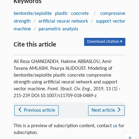
Keywords
bentonite/sepiolite plastic concrete
/
compressive
strength
/
artificial neural network
/
support vector
machine
/
parametric analysis
Download citation ▾
Cite this article
Ali Reza GHANIZADEH, Hakime ABBASLOU, Amir
Tavana AMLASHI, Pourya ALIDOUST. Modeling of
bentonite/sepiolite plastic concrete compressive
strength using artificial neural network and support
vector machine.
Front. Struct. Civ. Eng.
, 2019, 13 (1) :
215-239 DOI:10.1007/s11709-018-0489-z
Previous article
Next article
This is a preview of subscription content, contact
us
for
subscripton.