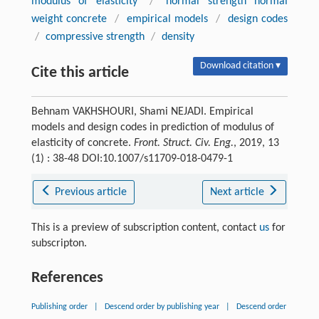
modulus of elasticity
/
normal strength normal
weight concrete
/
empirical models
/
design codes
/
compressive strength
/
density
Download citation ▾
Cite this article
Behnam VAKHSHOURI, Shami NEJADI. Empirical
models and design codes in prediction of modulus of
elasticity of concrete.
Front. Struct. Civ. Eng.
, 2019, 13
(1) : 38-48 DOI:10.1007/s11709-018-0479-1
Previous article
Next article
This is a preview of subscription content, contact
us
for
subscripton.
References
Publishing order
|
Descend order by publishing year
|
Descend order