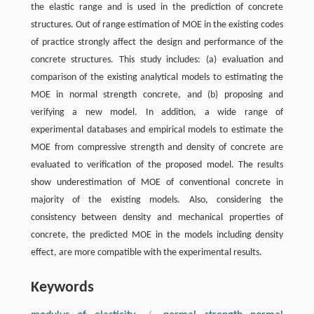
the elastic range and is used in the prediction of concrete
structures. Out of range estimation of MOE in the existing codes
of practice strongly affect the design and performance of the
concrete structures. This study includes: (a) evaluation and
comparison of the existing analytical models to estimating the
MOE in normal strength concrete, and (b) proposing and
verifying a new model. In addition, a wide range of
experimental databases and empirical models to estimate the
MOE from compressive strength and density of concrete are
evaluated to verification of the proposed model. The results
show underestimation of MOE of conventional concrete in
majority of the existing models. Also, considering the
consistency between density and mechanical properties of
concrete, the predicted MOE in the models including density
effect, are more compatible with the experimental results.
Keywords