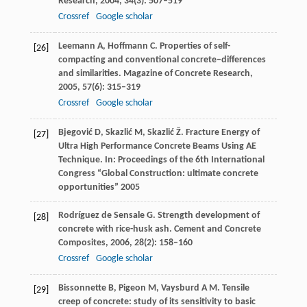
Research
,
2004
,
34
(3): 507–519
Crossref
Google scholar
Leemann
A
,
Hoffmann
C
. Properties of self-
[26]
compacting and conventional concrete–differences
and similarities.
Magazine of Concrete Research
,
2005
,
57
(6): 315–319
Crossref
Google scholar
Bjegović
D
,
Skazlić
M
,
Skazlić
Ž
. Fracture Energy of
[27]
Ultra High Performance Concrete Beams Using AE
Technique.
In: Proceedings of the 6th International
Congress “Global Construction: ultimate concrete
opportunities”
2005
Rodríguez de Sensale
G
. Strength development of
[28]
concrete with rice-husk ash.
Cement and Concrete
Composites
,
2006
,
28
(2): 158–160
Crossref
Google scholar
Bissonnette
B
,
Pigeon
M
,
Vaysburd
A M
. Tensile
[29]
creep of concrete: study of its sensitivity to basic