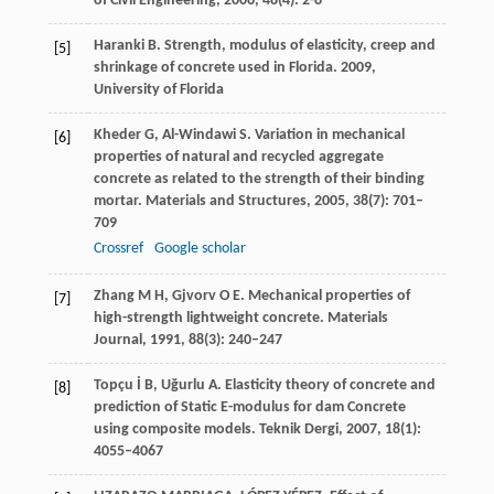
of Civil Engineering
,
2006
,
48
(4): 2-8
Haranki
B
. Strength, modulus of elasticity, creep and
[5]
shrinkage of concrete used in Florida.
2009
,
University of Florida
Kheder
G
,
Al-Windawi
S
. Variation in mechanical
[6]
properties of natural and recycled aggregate
concrete as related to the strength of their binding
mortar.
Materials and Structures
,
2005
,
38
(7): 701–
709
Crossref
Google scholar
Zhang
M H
,
Gjvorv
O E
. Mechanical properties of
[7]
high-strength lightweight concrete.
Materials
Journal
,
1991
,
88
(3): 240–247
Topçu
İ B
,
Uğurlu
A
. Elasticity theory of concrete and
[8]
prediction of Static E-modulus for dam Concrete
using composite models.
Teknik Dergi
,
2007
,
18
(1):
4055–4067