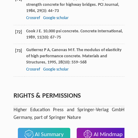
strength concrete for highway bridges.
PCI Journal
,
1984
,
29
(3): 44–73
Crossref
Google scholar
Cook
J E
. 10,000 psi concrete.
Concrete International
,
[72]
1989
,
11
(10): 67–75
Gutierrez
P A
,
Canovas
M F
. The modulus of elasticity
[73]
of high performance concrete.
Materials and
Structures
,
1995
,
28
(10): 559–568
Crossref
Google scholar
RIGHTS & PERMISSIONS
Higher Education Press and Springer-Verlag GmbH
Germany, part of Springer Nature
AI Summary
AI Mindmap