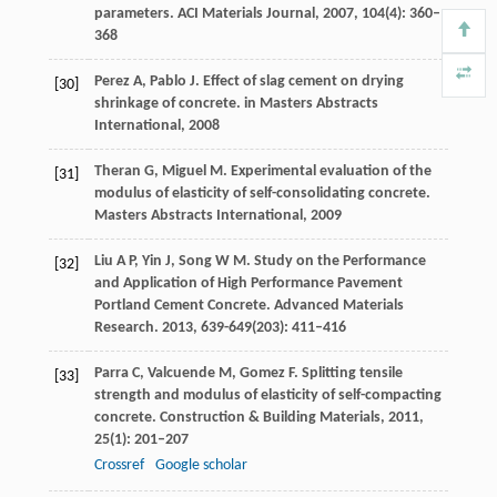
parameters.
ACI Materials Journal
,
2007
,
104
(4): 360–
368
Perez
A
,
Pablo
J
. Effect of slag cement on drying
[30]
shrinkage of concrete.
in Masters Abstracts
International,
2008
Theran
G
,
Miguel
M
. Experimental evaluation of the
[31]
modulus of elasticity of self-consolidating concrete.
Masters Abstracts International,
2009
Liu
A P
,
Yin
J
,
Song
W M
. Study on the Performance
[32]
and Application of High Performance Pavement
Portland Cement Concrete.
Advanced Materials
Research.
2013
,
639
-
649
(203): 411–416
Parra
C
,
Valcuende
M
,
Gomez
F
. Splitting tensile
[33]
strength and modulus of elasticity of self-compacting
concrete.
Construction & Building Materials
,
2011
,
25
(1): 201–207
Crossref
Google scholar