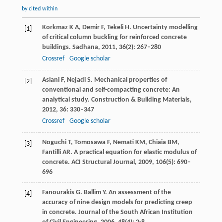
by cited within
Korkmaz
K A
,
Demir
F
,
Tekeli
H
. Uncertainty modelling
[1]
of critical column buckling for reinforced concrete
buildings.
Sadhana
,
2011
,
36
(2): 267–280
Crossref
Google scholar
Aslani
F
,
Nejadi
S
. Mechanical properties of
[2]
conventional and self-compacting concrete: An
analytical study.
Construction & Building Materials
,
2012
,
36
: 330–347
Crossref
Google scholar
Noguchi
T
,
Tomosawa
F
,
Nemati
KM
,
Chiaia
BM
,
[3]
Fantilli
AR
. A practical equation for elastic modulus of
concrete.
ACI Structural Journal
,
2009
,
106
(5): 690–
696
Fanourakis
G
.
Ballim
Y
. An assessment of the
[4]
accuracy of nine design models for predicting creep
in concrete.
Journal of the South African Institution