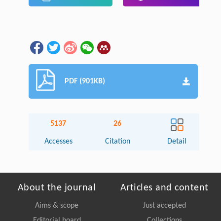
PDF (901KB)
5137
26
Accesses
Citation
Detail
About the journal
Articles and content
Aims & scope
Just accepted
Editorial board
Collections