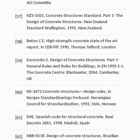
ACI Committe
NZS-3101. Concrete Structures Standard, Part 1- The
[57]
Design of Concrete Structures.
New Zealand
Standard Wellington,
1995
, New Zealand
Beton
C E
. High-strength concrete state of the art
[58]
report, in CEB-FIP.
1990
,
Thomas Telford: London
Eurocode-2. Design of Concrete Structures.
Part 1-
[59]
General Rules and Rules for Buildings, in EN 1992-1-1.
The Concrete Centre: Blackwater,
2004
, Camberley,
UK
NS-3473.Concrete structures—design rules, in
[60]
Norges Standardiserings Forbund.
Norwegian
Council for Strandardization,
1992
, Oslo, Norway
EHE. Spanish code for structural concrete.
Real
[61]
Decreto 2661,
1998
, Madrid, Spain
NBR-6118. Design of concrete structures.
Brazilian
[62]