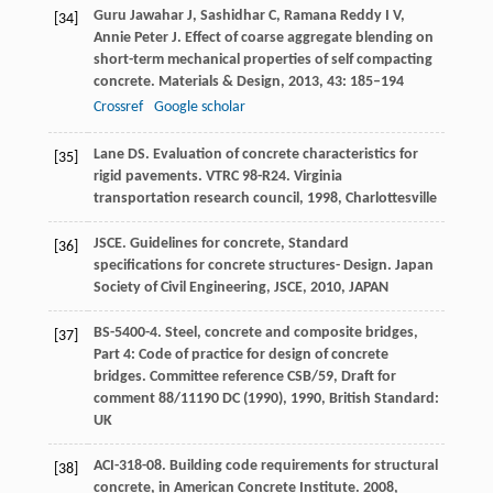
Guru Jawahar
J
,
Sashidhar
C
,
Ramana Reddy
I V
,
[34]
Annie Peter
J
. Effect of coarse aggregate blending on
short-term mechanical properties of self compacting
concrete.
Materials & Design
,
2013
,
43
: 185–194
Crossref
Google scholar
Lane
DS
. Evaluation of concrete characteristics for
[35]
rigid pavements.
VTRC 98-R24. Virginia
transportation research council
,
1998
, Charlottesville
JSCE. Guidelines for concrete, Standard
[36]
specifications for concrete structures- Design.
Japan
Society of Civil Engineering, JSCE
,
2010
, JAPAN
BS-5400-4. Steel, concrete and composite bridges,
[37]
Part 4: Code of practice for design of concrete
bridges. Committee reference CSB/59, Draft for
comment 88/11190 DC (1990),
1990
,
British Standard:
UK
ACI-318-08. Building code requirements for structural
[38]
concrete, in American Concrete Institute.
2008
,