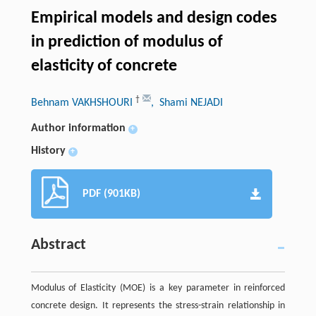
Empirical models and design codes
in prediction of modulus of
elasticity of concrete
†
Behnam VAKHSHOURI
, Shami NEJADI
Author information
+
History
+
PDF (901KB)
Abstract
Modulus of Elasticity (MOE) is a key parameter in reinforced
concrete design. It represents the stress-strain relationship in