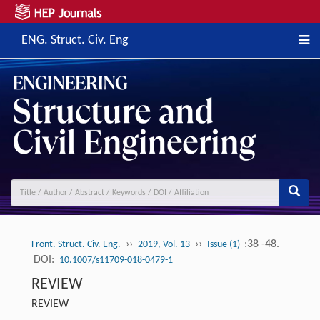
ENG. Struct. Civ. Eng
››
››
:38 -48.
Front. Struct. Civ. Eng.
2019, Vol. 13
Issue (1)
DOI:
10.1007/s11709-018-0479-1
REVIEW
REVIEW