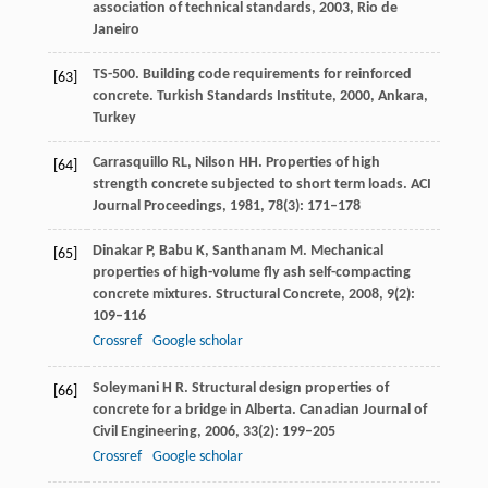
association of technical standards,
2003
, Rio de
Janeiro
TS-500. Building code requirements for reinforced
[63]
concrete.
Turkish Standards Institute,
2000
, Ankara,
Turkey
Carrasquillo
RL
,
Nilson
HH
. Properties of high
[64]
strength concrete subjected to short term loads.
ACI
Journal Proceedings
,
1981
,
78
(3): 171–178
Dinakar
P
,
Babu
K
,
Santhanam
M
. Mechanical
[65]
properties of high-volume fly ash self-compacting
concrete mixtures.
Structural Concrete
,
2008
,
9
(2):
109–116
Crossref
Google scholar
Soleymani
H R
. Structural design properties of
[66]
concrete for a bridge in Alberta.
Canadian Journal of
Civil Engineering
,
2006
,
33
(2): 199–205
Crossref
Google scholar