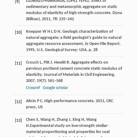
LIZARAZO-MARRIAGA, LÓPEZ YÉPEZ. Effect of
[9]
sedimentary and metamorphic aggregate on static
modulus of elasticity of high-strength concrete.
Dyna
(Bilbao)
,
2011
,
78
: 235–242
Knepper
W H L D H
. Geologic characterization of
[10]
natural aggregate; a field geologist’s guide to natural
aggregate resource assessment, in Open-File Report.
1995
,
U.S. Geological Survey: USA. p. 28
Crouch
L
,
Pitt
J
,
Hewitt
R
. Aggregate effects on
[11]
pervious portland cement concrete static modulus of
elasticity.
Journal of Materials in Civil Engineering
,
2007
,
19
(7): 561–568
Crossref
Google scholar
Aïtcin
P C
. High performance concrete.
2011
,
CRC
[12]
press, US
Chen
S
,
Wang
H
,
Zhang
J
,
Xing
H
,
Wang
[13]
H.
Experimental study on low-strength similar-
material proportioning and properties for coal