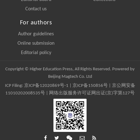
Contact us
For authors
Author guidelines
Online submission
Editorial policy
Copyright © Higher Education Press, All Rights Reserved. Powered by
Beijing Magtech Co. Ltd
ICP Filing:
京ICP备12020869号-1
|
京ICP备150856号
| 京公网安备
11010202008535号 | 网络出版服务许可证网出证(京)字第127号