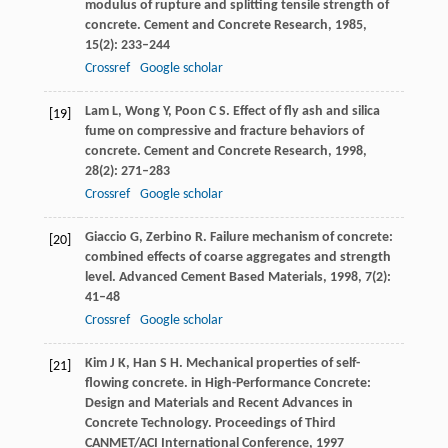
modulus of rupture and splitting tensile strength of
concrete.
Cement and Concrete Research
,
1985
,
15
(2): 233–244
Crossref
Google scholar
Lam
L
,
Wong
Y
,
Poon
C S
. Effect of fly ash and silica
[19]
fume on compressive and fracture behaviors of
concrete.
Cement and Concrete Research
,
1998
,
28
(2): 271–283
Crossref
Google scholar
Giaccio
G
,
Zerbino
R
. Failure mechanism of concrete:
[20]
combined effects of coarse aggregates and strength
level.
Advanced Cement Based Materials
,
1998
,
7
(2):
41–48
Crossref
Google scholar
Kim
J K
,
Han
S H
. Mechanical properties of self-
[21]
flowing concrete. in High-Performance Concrete:
Design and Materials and Recent Advances in
Concrete Technology.
Proceedings of Third
CANMET/ACI International Conference
,
1997