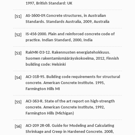
1997
,
British Standard: UK
AS-3600-09.Concrete structures, in Australian
[51]
Standards.
Standards Australia
,
2009
, Australia
IS-456-2000. Plain and reinforced concrete code of
[52]
practice.
Indian Standard
,
2000
, India
RakMK-D3-12. Rakennusten energiatehokkuus.
[53]
Suomen rakentamismääräyskokoelma,
2012
,
Finnish
building code: Helsinki
ACI-318-95. Building code requirements for structural
[54]
concrete.
American Concrete Institute.
1995
,
Farmington Hills MI
ACI-363-R. State of the art report on high-strength
[55]
concrete.
American Concrete Institute
,
1992
,
Farmington Hills (Michigan)
ACI-209 2R-08. Guide for Modeling and Calculating
[56]
Shrinkage and Creep in Hardened Concrete.
2008
,