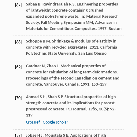
Sabaa
B
,
Ravindrarajah
R S
. Engineering properties
[67]
of lightweight concrete containing crushed
expanded polystyrene waste.
In: Material Research
Society, Fall Meeting Symposium MM, Advances in
Materials for Cementitious Composites
,
1997,
Boston
Schoppe
B M
. Shrinkage & modulus of elasticity in
[68]
concrete with recycled aggregates.
2011
,
California
Polytechnic State University, San Luis Obispo
Gardner
N
,
Zhao
J
. Mechanical properties of
[69]
concrete for calculation of long term deformations.
Proceedings of the second Canadian on cement and
concrete, Vancouver, Canada,
1991
, 150–159
Ahmad
S H
,
Shah
S P
. Structural properties of high
[70]
strength concrete and its implications for precast
prestressed concrete.
PCI Journal
,
1985
,
30
(6): 92–
119
Crossref
Google scholar
Jobse
H J
,
Moustafa
S E
. Applications of high
[71]