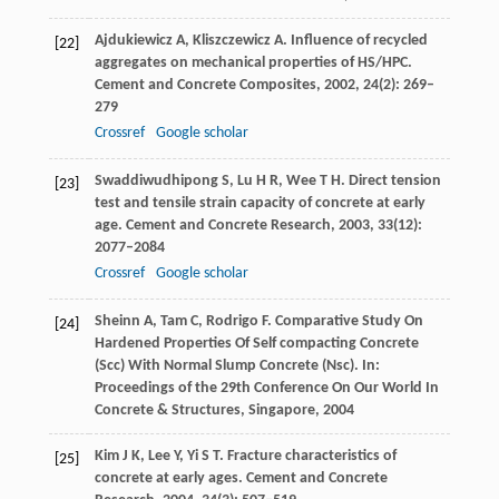
Ajdukiewicz
A
,
Kliszczewicz
A
. Influence of recycled
[22]
aggregates on mechanical properties of HS/HPC.
Cement and Concrete Composites
,
2002
,
24
(2): 269–
279
Crossref
Google scholar
Swaddiwudhipong
S
,
Lu
H R
,
Wee
T H
. Direct tension
[23]
test and tensile strain capacity of concrete at early
age.
Cement and Concrete Research
,
2003
,
33
(12):
2077–2084
Crossref
Google scholar
Sheinn
A
,
Tam
C
,
Rodrigo
F
. Comparative Study On
[24]
Hardened Properties Of Self compacting Concrete
(Scc) With Normal Slump Concrete (Nsc).
In:
Proceedings of the 29th Conference On Our World In
Concrete & Structures, Singapore,
2004
Kim
J K
,
Lee
Y
,
Yi
S T
. Fracture characteristics of
[25]
concrete at early ages.
Cement and Concrete