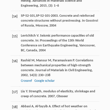
mining.
Advances in Materials Science and
Engineering,
2015
, (3): 1–6
SP-52-101,SP-52-101-2003. Concrete and reinforced
[14]
concrete structures without prestressing. In Gosstroi
of Russia, Moscow,
2004
Levtchitch
V
. Seismic performance capacities of old
[15]
concrete.
In: Proceedings of the 13th World
Conference on Earthquake Engineering, Vancouver,
BC, Canada,
2004
Rashid
M
,
Mansur
M
,
Paramasivam
P
. Correlations
[16]
between mechanical properties of high-strength
concrete.
Journal of Materials in Civil Engineering
,
2002
,
14
(3): 230–238
Crossref
Google scholar
Liu
Y
. Strength, modulus of elasticity, shrinkage and
[17]
creep of concrete.
2007
,
Citeseer
Abbasi
A
,
Al-Tayyib
A
. Effect of hot weather on
[18]