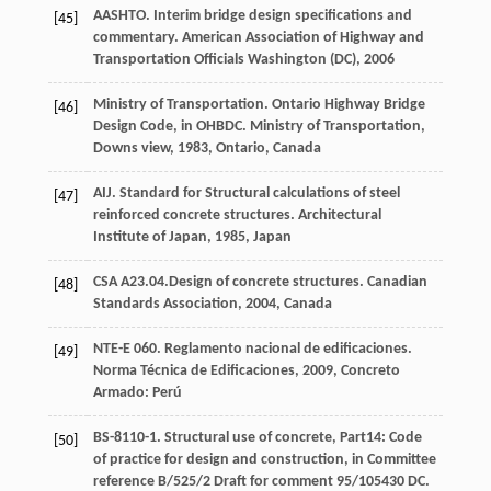
AASHTO. Interim bridge design specifications and
[45]
commentary.
American Association of Highway and
Transportation Officials Washington (DC),
2006
Ministry of Transportation
. Ontario Highway Bridge
[46]
Design Code, in OHBDC.
Ministry of Transportation,
Downs view
,
1983
, Ontario, Canada
AIJ. Standard for Structural calculations of steel
[47]
reinforced concrete structures.
Architectural
Institute of Japan,
1985
, Japan
CSA A23.04.Design of concrete structures.
Canadian
[48]
Standards Association
,
2004
, Canada
NTE-E 060. Reglamento nacional de edificaciones.
[49]
Norma Técnica de Edificaciones
,
2009
, Concreto
Armado: Perú
BS-8110-1. Structural use of concrete, Part14: Code
[50]
of practice for design and construction, in Committee
reference B/525/2 Draft for comment 95/105430 DC.