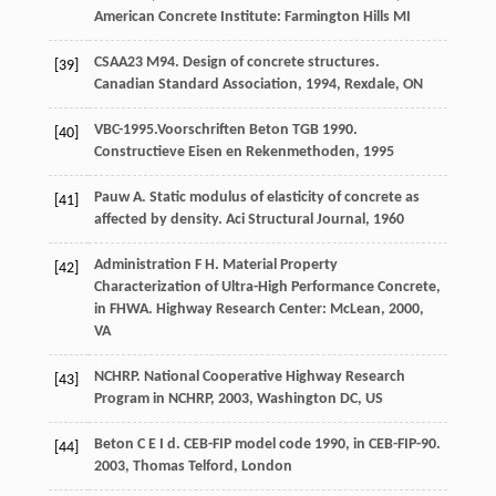
American Concrete Institute: Farmington Hills MI
CSAA23 M94. Design of concrete structures.
[39]
Canadian Standard Association
,
1994
, Rexdale, ON
VBC-1995.Voorschriften Beton TGB 1990.
[40]
Constructieve Eisen en Rekenmethoden,
1995
Pauw
A
. Static modulus of elasticity of concrete as
[41]
affected by density.
Aci Structural Journal
,
1960
Administration
F H
. Material Property
[42]
Characterization of Ultra-High Performance Concrete,
in FHWA.
Highway Research Center: McLean
,
2000
,
VA
NCHRP. National Cooperative Highway Research
[43]
Program in NCHRP,
2003
, Washington DC, US
Beton
C E I d
. CEB-FIP model code 1990, in CEB-FIP-90.
[44]
2003
,
Thomas Telford, London