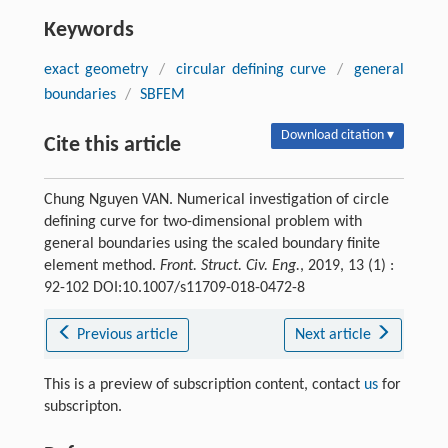
Keywords
exact geometry
/
circular defining curve
/
general
boundaries
/
SBFEM
Download citation ▾
Cite this article
Chung Nguyen VAN. Numerical investigation of circle
defining curve for two-dimensional problem with
general boundaries using the scaled boundary finite
element method.
Front. Struct. Civ. Eng.
, 2019, 13 (1) :
92-102 DOI:10.1007/s11709-018-0472-8
Previous article
Next article
This is a preview of subscription content, contact
us
for
subscripton.