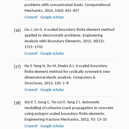
problems with concentrated loads.
Computational
Mechanics
,
2014
,
53
(4): 641–657
Crossref
Google scholar
Liu
J
,
Lin
G
. A scaled boundary finite element method
[16]
applied to electrostatic problems.
Engineering
Analysis with Boundary Elements
,
2012
,
36
(12):
1721–1732
Crossref
Google scholar
He
Y
,
Yang
H
,
Xu
M
,
Deeks
A J
. A scaled boundary
[17]
finite element method for cyclically symmetric two-
dimensional elastic analysis.
Computers &
Structures
,
2013
,
120
: 1–8
Crossref
Google scholar
Ooi
E T
,
Song
C
,
Tin-Loi
F
,
Yang
Z J
. Automatic
[18]
modelling of cohesive crack propagation in concrete
using polygon scaled boundary finite elements.
Engineering Fracture Mechanics
,
2012
,
93
: 13–33
Crossref
Google scholar