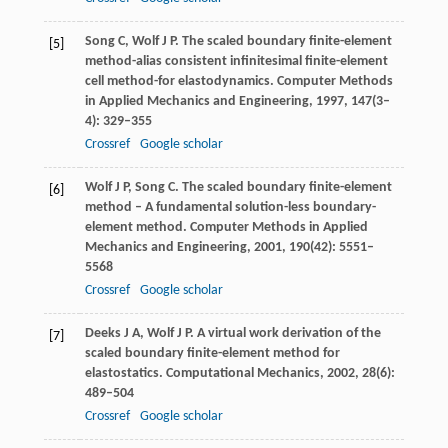
Song
C
,
Wolf
J P
. The scaled boundary finite-element
[5]
method-alias consistent infinitesimal finite-element
cell method-for elastodynamics.
Computer Methods
in Applied Mechanics and Engineering
,
1997
,
147
(3–
4): 329–355
Crossref
Google scholar
Wolf
J P
,
Song
C
. The scaled boundary finite-element
[6]
method – A fundamental solution-less boundary-
element method.
Computer Methods in Applied
Mechanics and Engineering
,
2001
,
190
(42): 5551–
5568
Crossref
Google scholar
Deeks
J A
,
Wolf
J P
. A virtual work derivation of the
[7]
scaled boundary finite-element method for
elastostatics.
Computational Mechanics
,
2002
,
28
(6):
489–504
Crossref
Google scholar