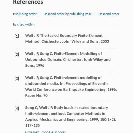
References
Publishing order
|
Descend order by publishing year
|
Descend order
by cited within
Wolf
J P
. The Scaled Boundary Finite Element
[1]
Method.
Chichester: John Wiley and Sons,
2003
Wolf
J P
,
Song
C
. Finite-Element Modelling of
[2]
Unbounded Domain.
Chichester: Jonh Wiley and
Sons
,
1996
Wolf
J P
,
Song
C
. Finite-element modelling of
[3]
undounded media.
In: Proceedings of Eleventh
World Conference on Earthquake Engineering
,
1996
:
Paper No. 70
Song
C
,
Wolf
J P
. Body loads in scaled boundary
[4]
finite-element method.
Computer Methods in
Applied Mechanics and Engineering
,
1999
,
180
(1–2):
117–135
Crossref
Google scholar