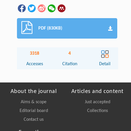
PDF (830KB)
3318
4
Accesses
Citation
Detail
About the journal
Articles and content
Aims & scope
Just accepted
Editorial board
Collections
Contact us