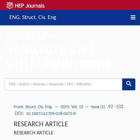
ENG. Struct. Civ. Eng
››
››
:92 -102.
Front. Struct. Civ. Eng.
2019, Vol. 13
Issue (1)
DOI:
10.1007/s11709-018-0472-8
RESEARCH ARTICLE
RESEARCH ARTICLE