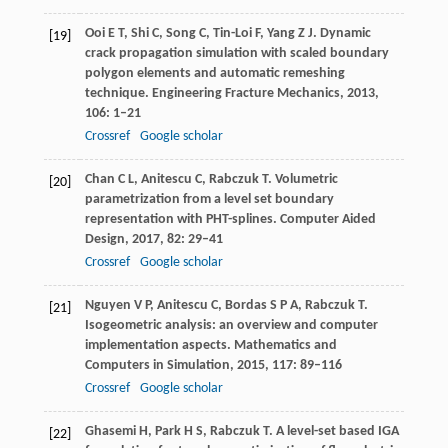
Ooi
E T
,
Shi
C
,
Song
C
,
Tin-Loi
F
,
Yang
Z J
. Dynamic
[19]
crack propagation simulation with scaled boundary
polygon elements and automatic remeshing
technique.
Engineering Fracture Mechanics
,
2013
,
106
: 1–21
Crossref
Google scholar
Chan
C L
,
Anitescu
C
,
Rabczuk
T
. Volumetric
[20]
parametrization from a level set boundary
representation with PHT-splines.
Computer Aided
Design
,
2017
,
82
: 29–41
Crossref
Google scholar
Nguyen
V P
,
Anitescu
C
,
Bordas
S P A
,
Rabczuk
T
.
[21]
Isogeometric analysis: an overview and computer
implementation aspects.
Mathematics and
Computers in Simulation
,
2015
,
117
: 89–116
Crossref
Google scholar
Ghasemi
H
,
Park
H S
,
Rabczuk
T
. A level-set based IGA
[22]