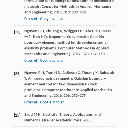
formulation for topology optimization of flexoelectric
materials.
Computer Methods in Applied Mechanics
and Engineering
,
2017
,
313
: 239–258
Crossref
Google scholar
Nguyen
B H
,
Zhuang
X
,
Wriggers
P
,
Rabczuk
T
,
Mear
[23]
M E
,
Tran
H D
. Isogeometric symmetric Galerkin
boundary element method for three-dimensional
elasticity problems.
Computer Methods in Applied
Mechanics and Engineering
,
2017
,
323
: 132–150
Crossref
Google scholar
Nguyen
B H
,
Tran
H D
,
Anitescu
C
,
Zhuang
X
,
Rabczuk
[24]
T
. An isogeometric symmetric Galerkin boundary
element method for two-dimensional crack
problems.
Computer Methods in Applied Mechanics
and Engineering
,
2016
,
306
: 252–275
Crossref
Google scholar
Sadd
M H
. Elasticity: Theory, Application, and
[25]
Numerics.
Elsevier Academic Press
,
2005