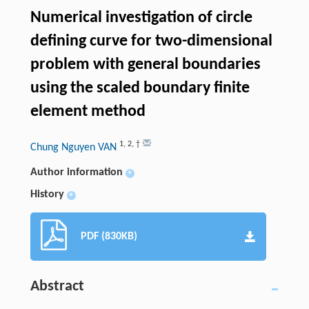
Numerical investigation of circle
defining curve for two-dimensional
problem with general boundaries
using the scaled boundary finite
element method
1
,
2
,
†
Chung Nguyen VAN
Author information
+
History
+
PDF (830KB)
Abstract