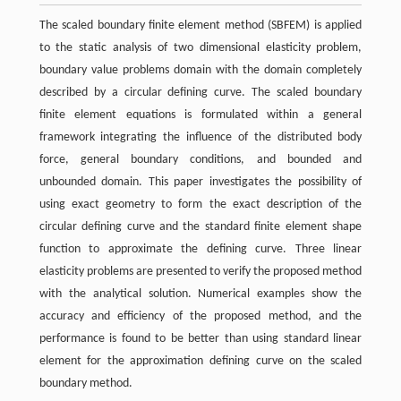
The scaled boundary finite element method (SBFEM) is applied
to the static analysis of two dimensional elasticity problem,
boundary value problems domain with the domain completely
described by a circular defining curve. The scaled boundary
finite element equations is formulated within a general
framework integrating the influence of the distributed body
force, general boundary conditions, and bounded and
unbounded domain. This paper investigates the possibility of
using exact geometry to form the exact description of the
circular defining curve and the standard finite element shape
function to approximate the defining curve. Three linear
elasticity problems are presented to verify the proposed method
with the analytical solution. Numerical examples show the
accuracy and efficiency of the proposed method, and the
performance is found to be better than using standard linear
element for the approximation defining curve on the scaled
boundary method.