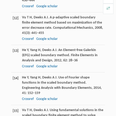
436–444
Crossref
Google scholar
Vu
T H
,
Deeks
A J
. A p-adaptive scaled boundary
[12]
finite element method based on maximization of the
error decrease rate.
Computational Mechanics
,
2008
,
41
(3): 441–455
Crossref
Google scholar
He
Y
,
Yang
H
,
Deeks
A J
. An Element-free Galerkin
[13]
(EFG) scaled boundary method.
Finite Elements in
Analysis and Design
,
2012
,
62
: 28–36
Crossref
Google scholar
He
Y
,
Yang
H
,
Deeks
A J
. Use of Fourier shape
[14]
functions in the scaled boundary method.
Engineering Analysis with Boundary Elements
,
2014
,
41
: 152–159
Crossref
Google scholar
Vu
T H
,
Deeks
A J
. Using fundamental solutions in the
[15]
scaled boundary finite element method to solve