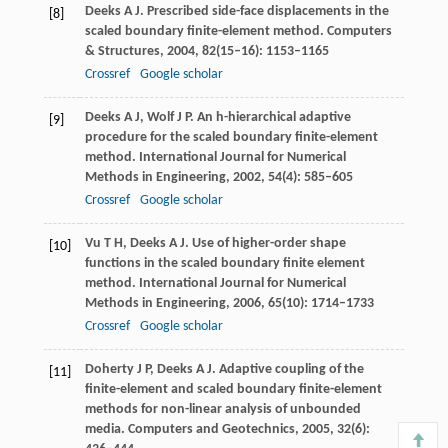
Deeks
A J
. Prescribed side-face displacements in the
[8]
scaled boundary finite-element method.
Computers
& Structures
,
2004
,
82
(15–16): 1153–1165
Crossref
Google scholar
Deeks
A J
,
Wolf
J P
. An h-hierarchical adaptive
[9]
procedure for the scaled boundary finite-element
method.
International Journal for Numerical
Methods in Engineering
,
2002
,
54
(4): 585–605
Crossref
Google scholar
Vu
T H
,
Deeks
A J
. Use of higher-order shape
[10]
functions in the scaled boundary finite element
method.
International Journal for Numerical
Methods in Engineering
,
2006
,
65
(10): 1714–1733
Crossref
Google scholar
Doherty
J P
,
Deeks
A J
. Adaptive coupling of the
[11]
finite-element and scaled boundary finite-element
methods for non-linear analysis of unbounded
media.
Computers and Geotechnics
,
2005
,
32
(6):