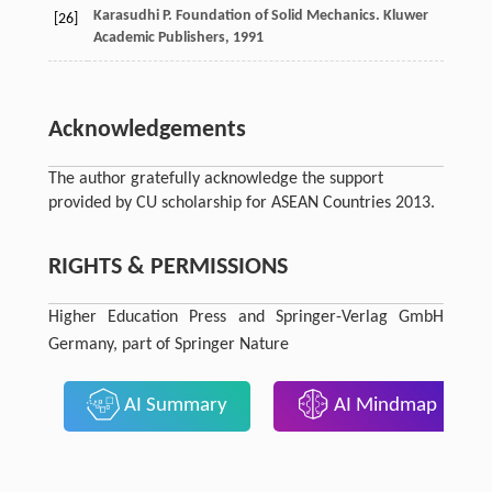
Karasudhi
P
. Foundation of Solid Mechanics.
Kluwer
[26]
Academic Publishers
,
1991
Acknowledgements
The author gratefully acknowledge the support
provided by CU scholarship for ASEAN Countries 2013.
RIGHTS & PERMISSIONS
Higher Education Press and Springer-Verlag GmbH
Germany, part of Springer Nature
AI Summary
AI Mindmap