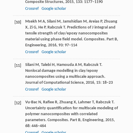
Composite Structures
,
2015
,
133
: 1177–1190
Crossref
Google scholar
Msekh
M A
,
Silani
M
,
Jamshidian
M
,
Areias
P
,
Zhuang
[10]
X
,
Zi
G
,
He
P
,
Rabczuk
T
. Predictions of J integral and
tensile strength of clay/epoxy nanocomposites
material using phase field model.
Composites. Part B,
Engineering
,
2016
,
93
: 97–114
Crossref
Google scholar
Silani
M
,
Talebi
H
,
Hamouda
A M
,
Rabczuk
T
.
[11]
Nonlocal damage modelling in clay/epoxy
nanocomposites using a multiscale approach.
Journal of Computational Science
,
2016
,
15
: 18–23
Crossref
Google scholar
Vu-Bac
N
,
Rafiee
R
,
Zhuang
X
,
Lahmer
T
,
Rabczuk
T
.
[12]
Uncertainty quantification for multiscale modeling of
polymer nanocomposites with correlated
parameters.
Composites. Part B, Engineering
,
2015
,
68
: 446–464
Crossref
Google scholar