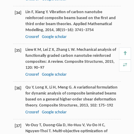
Lin
F
,
Xiang
Y
. Vibration of carbon nanotube
[34]
reinforced composite beams based on the first and
third order beam theories.
Applied Mathematical
Modelling
,
2014
,
38
(15–16): 3741–3754
Crossref
Google scholar
Liew
K M
,
Lei
Z X
,
Zhang
L W
. Mechanical analysis of
[35]
functionally graded carbon nanotube reinforced
composites: A review.
Composite Structures
,
2015
,
120
: 90–97
Crossref
Google scholar
Qu
Y
,
Long
X
,
Li
H
,
Meng
G
. A variational formulation
[36]
for dynamic analysis of composite laminated beams
based on a general higher-order shear deformation
theory.
Composite Structures
,
2013
,
102
: 175–192
Crossref
Google scholar
Vo-Duy
T
,
Duong-Gia
D
,
Ho-Huu
V
,
Vu-Do
H C
,
[37]
Nguyen-Thoi
T
. Multi-objective optimization of