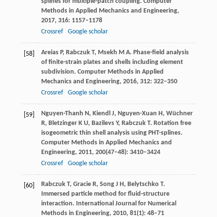
splines for multiple-patch coupling.
Computer
Methods in Applied Mechanics and Engineering
,
2017
,
316
: 1157–1178
Crossref
Google scholar
Areias
P
,
Rabczuk
T
,
Msekh
M A
. Phase-field analysis
[58]
of finite-strain plates and shells including element
subdivision.
Computer Methods in Applied
Mechanics and Engineering
,
2016
,
312
: 322–350
Crossref
Google scholar
Nguyen-Thanh
N
,
Kiendl
J
,
Nguyen-Xuan
H
,
Wüchner
[59]
R
,
Bletzinger
K U
,
Bazilevs
Y
,
Rabczuk
T
. Rotation free
isogeometric thin shell analysis using PHT-splines.
Computer Methods in Applied Mechanics and
Engineering
,
2011
,
200
(47–48): 3410–3424
Crossref
Google scholar
Rabczuk
T
,
Gracie
R
,
Song
J H
,
Belytschko
T
.
[60]
Immersed particle method for fluid-structure
interaction.
International Journal for Numerical
Methods in Engineering
,
2010
,
81
(1): 48–71