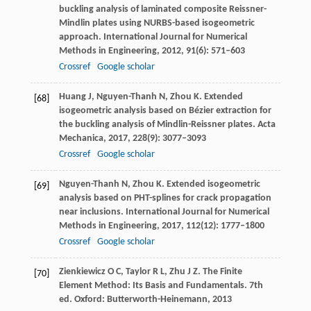
buckling analysis of laminated composite Reissner-
Mindlin plates using NURBS-based isogeometric
approach.
International Journal for Numerical
Methods in Engineering
,
2012
,
91
(6): 571–603
Crossref
Google scholar
Huang
J
,
Nguyen-Thanh
N
,
Zhou
K
. Extended
[68]
isogeometric analysis based on Bézier extraction for
the buckling analysis of Mindlin-Reissner plates.
Acta
Mechanica
,
2017
,
228
(9): 3077–3093
Crossref
Google scholar
Nguyen-Thanh
N
,
Zhou
K
. Extended isogeometric
[69]
analysis based on PHT-splines for crack propagation
near inclusions.
International Journal for Numerical
Methods in Engineering
,
2017
,
112
(12): 1777–1800
Crossref
Google scholar
Zienkiewicz
O C
,
Taylor
R L
,
Zhu
J Z
. The Finite
[70]
Element Method: Its Basis and Fundamentals.
7th
ed. Oxford: Butterworth-Heinemann
,
2013