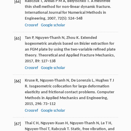
Rabczuk
T
,
Areias
P M A
,
Belytschko
T
. A meshfree
[64]
thin shell method for non-linear dynamic fracture.
International Journal for Numerical Methods in
Engineering
,
2007
,
72
(5): 524–548
Crossref
Google scholar
Tan
P
,
Nguyen-Thanh
N
,
Zhou
K
. Extended
[65]
isogeometric analysis based on Bézier extraction for
an FGM plate by using the two-variable refined plate
theory.
Theoretical and Applied Fracture Mechanics
,
2017
,
89
: 127–138
Crossref
Google scholar
Kruse
R
,
Nguyen-Thanh
N
,
De Lorenzis
L
,
Hughes
T J
[66]
R
. Isogeometric collocation for large deformation
elasticity and frictional contact problems.
Computer
Methods in Applied Mechanics and Engineering
,
2015
,
296
: 73–112
Crossref
Google scholar
Thai
C H
,
Nguyen-Xuan
H
,
Nguyen-Thanh
N
,
Le
T H
,
[67]
Nguyen-Thoi
T
,
Rabczuk
T
. Static, free vibration, and