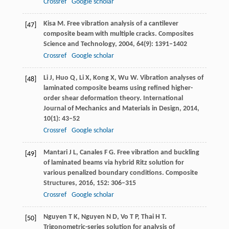
Crossref
Google scholar
Kisa
M
. Free vibration analysis of a cantilever
[47]
composite beam with multiple cracks.
Composites
Science and Technology
,
2004
,
64
(9): 1391–1402
Crossref
Google scholar
Li
J
,
Huo
Q
,
Li
X
,
Kong
X
,
Wu
W
. Vibration analyses of
[48]
laminated composite beams using refined higher-
order shear deformation theory.
International
Journal of Mechanics and Materials in Design
,
2014
,
10
(1): 43–52
Crossref
Google scholar
Mantari
J L
,
Canales
F G
. Free vibration and buckling
[49]
of laminated beams via hybrid Ritz solution for
various penalized boundary conditions.
Composite
Structures
,
2016
,
152
: 306–315
Crossref
Google scholar
Nguyen
T K
,
Nguyen
N D
,
Vo
T P
,
Thai
H T
.
[50]
Trigonometric-series solution for analysis of