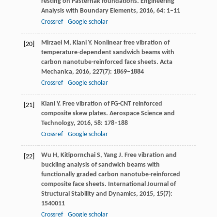
resting on Pasternak foundations.
Engineering
Analysis with Boundary Elements
,
2016
,
64
: 1–11
Crossref
Google scholar
Mirzaei
M
,
Kiani
Y
. Nonlinear free vibration of
[20]
temperature-dependent sandwich beams with
carbon nanotube-reinforced face sheets.
Acta
Mechanica
,
2016
,
227
(7): 1869–1884
Crossref
Google scholar
Kiani
Y
. Free vibration of FG-CNT reinforced
[21]
composite skew plates.
Aerospace Science and
Technology
,
2016
,
58
: 178–188
Crossref
Google scholar
Wu
H
,
Kitipornchai
S
,
Yang
J
. Free vibration and
[22]
buckling analysis of sandwich beams with
functionally graded carbon nanotube-reinforced
composite face sheets.
International Journal of
Structural Stability and Dynamics
,
2015
,
15
(7):
1540011
Crossref
Google scholar