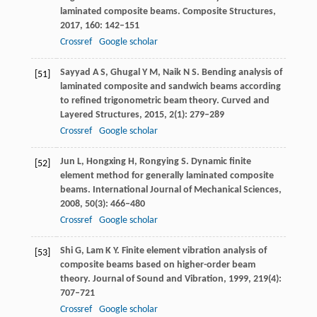
laminated composite beams.
Composite Structures
,
2017
,
160
: 142–151
Crossref
Google scholar
Sayyad
A S
,
Ghugal
Y M
,
Naik
N S
. Bending analysis of
[51]
laminated composite and sandwich beams according
to refined trigonometric beam theory.
Curved and
Layered Structures
,
2015
,
2
(1): 279–289
Crossref
Google scholar
Jun
L
,
Hongxing
H
,
Rongying
S
. Dynamic finite
[52]
element method for generally laminated composite
beams.
International Journal of Mechanical Sciences
,
2008
,
50
(3): 466–480
Crossref
Google scholar
Shi
G
,
Lam
K Y
. Finite element vibration analysis of
[53]
composite beams based on higher-order beam
theory.
Journal of Sound and Vibration
,
1999
,
219
(4):
707–721
Crossref
Google scholar