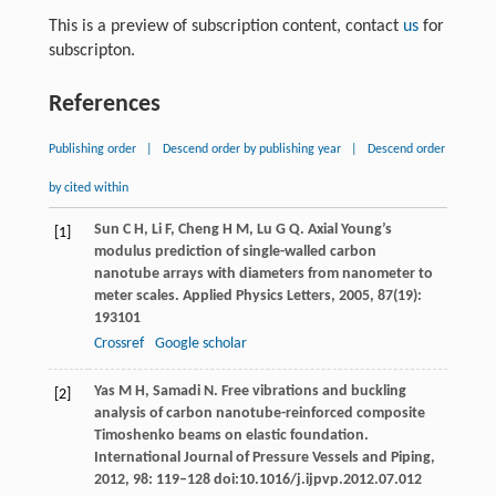
This is a preview of subscription content, contact
us
for
subscripton.
References
Publishing order
|
Descend order by publishing year
|
Descend order
by cited within
Sun
C H
,
Li
F
,
Cheng
H M
,
Lu
G Q
. Axial Young’s
[1]
modulus prediction of single-walled carbon
nanotube arrays with diameters from nanometer to
meter scales.
Applied Physics Letters
,
2005
,
87
(19):
193101
Crossref
Google scholar
Yas
M H
,
Samadi
N
. Free vibrations and buckling
[2]
analysis of carbon nanotube-reinforced composite
Timoshenko beams on elastic foundation.
International Journal of Pressure Vessels and Piping
,
2012
,
98
: 119–128 doi:10.1016/j.ijpvp.2012.07.012