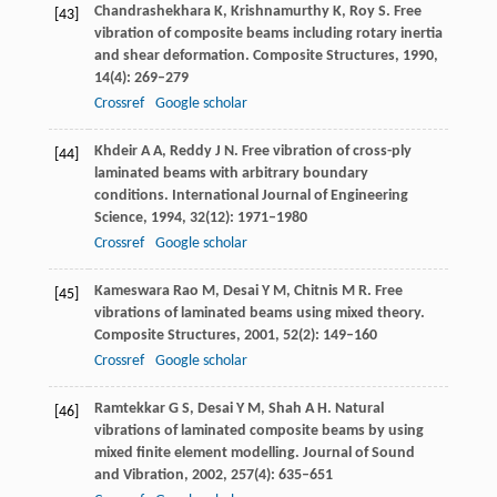
Chandrashekhara
K
,
Krishnamurthy
K
,
Roy
S
. Free
[43]
vibration of composite beams including rotary inertia
and shear deformation.
Composite Structures
,
1990
,
14
(4): 269–279
Crossref
Google scholar
Khdeir
A A
,
Reddy
J N
. Free vibration of cross-ply
[44]
laminated beams with arbitrary boundary
conditions.
International Journal of Engineering
Science
,
1994
,
32
(12): 1971–1980
Crossref
Google scholar
Kameswara Rao
M
,
Desai
Y M
,
Chitnis
M R
. Free
[45]
vibrations of laminated beams using mixed theory.
Composite Structures
,
2001
,
52
(2): 149–160
Crossref
Google scholar
Ramtekkar
G S
,
Desai
Y M
,
Shah
A H
. Natural
[46]
vibrations of laminated composite beams by using
mixed finite element modelling.
Journal of Sound
and Vibration
,
2002
,
257
(4): 635–651