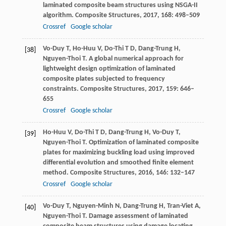
laminated composite beam structures using NSGA-II
algorithm.
Composite Structures
,
2017
,
168
: 498–509
Crossref
Google scholar
Vo-Duy
T
,
Ho-Huu
V
,
Do-Thi
T D
,
Dang-Trung
H
,
[38]
Nguyen-Thoi
T
. A global numerical approach for
lightweight design optimization of laminated
composite plates subjected to frequency
constraints.
Composite Structures
,
2017
,
159
: 646–
655
Crossref
Google scholar
Ho-Huu
V
,
Do-Thi
T D
,
Dang-Trung
H
,
Vo-Duy
T
,
[39]
Nguyen-Thoi
T
. Optimization of laminated composite
plates for maximizing buckling load using improved
differential evolution and smoothed finite element
method.
Composite Structures
,
2016
,
146
: 132–147
Crossref
Google scholar
Vo-Duy
T
,
Nguyen-Minh
N
,
Dang-Trung
H
,
Tran-Viet
A
,
[40]
Nguyen-Thoi
T
. Damage assessment of laminated