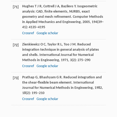
Hughes
T J R
,
Cottrell
J A
,
Bazilevs
Y
. Isogeometric
[71]
analysis: CAD, finite elements, NURBS, exact
geometry and mesh refinement.
Computer Methods
in Applied Mechanics and Engineering
,
2005
,
194
(39–
41): 4135–4195
Crossref
Google scholar
Zienkiewicz
O C
,
Taylor
R L
,
Too
J M
. Reduced
[72]
integration technique in general analysis of plates
and shells.
International Journal for Numerical
Methods in Engineering
,
1971
,
3
(2): 275–290
Crossref
Google scholar
Prathap
G
,
Bhashyam
G R
. Reduced integration and
[73]
the shear-flexible beam element.
International
Journal for Numerical Methods in Engineering
,
1982
,
18
(2): 195–210
Crossref
Google scholar