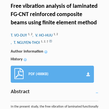
Free vibration analysis of laminated
FG-CNT reinforced composite
beams using finite element method
1
,
2
1
,
2
T. VO-DUY
, V. HO-HUU
1
,
2
,
†
, T. NGUYEN-THOI
Author information
+
History
+
PDF (488KB)
Abstract
In the present study, the free vibration of laminated functionally