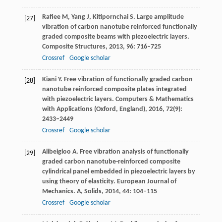
Rafiee
M
,
Yang
J
,
Kitipornchai
S
. Large amplitude
[27]
vibration of carbon nanotube reinforced functionally
graded composite beams with piezoelectric layers.
Composite Structures
,
2013
,
96
: 716–725
Crossref
Google scholar
Kiani
Y
. Free vibration of functionally graded carbon
[28]
nanotube reinforced composite plates integrated
with piezoelectric layers.
Computers & Mathematics
with Applications (Oxford, England)
,
2016
,
72
(9):
2433–2449
Crossref
Google scholar
Alibeigloo
A
. Free vibration analysis of functionally
[29]
graded carbon nanotube-reinforced composite
cylindrical panel embedded in piezoelectric layers by
using theory of elasticity.
European Journal of
Mechanics. A, Solids
,
2014
,
44
: 104–115
Crossref
Google scholar