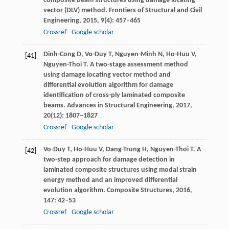
composite beam structures using damage locating
vector (DLV) method.
Frontiers of Structural and Civil
Engineering
,
2015
,
9
(4): 457–465
Crossref
Google scholar
Dinh-Cong
D
,
Vo-Duy
T
,
Nguyen-Minh
N
,
Ho-Huu
V
,
[41]
Nguyen-Thoi
T
. A two-stage assessment method
using damage locating vector method and
differential evolution algorithm for damage
identification of cross-ply laminated composite
beams.
Advances in Structural Engineering
,
2017
,
20
(12): 1807–1827
Crossref
Google scholar
Vo-Duy
T
,
Ho-Huu
V
,
Dang-Trung
H
,
Nguyen-Thoi
T
. A
[42]
two-step approach for damage detection in
laminated composite structures using modal strain
energy method and an improved differential
evolution algorithm.
Composite Structures
,
2016
,
147
: 42–53
Crossref
Google scholar