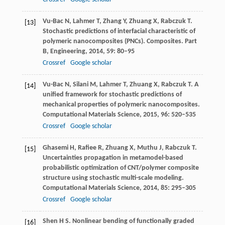
Vu-Bac
N
,
Lahmer
T
,
Zhang
Y
,
Zhuang
X
,
Rabczuk
T
.
[13]
Stochastic predictions of interfacial characteristic of
polymeric nanocomposites (PNCs).
Composites. Part
B, Engineering
,
2014
,
59
: 80–95
Crossref
Google scholar
Vu-Bac
N
,
Silani
M
,
Lahmer
T
,
Zhuang
X
,
Rabczuk
T
. A
[14]
unified framework for stochastic predictions of
mechanical properties of polymeric nanocomposites.
Computational Materials Science
,
2015
,
96
: 520–535
Crossref
Google scholar
Ghasemi
H
,
Rafiee
R
,
Zhuang
X
,
Muthu
J
,
Rabczuk
T
.
[15]
Uncertainties propagation in metamodel-based
probabilistic optimization of CNT/polymer composite
structure using stochastic multi-scale modeling.
Computational Materials Science
,
2014
,
85
: 295–305
Crossref
Google scholar
Shen
H S
. Nonlinear bending of functionally graded
[16]