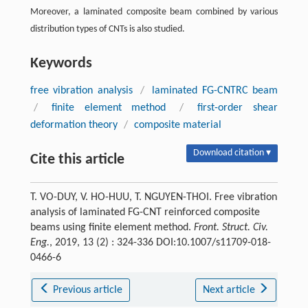
Moreover, a laminated composite beam combined by various
distribution types of CNTs is also studied.
Keywords
free vibration analysis
/
laminated FG-CNTRC beam
/
finite element method
/
first-order shear
deformation theory
/
composite material
Download citation ▾
Cite this article
T. VO-DUY, V. HO-HUU, T. NGUYEN-THOI. Free vibration
analysis of laminated FG-CNT reinforced composite
beams using finite element method.
Front. Struct. Civ.
Eng.
, 2019, 13 (2) : 324-336 DOI:10.1007/s11709-018-
0466-6
Previous article
Next article