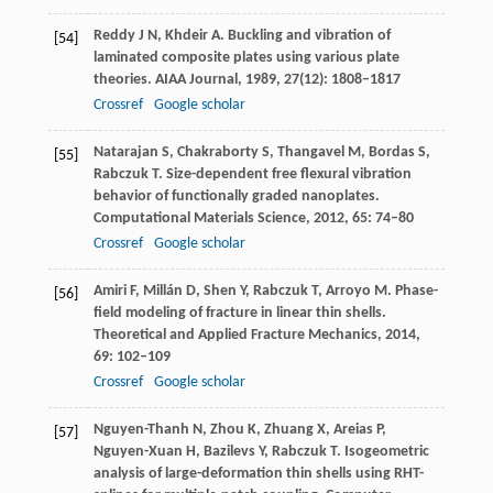
Reddy
J N
,
Khdeir
A
. Buckling and vibration of
[54]
laminated composite plates using various plate
theories.
AIAA Journal
,
1989
,
27
(12): 1808–1817
Crossref
Google scholar
Natarajan
S
,
Chakraborty
S
,
Thangavel
M
,
Bordas
S
,
[55]
Rabczuk
T
. Size-dependent free flexural vibration
behavior of functionally graded nanoplates.
Computational Materials Science
,
2012
,
65
: 74–80
Crossref
Google scholar
Amiri
F
,
Millán
D
,
Shen
Y
,
Rabczuk
T
,
Arroyo
M
. Phase-
[56]
field modeling of fracture in linear thin shells.
Theoretical and Applied Fracture Mechanics
,
2014
,
69
: 102–109
Crossref
Google scholar
Nguyen-Thanh
N
,
Zhou
K
,
Zhuang
X
,
Areias
P
,
[57]
Nguyen-Xuan
H
,
Bazilevs
Y
,
Rabczuk
T
. Isogeometric
analysis of large-deformation thin shells using RHT-