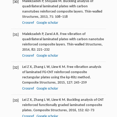
Malekzadeh
P
,
Shojaee
M
. Buckling analysis of
[30]
quadrilateral laminated plates with carbon
nanotubes reinforced composite layers.
Thin-walled
Structures
,
2013
,
71
: 108–118
Crossref
Google scholar
Malekzadeh
P
,
Zarei
A R
. Free vibration of
[31]
quadrilateral laminated plates with carbon nanotube
reinforced composite layers.
Thin-walled Structures
,
2014
,
82
: 221–232
Crossref
Google scholar
Lei
Z X
,
Zhang
L W
,
Liew
K M
. Free vibration analysis
[32]
of laminated FG-CNT reinforced composite
rectangular plates using the kp-Ritz method.
Composite Structures
,
2015
,
127
: 245–259
Crossref
Google scholar
Lei
Z X
,
Zhang
L W
,
Liew
K M
. Buckling analysis of CNT
[33]
reinforced functionally graded laminated composite
plates.
Composite Structures
,
2016
,
152
: 62–73
Crossref
Google scholar