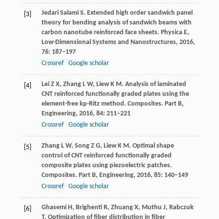
Jedari Salami
S
. Extended high order sandwich panel
[3]
theory for bending analysis of sandwich beams with
carbon nanotube reinforced face sheets.
Physica E,
Low-Dimensional Systems and Nanostructures
,
2016
,
76
: 187–197
Crossref
Google scholar
Lei
Z X
,
Zhang
L W
,
Liew
K M
. Analysis of laminated
[4]
CNT reinforced functionally graded plates using the
element-free kp-Ritz method.
Composites. Part B,
Engineering
,
2016
,
84
: 211–221
Crossref
Google scholar
Zhang
L W
,
Song
Z G
,
Liew
K M
. Optimal shape
[5]
control of CNT reinforced functionally graded
composite plates using piezoelectric patches.
Composites. Part B, Engineering
,
2016
,
85
: 140–149
Crossref
Google scholar
Ghasemi
H
,
Brighenti
R
,
Zhuang
X
,
Muthu
J
,
Rabczuk
[6]
T
. Optimization of fiber distribution in fiber