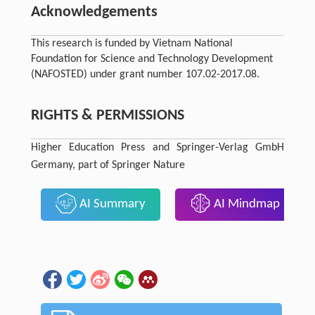
Acknowledgements
This research is funded by Vietnam National
Foundation for Science and Technology Development
(NAFOSTED) under grant number 107.02-2017.08.
RIGHTS & PERMISSIONS
Higher Education Press and Springer-Verlag GmbH
Germany, part of Springer Nature
AI Summary
AI Mindmap