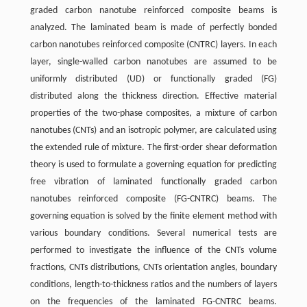
graded carbon nanotube reinforced composite beams is
analyzed. The laminated beam is made of perfectly bonded
carbon nanotubes reinforced composite (CNTRC) layers. In each
layer, single-walled carbon nanotubes are assumed to be
uniformly distributed (UD) or functionally graded (FG)
distributed along the thickness direction. Effective material
properties of the two-phase composites, a mixture of carbon
nanotubes (CNTs) and an isotropic polymer, are calculated using
the extended rule of mixture. The first-order shear deformation
theory is used to formulate a governing equation for predicting
free vibration of laminated functionally graded carbon
nanotubes reinforced composite (FG-CNTRC) beams. The
governing equation is solved by the finite element method with
various boundary conditions. Several numerical tests are
performed to investigate the influence of the CNTs volume
fractions, CNTs distributions, CNTs orientation angles, boundary
conditions, length-to-thickness ratios and the numbers of layers
on the frequencies of the laminated FG-CNTRC beams.