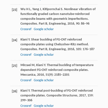
Wu
H L
,
Yang
J
,
Kitipornchai
S
. Nonlinear vibration of
[23]
functionally graded carbon nanotube-reinforced
composite beams with geometric imperfections.
Composites. Part B, Engineering
,
2016
,
90
: 86–96
Crossref
Google scholar
Kiani
Y
. Shear buckling of FG-CNT reinforced
[24]
composite plates using Chebyshev-Ritz method.
Composites. Part B, Engineering
,
2016
,
105
: 176–187
Crossref
Google scholar
Mirzaei
M
,
Kiani
Y
. Thermal buckling of temperature
[25]
dependent FG-CNT reinforced composite plates.
Meccanica
,
2016
,
51
(9): 2185–2201
Crossref
Google scholar
Kiani
Y
. Thermal post-buckling of FG-CNT reinforced
[26]
composite plates.
Composite Structures
,
2017
,
159
:
299–306
Crossref
Google scholar