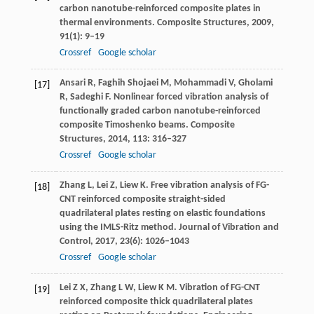
carbon nanotube-reinforced composite plates in
thermal environments.
Composite Structures
,
2009
,
91
(1): 9–19
Crossref
Google scholar
Ansari
R
,
Faghih Shojaei
M
,
Mohammadi
V
,
Gholami
[17]
R
,
Sadeghi
F
. Nonlinear forced vibration analysis of
functionally graded carbon nanotube-reinforced
composite Timoshenko beams.
Composite
Structures
,
2014
,
113
: 316–327
Crossref
Google scholar
Zhang
L
,
Lei
Z
,
Liew
K
. Free vibration analysis of FG-
[18]
CNT reinforced composite straight-sided
quadrilateral plates resting on elastic foundations
using the IMLS-Ritz method.
Journal of Vibration and
Control
,
2017
,
23
(6): 1026–1043
Crossref
Google scholar
Lei
Z X
,
Zhang
L W
,
Liew
K M
. Vibration of FG-CNT
[19]
reinforced composite thick quadrilateral plates