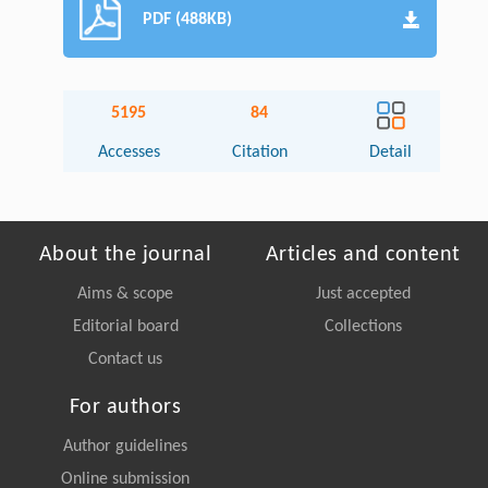
PDF (488KB)
5195
84
Accesses
Citation
Detail
About the journal
Articles and content
Aims & scope
Just accepted
Editorial board
Collections
Contact us
For authors
Author guidelines
Online submission