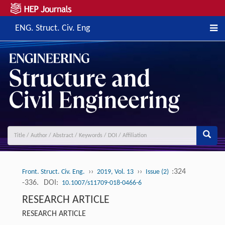
ENG. Struct. Civ. Eng
››
››
:324
Front. Struct. Civ. Eng.
2019, Vol. 13
Issue (2)
-336.
DOI:
10.1007/s11709-018-0466-6
RESEARCH ARTICLE
RESEARCH ARTICLE