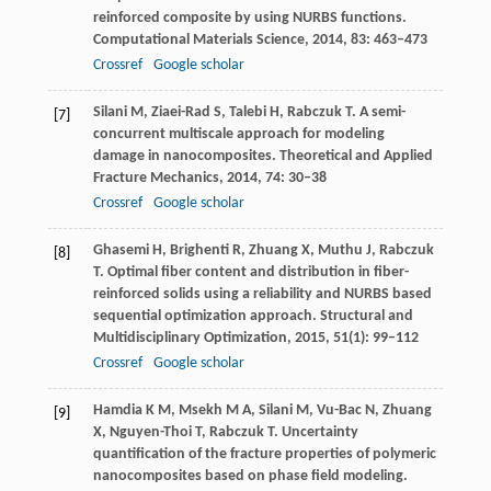
reinforced composite by using NURBS functions.
Computational Materials Science
,
2014
,
83
: 463–473
Crossref
Google scholar
Silani
M
,
Ziaei-Rad
S
,
Talebi
H
,
Rabczuk
T
. A semi-
[7]
concurrent multiscale approach for modeling
damage in nanocomposites.
Theoretical and Applied
Fracture Mechanics
,
2014
,
74
: 30–38
Crossref
Google scholar
Ghasemi
H
,
Brighenti
R
,
Zhuang
X
,
Muthu
J
,
Rabczuk
[8]
T
. Optimal fiber content and distribution in fiber-
reinforced solids using a reliability and NURBS based
sequential optimization approach.
Structural and
Multidisciplinary Optimization
,
2015
,
51
(1): 99–112
Crossref
Google scholar
Hamdia
K M
,
Msekh
M A
,
Silani
M
,
Vu-Bac
N
,
Zhuang
[9]
X
,
Nguyen-Thoi
T
,
Rabczuk
T
. Uncertainty
quantification of the fracture properties of polymeric
nanocomposites based on phase field modeling.