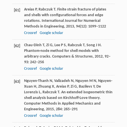
Areias
P
,
Rabczuk
T
. Finite strain fracture of plates
[61]
and shells with configurational forces and edge
rotations.
International Journal for Numerical
Methods in Engineering
,
2013
,
94
(12): 1099–1122
Crossref
Google scholar
Chau-Dinh
T
,
Zi
G
,
Lee
P S
,
Rabczuk
T
,
Song
J H
.
[62]
Phantom-node method for shell models with
arbitrary cracks.
Computers & Structures
,
2012
,
92–
93
: 242–256
Crossref
Google scholar
Nguyen-Thanh
N
,
Valizadeh
N
,
Nguyen
M N
,
Nguyen-
[63]
Xuan
H
,
Zhuang
X
,
Areias
P
,
Zi
G
,
Bazilevs
Y
,
De
Lorenzis
L
,
Rabczuk
T
. An extended isogeometric thin
shell analysis based on Kirchhoff-Love theory.
Computer Methods in Applied Mechanics and
Engineering
,
2015
,
284
: 265–291
Crossref
Google scholar