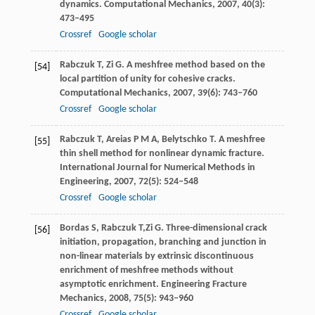
dynamics.
Computational Mechanics
,
2007
,
40
(3):
473–495
Crossref
Google scholar
Rabczuk
T
,
Zi
G
. A meshfree method based on the
[54]
local partition of unity for cohesive cracks.
Computational Mechanics
,
2007
,
39
(6): 743–760
Crossref
Google scholar
Rabczuk
T
,
Areias
P M A
,
Belytschko
T
. A meshfree
[55]
thin shell method for nonlinear dynamic fracture.
International Journal for Numerical Methods in
Engineering
,
2007
,
72
(5): 524–548
Crossref
Google scholar
Bordas
S
,
Rabczuk
T,
Zi G. Three-dimensional crack
[56]
initiation, propagation, branching and junction in
non-linear materials by extrinsic discontinuous
enrichment of meshfree methods without
asymptotic enrichment.
Engineering Fracture
Mechanics
,
2008
,
75
(5): 943–960
Crossref
Google scholar