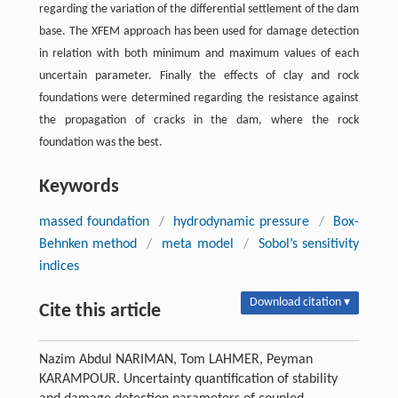
regarding the variation of the differential settlement of the dam
base. The XFEM approach has been used for damage detection
in relation with both minimum and maximum values of each
uncertain parameter. Finally the effects of clay and rock
foundations were determined regarding the resistance against
the propagation of cracks in the dam, where the rock
foundation was the best.
Keywords
massed foundation
/
hydrodynamic pressure
/
Box-
Behnken method
/
meta model
/
Sobol’s sensitivity
indices
Download citation ▾
Cite this article
Nazim Abdul NARIMAN, Tom LAHMER, Peyman
KARAMPOUR. Uncertainty quantification of stability