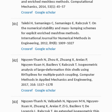
and enriched meshless methods.
Computational
Mechanics
,
2014
,
53
(1): 45–57
Crossref
Google scholar
Talebi
H
,
Samaniego
C
,
Samaniego
E
,
Rabczuk
T
. On
[61]
the numerical stability and mass- lumping schemes
for explicit enriched meshfree methods.
International Journal for Numerical Methods in
Engineering
,
2012
,
89
(8): 1009–1027
Crossref
Google scholar
Nguyen-Thanh
N
,
Zhou
K
,
Zhuang
X
,
Areias
P
,
[62]
Nguyen-Xuan
H
,
Bazilevs
Y
,
Rabczuk
T
. Isogeometric
analysis of large-deformation thin shells using
RHTsplines for multiple-patch coupling.
Computer
Methods in Applied Mechanics and Engineering
,
2017
,
316
: 1157–1178
Crossref
Google scholar
Nguyen-Thanh
N
,
Valizadeh
N
,
Nguyen
M N
,
Nguyen-
[63]
Xuan
H
,
Zhuang
X
,
Areias
P
,
Zi
G
,
Bazilevs
Y
,
De
Lorenzis
L
,
Rabczuk
T
. An extended isogeometric thin