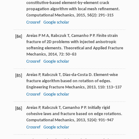
constitutive-based element-by-element crack
propagation algorithm with local mesh refinement.
Computational Mechanics
,
2015
,
56
(2): 291–315
Crossref
Google scholar
Areias
P M A
,
Rabczuk
T
,
Camanho
P P
. Finite strain
[84]
fracture of 2D problems with injected anisotropic
softening elements.
Theoretical and Applied Fracture
Mechanics
,
2014
,
72
: 50–63
Crossref
Google scholar
Areias
P
,
Rabczuk
T
,
Dias-da-Costa
D
. Element-wise
[85]
fracture algorithm based on rotation of edges.
Engineering Fracture Mechanics
,
2013
,
110
: 113–137
Crossref
Google scholar
Areias
P
,
Rabczuk
T
,
Camanho
P P
. Initially rigid
[86]
cohesive laws and fracture based on edge rotations.
Computational Mechanics
,
2013
,
52
(4): 931–947
Crossref
Google scholar