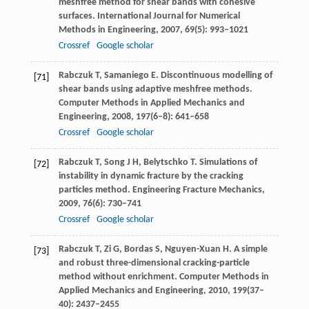
meshfree method for shear bands with cohesive
surfaces.
International Journal for Numerical
Methods in Engineering
,
2007
,
69
(5): 993–1021
Crossref
Google scholar
Rabczuk
T
,
Samaniego
E
. Discontinuous modelling of
[71]
shear bands using adaptive meshfree methods.
Computer Methods in Applied Mechanics and
Engineering
,
2008
,
197
(6–8): 641–658
Crossref
Google scholar
Rabczuk
T
,
Song
J H
,
Belytschko
T
. Simulations of
[72]
instability in dynamic fracture by the cracking
particles method.
Engineering Fracture Mechanics
,
2009
,
76
(6): 730–741
Crossref
Google scholar
Rabczuk
T
,
Zi
G
,
Bordas
S
,
Nguyen-Xuan
H
. A simple
[73]
and robust three-dimensional cracking-particle
method without enrichment.
Computer Methods in
Applied Mechanics and Engineering
,
2010
,
199
(37–
40): 2437–2455