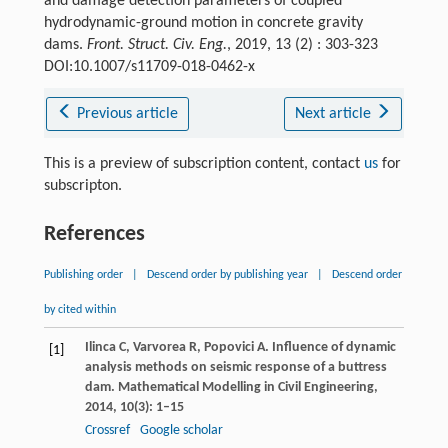
and damage detection parameters of coupled
hydrodynamic-ground motion in concrete gravity
dams.
Front. Struct. Civ. Eng.
, 2019, 13 (2) : 303-323
DOI:10.1007/s11709-018-0462-x
Previous article
Next article
This is a preview of subscription content, contact
us
for
subscripton.
References
Publishing order
|
Descend order by publishing year
|
Descend order
by cited within
Ilinca
C
,
Varvorea
R
,
Popovici
A
. Influence of dynamic
[1]
analysis methods on seismic response of a buttress
dam.
Mathematical Modelling in Civil Engineering
,
2014
,
10
(3): 1–15
Crossref
Google scholar