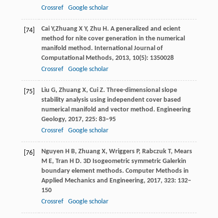
Crossref
Google scholar
Cai
Y,
Zhuang X Y, Zhu H. A generalized and ecient
[74]
method for nite cover generation in the numerical
manifold method.
International Journal of
Computational Methods
,
2013
,
10
(5): 1350028
Crossref
Google scholar
Liu
G
,
Zhuang
X
,
Cui
Z
. Three-dimensional slope
[75]
stability analysis using independent cover based
numerical manifold and vector method.
Engineering
Geology
,
2017
,
225
: 83–95
Crossref
Google scholar
Nguyen
H B
,
Zhuang
X
,
Wriggers
P
,
Rabczuk
T
,
Mears
[76]
M E
,
Tran
H D
. 3D Isogeometric symmetric Galerkin
boundary element methods.
Computer Methods in
Applied Mechanics and Engineering
,
2017
,
323
: 132–
150
Crossref
Google scholar