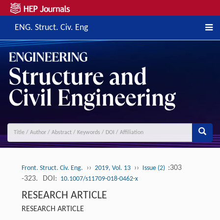
ENG. Struct. Civ. Eng
››
››
:303
Front. Struct. Civ. Eng.
2019, Vol. 13
Issue (2)
-323.
DOI:
10.1007/s11709-018-0462-x
RESEARCH ARTICLE
RESEARCH ARTICLE