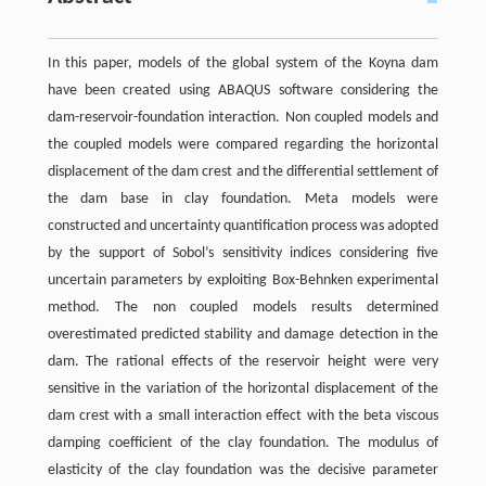
In this paper, models of the global system of the Koyna dam
have been created using ABAQUS software considering the
dam-reservoir-foundation interaction. Non coupled models and
the coupled models were compared regarding the horizontal
displacement of the dam crest and the differential settlement of
the dam base in clay foundation. Meta models were
constructed and uncertainty quantification process was adopted
by the support of Sobol’s sensitivity indices considering five
uncertain parameters by exploiting Box-Behnken experimental
method. The non coupled models results determined
overestimated predicted stability and damage detection in the
dam. The rational effects of the reservoir height were very
sensitive in the variation of the horizontal displacement of the
dam crest with a small interaction effect with the beta viscous
damping coefficient of the clay foundation. The modulus of
elasticity of the clay foundation was the decisive parameter