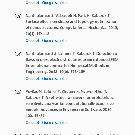
Crossref
Google scholar
Nanthakumar
S
,
Valizadeh
N
,
Park
H
,
Rabczuk
T
.
[13]
Surface effects on shape and topology optimization
of nanostructures.
Computational Mechanics
,
2015
,
56
(1): 97–112
Crossref
Google scholar
Nanthakumar
S S
,
Lahmer
T
,
Rabczuk
T
. Detection of
[14]
flaws in piezoelectric structures using extended FEM.
International Journal for Numerical Methods in
Engineering
,
2013
,
96
(6): 373–389
Crossref
Google scholar
Vu-Bac
N
,
Lahmer
T
,
Zhuang
X
,
Nguyen-Thoi
T
,
[15]
Rabczuk
T
. A software framework for probabilistic
sensitivity analysis for computationally expensive
models.
Advances in Engineering Software
,
2016
,
100
: 19–31
Crossref
Google scholar