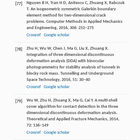
Nguyen
B H
,
Tran
H D
,
Anitescu
C
,
Zhuang
X
,
Rabczuk
[77]
T
. An isogeometric symmetric Galerkin boundary
element method for two-dimensional crack
problems.
Computer Methods in Applied Mechanics
and Engineering
,
2016
,
306
: 252–275
Crossref
Google scholar
Zhu
H
,
Wu
W
,
Chen
J
,
Ma
G
,
Liu
X
,
Zhuang
X
.
[78]
Integration of three dimensional discontinuous
deformation analysis (DDA) with binocular
photogrammetry for stability analysis of tunnels in
blocky rock mass.
Tunnelling and Underground
Space Technology
,
2016
,
51
: 30–40
Crossref
Google scholar
Wu
W
,
Zhu
H
,
Zhuang
X
,
Ma
G
,
Cai
Y
. A multi-shell
[79]
cover algorithm for contact detection in the three
dimensional discontinuous deformation analysis.
Theoretical and Applied Fracture Mechanics
,
2014
,
72
: 136–149
Crossref
Google scholar