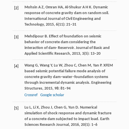
Mohsin
A Z
,
Omran
H
A, Al-Shukur A H K. Dynamic
[2]
response of concrete gravity dam on random soil.
International Journal of Civil Engineering and
Technology
,
2015
,
6
(11): 21–31
Mehdipour
B
. Effect of foundation on seismic
[3]
behavior of concrete dam considering the
interaction of dam- Reservoir.
Journal of Basic and
Applied Scientific Research
,
2013
,
3
(5): 13–20
Wang
G
,
Wang
Y
,
Lu
W
,
Zhou
C
,
Chen
M
,
Yan
P
. XFEM
[4]
based seismic potential failure mode analysis of
concrete gravity dam–water–foundation systems
through incremental dynamic analysis.
Engineering
Structures
,
2015
,
98
: 81–94
Crossref
Google scholar
Lu
L
,
Li
X
,
Zhou
J
,
Chen
G
,
Yun
D
. Numerical
[5]
simulation of shock response and dynamic fracture
of a concrete dam subjected to impact load.
Earth
Sciences Research Journal
,
2016
,
20
(1): 1–6