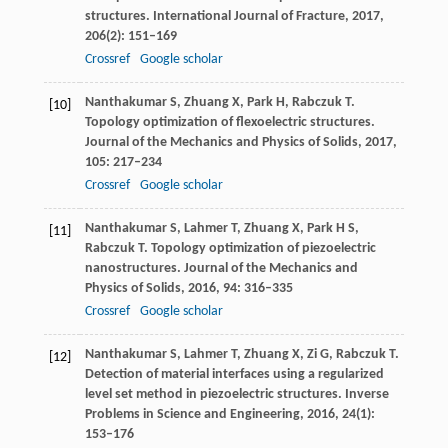
structures.
International Journal of Fracture
,
2017
,
206
(2): 151–169
Crossref
Google scholar
Nanthakumar
S
,
Zhuang
X
,
Park
H
,
Rabczuk
T
.
[10]
Topology optimization of flexoelectric structures.
Journal of the Mechanics and Physics of Solids
,
2017
,
105
: 217–234
Crossref
Google scholar
Nanthakumar
S
,
Lahmer
T
,
Zhuang
X
,
Park
H S
,
[11]
Rabczuk
T
. Topology optimization of piezoelectric
nanostructures.
Journal of the Mechanics and
Physics of Solids
,
2016
,
94
: 316–335
Crossref
Google scholar
Nanthakumar
S
,
Lahmer
T
,
Zhuang
X
,
Zi
G
,
Rabczuk
T
.
[12]
Detection of material interfaces using a regularized
level set method in piezoelectric structures.
Inverse
Problems in Science and Engineering
,
2016
,
24
(1):
153–176