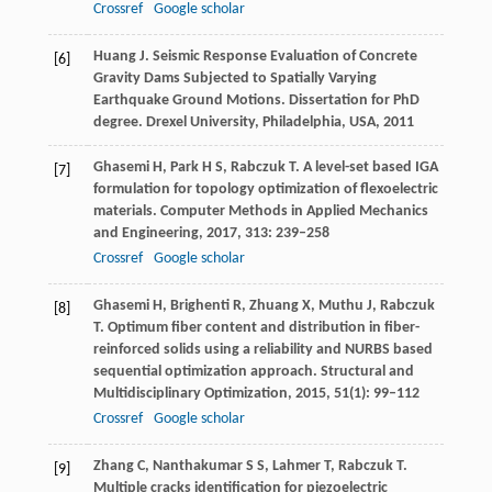
Crossref
Google scholar
Huang
J
. Seismic Response Evaluation of Concrete
[6]
Gravity Dams Subjected to Spatially Varying
Earthquake Ground Motions.
Dissertation for PhD
degree. Drexel University, Philadelphia, USA
,
2011
Ghasemi
H
,
Park
H S
,
Rabczuk
T
. A level-set based IGA
[7]
formulation for topology optimization of flexoelectric
materials.
Computer Methods in Applied Mechanics
and Engineering
,
2017
,
313
: 239–258
Crossref
Google scholar
Ghasemi
H
,
Brighenti
R
,
Zhuang
X
,
Muthu
J
,
Rabczuk
[8]
T
. Optimum fiber content and distribution in fiber-
reinforced solids using a reliability and NURBS based
sequential optimization approach.
Structural and
Multidisciplinary Optimization
,
2015
,
51
(1): 99–112
Crossref
Google scholar
Zhang
C
,
Nanthakumar
S S
,
Lahmer
T
,
Rabczuk
T
.
[9]
Multiple cracks identification for piezoelectric