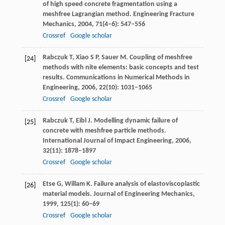
of high speed concrete fragmentation using a
meshfree Lagrangian method.
Engineering Fracture
Mechanics
,
2004
,
71
(4–6): 547–556
Crossref
Google scholar
Rabczuk
T
,
Xiao
S P
,
Sauer
M
. Coupling of meshfree
[24]
methods with nite elements: basic concepts and test
results.
Communications in Numerical Methods in
Engineering
,
2006
,
22
(10): 1031–1065
Crossref
Google scholar
Rabczuk
T
,
Eibl
J
. Modelling dynamic failure of
[25]
concrete with meshfree particle methods.
International Journal of Impact Engineering
,
2006
,
32
(11): 1878–1897
Crossref
Google scholar
Etse
G
,
Willam
K
. Failure analysis of elastoviscoplastic
[26]
material models.
Journal of Engineering Mechanics
,
1999
,
125
(1): 60–69
Crossref
Google scholar