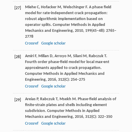
Miehe
C
,
Hofacker
M
,
Welschinger
F
. A phase field
[27]
model for rate-independent crack propagation:
robust algorithmic implementation based on
operator splits.
Computer Methods in Applied
Mechanics and Engineering
,
2010
,
199
(45–48): 2765–
2778
Crossref
Google scholar
Amiri
F
,
Millan
D
,
Arroyo
M
,
Silani
M
,
Rabczuk
T
.
[28]
Fourth order phase-field model for local max-ent
approximants applied to crack propagation.
Computer Methods in Applied Mechanics and
Engineering
,
2016
,
312
(C): 254–275
Crossref
Google scholar
Areias
P
,
Rabczuk
T
,
Msekh
M
. Phase-field analysis of
[29]
finite-strain plates and shells including element
subdivision.
Computer Methods in Applied
Mechanics and Engineering
,
2016
,
312
(C): 322–350
Crossref
Google scholar