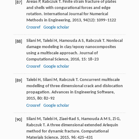
Areias
P
,
Rabczuk
T
. Finite strain fracture of plates
[87]
and shells with congurational forces and edge
rotation.
International Journal for Numerical
Methods in Engineering
,
2013
,
94
(12): 1099–1122
Crossref
Google scholar
Silani
M
,
Talebi
H
,
Hamouda
A S
,
Rabczuk
T
. Nonlocal
[88]
damage modeling in clay/epoxy nanocomposites
using a multiscale approach.
Journal of
Computational Science
,
2016
,
15
: 18–23
Crossref
Google scholar
Talebi
H
,
Silani
M
,
Rabczuk
T
. Concurrent multiscale
[89]
modelling of three dimensional crack and dislocation
propagation.
Advances in Engineering Software
,
2015
,
80
: 82–92
Crossref
Google scholar
Silani
M
,
Talebi
H
,
Ziaei-Rad
S
,
Hamouda
A M S
,
Zi
G
,
[90]
Rabczuk
T
. A three dimensional extended Arlequin
method for dynamic fracture.
Computational
Materials Science
,
2015
,
96
: 425–431