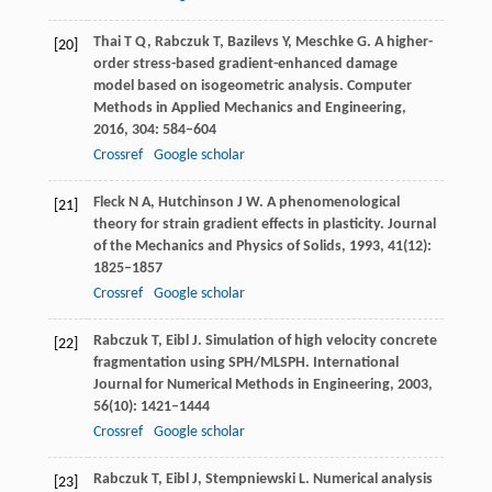
Thai
T Q
,
Rabczuk
T
,
Bazilevs
Y
,
Meschke
G
. A higher-
[20]
order stress-based gradient-enhanced damage
model based on isogeometric analysis.
Computer
Methods in Applied Mechanics and Engineering
,
2016
,
304
: 584–604
Crossref
Google scholar
Fleck
N A
,
Hutchinson
J W
. A phenomenological
[21]
theory for strain gradient effects in plasticity.
Journal
of the Mechanics and Physics of Solids
,
1993
,
41
(12):
1825–1857
Crossref
Google scholar
Rabczuk
T
,
Eibl
J
. Simulation of high velocity concrete
[22]
fragmentation using SPH/MLSPH.
International
Journal for Numerical Methods in Engineering
,
2003
,
56
(10): 1421–1444
Crossref
Google scholar
Rabczuk
T
,
Eibl
J
,
Stempniewski
L
. Numerical analysis
[23]