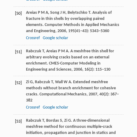
Areias
P M A
,
Song
J H
,
Belytschko
T
. Analysis of
[50]
fracture in thin shells by overlapping paired
elements.
Computer Methods in Applied Mechanics
and Engineering
,
2006
,
195
(41–43): 5343–5360
Crossref
Google scholar
Rabczuk
T
,
Areias
P M A
. A meshfree thin shell for
[51]
arbitrary evolving cracks based on an external
enrichment.
CMES-Computer Modeling in
Engineering and Sciences
,
2006
,
16
(2): 115–130
Zi
G
,
Rabczuk
T
,
Wall
W A
. Extended meshfree
[52]
methods without branch enrichment for cohesive
cracks.
Computational Mechanics
,
2007
,
40
(2): 367–
382
Crossref
Google scholar
Rabczuk
T
,
Bordas
S
,
Zi
G
. A three-dimensional
[53]
meshfree method for continuous multiple-crack
initiation, propagation and junction in statics and