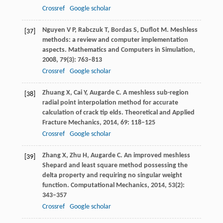
Crossref
Google scholar
Nguyen
V P
,
Rabczuk
T
,
Bordas
S
,
Duflot
M
. Meshless
[37]
methods: a review and computer implementation
aspects.
Mathematics and Computers in Simulation
,
2008
,
79
(3): 763–813
Crossref
Google scholar
Zhuang
X
,
Cai
Y
,
Augarde
C
. A meshless sub-region
[38]
radial point interpolation method for accurate
calculation of crack tip elds.
Theoretical and Applied
Fracture Mechanics
,
2014
,
69
: 118–125
Crossref
Google scholar
Zhang
X
,
Zhu
H
,
Augarde
C
. An improved meshless
[39]
Shepard and least square method possessing the
delta property and requiring no singular weight
function.
Computational Mechanics
,
2014
,
53(2)
:
343–357
Crossref
Google scholar