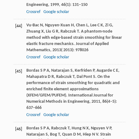
Engineering
,
1999
,
46
(1): 131–150
Crossref
Google scholar
Vu-Bac
N
,
Nguyen-Xuan
H
,
Chen
L
,
Lee
C K
,
Zi
G
,
[44]
Zhuang
X
,
Liu
G R
,
Rabczuk
T
. A phantom-node
method with edge-based strain smoothing for linear
elastic fracture mechanics.
Journal of Applied
Mathematics
,
2013(
2013)
: 978026
Crossref
Google scholar
Bordas
S P A
,
Natarajan
S
,
Kerfriden
P
,
Augarde
C E
,
[45]
Mahapatra
D R
,
Rabczuk
T
,
Dal Pont
S
. On the
performance of strain smoothing for quadratic and
enriched finite element approximations
(XFEM/GFEM/PUFEM).
International Journal for
Numerical Methods in Engineering
,
2011
,
86
(4–5):
637–666
Crossref
Google scholar
Bordas
S P A
,
Rabczuk
T
,
Hung
N X
,
Nguyen
V P
,
[46]
Natarajan
S
,
Bog
T, Quan D M, Hiep N V
. Strain