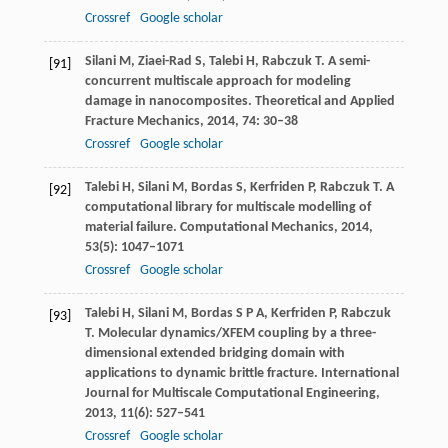
Crossref
Google scholar
Silani
M
,
Ziaei-Rad
S
,
Talebi
H
,
Rabczuk
T
. A semi-
[91]
concurrent multiscale approach for modeling
damage in nanocomposites.
Theoretical and Applied
Fracture Mechanics
,
2014
,
74
: 30–38
Crossref
Google scholar
Talebi
H
,
Silani
M
,
Bordas
S
,
Kerfriden
P
,
Rabczuk
T
. A
[92]
computational library for multiscale modelling of
material failure.
Computational Mechanics
,
2014
,
53
(5): 1047–1071
Crossref
Google scholar
Talebi
H
,
Silani
M
,
Bordas
S P A
,
Kerfriden
P
,
Rabczuk
[93]
T
. Molecular dynamics/XFEM coupling by a three-
dimensional extended bridging domain with
applications to dynamic brittle fracture.
International
Journal for Multiscale Computational Engineering
,
2013
,
11
(6): 527–541
Crossref
Google scholar