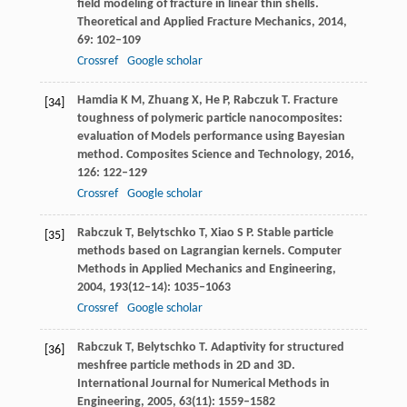
field modeling of fracture in linear thin shells.
Theoretical and Applied Fracture Mechanics
,
2014
,
69
: 102–109
Crossref
Google scholar
Hamdia
K M
,
Zhuang
X
,
He
P
,
Rabczuk
T
. Fracture
[34]
toughness of polymeric particle nanocomposites:
evaluation of Models performance using Bayesian
method.
Composites Science and Technology
,
2016
,
126
: 122–129
Crossref
Google scholar
Rabczuk
T
,
Belytschko
T
,
Xiao
S P
. Stable particle
[35]
methods based on Lagrangian kernels.
Computer
Methods in Applied Mechanics and Engineering
,
2004
,
193
(12–14): 1035–1063
Crossref
Google scholar
Rabczuk
T
,
Belytschko
T
. Adaptivity for structured
[36]
meshfree particle methods in 2D and 3D.
International Journal for Numerical Methods in
Engineering
,
2005
,
63
(11): 1559–1582