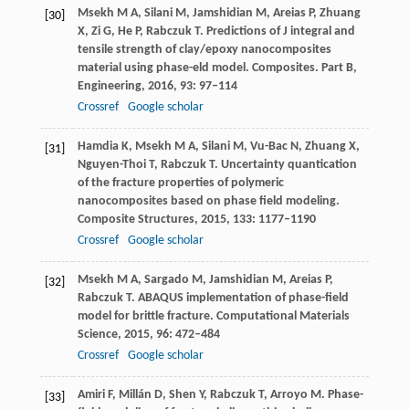
Msekh
M A
,
Silani
M
,
Jamshidian
M
,
Areias
P
,
Zhuang
[30]
X
,
Zi
G
,
He
P
,
Rabczuk
T
. Predictions of J integral and
tensile strength of clay/epoxy nanocomposites
material using phase-eld model.
Composites. Part B,
Engineering
,
2016
,
93
: 97–114
Crossref
Google scholar
Hamdia
K
,
Msekh
M A
,
Silani
M
,
Vu-Bac
N
,
Zhuang
X
,
[31]
Nguyen-Thoi
T
,
Rabczuk
T
. Uncertainty quantication
of the fracture properties of polymeric
nanocomposites based on phase field modeling.
Composite Structures
,
2015
,
133
: 1177–1190
Crossref
Google scholar
Msekh
M A
,
Sargado
M
,
Jamshidian
M
,
Areias
P
,
[32]
Rabczuk
T
. ABAQUS implementation of phase-field
model for brittle fracture.
Computational Materials
Science
,
2015
,
96
: 472–484
Crossref
Google scholar
Amiri
F
,
Millán
D
,
Shen
Y
,
Rabczuk
T
,
Arroyo
M
. Phase-
[33]