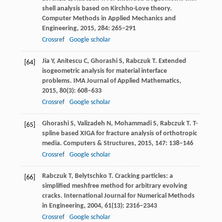
shell analysis based on Kirchho-Love theory.
Computer Methods in Applied Mechanics and
Engineering
,
2015
,
284
: 265–291
Crossref
Google scholar
Jia
Y
,
Anitescu
C
,
Ghorashi
S
,
Rabczuk
T
. Extended
[64]
isogeometric analysis for material interface
problems.
IMA Journal of Applied Mathematics
,
2015
,
80
(3): 608–633
Crossref
Google scholar
Ghorashi
S
,
Valizadeh
N
,
Mohammadi
S
,
Rabczuk
T
. T-
[65]
spline based XIGA for fracture analysis of orthotropic
media.
Computers & Structures
,
2015
,
147
: 138–146
Crossref
Google scholar
Rabczuk
T
,
Belytschko
T
. Cracking particles: a
[66]
simplified meshfree method for arbitrary evolving
cracks.
International Journal for Numerical Methods
in Engineering
,
2004
,
61
(13): 2316–2343
Crossref
Google scholar