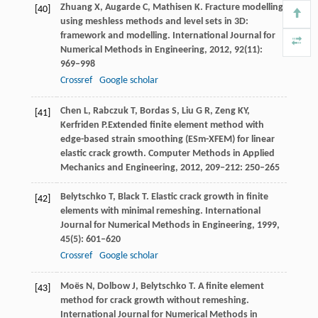
Zhuang
X
,
Augarde
C
,
Mathisen
K
. Fracture modelling
[40]
using meshless methods and level sets in 3D:
framework and modelling.
International Journal for
Numerical Methods in Engineering
,
2012
,
92
(11):
969–998
Crossref
Google scholar
Chen
L
,
Rabczuk
T
,
Bordas
S
,
Liu
G R
,
Zeng
KY
,
[41]
Kerfriden
P.
Extended finite element method with
edge-based strain smoothing (ESm-XFEM) for linear
elastic crack growth.
Computer Methods in Applied
Mechanics and Engineering,
2012
,
209
‒
212
: 250–265
Belytschko
T
,
Black
T
. Elastic crack growth in finite
[42]
elements with minimal remeshing.
International
Journal for Numerical Methods in Engineering
,
1999
,
45
(5): 601–620
Crossref
Google scholar
Moës
N
,
Dolbow
J
,
Belytschko
T
. A finite element
[43]
method for crack growth without remeshing.
International Journal for Numerical Methods in