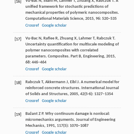
Vu-Bac
N
,
Silani
M
,
Lahmer
T
,
Zhuang
X
,
Rabczuk
T
. A
[16]
unified framework for stochastic predictions of
mechanical properties of polymeric nanocomposites.
Computational Materials Science
,
2015
,
96
: 520–535
Crossref
Google scholar
Vu-Bac
N
,
Rafiee
R
,
Zhuang
X
,
Lahmer
T
,
Rabczuk
T
.
[17]
Uncertainty quantification for multiscale modeling of
polymer nanocomposites with correlated
parameters.
Composites. Part B, Engineering
,
2015
,
68
: 446–464
Crossref
Google scholar
Rabczuk
T
,
Akkermann
J
,
Eibl
J
. A numerical model for
[18]
reinforced concrete structures.
International Journal
of Solids and Structures
,
2005
,
42
(5-6): 1327–1354
Crossref
Google scholar
Bažant
Z P
. Why continuum damage is nonlocal:
[19]
micromechanics arguments.
Journal of Engineering
Mechanics
,
1991
,
117
(5): 1070–1087
Crossref
Google scholar