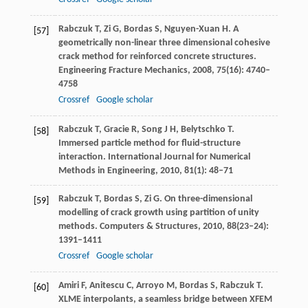
Rabczuk
T
,
Zi
G
,
Bordas
S
,
Nguyen-Xuan
H
. A
[57]
geometrically non-linear three dimensional cohesive
crack method for reinforced concrete structures.
Engineering Fracture Mechanics
,
2008
,
75
(16): 4740–
4758
Crossref
Google scholar
Rabczuk
T
,
Gracie
R
,
Song
J H
,
Belytschko
T
.
[58]
Immersed particle method for fluid-structure
interaction.
International Journal for Numerical
Methods in Engineering
,
2010
,
81
(1): 48–71
Rabczuk
T
,
Bordas
S
,
Zi
G
. On three-dimensional
[59]
modelling of crack growth using partition of unity
methods.
Computers & Structures
,
2010
,
88
(23–24):
1391–1411
Crossref
Google scholar
Amiri
F
,
Anitescu
C
,
Arroyo
M
,
Bordas
S
,
Rabczuk
T
.
[60]
XLME interpolants, a seamless bridge between XFEM