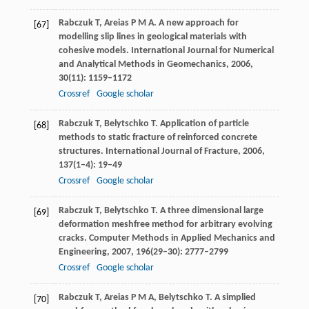
Rabczuk
T
,
Areias
P M A
. A new approach for
[67]
modelling slip lines in geological materials with
cohesive models.
International Journal for Numerical
and Analytical Methods in Geomechanics
,
2006
,
30
(11): 1159–1172
Crossref
Google scholar
Rabczuk
T
,
Belytschko
T
. Application of particle
[68]
methods to static fracture of reinforced concrete
structures.
International Journal of Fracture
,
2006
,
137
(1–4): 19–49
Crossref
Google scholar
Rabczuk
T
,
Belytschko
T
. A three dimensional large
[69]
deformation meshfree method for arbitrary evolving
cracks.
Computer Methods in Applied Mechanics and
Engineering
,
2007
,
196
(29–30): 2777–2799
Crossref
Google scholar
Rabczuk
T
,
Areias
P M A
,
Belytschko
T
. A simplied
[70]