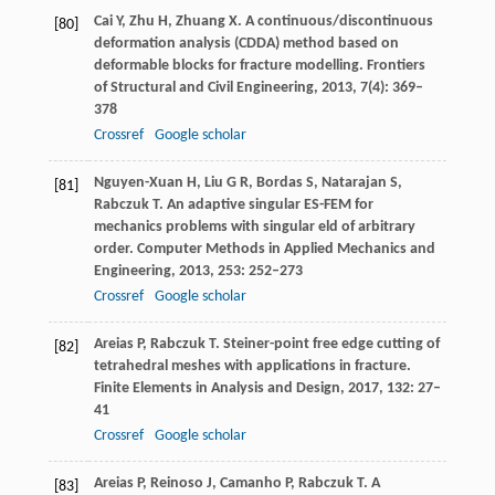
Cai
Y
,
Zhu
H
,
Zhuang
X
. A continuous/discontinuous
[80]
deformation analysis (CDDA) method based on
deformable blocks for fracture modelling.
Frontiers
of Structural and Civil Engineering
,
2013
,
7
(4): 369–
378
Crossref
Google scholar
Nguyen-Xuan
H
,
Liu
G R
,
Bordas
S
,
Natarajan
S
,
[81]
Rabczuk
T
. An adaptive singular ES-FEM for
mechanics problems with singular eld of arbitrary
order.
Computer Methods in Applied Mechanics and
Engineering
,
2013
,
253
: 252–273
Crossref
Google scholar
Areias
P
,
Rabczuk
T
. Steiner-point free edge cutting of
[82]
tetrahedral meshes with applications in fracture.
Finite Elements in Analysis and Design
,
2017
,
132
: 27–
41
Crossref
Google scholar
Areias
P
,
Reinoso
J
,
Camanho
P
,
Rabczuk
T
. A
[83]