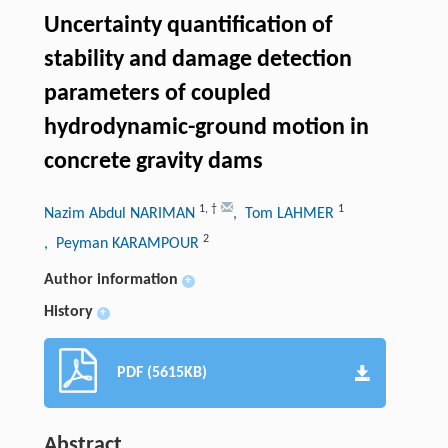
Uncertainty quantification of
stability and damage detection
parameters of coupled
hydrodynamic-ground motion in
concrete gravity dams
1
,
†
1
Nazim Abdul NARIMAN
, Tom LAHMER
2
, Peyman KARAMPOUR
Author information
+
History
+
PDF (5615KB)
Abstract