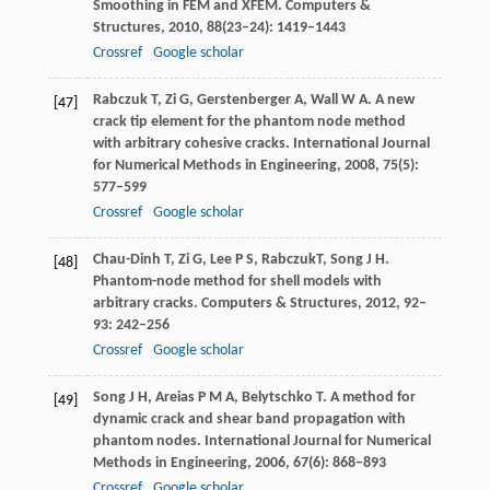
Smoothing in FEM and XFEM.
Computers &
Structures
,
2010
,
88
(23–24): 1419–1443
Crossref
Google scholar
Rabczuk
T
,
Zi
G
,
Gerstenberger
A
,
Wall
W A
. A new
[47]
crack tip element for the phantom node method
with arbitrary cohesive cracks.
International Journal
for Numerical Methods in Engineering
,
2008
,
75
(5):
577–599
Crossref
Google scholar
Chau-Dinh
T
,
Zi
G
,
Lee
P S
,
Rabczuk
T,
Song
J H
.
[48]
Phantom-node method for shell models with
arbitrary cracks.
Computers & Structures
,
2012
,
92
–
93
: 242–256
Crossref
Google scholar
Song
J H
,
Areias
P M A
,
Belytschko
T
. A method for
[49]
dynamic crack and shear band propagation with
phantom nodes.
International Journal for Numerical
Methods in Engineering
,
2006
,
67
(6): 868–893
Crossref
Google scholar