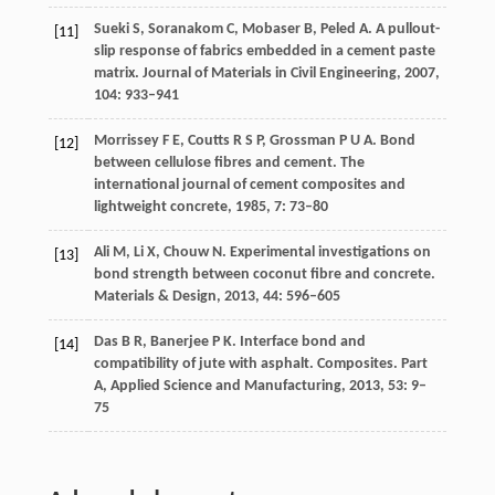
Sueki
S
,
Soranakom
C
,
Mobaser
B
,
Peled
A
. A pullout-
[11]
slip response of fabrics embedded in a cement paste
matrix.
Journal of Materials in Civil Engineering
,
2007
,
104
: 933–941
Morrissey
F E
,
Coutts
R S P
,
Grossman
P U A
. Bond
[12]
between cellulose fibres and cement.
The
international journal of cement composites and
lightweight concrete
,
1985
,
7
: 73–80
Ali
M
,
Li
X
,
Chouw
N
. Experimental investigations on
[13]
bond strength between coconut fibre and concrete.
Materials & Design
,
2013
,
44
: 596–605
Das
B R
,
Banerjee
P K
. Interface bond and
[14]
compatibility of jute with asphalt.
Composites. Part
A, Applied Science and Manufacturing
,
2013
,
53
: 9–
75