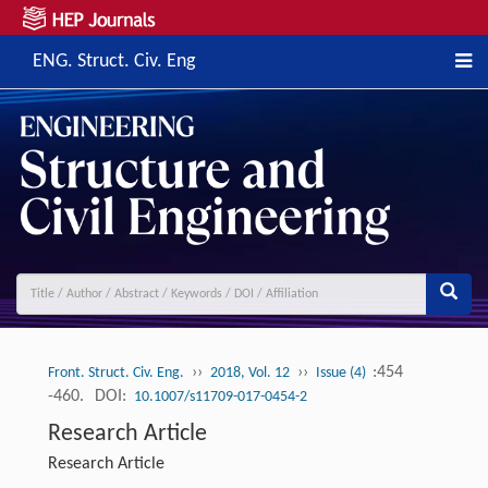
ENG. Struct. Civ. Eng
››
››
:454
Front. Struct. Civ. Eng.
2018, Vol. 12
Issue (4)
-460.
DOI:
10.1007/s11709-017-0454-2
Research Article
Research Article