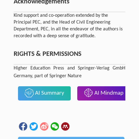
Acknowledgements
Kind support and co-operation extended by the
Principal PEC, and the Head of Civil Engineering
Department, PEC, in all the endeavor of the authors is
recorded with a deep sense of gratitude.
RIGHTS & PERMISSIONS
Higher Education Press and Springer-Verlag GmbH
Germany, part of Springer Nature
AI Summary
AI Mindmap