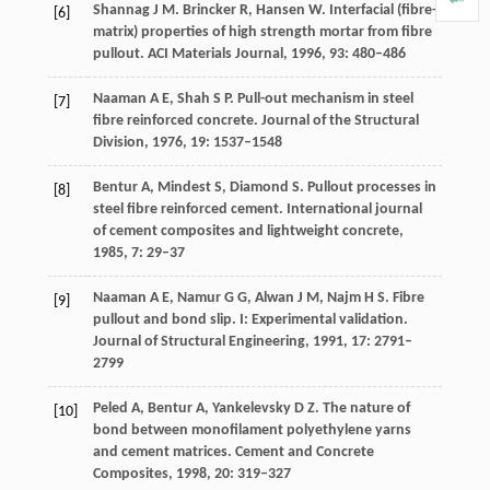
Shannag J
M
. Brincker R, Hansen W. Interfacial (fibre-
[6]
matrix) properties of high strength mortar from fibre
pullout.
ACI Materials Journal
,
1996
,
93
: 480–486
Naaman
A E
,
Shah
S P
. Pull-out mechanism in steel
[7]
fibre reinforced concrete.
Journal of the Structural
Division
,
1976
,
19
: 1537–1548
Bentur
A
,
Mindest
S
,
Diamond
S
. Pullout processes in
[8]
steel fibre reinforced cement.
International journal
of cement composites and lightweight concrete
,
1985
,
7
: 29–37
Naaman
A E
,
Namur G
G
,
Alwan J
M
,
Najm H
S
. Fibre
[9]
pullout and bond slip. I: Experimental validation.
Journal of Structural Engineering
,
1991
,
17
: 2791–
2799
Peled
A
,
Bentur
A
,
Yankelevsky
D Z
. The nature of
[10]
bond between monofilament polyethylene yarns
and cement matrices.
Cement and Concrete
Composites
,
1998
,
20
: 319–327