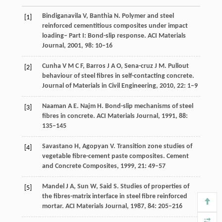
Bindiganavila
V
,
Banthia
N
. Polymer and steel
[1]
reinforced cementitious composites under impact
loading– Part I: Bond-slip response.
ACI Materials
Journal
,
2001
,
98
: 10–16
Cunha
V M C F
,
Barros
J A O
,
Sena-cruz
J M
. Pullout
[2]
behaviour of steel fibres in self-contacting concrete.
Journal of Materials in Civil Engineering
,
2010
,
22
: 1–9
Naaman
A E
. Najm H. Bond-slip mechanisms of steel
[3]
fibres in concrete.
ACI Materials Journal
,
1991
,
88
:
135–145
Savastano
H
,
Agopyan
V
. Transition zone studies of
[4]
vegetable fibre-cement paste composites.
Cement
and Concrete Composites
,
1999
,
21
: 49–57
Mandel
J A
,
Sun
W
,
Said
S
. Studies of properties of
[5]
the fibres-matrix interface in steel fibre reinforced
mortar.
ACI Materials Journal
,
1987
,
84
: 205–216