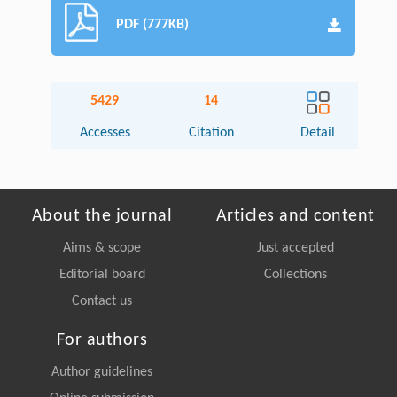
PDF (777KB)
5429
14
Accesses
Citation
Detail
About the journal
Articles and content
Aims & scope
Just accepted
Editorial board
Collections
Contact us
For authors
Author guidelines