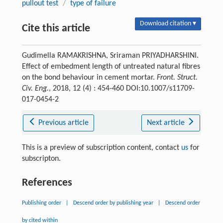
pullout test
/
type of failure
Download citation ▾
Cite this article
Gudimella RAMAKRISHNA, Sriraman PRIYADHARSHINI.
Effect of embedment length of untreated natural fibres
on the bond behaviour in cement mortar.
Front. Struct.
Civ. Eng.
, 2018, 12 (4) : 454-460 DOI:10.1007/s11709-
017-0454-2
Previous article
Next article
This is a preview of subscription content, contact
us
for
subscripton.
References
Publishing order
|
Descend order by publishing year
|
Descend order
by cited within