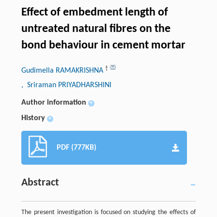
Effect of embedment length of
untreated natural fibres on the
bond behaviour in cement mortar
†
Gudimella RAMAKRISHNA
, Sriraman PRIYADHARSHINI
Author information
+
History
+
PDF (777KB)
Abstract
The present investigation is focused on studying the effects of