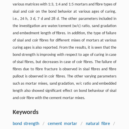
various matrices with 1:3, 1:4 and 1:5 mortars and fibre types of
sisal and coir on the bond behavior at various ages of curing,
i.e., 24 h, 3 d, 7 d and 28 d. The other parameters included in
the investigation are water/cement (w/c) ratio, sand gradation
and embedment length of fibres. In addition, the type of failure
of sisal and coir fibres for different mixes of mortars at various
curing ages is also reported. From the results, it is seen that the
bond strength is improving with respect to age of curing in case
of sisal fibres, but decreases in case of coir fibres. The failure of
fibres due to fibre fracture is observed in sisal fibres and fibre
pullout is observed in coir fibres. The other varying parameters
such as mortar mixes, sand gradation, w/c ratio and embedded
length also showed significant effect on bond behaviour of sisal
and coir fibre with the cement mortar mixes.
Keywords
bond strength
/
cement mortar
/
natural fibre
/