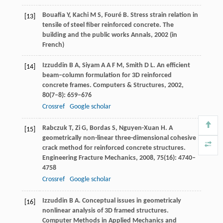
Bouafia
Y
,
Kachi
M S
,
Fouré
B
. Stress strain relation in
[13]
tensile of steel fiber reinforced concrete.
The
building and the public works Annals
,
2002
(in
French)
Izzuddin
B A
,
Siyam
A A F M
,
Smith
D L
. An efficient
[14]
beam–column formulation for 3D reinforced
concrete frames.
Computers & Structures
,
2002
,
80
(7–8): 659–676
Crossref
Google scholar
Rabczuk
T
,
Zi
G
,
Bordas
S
,
Nguyen-Xuan
H
. A
[15]
geometrically non-linear three-dimensional cohesive
crack method for reinforced concrete structures.
Engineering Fracture Mechanics
,
2008
,
75
(16): 4740–
4758
Crossref
Google scholar
Izzuddin
B A
. Conceptual issues in geometricaly
[16]
nonlinear analysis of 3D framed structures.
Computer Methods in Applied Mechanics and