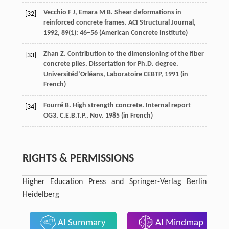
Vecchio
F J
,
Emara
M B
. Shear deformations in
[32]
reinforced concrete frames.
ACI Structural Journal
,
1992
,
89
(1): 46–56 (American Concrete Institute)
Zhan
Z
. Contribution to the dimensioning of the fiber
[33]
concrete piles.
Dissertation for Ph.D. degree.
Universitéd’Orléans, Laboratoire CEBTP
,
1991
(in
French)
Fourré
B
. High strength concrete.
Internal report
[34]
OG3, C.E.B.T.P., Nov
.
1985
(in French)
RIGHTS & PERMISSIONS
Higher Education Press and Springer-Verlag Berlin
Heidelberg
AI Summary
AI Mindmap