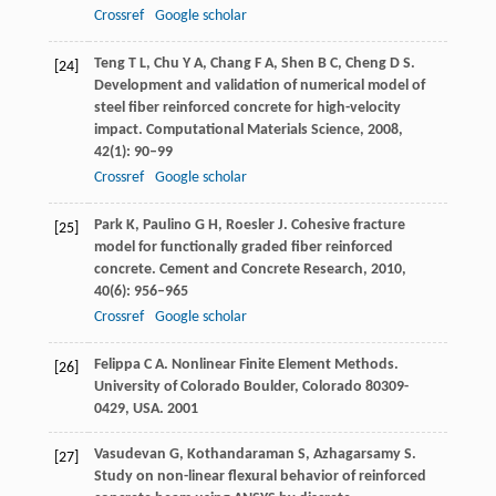
Crossref
Google scholar
Teng
T L
,
Chu
Y A
,
Chang
F A
,
Shen
B C
,
Cheng
D S
.
[24]
Development and validation of numerical model of
steel fiber reinforced concrete for high-velocity
impact.
Computational Materials Science
,
2008
,
42
(1): 90–99
Crossref
Google scholar
Park
K
,
Paulino
G H
,
Roesler
J
. Cohesive fracture
[25]
model for functionally graded fiber reinforced
concrete.
Cement and Concrete Research
,
2010
,
40
(6): 956–965
Crossref
Google scholar
Felippa
C A
. Nonlinear Finite Element Methods.
[26]
University of Colorado Boulder, Colorado 80309-
0429, USA
.
2001
Vasudevan
G
,
Kothandaraman
S
,
Azhagarsamy
S
.
[27]
Study on non-linear flexural behavior of reinforced