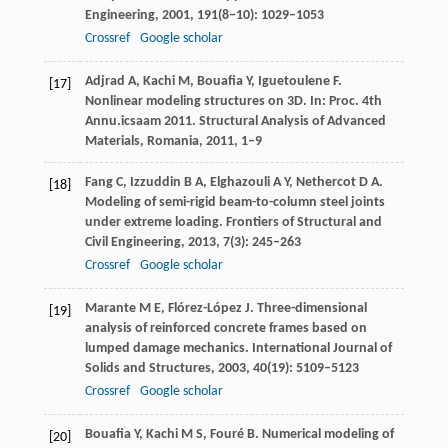
Engineering
,
2001
,
191
(8–10): 1029–1053
Crossref
Google scholar
Adjrad
A
,
Kachi
M
,
Bouafia
Y
,
Iguetoulene
F
.
[17]
Nonlinear modeling structures on 3D. In:
Proc. 4th
Annu.icsaam 2011. Structural Analysis of Advanced
Materials, Romania
,
2011
, 1–9
Fang
C
,
Izzuddin
B A
,
Elghazouli
A Y
,
Nethercot
D A
.
[18]
Modeling of semi-rigid beam-to-column steel joints
under extreme loading.
Frontiers of Structural and
Civil Engineering
,
2013
,
7
(3): 245–263
Crossref
Google scholar
Marante
M E
,
Flórez-López
J
. Three-dimensional
[19]
analysis of reinforced concrete frames based on
lumped damage mechanics.
International Journal of
Solids and Structures
,
2003
,
40
(19): 5109–5123
Crossref
Google scholar
Bouafia
Y
,
Kachi
M S
,
Fouré
B
. Numerical modeling of
[20]