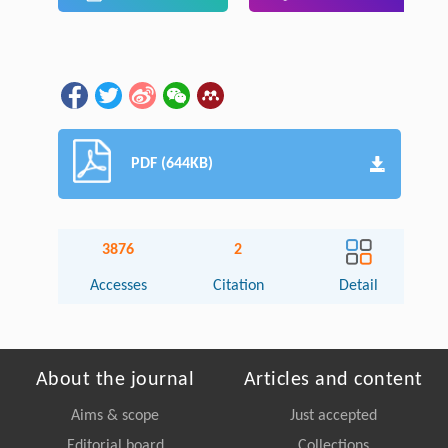
PDF (644KB)
3876
2
Accesses
Citation
Detail
About the journal
Articles and content
Aims & scope
Just accepted
Editorial board
Collections