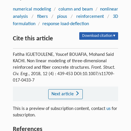
numerical modeling
/
column and beam
/
nonlinear
analysis
/
fibers
/
pious
/
reinforcement
/
3D
formulation
/
response load-deflection
Download citation ▾
Cite this article
Fatiha IGUETOULENE, Youcef BOUAFIA, Mohand Said
KACHI. Non linear modeling of three-dimensional
reinforced and fiber concrete structures.
Front. Struct.
Civ. Eng.
, 2018, 12 (4) : 439-453 DOI:10.1007/s11709-
017-0433-7
Next article
This is a preview of subscription content, contact
us
for
subscripton.
References