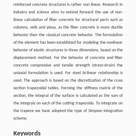
reinforced concrete structures is rather non linear. Research in
industry and science aims to extend forward the use of non-
linear calculation of fiber concrete for structural parts such as
columns, veils and pious, as the fiber concrete is more ductile
behavior then the classical concrete behavior. The formulation
of the element has been established for modeling the nonlinear
behavior of elastic structures in three dimensions, based on the
displacement method. For the behavior of concrete and fiber
concrete compressive and tensile strength (stress-strain) the
uniaxial formulation is used. For steel bi-linear relationship is
used. The approach is based on the discretization of the cross
section trapezoidal tables. Forming the stiffness matrix of the
section, the integral of the surface is calculated as the sum of
the integrals on each of the cutting trapezoids. To integrate on
the trapeze we have adopted the type of Simpson integration
scheme.
Keywords