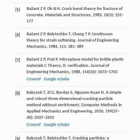
Bažant
Z P
,
Oh
B H
. Crack band theory for fracture of
[5]
concrete.
Materials and Structures
,
1983
,
16
(3): 155–
177
Bažant
Z P
,
Belytschko
T
,
Chang
T P
. Continuum
[6]
theory for strain softening.
Journal of Engineering
Mechanics
,
1984
,
111
: 381–389
Bažant
Z P
,
Prat
P
. Microplane model for brittle plastic
[7]
materials I: Theory, II: verification.
Journal of
Engineering Mechanics
,
1988
,
114
(10): 1672–1702
Crossref
Google scholar
Rabczuk
T
,
Zi
G
,
Bordas
S
,
Nguyen-Xuan
H
. A simple
[8]
and robust three dimensional cracking-particle
method without enrichment.
Computer Methods in
Applied Mechanics and Engineering
,
2010
,
199
(37–
40): 2437–2455
Crossref
Google scholar
Rabczuk
T
,
Belytschko
T
. Cracking particles: a
[9]