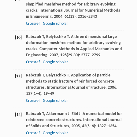
simplified meshfree method for arbitrary evolving
cracks.
International Journal for Numerical Methods
in Engineering
,
2004
,
61
(13): 2316–2343
Crossref
Google scholar
Rabczuk
T
,
Belytschko
T
. A three dimensional large
[10]
deformation meshfree method for arbitrary evolving
cracks.
Computer Methods in Applied Mechanics and
Engineering
,
2007
,
196
(29-30): 2777–2799
Crossref
Google scholar
Rabczuk
T
,
Belytschko
T
. Application of particle
[11]
methods to static fracture of reinforced concrete
structures.
International Journal of Fracture
,
2006
,
137
(1–4): 19–49
Crossref
Google scholar
Rabczuk
T
,
Akkermann
J
,
Eibl
J
. A numerical model for
[12]
reinforced concrete structures.
International Journal
of Solids and Structures
,
2005
,
42
(5–6): 1327–1354
Crossref
Google scholar