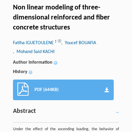
Non linear modeling of three-
dimensional reinforced and fiber
concrete structures
†
Fatiha IGUETOULENE
, Youcef BOUAFIA
, Mohand Said KACHI
Author information
+
History
+
PDF (644KB)
Abstract
Under the effect of the ascending loading, the behavior of