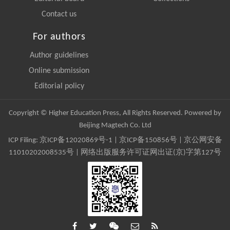
Contact us
For authors
Author guidelines
Online submission
Editorial policy
Copyright © Higher Education Press, All Rights Reserved. Powered by
Beijing Magtech Co. Ltd
ICP Filing:
京ICP备12020869号-1
|
京ICP备150856号
| 京公网安备
11010202008535号 | 网络出版服务许可证网出证(京)字第127号