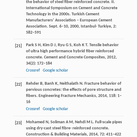
the behavior of steel fiber reinforced concrete. II.
International Symposium on Cement and Concrete
Technology in the 2000s.
Turkish Cement
Manufacturers’ Association – European Cement
Association. Sept. 6–10, 2000, Istanbul- Turkiye
,
2
:
582–591
Park
S H
,
Kim
D J
,
Ryu
G S
,
Koh
K T
. Tensile behavior
[21]
of ultra high performance hybrid fiber reinforced
concrete.
Cement and Concrete Composites
,
2012
,
34
(2): 172–184
Crossref
Google scholar
Rehder
B
,
Banh
K
,
Neithalath
N
. Fracture behavior of
[22]
pervious concretes: the effects of pore structure and
fibers.
Engineering Fracture Mechanics
,
2014
,
118
: 1–
16
Crossref
Google scholar
Mohamed
N
,
Soliman
A M
,
Nehdi
M L
. Full-scale pipes
[23]
using dry-cast steel fibre- reinforced concrete.
Construction & Building Materials
,
2014
,
72
: 411–422