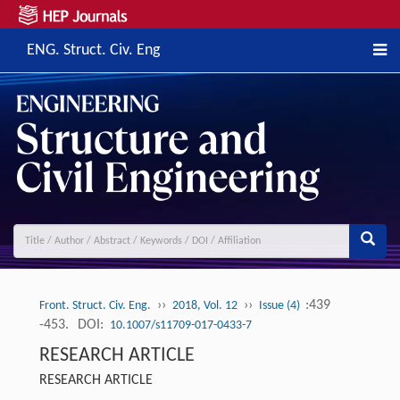
ENG. Struct. Civ. Eng
››
››
:439
Front. Struct. Civ. Eng.
2018, Vol. 12
Issue (4)
-453.
DOI:
10.1007/s11709-017-0433-7
RESEARCH ARTICLE
RESEARCH ARTICLE