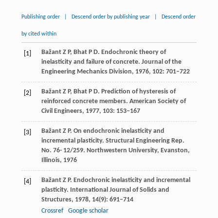
Publishing order
|
Descend order by publishing year
|
Descend order
by cited within
Bažant
Z P
,
Bhat
P D
. Endochronic theory of
[1]
inelasticity and failure of concrete.
Journal of the
Engineering Mechanics Division
,
1976
,
102
: 701–722
Bažant
Z P
,
Bhat
P D
. Prediction of hysteresis of
[2]
reinforced concrete members.
American Society of
Civil Engineers
,
1977
,
103
: 153–167
Bažant
Z P
. On endochronic inelasticity and
[3]
incremental plasticity.
Structural Engineering Rep.
No. 76- 12/259. Northwestern University, Evanston,
Illinois
,
1976
Bažant
Z P
. Endochronic inelasticity and incremental
[4]
plasticity.
International Journal of Solids and
Structures
,
1978
,
14
(9): 691–714
Crossref
Google scholar