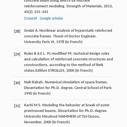
concrete beam using ANSYS by discrete
reinforcement modeling.
Strength of Materials
,
2013
,
45
(2): 231–241
Crossref
Google scholar
Grelat
A
. Nonlinear analysis of hyperstatic reinforced
[28]
concrete frames.
Thesis of Doctor Engineer.
University Paris VI
,
1978
(in French)
Rules
B A E L
. 91 modified 99, technical design rules
[29]
and calculation of reinforced concrete structures and
constructions, according to the method of limit
states.
Edition EYROLLES
,
2000
(in French)
Nait-Rabah. Numerical simulation of space frames.
[30]
Dissertation for Ph.D. degree. Central School of Paris
1990
(in French)
Kachi
M S
. Modeling the behavior at break of outer
[31]
prestressed beams.
Dissertation for Ph.D. degree.
University Mouloud MAMMERI of Tizi-Ouzou,
November
,
2000
(in French)