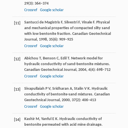
29
(3): 364–374
Crossref
Google scholar
Santucci de Magistris
F
,
Silvestri
F
,
Vinale
F
. Physical
[11]
and mechanical properties of compacted silty sand
with low bentonite fraction.
Canadian Geotechnical
Journal
,
1998
,
35
(6): 909–925
Crossref
Google scholar
Abichou
T
,
Benson
C
,
Edil
T
. Network model for
[12]
hydraulic conductivity of sand-bentonite mixtures.
Canadian Geotechnical Journal
,
2004
,
4
(4): 698–712
Crossref
Google scholar
Sivapullaiah
P V
,
Sridharan
A
,
Stalin
V K
. Hydraulic
[13]
conductivity of bentonite-sand mixtures.
Canadian
Geotechnical Journal
,
2000
,
37
(2): 406–413
Crossref
Google scholar
Kashir
M
,
Yanful
E K
. Hydraulic conductivity of
[14]
bentonite permeated with acid mine drainage.