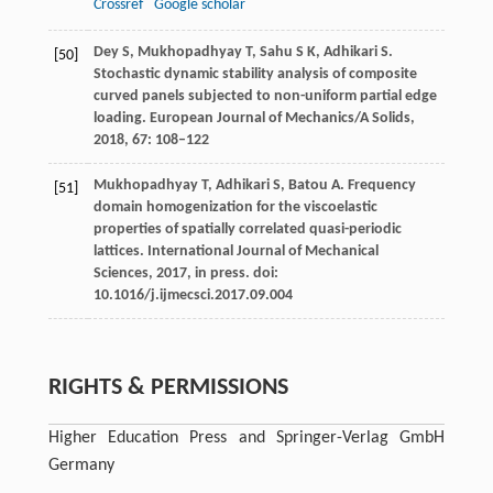
Crossref
Google scholar
Dey
S
,
Mukhopadhyay
T
,
Sahu
S K
,
Adhikari
S
.
[50]
Stochastic dynamic stability analysis of composite
curved panels subjected to non-uniform partial edge
loading.
European Journal of Mechanics/A Solids
,
2018
,
67
: 108–122
Mukhopadhyay
T
,
Adhikari
S
,
Batou
A
. Frequency
[51]
domain homogenization for the viscoelastic
properties of spatially correlated quasi-periodic
lattices.
International Journal of Mechanical
Sciences
,
2017
, in press. doi:
10.1016/j.ijmecsci.2017.09.004
RIGHTS & PERMISSIONS
Higher Education Press and Springer-Verlag GmbH
Germany