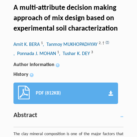
A multi-attribute decision making
approach of mix design based on
experimental soil characterization
1
2
,
†
Amit K. BERA
, Tanmoy MUKHOPADHYAY
1
3
, Ponnada J. MOHAN
, Tushar K. DEY
Author information
+
History
+
PDF (812KB)
Abstract
The clay mineral composition is one of the major factors that