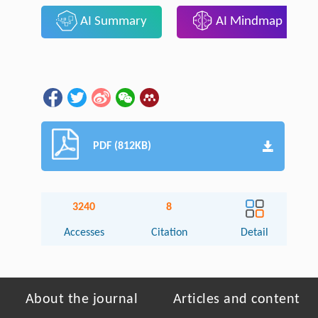
AI Summary
AI Mindmap
PDF (812KB)
3240
8
Accesses
Citation
Detail
About the journal
Articles and content