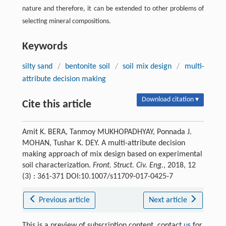
nature and therefore, it can be extended to other problems of
selecting mineral compositions.
Keywords
silty sand
/
bentonite soil
/
soil mix design
/
multi-
attribute decision making
Download citation ▾
Cite this article
Amit K. BERA, Tanmoy MUKHOPADHYAY, Ponnada J.
MOHAN, Tushar K. DEY. A multi-attribute decision
making approach of mix design based on experimental
soil characterization.
Front. Struct. Civ. Eng.
, 2018, 12
(3) : 361-371 DOI:10.1007/s11709-017-0425-7
Previous article
Next article
This is a preview of subscription content, contact
us
for