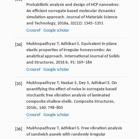
Probabilistic analysis and design of HCP nanowires:
An efficient surrogate based molecular dynamics
simulation approach.
Journal of Materials Science
and Technology
,
2016a
,
32
(12): 1345–1351
Crossref
Google scholar
Mukhopadhyay
T
,
Adhikari
S
. Equivalent in-plane
[34]
elastic properties of irregular honeycombs: An
analytical approach.
International Journal of Solids
and Structures
,
2016 b
,
91
: 169–184
Crossref
Google scholar
Mukhopadhyay
T
,
Naskar
S
,
Dey
S
,
Adhikari
S
. On
[35]
quantifying the effect of noise in surrogate based
stochastic free vibration analysis of laminated
composite shallow shells.
Composite Structures
,
2016c
,
140
: 798–805
Crossref
Google scholar
Mukhopadhyay
T
,
Adhikari
S
. Free vibration analysis
[36]
of sandwich panels with randomly irregular