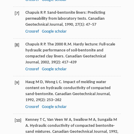
Chapuis
R P
. Sand-bentonite liners: Predicting
[7]
permeability from laboratory tests.
Canadian
Geotechnical Journal
,
1990
,
27
(1): 47–57
Crossref
Google scholar
Chapuis
R P
. The 2000 R.M. Hardy lecture: Full-scale
[8]
hydraulic performance of soil-bentonite and
compacted clay liners.
Canadian Geotechnical
Journal
,
2002
,
39
(2): 417–439
Crossref
Google scholar
Haug
M D
,
Wong
L C
. Impact of molding water
[9]
content on hydraulic conductivity of compacted
sand-bentonite.
Canadian Geotechnical Journal
,
1992
,
29
(2): 253–262
Crossref
Google scholar
Kenney
T C
,
Van Veen
W A
,
Swallow
M A
,
Sungaila
M
[10]
A
. Hydraulic conductivity of compacted bentonite-
sand mixtures.
Canadian Geotechnical Journal
,
1992
,