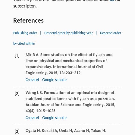
subscripton.
References
Publishing order
|
Descend order by publishing year
|
Descend order
by cited within
Mir
B A
. Some studies on the effect of fly ash and
[1]
lime on physical and mechanical properties of
expansive clay.
International Journal of Civil
Engineering
,
2015
,
13
: 203–212
Crossref
Google scholar
Wong
L S
. Formulation of an optimal mix design of
[2]
stabilized peat columns with fly ash as a pozzolan.
Arabian Journal for Science and Engineering
,
2015
,
40
(4): 1015–1025
Crossref
Google scholar
Ogata
N
,
Kosaki
A
,
Ueda
H
,
Asano
H
,
Takao
H
.
[3]