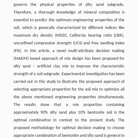
governs the physical properties of silty sand subgrade.
Therefore, a thorough knowledge of mineral composition is
essential to predict the optimum engineering properties of the
soil, which is generally characterized by different indices like
maximum dry density (MDD), California bearing ratio (CBR),
unconfined compressive strength (UCS) and free swelling index
(FSI). In this article, a novel multi-attribute decision making
(MADM) based approach of mix design has been proposed for
silty sand – artificial clay mix to improve the characteristic
strength of a soil subgrade. Experimental investigation has been
carried out in this study to illustrate the proposed approach of
selecting appropriate proportion for the soil mix to optimize all
the above mentioned engineering properties simultaneously.
The results show that a mix proportion containing
approximately 90% silty sand plus 10% bentonite soil is the
optimal combination in context to the present study. The
proposed methodology for optimal decision making to choose
appropriate combination of bentonite and silty sand is general in