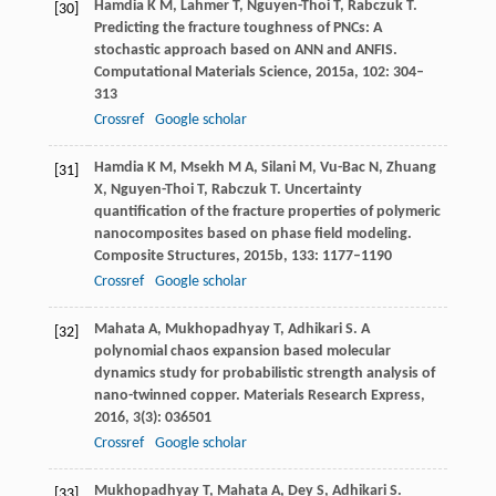
Hamdia
K M
,
Lahmer
T
,
Nguyen-Thoi
T
,
Rabczuk
T
.
[30]
Predicting the fracture toughness of PNCs: A
stochastic approach based on ANN and ANFIS.
Computational Materials Science
,
2015a
,
102
: 304–
313
Crossref
Google scholar
Hamdia
K M
,
Msekh
M A
,
Silani
M
,
Vu-Bac
N
,
Zhuang
[31]
X
,
Nguyen-Thoi
T
,
Rabczuk
T
. Uncertainty
quantification of the fracture properties of polymeric
nanocomposites based on phase field modeling.
Composite Structures
,
2015b
,
133
: 1177–1190
Crossref
Google scholar
Mahata
A
,
Mukhopadhyay
T
,
Adhikari
S
. A
[32]
polynomial chaos expansion based molecular
dynamics study for probabilistic strength analysis of
nano-twinned copper.
Materials Research Express
,
2016
,
3
(3): 036501
Crossref
Google scholar
Mukhopadhyay
T
,
Mahata
A
,
Dey
S
,
Adhikari
S
.
[33]