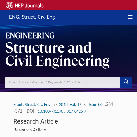
ENG. Struct. Civ. Eng
››
››
:361
Front. Struct. Civ. Eng.
2018, Vol. 12
Issue (3)
-371.
DOI:
10.1007/s11709-017-0425-7
Research Article
Research Article