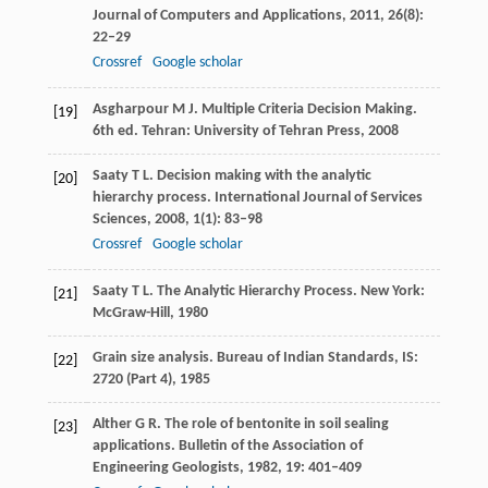
Journal of Computers and Applications
,
2011
,
26
(8):
22–29
Crossref
Google scholar
Asgharpour
M J
. Multiple Criteria Decision Making.
[19]
6th ed
. Tehran: University of Tehran Press,
2008
Saaty
T L
. Decision making with the analytic
[20]
hierarchy process.
International Journal of Services
Sciences
,
2008
,
1
(1): 83–98
Crossref
Google scholar
Saaty
T L
. The Analytic Hierarchy Process. New York:
[21]
McGraw-Hill,
1980
Grain size analysis.
Bureau of Indian Standards, IS
:
[22]
2720
(Part 4),
1985
Alther
G R
. The role of bentonite in soil sealing
[23]
applications.
Bulletin of the Association of
Engineering Geologists
,
1982
,
19
: 401–409