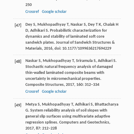
250
Crossref
Google scholar
Dey
S
,
Mukhopadhyay
T
,
Naskar
S
,
Dey
T K
,
Chalak
H
[47]
D
,
Adhikari
S
. Probabilistic characterization for
dynamics and stability of laminated soft core
sandwich plates.
Journal of Sandwich Structures &
Materials
,
2016
, doi: 10.1177/1099636217694229
Naskar
S
,
Mukhopadhyay
T
,
Sriramula
S
,
Adhikari
S
.
[48]
Stochastic natural frequency analysis of damaged
thin-walled laminated composite beams with
uncertainty in micromechanical properties.
Composite Structures
,
2017
,
160
: 312–334
Crossref
Google scholar
Metya
S
,
Mukhopadhyay
T
,
Adhikari
S
,
Bhattacharya
[49]
G
. System reliability analysis of soil slopes with
general slip surfaces using multivariate adaptive
regression splines.
Computers and Geotechnics
,
2017
,
87
: 212–228