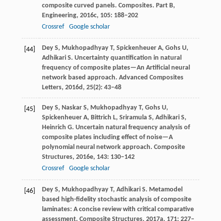
composite curved panels.
Composites. Part B,
Engineering
,
2016c
,
105
: 188–202
Crossref
Google scholar
Dey
S
,
Mukhopadhyay
T
,
Spickenheuer
A
,
Gohs
U
,
[44]
Adhikari
S
. Uncertainty quantification in natural
frequency of composite plates—An Artificial neural
network based approach.
Advanced Composites
Letters
,
2016d
,
25
(2): 43–48
Dey
S
,
Naskar
S
,
Mukhopadhyay
T
,
Gohs
U
,
[45]
Spickenheuer
A
,
Bittrich
L
,
Sriramula
S
,
Adhikari
S
,
Heinrich
G
. Uncertain natural frequency analysis of
composite plates including effect of noise—A
polynomial neural network approach.
Composite
Structures
,
2016e
,
143
: 130–142
Crossref
Google scholar
Dey
S
,
Mukhopadhyay
T
,
Adhikari
S
. Metamodel
[46]
based high-fidelity stochastic analysis of composite
laminates: A concise review with critical comparative
assessment.
Composite Structures
,
2017a
,
171
: 227–