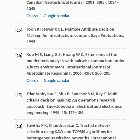
Canadian Geotechnical Journal
,
2001
,
38
(5): 1034–
1048
Crossref
Google scholar
Yoon
K P
,
Hwang
C L
. Multiple Attribute Decision
[15]
Making, An Introduction. London: Sage Publications,
1995
Kuo
M S
,
Liang
G S
,
Huang
W C
. Extensions of the
[16]
multicriteria analysis with pairwise comparison under
a fuzzy environment.
International Journal of
Approximate Reasoning
,
2006
,
43
(3): 268–285
Crossref
Google scholar
Triantaphyllou
E
,
Shu
B
,
Sanchez
S N
,
Ray
T
. Multi-
[17]
criteria decision making: An operations research
approach.
Encyclopedia of electrical and electronics
engineering
,
1998
,
15
: 175–186
Savitha
P K
,
Chandrasekar
C
. Trusted network
[18]
selection using SAW and TOPSIS algorithms for
heterogeneous wireless networks.
International