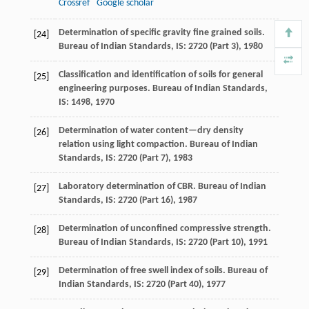
Crossref
Google scholar
Determination of specific gravity fine grained soils.
[24]
Bureau of Indian Standards, IS
:
2720
(Part 3),
1980
Classification and identification of soils for general
[25]
engineering purposes.
Bureau of Indian Standards,
IS
:
1498
,
1970
Determination of water content—dry density
[26]
relation using light compaction.
Bureau of Indian
Standards, IS
:
2720
(Part 7),
1983
Laboratory determination of CBR.
Bureau of Indian
[27]
Standards, IS
:
2720
(Part 16),
1987
Determination of unconfined compressive strength.
[28]
Bureau of Indian Standards, IS
:
2720
(Part 10),
1991
Determination of free swell index of soils.
Bureau of
[29]
Indian Standards, IS
:
2720
(Part 40),
1977