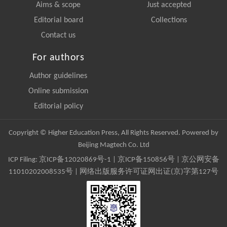
Aims & scope
Just accepted
Editorial board
Collections
Contact us
For authors
Author guidelines
Online submission
Editorial policy
Copyright © Higher Education Press, All Rights Reserved. Powered by
Beijing Magtech Co. Ltd
ICP Filing:
京ICP备12020869号-1
|
京ICP备150856号
| 京公网安备
11010202008535号 | 网络出版服务许可证网出证(京)字第127号