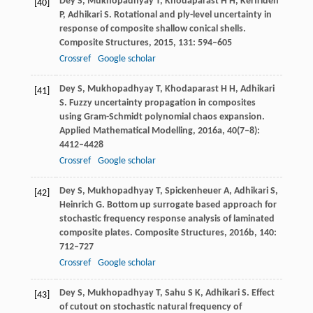
Dey
S
,
Mukhopadhyay
T
,
Khodaparast
H H
,
Kerfriden
[40]
P
,
Adhikari
S
. Rotational and ply-level uncertainty in
response of composite shallow conical shells.
Composite Structures
,
2015
,
131
: 594–605
Crossref
Google scholar
Dey
S
,
Mukhopadhyay
T
,
Khodaparast
H H
,
Adhikari
[41]
S
. Fuzzy uncertainty propagation in composites
using Gram-Schmidt polynomial chaos expansion.
Applied Mathematical Modelling
,
2016a
,
40
(7–8):
4412–4428
Crossref
Google scholar
Dey
S
,
Mukhopadhyay
T
,
Spickenheuer
A
,
Adhikari
S
,
[42]
Heinrich
G
. Bottom up surrogate based approach for
stochastic frequency response analysis of laminated
composite plates.
Composite Structures
,
2016b
,
140
:
712–727
Crossref
Google scholar
Dey
S
,
Mukhopadhyay
T
,
Sahu
S K
,
Adhikari
S
. Effect
[43]
of cutout on stochastic natural frequency of