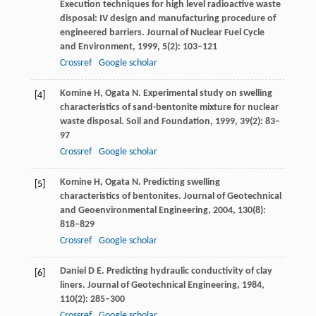
Execution techniques for high level radioactive waste
disposal: IV design and manufacturing procedure of
engineered barriers.
Journal of Nuclear Fuel Cycle
and Environment
,
1999
,
5
(2): 103–121
Crossref
Google scholar
Komine
H
,
Ogata
N
. Experimental study on swelling
[4]
characteristics of sand-bentonite mixture for nuclear
waste disposal.
Soil and Foundation
,
1999
,
39
(2): 83–
97
Crossref
Google scholar
Komine
H
,
Ogata
N
. Predicting swelling
[5]
characteristics of bentonites.
Journal of Geotechnical
and Geoenvironmental Engineering
,
2004
,
130
(8):
818–829
Crossref
Google scholar
Daniel
D E
. Predicting hydraulic conductivity of clay
[6]
liners.
Journal of Geotechnical Engineering
,
1984
,
110
(2): 285–300
Crossref
Google scholar