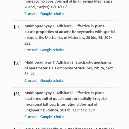
honeycomb core.
Journal of Engineering Mechanics
,
2016d
,
142
(11): 06016008
Crossref
Google scholar
Mukhopadhyay
T
,
Adhikari
S
. Effective in-plane
[37]
elastic properties of auxetic honeycombs with spatial
irregularity.
Mechanics of Materials
,
2016e
,
95
: 204–
222
Crossref
Google scholar
Mukhopadhyay
T
,
Adhikari
S
. Stochastic mechanics
[38]
of metamaterials.
Composite Structures
,
2017a
,
162
:
85–97
Crossref
Google scholar
Mukhopadhyay
T
,
Adhikari
S
. Effective in-plane
[39]
elastic moduli of quasi-random spatially irregular
hexagonal lattices.
International Journal of
Engineering Science
,
2017b
,
119
: 142–179
Crossref
Google scholar