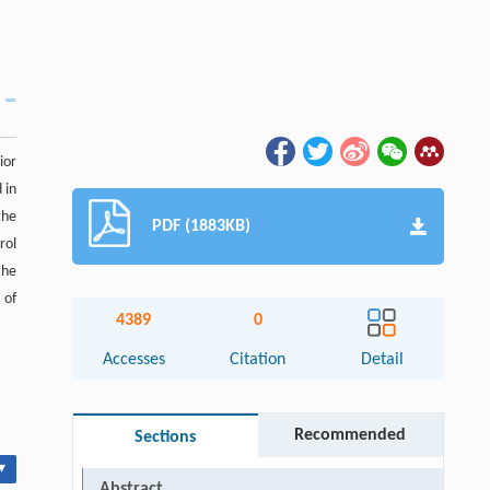
ior
 in
the
PDF (1883KB)
rol
the
 of
4389
0
Accesses
Citation
Detail
Recommended
Sections
▾
Abstract