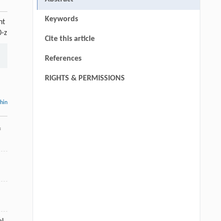
Keywords
nt
0-z
Cite this article
References
RIGHTS & PERMISSIONS
thin
f
,