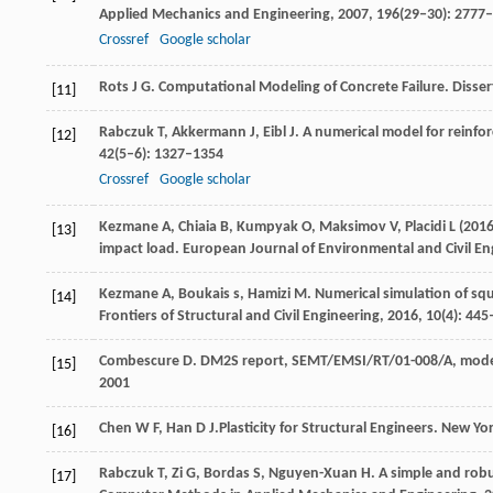
Applied Mechanics and Engineering
,
2007
,
196
(29‒30): 2777
Crossref
Google scholar
Rots
J G
. Computational Modeling of Concrete Failure. Disser
[11]
Rabczuk
T
,
Akkermann
J
,
Eibl
J
. A numerical model for reinfo
[12]
42
(5–6): 1327–1354
Crossref
Google scholar
Kezmane
A
,
Chiaia
B
,
Kumpyak
O
,
Maksimov
V
,
Placidi
L
(
201
[13]
impact load.
European Journal of Environmental and Civil En
Kezmane
A
,
Boukais
s
,
Hamizi
M
. Numerical simulation of sq
[14]
Frontiers of Structural and Civil Engineering
,
2016,
10
(4): 44
Combescure
D
. DM2S report, SEMT/EMSI/RT/01-008/A, modeli
[15]
2001
Chen
W F
,
Han
D J.
Plasticity for Structural Engineers.
New York
[16]
Rabczuk
T
,
Zi
G
,
Bordas
S
,
Nguyen-Xuan
H
. A simple and rob
[17]