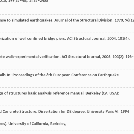
010
,
199
(37–40): 2437–2455
onse to simulated earthquakes.
Journal of the Structural Division
,
1970
,
96
(12
rization of well confined bridge piers.
ACI Structural Journal
,
2004
,
101
(4):
ete walls-experimental verification.
ACI Structural Journal
,
2006
,
103
(2): 196–
alls.
In: Proceedings of the 8th European Conference on Earthquake
gn of structures basic analysis reference manual.
Berkeley (CA, USA):
d Concrete Structure. Dissertation for DE degree. University Paris VI, 1994
es).
University of California, Berkeley
,