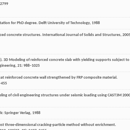
–2799
tation for PhD degree.
Delft University of Technology
,
1988
rced concrete structures.
International Journal of Solids and Structures
,
200
6
). 3D Modeling of reinforced concrete slab with yielding supports subject to
gineering
,
21
: 988–1025
uat reinforced concrete wall strengthened by FRP composite material.
5–455
ng of civil engineering structures under seismic loading using CAST3M 2000
: Springer Verlag
,
1988
ust three-dimensional cracking-particle method without enrichment.