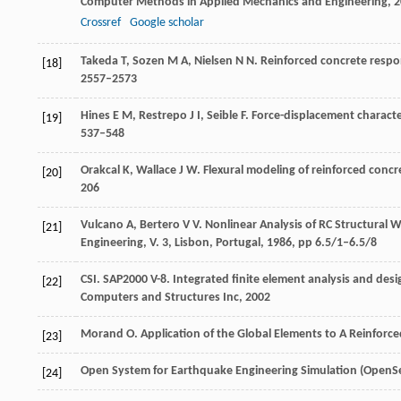
Computer Methods in Applied Mechanics and Engineering
,
2
Crossref
Google scholar
Takeda
T
,
Sozen
M A
,
Nielsen
N N
. Reinforced concrete resp
[18]
2557–2573
Hines
E M
,
Restrepo
J I
,
Seible
F
. Force-displacement characte
[19]
537–548
Orakcal
K
,
Wallace
J W
. Flexural modeling of reinforced concr
[20]
206
Vulcano
A
,
Bertero
V V
. Nonlinear Analysis of RC Structural W
[21]
Engineering, V. 3, Lisbon, Portugal
,
1986
, pp 6.5/1–6.5/8
CSI. SAP2000 V-8. Integrated ﬁnite element analysis and desi
[22]
Computers and Structures Inc
,
2002
Morand
O
. Application of the Global Elements to A Reinforce
[23]
Open System for Earthquake Engineering Simulation (OpenSe
[24]