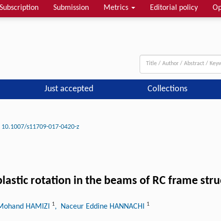
Subscription
Submission
Metrics
Editorial policy
Op
Just accepted
Collections
10.1007/s11709-017-0420-z
plastic rotation in the beams of RC frame str
1
1
Mohand HAMIZI
, Naceur Eddine HANNACHI