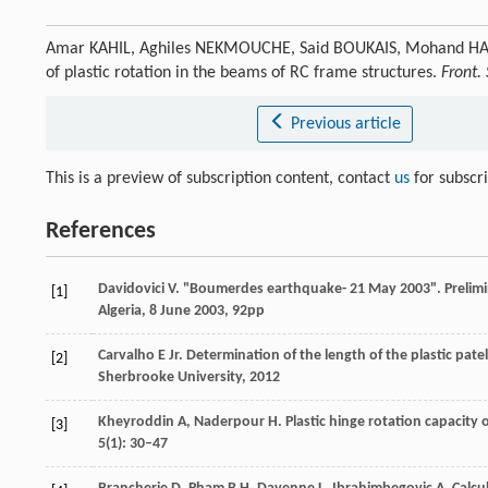
Amar KAHIL, Aghiles NEKMOUCHE, Said BOUKAIS, Mohand HAMI
of plastic rotation in the beams of RC frame structures.
Front. 
Previous article
This is a preview of subscription content, contact
us
for subscr
References
Davidovici
V
. "Boumerdes earthquake- 21 May 2003".
Prelimi
[1]
Algeria
, 8 June 2003, 92pp
Carvalho
E Jr
. Determination of the length of the plastic pate
[2]
Sherbrooke University
,
2012
Kheyroddin
A
,
Naderpour
H
. Plastic hinge rotation capacity
[3]
5
(1): 30–47