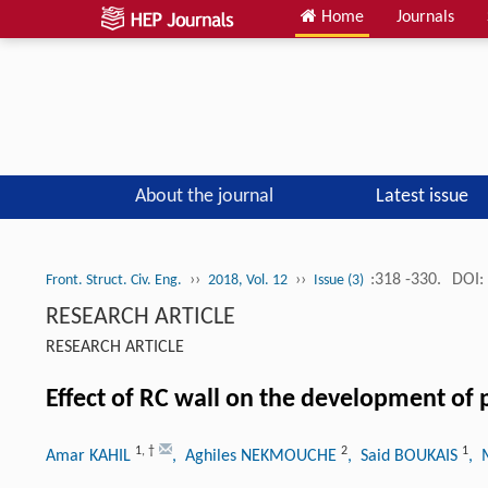
Home
Journals
About the journal
Latest issue
››
››
:318 -330.
DOI:
Front. Struct. Civ. Eng.
2018, Vol. 12
Issue (3)
RESEARCH ARTICLE
RESEARCH ARTICLE
Effect of RC wall on the development of 
1
,
†
2
1
Amar KAHIL
, Aghiles NEKMOUCHE
, Said BOUKAIS
, 