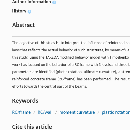
Author information
+
History
+
Abstract
The objective of this study is, to interpret the influence of reinforced 
laws that reflects the actual behavior of such structures, by means of 
this study, using the TAKEDA modified behavior model with Timoshenko b
work has focused on the behavior of a RC frame with 3 levels and three ba
parameters are identified (plastic rotation, ultimate curvature), a stre
reinforced concrete frame (RC/frame) has been performed. The results 
efforts towards the central part of the beams.
Keywords
RC/frame
/
RC/wall
/
moment curvature
/
plastic rotatio
Cite this article