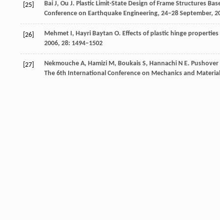
Bai
J
,
Ou
J
. Plastic Limit-State Design of Frame Structures 
[25]
Conference on Earthquake Engineering, 24‒28 September,
2
Mehmet
I
,
Hayri Baytan
O
. Effects of plastic hinge propertie
[26]
2006
,
28
: 1494–1502
Nekmouche
A
,
Hamizi
M
,
Boukais
S
,
Hannachi
N E
. Pushover 
[27]
The 6th International Conference on Mechanics and Materials
Chopra
A K
,
Goel
R K
. A modal pushover analysis procedure f
[28]
Structural Dynamics
,
2002
,
31
(3): 561–582
Crossref
Google scholar
Kim
S
,
D’Amore
E
. Pushover analysis procedure in earthquak
[29]
Crossref
Google scholar
Sung
Y C
,
Lin
T K
,
Hsiao
C C
,
Lai
M C
. Pushover analysis of rei
[30]
Earthq Eng & Eng Vib
,
2013,
12
: 373–383
Kato
D
,
Otani
S
,
Katsumata
H
,
Aoyama
H
. Effect of wall bas
[31]
the New Zealand National Society for Earthquake Engineerin