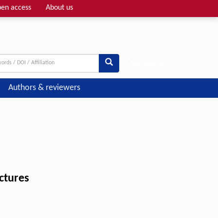
en access
About us
Adv search
Authors & reviewers
uctures