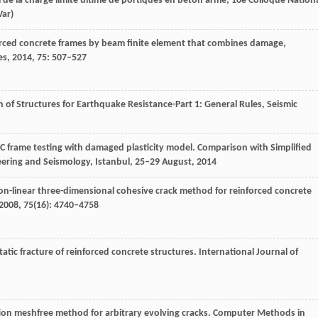
ul de la charge limite ultime de portiques en béton armé; 10e Colloque Nation
Var)
nforced concrete frames by beam finite element that combines damage,
es
,
2014
,
75
: 507–527
 of Structures for Earthquake Resistance-Part 1: General Rules, Seismic
RC frame testing with damaged plasticity model.
Comparison with Simplified
ring and Seismology, Istanbul, 25–29 August
,
2014
non-linear three-dimensional cohesive crack method for reinforced concrete
2008
,
75
(16): 4740–4758
tatic fracture of reinforced concrete structures.
International Journal of
ion meshfree method for arbitrary evolving cracks.
Computer Methods in