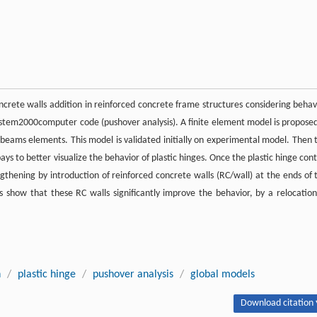
concrete walls addition in reinforced concrete frame structures considering behav
Castem2000computer code (pushover analysis). A finite element model is proposed
eams elements. This model is validated initially on experimental model. Then 
ys to better visualize the behavior of plastic hinges. Once the plastic hinge cont
ngthening by introduction of reinforced concrete walls (RC/wall) at the ends of 
show that these RC walls significantly improve the behavior, by a relocation
n
/
plastic hinge
/
pushover analysis
/
global models
Download citation 