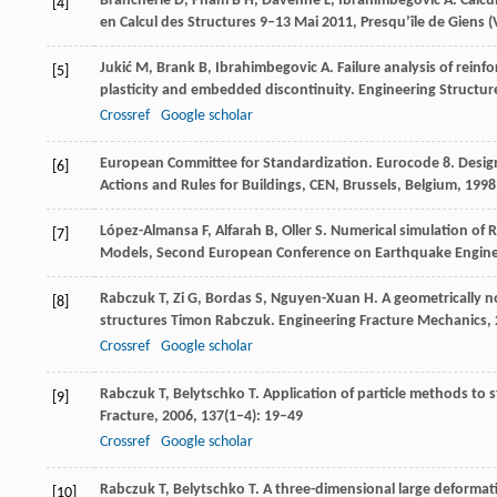
Brancherie
D
,
Pham
B H
,
Davenne
L
,
Ibrahimbegovic
A
. Calc
[4]
en Calcul des Structures 9‒13 Mai
2011
,
Presqu’île de Giens (
Jukić
M
,
Brank
B
,
Ibrahimbegovic
A
. Failure analysis of rei
[5]
plasticity and embedded discontinuity.
Engineering Structur
Crossref
Google scholar
European Committee for Standardization. Eurocode 8.
Design
[6]
Actions and Rules for Buildings, CEN, Brussels, Belgium
,
1998
López-Almansa
F
,
Alfarah
B
,
Oller
S
. Numerical simulation of 
[7]
Models, Second European Conference on Earthquake Enginee
Rabczuk
T
,
Zi
G
,
Bordas
S
,
Nguyen-Xuan
H
. A geometrically 
[8]
structures Timon Rabczuk.
Engineering Fracture Mechanics
,
Crossref
Google scholar
Rabczuk
T
,
Belytschko
T
. Application of particle methods to s
[9]
Fracture
,
2006
,
137
(1‒4): 19–49
Crossref
Google scholar
Rabczuk
T
,
Belytschko
T
. A three-dimensional large deformat
[10]