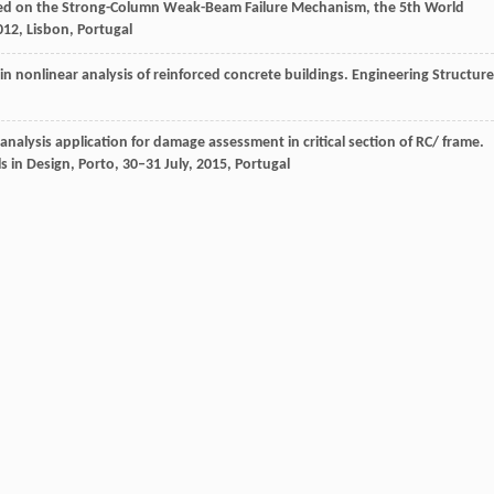
Based on the Strong-Column Weak-Beam Failure Mechanism, the 5th World
012
,
Lisbon, Portugal
s in nonlinear analysis of reinforced concrete buildings.
Engineering Structure
analysis application for damage assessment in critical section of RC/ frame.
 in Design, Porto, 30‒31 July
,
2015
, Portugal
or estimating seismic demands for buildings.
Earthquake Engineering &
e engineering.
Earthquake Spectra
,
1999
,
15
(3): 417–434
nforced concrete frames considering shear failure at beam-column joints.
e rotation on behaviour of reinforced concrete frame wall building.
Bulletin of
g
,
1984
,
17
(2): 243–250