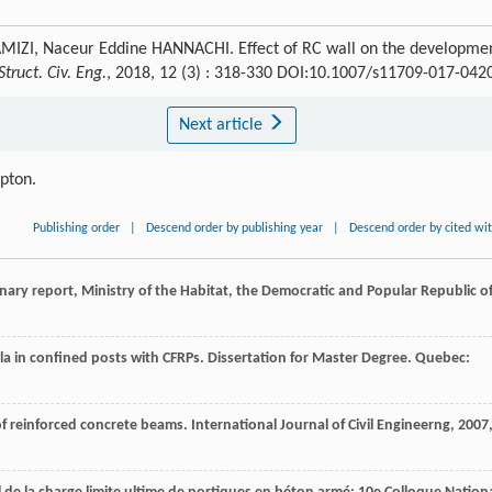
ZI, Naceur Eddine HANNACHI. Effect of RC wall on the developme
Struct. Civ. Eng.
, 2018, 12 (3) : 318-330 DOI:10.1007/s11709-017-042
Next article
ipton.
Publishing order
|
Descend order by publishing year
|
Descend order by cited wi
nary report, Ministry of the Habitat, the Democratic and Popular Republic o
lla in confined posts with CFRPs.
Dissertation for Master Degree. Quebec:
 of reinforced concrete beams.
International Journal of Civil Engineerng
,
2007