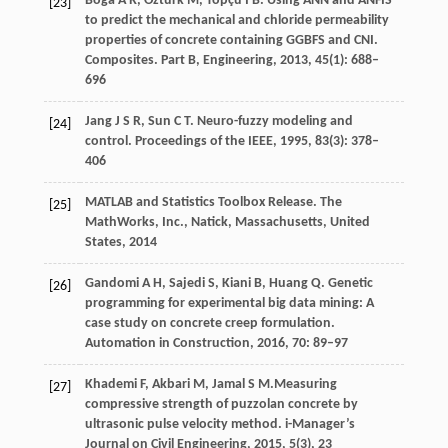
Boğa
A R
,
Öztürk
M
,
Topçu
İ B
. Using ANN and ANFIS
[23]
to predict the mechanical and chloride permeability
properties of concrete containing GGBFS and CNI.
Composites. Part B, Engineering
,
2013
,
45
(1): 688–
696
Jang
J S R
,
Sun
C T
. Neuro-fuzzy modeling and
[24]
control.
Proceedings of the IEEE
,
1995
,
83
(3): 378–
406
MATLAB and Statistics Toolbox Release. The
[25]
MathWorks, Inc., Natick, Massachusetts, United
States,
2014
Gandomi
A H
,
Sajedi
S
,
Kiani
B
,
Huang
Q
. Genetic
[26]
programming for experimental big data mining: A
case study on concrete creep formulation.
Automation in Construction
,
2016
,
70
: 89–97
Khademi
F
,
Akbari
M
,
Jamal
S M.
Measuring
[27]
compressive strength of puzzolan concrete by
ultrasonic pulse velocity method.
i-Manager’s
Journal on Civil Engineering
,
2015
,
5
(3), 23