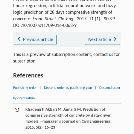
linear regression, artificial neural network, and fuzzy
logic prediction of 28 days compressive strength of
concrete.
Front. Struct. Civ. Eng.
, 2017, 11 (1) : 90-99
DOI:10.1007/s11709-016-0363-9
Previous article
Next article
This is a preview of subscription content, contact
us
for
subscripton.
References
Publishing order
|
Descend order by publishing year
|
Descend order
by cited within
Khademi
F
,
Akbari
M
,
Jamal
S M
. Prediction of
[1]
compressive strength of concrete by data-driven
models.
i-manager’s Journal on Civil Engineering
,
2015
,
5
(2): 16–23