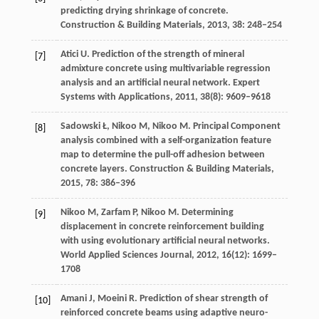
predicting drying shrinkage of concrete.
Construction & Building Materials
,
2013
,
38
: 248–254
Atici
U
. Prediction of the strength of mineral
[7]
admixture concrete using multivariable regression
analysis and an artificial neural network.
Expert
Systems with Applications
,
2011
,
38
(8): 9609–9618
Sadowski
Ł
,
Nikoo
M
,
Nikoo
M
. Principal Component
[8]
analysis combined with a self-organization feature
map to determine the pull-off adhesion between
concrete layers.
Construction & Building Materials
,
2015
,
78
: 386–396
Nikoo
M
,
Zarfam
P
,
Nikoo
M
. Determining
[9]
displacement in concrete reinforcement building
with using evolutionary artificial neural networks.
World Applied Sciences Journal
,
2012
,
16
(12): 1699–
1708
Amani
J
,
Moeini
R
. Prediction of shear strength of
[10]
reinforced concrete beams using adaptive neuro-