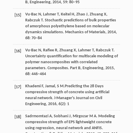
B, Engineering
,
2014
,
59
: 80–95
Vu-Bac
N
,
Lahmer
T
,
Keitel
H
,
Zhao
J
,
Zhuang
X
,
[15]
Rabczuk
T
. Stochastic predictions of bulk properties
of amorphous polyethylene based on molecular
dynamics simulations.
Mechanics of Materials
,
2014
,
68
: 70–84
Vu-Bac
N
,
Rafiee
R
,
Zhuang
X
,
Lahmer
T
,
Rabczuk
T
.
[16]
Uncertainty quantification for multiscale modeling of
polymer nanocomposites with correlated
parameters.
Composites. Part B, Engineering
,
2015
,
68
: 446–464
Khademi
F
,
Jamal,
S M.
Predicting the 28 Days
[17]
compressive strength of concrete using artificial
neural network.
i-Manager's Journal on Civil
Engineering
,
2016
,
6
(2): 1
Sadrmomtazi
A
,
Sobhani
J
,
Mirgozar
M A
. Modeling
[18]
compressive strength of EPS lightweight concrete
using regression, neural network and ANFIS.