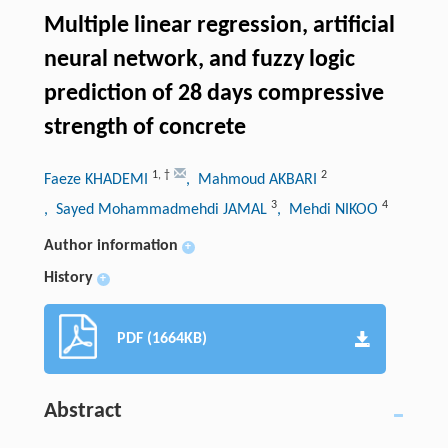
Multiple linear regression, artificial
neural network, and fuzzy logic
prediction of 28 days compressive
strength of concrete
1
,
†
2
Faeze KHADEMI
, Mahmoud AKBARI
3
4
, Sayed Mohammadmehdi JAMAL
, Mehdi NIKOO
Author information
+
History
+
PDF (1664KB)
Abstract