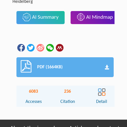
Heidelberg
AI Summary
AI Mindmap
PDF (1664KB)
6083
236
Accesses
Citation
Detail