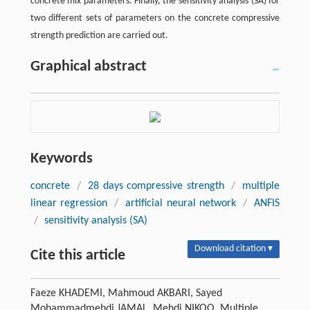
concrete mix parameters. Finally, the sensitivity analysis (SA) for
two different sets of parameters on the concrete compressive
strength prediction are carried out.
Graphical abstract
Keywords
concrete
/
28 days compressive strength
/
multiple
linear regression
/
artificial neural network
/
ANFIS
/
sensitivity analysis (SA)
Download citation ▾
Cite this article
Faeze KHADEMI, Mahmoud AKBARI, Sayed
Mohammadmehdi JAMAL, Mehdi NIKOO. Multiple