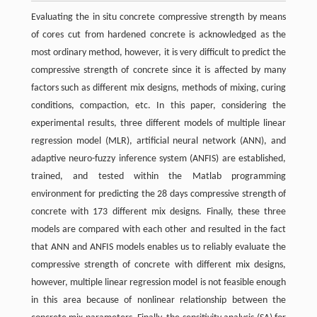
Evaluating the in situ concrete compressive strength by means
of cores cut from hardened concrete is acknowledged as the
most ordinary method, however, it is very difficult to predict the
compressive strength of concrete since it is affected by many
factors such as different mix designs, methods of mixing, curing
conditions, compaction, etc. In this paper, considering the
experimental results, three different models of multiple linear
regression model (MLR), artificial neural network (ANN), and
adaptive neuro-fuzzy inference system (ANFIS) are established,
trained, and tested within the Matlab programming
environment for predicting the 28 days compressive strength of
concrete with 173 different mix designs. Finally, these three
models are compared with each other and resulted in the fact
that ANN and ANFIS models enables us to reliably evaluate the
compressive strength of concrete with different mix designs,
however, multiple linear regression model is not feasible enough
in this area because of nonlinear relationship between the