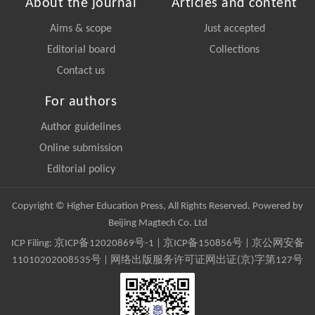
About the journal
Articles and content
Aims & scope
Just accepted
Editorial board
Collections
Contact us
For authors
Author guidelines
Online submission
Editorial policy
Copyright © Higher Education Press, All Rights Reserved. Powered by
Beijing Magtech Co. Ltd
ICP Filing:
京ICP备12020869号-1
|
京ICP备150856号
| 京公网安备
11010202008535号 | 网络出版服务许可证网出证(京)字第127号