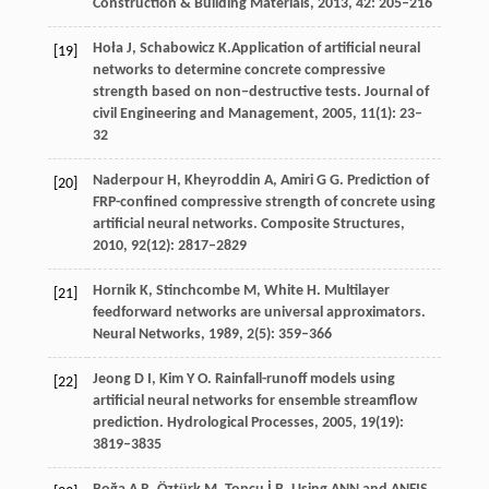
Construction & Building Materials
,
2013
,
42
: 205–216
Hoła
J
,
Schabowicz
K.
Application of artificial neural
[19]
networks to determine concrete compressive
strength based on non−destructive tests.
Journal of
civil Engineering and Management
,
2005
,
11
(1): 23–
32
Naderpour
H
,
Kheyroddin
A
,
Amiri
G G
. Prediction of
[20]
FRP-confined compressive strength of concrete using
artificial neural networks.
Composite Structures
,
2010
,
92
(12): 2817–2829
Hornik
K
,
Stinchcombe
M
,
White
H
. Multilayer
[21]
feedforward networks are universal approximators.
Neural Networks
,
1989
,
2
(5): 359–366
Jeong
D I
,
Kim
Y O
. Rainfall-runoff models using
[22]
artificial neural networks for ensemble streamflow
prediction.
Hydrological Processes
,
2005
,
19
(19):
3819–3835