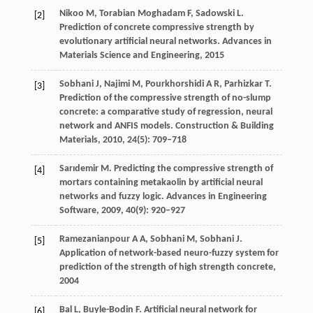
Nikoo
M
,
Torabian Moghadam
F
,
Sadowski
L
.
[2]
Prediction of concrete compressive strength by
evolutionary artificial neural networks.
Advances in
Materials Science and Engineering
,
2015
Sobhani
J
,
Najimi
M
,
Pourkhorshidi
A R
,
Parhizkar
T
.
[3]
Prediction of the compressive strength of no-slump
concrete: a comparative study of regression, neural
network and ANFIS models.
Construction & Building
Materials
,
2010
,
24
(5): 709–718
Sarıdemir
M
. Predicting the compressive strength of
[4]
mortars containing metakaolin by artificial neural
networks and fuzzy logic.
Advances in Engineering
Software
,
2009
,
40
(9): 920–927
Ramezanianpour
A A
,
Sobhani
M
,
Sobhani
J
.
[5]
Application of network-based neuro-fuzzy system for
prediction of the strength of high strength concrete,
2004
Bal
L
,
Buyle-Bodin
F
. Artificial neural network for
[6]