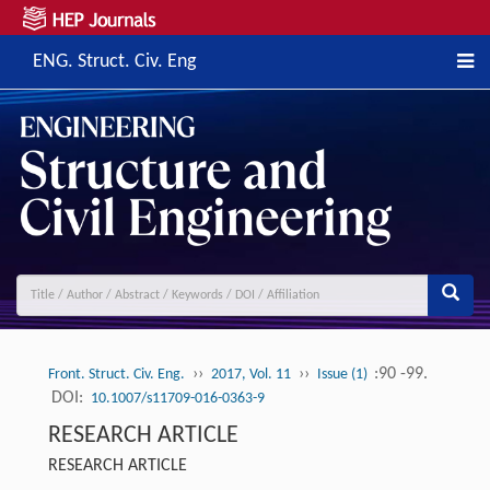
ENG. Struct. Civ. Eng
››
››
:90 -99.
Front. Struct. Civ. Eng.
2017, Vol. 11
Issue (1)
DOI:
10.1007/s11709-016-0363-9
RESEARCH ARTICLE
RESEARCH ARTICLE