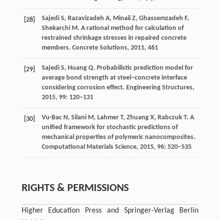
Sajedi
S
,
Razavizadeh
A
,
Minaii
Z
,
Ghassemzadeh
F
,
[28]
Shekarchi
M
. A rational method for calculation of
restrained shrinkage stresses in repaired concrete
members.
Concrete Solutions
,
2011
, 461
Sajedi
S
,
Huang
Q
. Probabilistic prediction model for
[29]
average bond strength at steel–concrete interface
considering corrosion effect.
Engineering Structures
,
2015
,
99
: 120–131
Vu-Bac
N
,
Silani
M
,
Lahmer
T
,
Zhuang
X
,
Rabczuk
T
. A
[30]
unified framework for stochastic predictions of
mechanical properties of polymeric nanocomposites.
Computational Materials Science
,
2015
,
96
: 520–535
RIGHTS & PERMISSIONS
Higher Education Press and Springer-Verlag Berlin