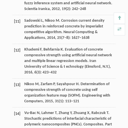
fuzzy inference system and artificial neural network.
Scientia Iranica
,
2012
,
19
(2): 242–248
Sadowski
L
,
Nikoo
M
. Corrosion current density
[11]
prediction in reinforced concrete by imperialist
competitive algorithm.
Neural Computing &
Applications
,
2014
,
25
(7–8): 1627–1638
Khademi
F
,
Behfarnia
K
. Evaluation of concrete
[12]
compressive strength using artificial neural network
and multiple linear regression models. Iran
University of Science & t
echnology (Elmsford, N.Y.)
,
2016
,
6
(3): 423–432
Nikoo
M
,
Zarfam
P
,
Sayahpour
H
. Determination of
[13]
compressive strength of concrete using self
organization feature map (SOFM).
Engineering with
Computers
,
2015
,
31
(1): 113–121
Vu-Bac
N
,
Lahmer
T
,
Zhang
Y
,
Zhuang
X
,
Rabczuk
T
.
[14]
Stochastic predictions of interfacial characteristic of
polymeric nanocomposites (PNCs).
Composites. Part