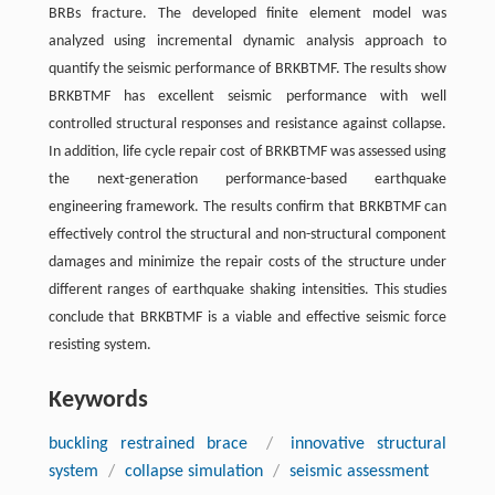
BRBs fracture. The developed finite element model was
analyzed using incremental dynamic analysis approach to
quantify the seismic performance of BRKBTMF. The results show
BRKBTMF has excellent seismic performance with well
controlled structural responses and resistance against collapse.
In addition, life cycle repair cost of BRKBTMF was assessed using
the next-generation performance-based earthquake
engineering framework. The results confirm that BRKBTMF can
effectively control the structural and non-structural component
damages and minimize the repair costs of the structure under
different ranges of earthquake shaking intensities. This studies
conclude that BRKBTMF is a viable and effective seismic force
resisting system.
Keywords
buckling restrained brace
/
innovative structural
system
/
collapse simulation
/
seismic assessment