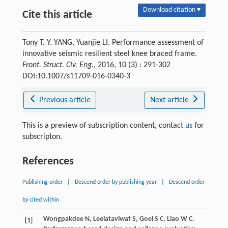
Download citation ▾
Cite this article
Tony T. Y. YANG, Yuanjie LI. Performance assessment of
innovative seismic resilient steel knee braced frame.
Front. Struct. Civ. Eng.
, 2016, 10 (3) : 291-302
DOI:10.1007/s11709-016-0340-3
Previous article
Next article
This is a preview of subscription content, contact
us
for
subscripton.
References
Publishing order
|
Descend order by publishing year
|
Descend order
by cited within
Wongpakdee
N
,
Leelataviwat
S
,
Goel
S C
,
Liao
W C
.
[1]