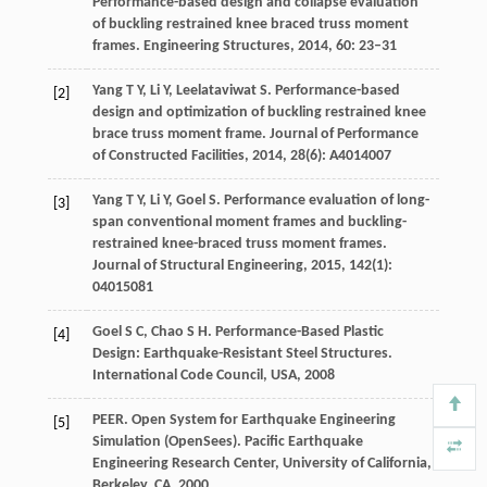
Performance-based design and collapse evaluation
of buckling restrained knee braced truss moment
frames.
Engineering Structures
,
2014
,
60
: 23–31
Yang
T Y
,
Li
Y
,
Leelataviwat
S
. Performance-based
[2]
design and optimization of buckling restrained knee
brace truss moment frame.
Journal of Performance
of Constructed Facilities
,
2014
,
28
(6): A4014007
Yang
T Y
,
Li
Y
,
Goel
S
. Performance evaluation of long-
[3]
span conventional moment frames and buckling-
restrained knee-braced truss moment frames.
Journal of Structural Engineering
,
2015
,
142
(1):
04015081
Goel
S C
,
Chao
S H
. Performance-Based Plastic
[4]
Design: Earthquake-Resistant Steel Structures.
International Code Council, USA
,
2008
PEER. Open System for Earthquake Engineering
[5]
Simulation (OpenSees).
Pacific Earthquake
Engineering Research Center, University of California,
Berkeley, CA
,
2000