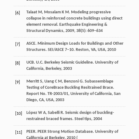
Talaat
M
,
Mosalam
K M
. Modeling progressive
[6]
collapse in reinforced concrete buildings using direct
element removal.
Earthquake Engineering &
Structural Dynamics
,
2009
,
38
(5): 609–634
ASCE. Minimum Design Loads for Buildings and Other
[7]
Structures.
SEI/ASCE 7–10. Reston, VA, USA
,
2010
UCB. U.C. Berkeley Seismic Guideline.
University of
[8]
California, Berkeley
,
2003
Merritt
S
,
Uang
C M
,
Benzoni
G
. Subassemblage
[9]
Testing of CoreBrace Buckling Resitrained Brace.
Report No. TR-2003/01, University of California, San
Diego, CA, USA
,
2003
López
W A
,
Sabelli
R.
Seismic design of buckling-
[10]
restrained braced frames. Steel tips
,
2004
PEER. PEER Strong Motion Database.
University of
[11]
California at Berkeley,
2010
(