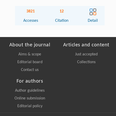
3821
12
Accesses
Citation
Detail
About the journal
Articles and content
Aims & scope
Just accepted
Editorial board
Collections
Contact us
For authors
Author guidelines
Online submission
Editorial policy