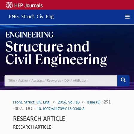
ENG. Struct. Civ. Eng
››
››
:291
Front. Struct. Civ. Eng.
2016, Vol. 10
Issue (3)
-302.
DOI:
10.1007/s11709-016-0340-3
RESEARCH ARTICLE
RESEARCH ARTICLE