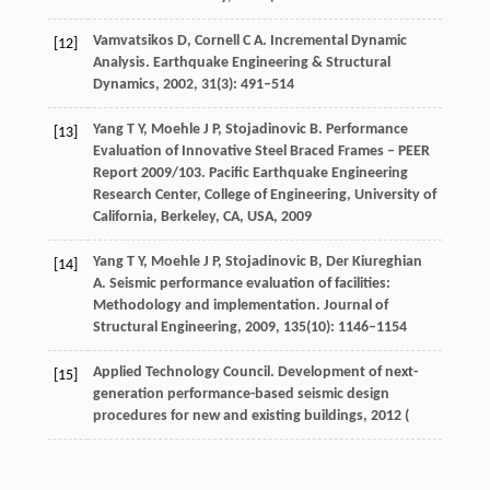
Vamvatsikos
D
,
Cornell
C A
. Incremental Dynamic
[12]
Analysis.
Earthquake Engineering & Structural
Dynamics
,
2002
,
31
(3): 491–514
Yang
T Y
,
Moehle
J P
,
Stojadinovic
B
. Performance
[13]
Evaluation of Innovative Steel Braced Frames – PEER
Report 2009/103.
Pacific Earthquake Engineering
Research Center, College of Engineering, University of
California, Berkeley, CA, USA
,
2009
Yang
T Y
,
Moehle
J P
,
Stojadinovic
B
,
Der Kiureghian
[14]
A
. Seismic performance evaluation of facilities:
Methodology and implementation.
Journal of
Structural Engineering
,
2009
,
135
(10): 1146–1154
Applied Technology Council. Development of next-
[15]
generation performance-based seismic design
procedures for new and existing buildings,
2012
(