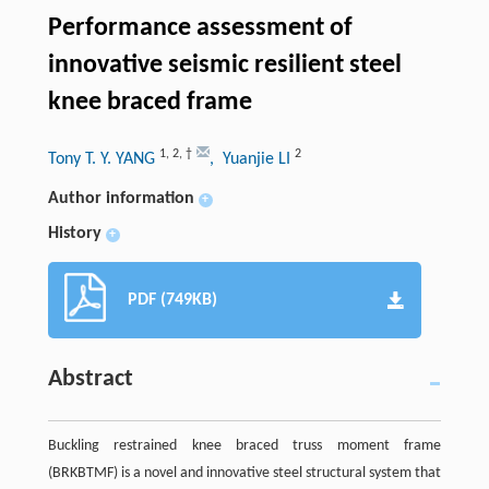
Performance assessment of
innovative seismic resilient steel
knee braced frame
1
,
2
,
†
2
Tony T. Y. YANG
, Yuanjie LI
Author information
+
History
+
PDF (749KB)
Abstract
Buckling restrained knee braced truss moment frame
(BRKBTMF) is a novel and innovative steel structural system that