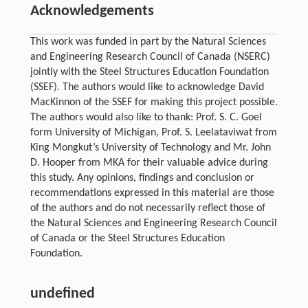
Acknowledgements
This work was funded in part by the Natural Sciences
and Engineering Research Council of Canada (NSERC)
jointly with the Steel Structures Education Foundation
(SSEF). The authors would like to acknowledge David
MacKinnon of the SSEF for making this project possible.
The authors would also like to thank: Prof. S. C. Goel
form University of Michigan, Prof. S. Leelataviwat from
King Mongkut’s University of Technology and Mr. John
D. Hooper from MKA for their valuable advice during
this study. Any opinions, findings and conclusion or
recommendations expressed in this material are those
of the authors and do not necessarily reflect those of
the Natural Sciences and Engineering Research Council
of Canada or the Steel Structures Education
Foundation.
undefined