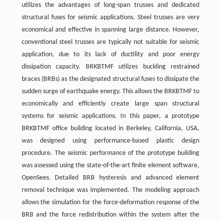
utilizes the advantages of long-span trusses and dedicated
structural fuses for seismic applications. Steel trusses are very
economical and effective in spanning large distance. However,
conventional steel trusses are typically not suitable for seismic
application, due to its lack of ductility and poor energy
dissipation capacity. BRKBTMF utilizes buckling restrained
braces (BRBs) as the designated structural fuses to dissipate the
sudden surge of earthquake energy. This allows the BRKBTMF to
economically and efficiently create large span structural
systems for seismic applications. In this paper, a prototype
BRKBTMF office building located in Berkeley, California, USA,
was designed using performance-based plastic design
procedure. The seismic performance of the prototype building
was assessed using the state-of-the-art finite element software,
OpenSees. Detailed BRB hysteresis and advanced element
removal technique was implemented. The modeling approach
allows the simulation for the force-deformation response of the
BRB and the force redistribution within the system after the