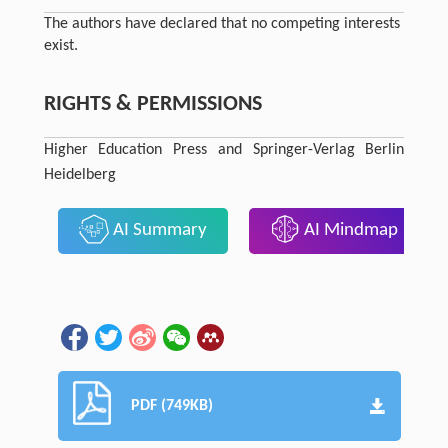
The authors have declared that no competing interests
exist.
RIGHTS & PERMISSIONS
Higher Education Press and Springer-Verlag Berlin
Heidelberg
AI Summary
AI Mindmap
PDF (749KB)