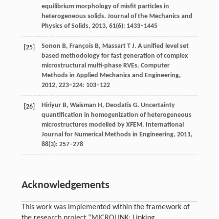
equilibrium morphology of misfit particles in
heterogeneous solids.
Journal of the Mechanics and
Physics of Solids
,
2013
,
61
(6): 1433–1445
Sonon
B
,
François
B
,
Massart
T J
. A unified level set
[25]
based methodology for fast generation of complex
microstructural multi-phase RVEs.
Computer
Methods in Applied Mechanics and Engineering
,
2012
,
223–224
: 103–122
Hiriyur
B
,
Waisman
H
,
Deodatis
G
. Uncertainty
[26]
quantification in homogenization of heterogeneous
microstructures modelled by XFEM.
International
Journal for Numerical Methods in Engineering
,
2011
,
88
(3): 257–278
Acknowledgements
This work was implemented within the framework of
the research project “MICROLINK: Linking