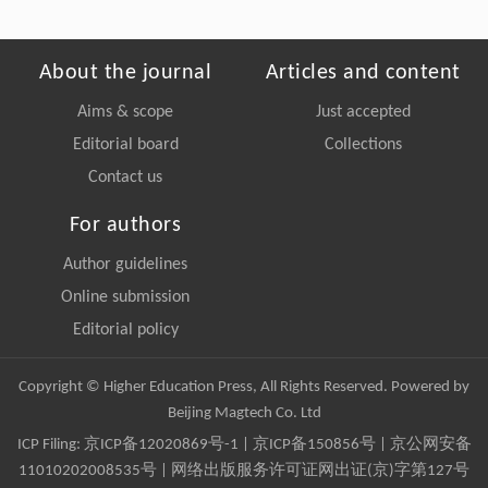
About the journal
Articles and content
Aims & scope
Just accepted
Editorial board
Collections
Contact us
For authors
Author guidelines
Online submission
Editorial policy
Copyright © Higher Education Press, All Rights Reserved. Powered by
Beijing Magtech Co. Ltd
ICP Filing:
京ICP备12020869号-1
|
京ICP备150856号
| 京公网安备
11010202008535号 | 网络出版服务许可证网出证(京)字第127号