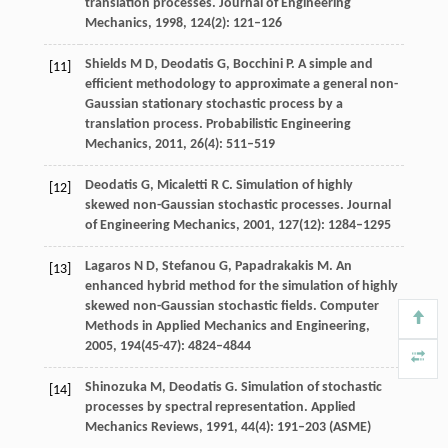
translation processes.
Journal of Engineering
Mechanics
,
1998
,
124
(2): 121–126
Shields
M D
,
Deodatis
G
,
Bocchini
P
. A simple and
[11]
efficient methodology to approximate a general non-
Gaussian stationary stochastic process by a
translation process.
Probabilistic Engineering
Mechanics
,
2011
,
26
(4): 511–519
Deodatis
G
,
Micaletti
R C
. Simulation of highly
[12]
skewed non-Gaussian stochastic processes.
Journal
of Engineering Mechanics
,
2001
,
127
(12): 1284–1295
Lagaros
N D
,
Stefanou
G
,
Papadrakakis
M
. An
[13]
enhanced hybrid method for the simulation of highly
skewed non-Gaussian stochastic fields.
Computer
Methods in Applied Mechanics and Engineering
,
2005
,
194
(45-47): 4824–4844
Shinozuka
M
,
Deodatis
G
. Simulation of stochastic
[14]
processes by spectral representation.
Applied
Mechanics Reviews
,
1991
,
44
(4): 191–203 (ASME)