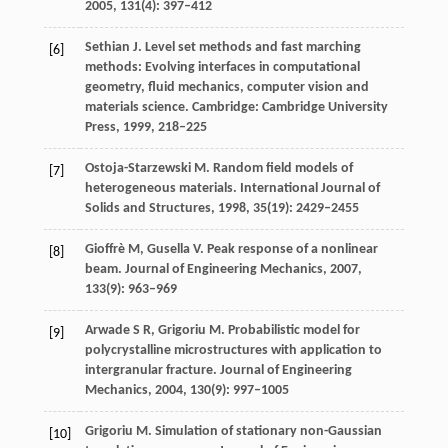
2005
,
131
(4): 397–412
Sethian
J
. Level set methods and fast marching
[6]
methods: Evolving interfaces in computational
geometry, fluid mechanics, computer vision and
materials science. Cambridge: Cambridge University
Press, 1999, 218–225
Ostoja-Starzewski
M
. Random field models of
[7]
heterogeneous materials.
International Journal of
Solids and Structures
,
1998
,
35
(19): 2429–2455
Gioffrè
M
,
Gusella
V
. Peak response of a nonlinear
[8]
beam.
Journal of Engineering Mechanics
,
2007
,
133
(9): 963–969
Arwade
S R
,
Grigoriu
M
. Probabilistic model for
[9]
polycrystalline microstructures with application to
intergranular fracture.
Journal of Engineering
Mechanics
,
2004
,
130
(9): 997–1005
Grigoriu
M
. Simulation of stationary non-Gaussian
[10]