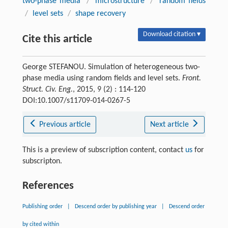
two-phase media
/
microstructure
/
random fields
/
level sets
/
shape recovery
Download citation ▾
Cite this article
George STEFANOU. Simulation of heterogeneous two-
phase media using random fields and level sets.
Front.
Struct. Civ. Eng.
, 2015, 9 (2) : 114-120
DOI:10.1007/s11709-014-0267-5
Previous article
Next article
This is a preview of subscription content, contact
us
for
subscripton.
References
Publishing order
|
Descend order by publishing year
|
Descend order
by cited within