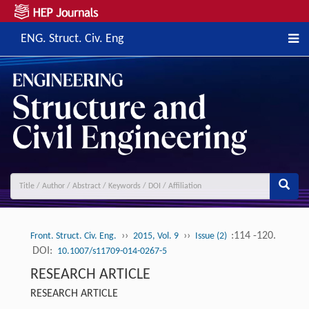
ENG. Struct. Civ. Eng
››
››
:114 -120.
Front. Struct. Civ. Eng.
2015, Vol. 9
Issue (2)
DOI:
10.1007/s11709-014-0267-5
RESEARCH ARTICLE
RESEARCH ARTICLE