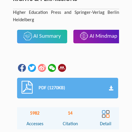
Higher Education Press and Springer-Verlag Berlin
Heidelberg
AI Summary
AI Mindmap
PDF (1270KB)
5982
14
Accesses
Citation
Detail