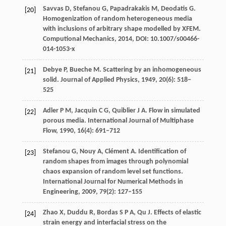
Savvas
D
,
Stefanou
G
,
Papadrakakis
M
,
Deodatis
G
.
[20]
Homogenization of random heterogeneous media
with inclusions of arbitrary shape modelled by XFEM.
Computional Mechanics
,
2014
, DOI: 10.1007/s00466-
014-1053-x
Debye
P
,
Bueche
M
. Scattering by an inhomogeneous
[21]
solid.
Journal of Applied Physics
,
1949
,
20
(6): 518–
525
Adler
P M
,
Jacquin
C G
,
Quiblier
J A
. Flow in simulated
[22]
porous media.
International Journal of Multiphase
Flow
,
1990
,
16
(4): 691–712
Stefanou
G
,
Nouy
A
,
Clément
A
. Identification of
[23]
random shapes from images through polynomial
chaos expansion of random level set functions.
International Journal for Numerical Methods in
Engineering
,
2009
,
79
(2): 127–155
Zhao
X
,
Duddu
R
,
Bordas
S P A
,
Qu
J
. Effects of elastic
[24]
strain energy and interfacial stress on the