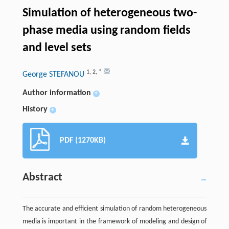
Simulation of heterogeneous two-
phase media using random fields
and level sets
1
,
2
,
*
George STEFANOU
Author information
+
History
+
PDF (1270KB)
Abstract
The accurate and efficient simulation of random heterogeneous
media is important in the framework of modeling and design of