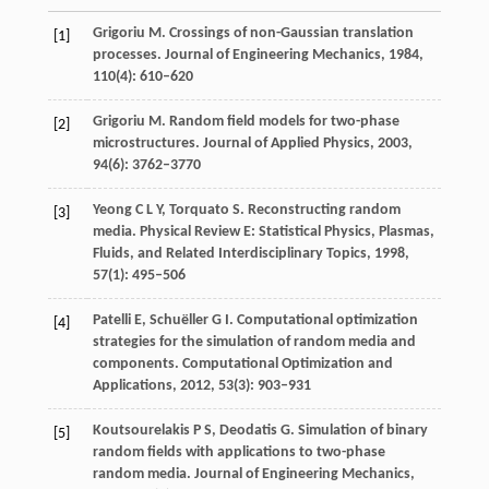
Grigoriu
M
. Crossings of non-Gaussian translation
[1]
processes.
Journal of Engineering Mechanics
,
1984
,
110
(4): 610–620
Grigoriu
M
. Random field models for two-phase
[2]
microstructures.
Journal of Applied Physics
,
2003
,
94
(6): 3762–3770
Yeong
C L Y
,
Torquato
S
. Reconstructing random
[3]
media.
Physical Review E: Statistical Physics, Plasmas,
Fluids, and Related Interdisciplinary Topics
,
1998
,
57
(1): 495–506
Patelli
E
,
Schuëller
G I
. Computational optimization
[4]
strategies for the simulation of random media and
components.
Computational Optimization and
Applications
,
2012
,
53
(3): 903–931
Koutsourelakis
P S
,
Deodatis
G
. Simulation of binary
[5]
random fields with applications to two-phase
random media.
Journal of Engineering Mechanics
,