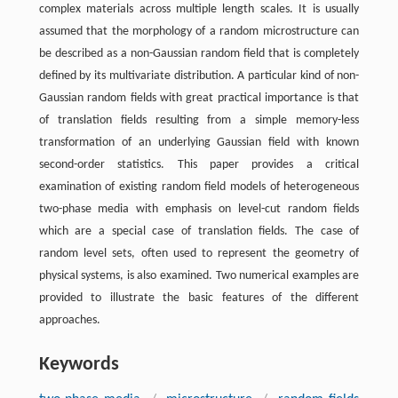
complex materials across multiple length scales. It is usually
assumed that the morphology of a random microstructure can
be described as a non-Gaussian random field that is completely
defined by its multivariate distribution. A particular kind of non-
Gaussian random fields with great practical importance is that
of translation fields resulting from a simple memory-less
transformation of an underlying Gaussian field with known
second-order statistics. This paper provides a critical
examination of existing random field models of heterogeneous
two-phase media with emphasis on level-cut random fields
which are a special case of translation fields. The case of
random level sets, often used to represent the geometry of
physical systems, is also examined. Two numerical examples are
provided to illustrate the basic features of the different
approaches.
Keywords