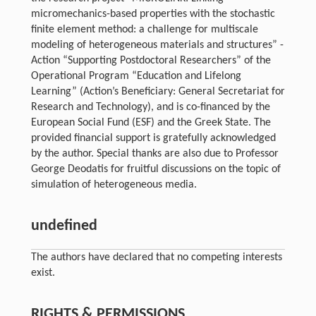
micromechanics-based properties with the stochastic
finite element method: a challenge for multiscale
modeling of heterogeneous materials and structures” -
Action “Supporting Postdoctoral Researchers” of the
Operational Program “Education and Lifelong
Learning” (Action’s Beneficiary: General Secretariat for
Research and Technology), and is co-financed by the
European Social Fund (ESF) and the Greek State. The
provided financial support is gratefully acknowledged
by the author. Special thanks are also due to Professor
George Deodatis for fruitful discussions on the topic of
simulation of heterogeneous media.
undefined
The authors have declared that no competing interests
exist.
RIGHTS & PERMISSIONS