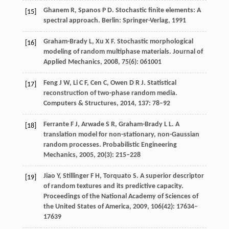
Ghanem
R
,
Spanos
P D
. Stochastic finite elements: A
[15]
spectral approach. Berlin: Springer-Verlag,
1991
Graham-Brady
L
,
Xu
X F
. Stochastic morphological
[16]
modeling of random multiphase materials.
Journal of
Applied Mechanics
,
2008
,
75
(6): 061001
Feng
J W
,
Li
C F
,
Cen
C
,
Owen
D R J
. Statistical
[17]
reconstruction of two-phase random media.
Computers & Structures
,
2014
,
137
: 78–92
Ferrante
F J
,
Arwade
S R
,
Graham-Brady
L L
. A
[18]
translation model for non-stationary, non-Gaussian
random processes.
Probabilistic Engineering
Mechanics
,
2005
,
20
(3): 215–228
Jiao
Y
,
Stillinger
F H
,
Torquato
S
. A superior descriptor
[19]
of random textures and its predictive capacity.
Proceedings of the National Academy of Sciences of
the United States of America
,
2009
,
106
(42): 17634–
17639