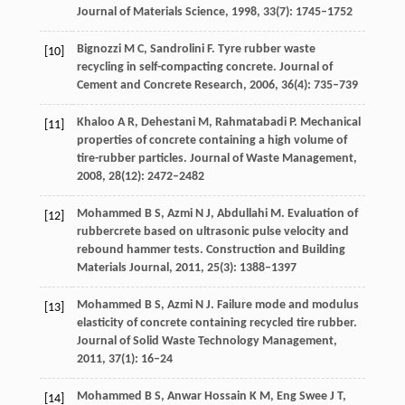
Journal of Materials Science
,
1998
,
33
(7): 1745–1752
Bignozzi
M C
,
Sandrolini
F
. Tyre rubber waste
[10]
recycling in self-compacting concrete.
Journal of
Cement and Concrete Research
,
2006
,
36
(4): 735–739
Khaloo
A R
,
Dehestani
M
,
Rahmatabadi
P
. Mechanical
[11]
properties of concrete containing a high volume of
tire-rubber particles.
Journal of Waste Management
,
2008
,
28
(12): 2472–2482
Mohammed
B S
,
Azmi
N J
,
Abdullahi
M
. Evaluation of
[12]
rubbercrete based on ultrasonic pulse velocity and
rebound hammer tests.
Construction and Building
Materials Journal
,
2011
,
25
(3): 1388–1397
Mohammed
B S
,
Azmi
N J
. Failure mode and modulus
[13]
elasticity of concrete containing recycled tire rubber.
Journal of Solid Waste Technology Management
,
2011
,
37
(1): 16–24
Mohammed
B S
,
Anwar Hossain
K M
,
Eng Swee
J T
,
[14]