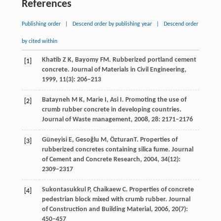
References
Publishing order
|
Descend order by publishing year
|
Descend order
by cited within
Khatib
Z K
,
Bayomy
FM
. Rubberized portland cement
[1]
concrete.
Journal of Materials in Civil Engineering
,
1999
,
11
(3): 206–213
Batayneh
M K
,
Marie
I,
Asi
I
. Promoting the use of
[2]
crumb rubber concrete in developing countries.
Journal of Waste management
,
2008
,
28
: 2171–2176
Güneyisi
E
,
Gesoğlu
M
,
Özturan
T
. Properties of
[3]
rubberized concretes containing silica fume.
Journal
of Cement and Concrete Research
,
2004
,
34
(12):
2309–2317
Sukontasukkul
P
,
Chaikaew
C
. Properties of concrete
[4]
pedestrian block mixed with crumb rubber.
Journal
of Construction and Building Material
,
2006
,
20
(7):
450–457