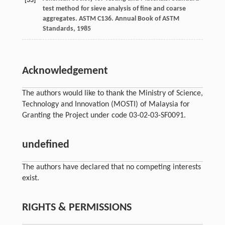
[33]
test method for sieve analysis of fine and coarse
aggregates. ASTM C136.
Annual Book of ASTM
Standards
,
1985
Acknowledgement
The authors would like to thank the Ministry of Science,
Technology and Innovation (MOSTI) of Malaysia for
Granting the Project under code 03-02-03-SF0091.
undefined
The authors have declared that no competing interests
exist.
RIGHTS & PERMISSIONS