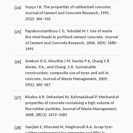
Topçu
I B
. The properties of rubberized concrete.
[24]
Journal of Cement and Concrete Research
,
1995
,
25
(2): 304–310
Papakonstantinou
C G
,
Tobolski
M J
. Use of waste
[25]
tire steel beads in portland cement concrete.
Journal
of Cement and Concrete Research
,
2006
,
36
(9): 1686–
1691
Snelson
D G
,
Kinuthia
J M
,
Davies
P A
,
Chang
S R
.
[26]
davies,
P.A.
, and
Chang,
S.R
. Sustainable
construction: composite use of tyres and ash in
concrete.
Journal of Waste Management
,
2009
,
29
(1): 360–367
Khaloo
A R
,
Dehestani
M
,
Rahmatabadi
P
. Mechanical
[27]
properties of concrete containing a high volume of
tire-rubber particles.
Journal of Waste Management
,
2008
,
28
(12): 2472–2482
Ganjian
E
,
Khorami
M
,
Maghsoudi
A A
. Scrap-tyer-
[28]