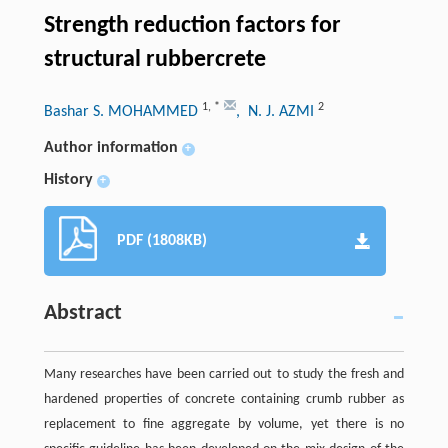
Strength reduction factors for
structural rubbercrete
1
,
*
2
Bashar S. MOHAMMED
, N. J. AZMI
Author information
+
History
+
PDF (1808KB)
Abstract
Many researches have been carried out to study the fresh and
hardened properties of concrete containing crumb rubber as
replacement to fine aggregate by volume, yet there is no