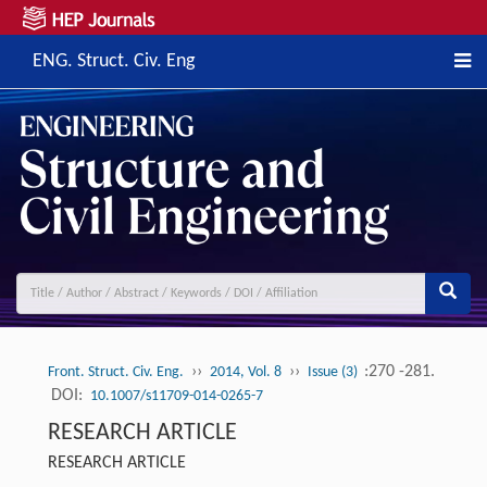
ENG. Struct. Civ. Eng
››
››
:270 -281.
Front. Struct. Civ. Eng.
2014, Vol. 8
Issue (3)
DOI:
10.1007/s11709-014-0265-7
RESEARCH ARTICLE
RESEARCH ARTICLE