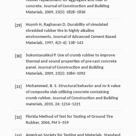
rubber replacement for aggregate and filler in
concrete.
Journal of Construction and Building
Materials
,
2009
,
23
(5): 1828–1836
Huynh
H
,
Raghavan
D
. Durability of simulated
[29]
shredded rubber tire in highly alkaline
environments.
Journal of Advanced Cement Based
Materials
,
1997
,
6
(3–4): 138–143
Sukontasukkul
P
. Use of crumb rubber to improve
[30]
thermal and sound properties of pre-cast concrete
panel.
Journal of Construction and Building
Materials
,
2009
,
23
(2): 1084–1092
Mohammed,
B. S
. Structural behavior and m–k value
[31]
of composite slab utilizing concrete containing
crumb rubber.
Journal of Construction and Building
materials
,
2010
,
24
: 1214–1221
Florida Method of Test for Testing of Ground Tire
[32]
Rubber.
2004
, FM 5–559
American Society for Testing and Materials. Standard