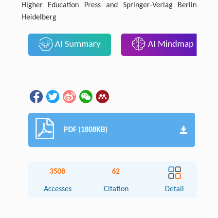
Higher Education Press and Springer-Verlag Berlin
Heidelberg
AI Summary
AI Mindmap
PDF (1808KB)
3508
62
Accesses
Citation
Detail