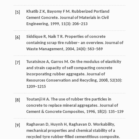
Khatib
Z K
,
Bayomy
F M
. Rubberized Portland
[5]
Cement Concrete.
Journal of Materials in Civil
Engineering
,
1999
,
11
(3): 206–213
Siddique
R
,
Naik
T R
. Properties of concrete
[6]
containing scrap tire rubber– an overview.
Journal of
Waste Management
,
2004
,
24
(6): 563–569
Turatsinze
A
,
Garros
M
. On the modulus of elasticity
[7]
and strain capacity of self compacting concrete
incorporating rubber aggregate.
Journal of
Resources Conservation and Recycling
,
2008
,
52
(10):
1209–1215
Toutanji
H A
. The use of rubber tire particles in
[8]
concrete to replace mineral aggregates.
Journal of
Cement & Concrete Composites
,
1996
,
18
(2): 135–139
Raghavan
D
,
Huynh
H
,
Raghavan
D
. Workability,
[9]
mechanical properties and chemical stability of a
recycled tyre rubber-filled cementitious composite.