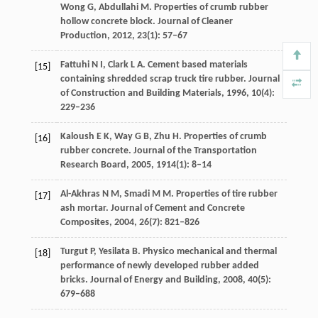
Wong
G
,
Abdullahi
M
. Properties of crumb rubber
hollow concrete block.
Journal of Cleaner
Production
,
2012
,
23
(1): 57–67
Fattuhi
N I
,
Clark
L A
. Cement based materials
[15]
containing shredded scrap truck tire rubber.
Journal
of Construction and Building Materials
,
1996
,
10
(4):
229–236
Kaloush
E K
,
Way
G B
,
Zhu
H
. Properties of crumb
[16]
rubber concrete.
Journal of the Transportation
Research Board
,
2005
,
1914
(1): 8–14
Al-Akhras
N M
,
Smadi
M M
. Properties of tire rubber
[17]
ash mortar.
Journal of Cement and Concrete
Composites
,
2004
,
26
(7): 821–826
Turgut
P
,
Yesilata
B
. Physico mechanical and thermal
[18]
performance of newly developed rubber added
bricks.
Journal of Energy and Building
,
2008
,
40
(5):
679–688