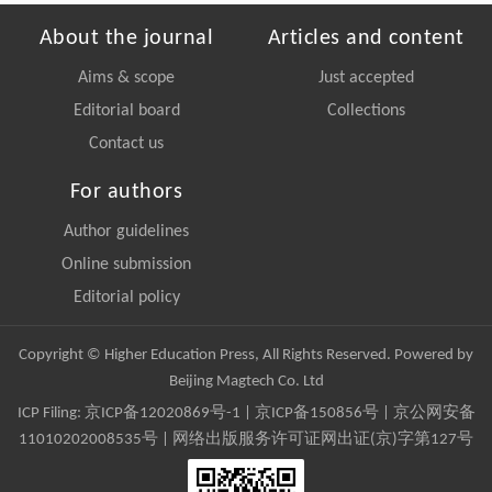
About the journal
Articles and content
Aims & scope
Just accepted
Editorial board
Collections
Contact us
For authors
Author guidelines
Online submission
Editorial policy
Copyright © Higher Education Press, All Rights Reserved. Powered by
Beijing Magtech Co. Ltd
ICP Filing:
京ICP备12020869号-1
|
京ICP备150856号
| 京公网安备
11010202008535号 | 网络出版服务许可证网出证(京)字第127号