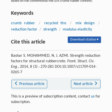
based on the conventional mix (0% crumb rubber content)
Keywords
crumb rubber
/
recycled tire
/
mix design
/
reduction factor
/
strength
/
modulus elasticity
Download citation ▾
Cite this article
Bashar S. MOHAMMED, N. J. AZMI. Strength reduction
factors for structural rubbercrete.
Front. Struct. Civ.
Eng.
, 2014, 8 (3) : 270-281 DOI:10.1007/s11709-014-
0265-7
Previous article
Next article
This is a preview of subscription content, contact
us
for
subscripton.