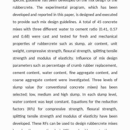
specific guideline has been developed on the mix design of the
rubbercrete. The experimental program, which has been
developed and reported in this paper, is designed and executed
to provide such mix design guidelines. A total of 45 concrete
mixes with three different water to cement ratio (0.41, 0.57
and 0.68) were cast and tested for fresh and mechanical
properties of rubbercrete such as slump, air content, unit
weight, compressive strength, flexural strength, splitting tensile
strength and modulus of elasticity. Influence of mix design
parameters such as percentage of crumb rubber replacement,
cement content, water content, fine aggregate content, and
coarse aggregate content were investigated. Three levels of
slump value (for conventional concrete mixes) has been
selected; low, medium and high slump. In each slump level,
water content was kept constant. Equations for the reduction
factors (RFs) for compressive strength, flexural strength,
splitting tensile strength and modulus of elasticity have been
developed. These RFs can be used to design rubbercrete mixes