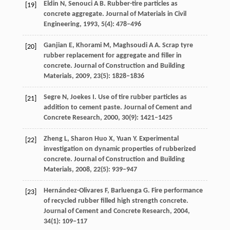
Eldin
N
,
Senouci
A B
. Rubber-tire particles as
[19]
concrete aggregate.
Journal of Materials in Civil
Engineering
,
1993
,
5
(4): 478–496
Ganjian
E
,
Khorami
M
,
Maghsoudi
A A
. Scrap tyre
[20]
rubber replacement for aggregate and filler in
concrete.
Journal of Construction and Building
Materials
,
2009
,
23
(5): 1828–1836
Segre
N
,
Joekes
I
. Use of tire rubber particles as
[21]
addition to cement paste.
Journal of Cement and
Concrete Research
,
2000
,
30
(9): 1421–1425
Zheng
L
,
Sharon Huo
X
,
Yuan
Y
. Experimental
[22]
investigation on dynamic properties of rubberized
concrete.
Journal of Construction and Building
Materials
,
2008
,
22
(5): 939–947
Hernández-Olivares
F
,
Barluenga
G
. Fire performance
[23]
of recycled rubber filled high strength concrete.
Journal of Cement and Concrete Research
,
2004
,
34
(1): 109–117