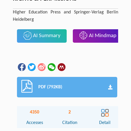
Higher Education Press and Springer-Verlag Berlin
Heidelberg
AI Summary
AI Mindmap
PDF (792KB)
4350
2
Accesses
Citation
Detail