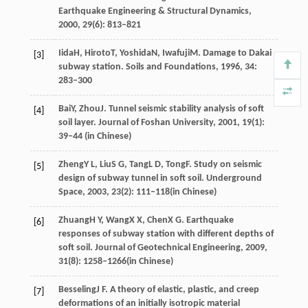
Earthquake Engineering & Structural Dynamics
,
2000
,
29
(6): 813–821
Iida
H
,
Hiroto
T
,
Yoshida
N
,
Iwafuji
M
. Damage to Dakai
[3]
subway station.
Soils and Foundations
,
1996
,
34
:
283–300
Bai
Y
,
Zhou
J
. Tunnel seismic stability analysis of soft
[4]
soil layer.
Journal of Foshan University
,
2001
,
19
(1):
39–44 (in Chinese)
Zheng
Y L
,
Liu
S G
,
Tang
L D
,
Tong
F
. Study on seismic
[5]
design of subway tunnel in soft soil.
Underground
Space
,
2003
,
23
(2): 111–118(in Chinese)
Zhuang
H Y
,
Wang
X X
,
Chen
X G
. Earthquake
[6]
responses of subway station with different depths of
soft soil.
Journal of Geotechnical Engineering
,
2009
,
31
(8): 1258–1266(in Chinese)
Besseling
J F
. A theory of elastic, plastic, and creep
[7]
deformations of an initially isotropic material