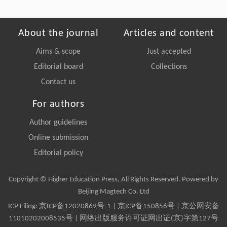
About the journal
Articles and content
Aims & scope
Just accepted
Editorial board
Collections
Contact us
For authors
Author guidelines
Online submission
Editorial policy
Copyright © Higher Education Press, All Rights Reserved. Powered by
Beijing Magtech Co. Ltd
ICP Filing:
京ICP备12020869号-1
|
京ICP备150856号
| 京公网安备
11010202008535号 | 网络出版服务许可证网出证(京)字第127号