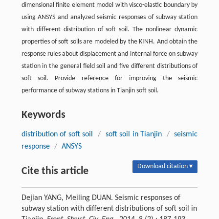
dimensional finite element model with visco-elastic boundary by
using ANSYS and analyzed seismic responses of subway station
with different distribution of soft soil. The nonlinear dynamic
properties of soft soils are modeled by the KINH. And obtain the
response rules about displacement and internal force on subway
station in the general field soil and five different distributions of
soft soil. Provide reference for improving the seismic
performance of subway stations in Tianjin soft soil.
Keywords
distribution of soft soil
/
soft soil in Tianjin
/
seismic
response
/
ANSYS
Download citation ▾
Cite this article
Dejian YANG, Meiling DUAN. Seismic responses of
subway station with different distributions of soft soil in