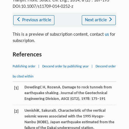
Tianjin.
Front. Struct. Civ. Eng.
, 2014, 8 (2) : 187-193
DOI:10.1007/s11709-014-0252-z
Previous article
Next article
This is a preview of subscription content, contact
us
for
subscripton.
References
Publishing order
|
Descend order by publishing year
|
Descend order
by cited within
Dowding
C H
,
Rozen
A
. Damage to rock tunnels from
[1]
earthquake shaking.
Journal of the Geotechnical
Engineering Division, ASCE (GT2)
,
1978
: 175–191
Uenishi
K
,
Sakurai
S
. Characteristic of the vertical
[2]
seismic waves associated with the 1995 Hyogo-
Nanbu (KOBE), Japan earthquake estimated from the
failure of the Dakai underground station.