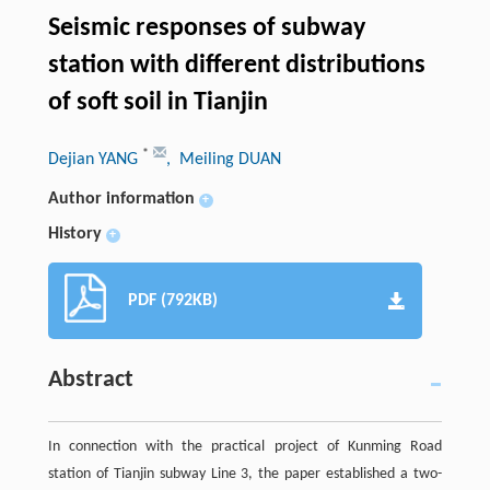
Seismic responses of subway
station with different distributions
of soft soil in Tianjin
*
Dejian YANG
, Meiling DUAN
Author information
+
History
+
PDF (792KB)
Abstract
In connection with the practical project of Kunming Road
station of Tianjin subway Line 3, the paper established a two-