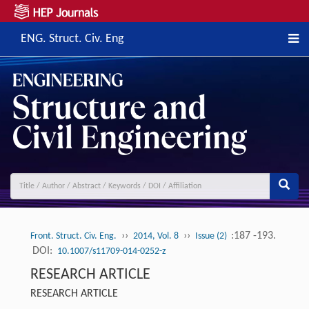
ENG. Struct. Civ. Eng
››
››
:187 -193.
Front. Struct. Civ. Eng.
2014, Vol. 8
Issue (2)
DOI:
10.1007/s11709-014-0252-z
RESEARCH ARTICLE
RESEARCH ARTICLE