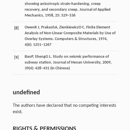
showing anisotropic strain-hardening, creep
recovery, and secondary creep.
Journal of Applied
Mechanics
,
1958
,
25
: 529–536
Owen
R J
,
Prakash
A
,
Zienkiewicz
O C
. Finite Element
[8]
Analysis of Non-Linear Composite Materials by Use of
Overlay Systems.
Computers & Structures
,
1974
,
4
(6): 1251–1267
Bao
P
,
Sheng
G L
. Study on seismic performance of
[9]
subway station.
Journal of Henan University
,
2009
,
39
(4): 428–431 (in Chinese)
undefined
The authors have declared that no competing interests
exist.
RIGHTS & PERMISSIONS