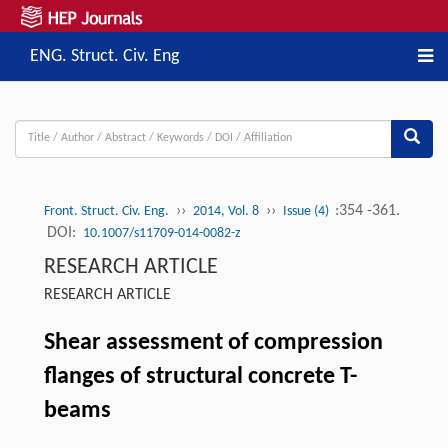
ENG. Struct. Civ. Eng
››
››
:354 -361.
Front. Struct. Civ. Eng.
2014, Vol. 8
Issue (4)
DOI:
10.1007/s11709-014-0082-z
RESEARCH ARTICLE
RESEARCH ARTICLE
Shear assessment of compression
flanges of structural concrete T-
beams