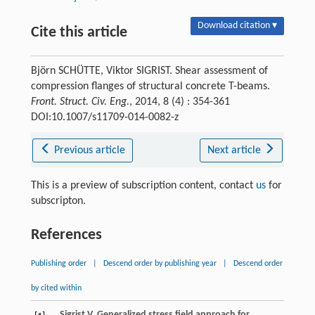
Download citation ▾
Cite this article
Björn SCHÜTTE, Viktor SIGRIST. Shear assessment of
compression flanges of structural concrete T-beams.
Front. Struct. Civ. Eng.
, 2014, 8 (4) : 354-361
DOI:10.1007/s11709-014-0082-z
Previous article
Next article
This is a preview of subscription content, contact
us
for
subscripton.
References
Publishing order
|
Descend order by publishing year
|
Descend order
by cited within
Sigrist
V
. Generalized stress field approach for