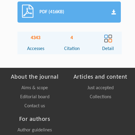
PDF (416KB)
4343
4
Accesses
Citation
Detail
About the journal
Articles and content
Aims & scope
Just accepted
Editorial board
Collections
Contact us
For authors
Author guidelines