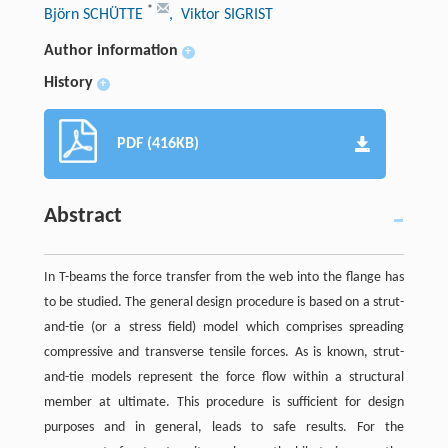
*
Björn SCHÜTTE
, Viktor SIGRIST
Author information
+
History
+
PDF (416KB)
Abstract
In T-beams the force transfer from the web into the flange has
to be studied. The general design procedure is based on a strut-
and-tie (or a stress field) model which comprises spreading
compressive and transverse tensile forces. As is known, strut-
and-tie models represent the force flow within a structural
member at ultimate. This procedure is sufficient for design
purposes and in general, leads to safe results. For the