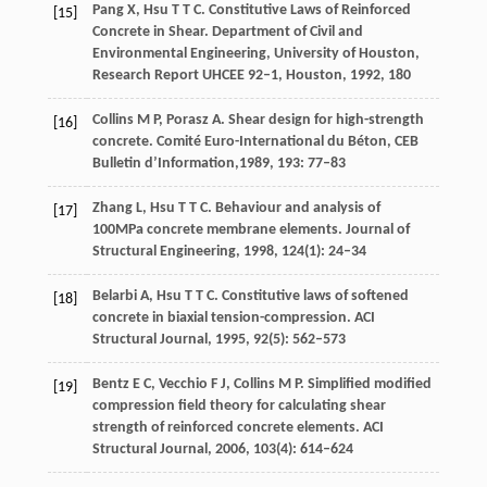
Pang
X
,
Hsu
T T C
. Constitutive Laws of Reinforced
[15]
Concrete in Shear.
Department of Civil and
Environmental Engineering, University of Houston,
Research Report UHCEE 92–1
, Houston,
1992
, 180
Collins
M P,
Porasz
A
. Shear design for high-strength
[16]
concrete.
Comité Euro-International du Béton, CEB
Bulletin d’Information,
1989
,
193
: 77–83
Zhang
L
,
Hsu
T T C
. Behaviour and analysis of
[17]
100MPa concrete membrane elements.
Journal of
Structural Engineering
,
1998
,
124
(1): 24–34
Belarbi
A
,
Hsu
T T C
. Constitutive laws of softened
[18]
concrete in biaxial tension-compression.
ACI
Structural Journal
,
1995
,
92
(5): 562–573
Bentz
E C
,
Vecchio
F J
,
Collins
M P
. Simplified modified
[19]
compression field theory for calculating shear
strength of reinforced concrete elements.
ACI
Structural Journal
,
2006
,
103
(4): 614–624