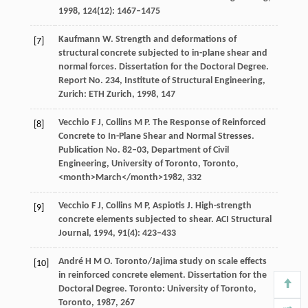
1998
,
124
(12): 1467–1475
Kaufmann
W
. Strength and deformations of
[7]
structural concrete subjected to in-plane shear and
normal forces. Dissertation for the Doctoral Degree.
Report No. 234, Institute of Structural Engineering
,
Zurich: ETH Zurich,
1998
, 147
Vecchio
F J,
Collins
M P.
The Response of Reinforced
[8]
Concrete to In-Plane Shear and Normal Stresses.
Publication No. 82–03, Department of Civil
Engineering
, University of Toronto, Toronto,
<month>March</month>
1982
, 332
Vecchio
F J
,
Collins
M P
,
Aspiotis
J
. High-strength
[9]
concrete elements subjected to shear.
ACI Structural
Journal
,
1994
,
91
(4): 423–433
André
H M O
. Toronto/Jajima study on scale effects
[10]
in reinforced concrete element.
Dissertation for the
Doctoral Degree
. Toronto: University of Toronto,
Toronto,
1987
, 267