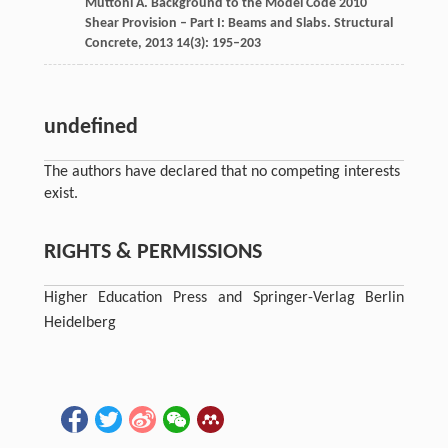
Muttoni
A
. Background to the Model Code 2010
Shear Provision – Part I: Beams and Slabs. Structural
Concrete,
2013
14
(3): 195–203
undefined
The authors have declared that no competing interests
exist.
RIGHTS & PERMISSIONS
Higher Education Press and Springer-Verlag Berlin
Heidelberg