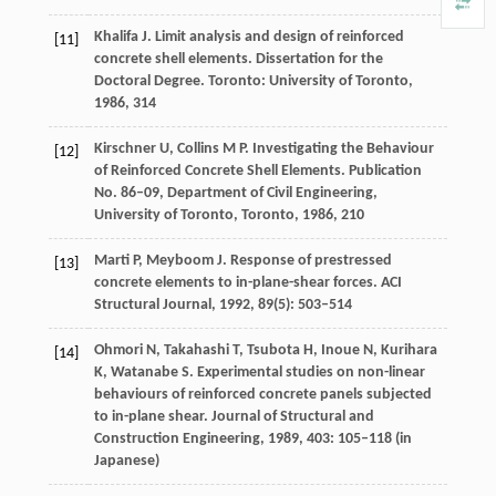
Khalifa
J
. Limit analysis and design of reinforced
[11]
concrete shell elements.
Dissertation for the
Doctoral Degree
. Toronto: University of Toronto,
1986
, 314
Kirschner
U,
Collins
M P.
Investigating the Behaviour
[12]
of Reinforced Concrete Shell Elements.
Publication
No. 86–09, Department of Civil Engineering
,
University of Toronto, Toronto,
1986
, 210
Marti
P
,
Meyboom
J
. Response of prestressed
[13]
concrete elements to in-plane-shear forces.
ACI
Structural Journal
,
1992
,
89
(5): 503–514
Ohmori
N
,
Takahashi
T
,
Tsubota
H
,
Inoue
N
,
Kurihara
[14]
K
,
Watanabe
S
. Experimental studies on non-linear
behaviours of reinforced concrete panels subjected
to in-plane shear.
Journal of Structural and
Construction Engineering
,
1989
,
403
: 105–118 (in
Japanese)