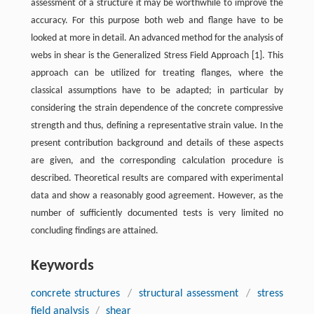
assessment of a structure it may be worthwhile to improve the
accuracy. For this purpose both web and flange have to be
looked at more in detail. An advanced method for the analysis of
webs in shear is the Generalized Stress Field Approach [
1
]. This
approach can be utilized for treating flanges, where the
classical assumptions have to be adapted; in particular by
considering the strain dependence of the concrete compressive
strength and thus, defining a representative strain value. In the
present contribution background and details of these aspects
are given, and the corresponding calculation procedure is
described. Theoretical results are compared with experimental
data and show a reasonably good agreement. However, as the
number of sufficiently documented tests is very limited no
concluding findings are attained.
Keywords
concrete structures
/
structural assessment
/
stress
field analysis
/
shear