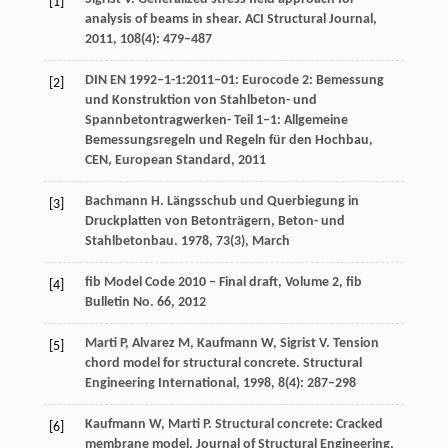
[1]
analysis of beams in shear.
ACI Structural Journal
,
2011
,
108
(4): 479–487
DIN EN 1992–1-1:2011–01: Eurocode 2: Bemessung
[2]
und Konstruktion von Stahlbeton- und
Spannbetontragwerken- Teil 1–1: Allgemeine
Bemessungsregeln und Regeln für den Hochbau,
CEN, European Standard
,
2011
Bachmann
H
. Längsschub und Querbiegung in
[3]
Druckplatten von Betonträgern,
Beton- und
Stahlbetonbau
.
1978
,
73
(3), March
fib Model Code 2010 – Final draft, Volume 2,
fib
[4]
Bulletin No. 66
,
2012
Marti
P
,
Alvarez
M
,
Kaufmann
W
,
Sigrist
V
. Tension
[5]
chord model for structural concrete.
Structural
Engineering International
,
1998
,
8
(4): 287–298
Kaufmann
W
,
Marti
P
. Structural concrete: Cracked
[6]
membrane model.
Journal of Structural Engineering
,