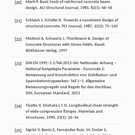
Marti
P
. Basic tools of reinforced concrete beam
[20]
design.
ACI Structural Journal
,
1985
,
82
(1): 46–56
Schlaich
J
,
Schäfer
K
. Towards a consistent design of
[21]
structural concrete.
PCI Journal
,
1987
,
32
(3): 75–150
Muttoni
A
,
Schwartz
J
,
Thürlimann
B
. Design of
[22]
Concrete Structures with Stress Fields. Basel:
Birkhäuser Verlag,
1997
DIN EN 1992–1-1/NA:2013–04: Nationaler Anhang –
[23]
National festgelegte Parameter - Eurocode 2:
Bemessung und Konstruktion von Stahlbeton- und
Spannbetontragwerken- Teil 1–1: Allgemeine
Bemessungsregeln und Regeln für den Hochbau.
DIN, European Standard
,
2013
Tizatto
V
,
Shehata
L C D
. Longitudinal shear strength
[24]
of wide compression flanges.
Materials and
Structures
,
1990
,
23
(1): 26–34
Sigrist
V
,
Bentz
E
,
Fernández Ruiz,
M
,
Foster
S
,
[25]