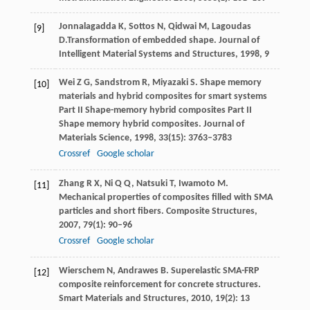
Jonnalagadda
K
,
Sottos
N
,
Qidwai
M
,
Lagoudas
[9]
D.
Transformation of embedded shape. Journal of
Intelligent Material Systems and Structures,
1998
,
9
Wei
Z G
,
Sandstrom
R
,
Miyazaki
S
. Shape memory
[10]
materials and hybrid composites for smart systems
Part II Shape-memory hybrid composites Part II
Shape memory hybrid composites.
Journal of
Materials Science
,
1998
,
33
(15): 3763–3783
Crossref
Google scholar
Zhang
R X
,
Ni
Q Q
,
Natsuki
T
,
Iwamoto
M
.
[11]
Mechanical properties of composites filled with SMA
particles and short fibers.
Composite Structures
,
2007
,
79
(1): 90–96
Crossref
Google scholar
Wierschem
N
,
Andrawes
B
. Superelastic SMA-FRP
[12]
composite reinforcement for concrete structures.
Smart Materials and Structures
,
2010
,
19
(2): 13