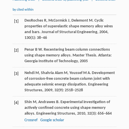
by cited within
DesRoches
R
,
McCormick
J,
Delemont
M.
Cyclic
[1]
properties of superelastic shape memory alloy wires
and bars. Journal of Structural Engineering,
2004
,
130(1): 38–46
Penar
B W
. Recentering beam column connections
[2]
using shape memory alloys. Master Thesis.
Atlanta:
Georgia Institute of Technology
,
2005
Nehdi
M
, Shahria Alam M, Youssef M A. Development
[3]
of corrosion-free concrete beam column joint with
adequate seismic energy dissipation.
Engineering
Structures
,
2009
,
32
(9): 2518–2528
Shin
M
,
Andrawes
B
. Experimental investigation of
[4]
actively confined concrete using shape memory
alloys.
Engineering Structures
,
2010
,
32
(3): 656–664
Crossref
Google scholar