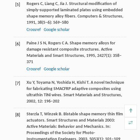
Rogers
C
,
Liang
C
,
Jia
J
. Structural modification of
[5]
simply-supported laminated plates using embedded
shape memory alloy fibers.
Computers & Structures
,
1991
,
38
(5–6): 569–580
Crossref
Google scholar
Paine
J S N
,
Rogers
C A
. Shape memory alloys for
[6]
damage resistant composite structures.
Active
Materials and Smart Structures
,
1995
,
2427
(1): 358–
371
Crossref
Google scholar
Xu
Y
,
Toyama
N
,
Yoshida
H
,
Kishi
T
. A novel technique
[7]
for fabricating SMACFRP adaptive composites using
ultrathin TiNi wires.
Smart Materials and Structures
,
2002
,
12
: 196–202
Sterzla
T
,
Winzek
B
. Bistable shape memory thin film
[8]
actuators. Smart Structures and Materials 2003:
Active Materials: Behavior and Mechanics.
In:
Proceedings of the Society for Photo-
Instrumentation Engineers
.
2003
,
5053
(1): 101–109