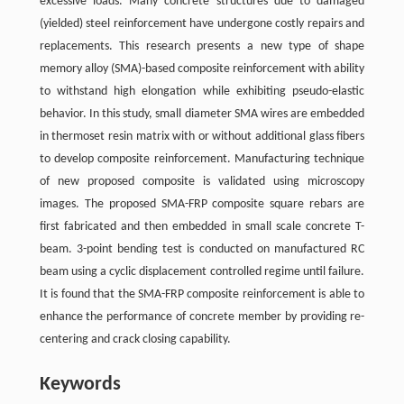
excessive loads. Many concrete structures due to damaged
(yielded) steel reinforcement have undergone costly repairs and
replacements. This research presents a new type of shape
memory alloy (SMA)-based composite reinforcement with ability
to withstand high elongation while exhibiting pseudo-elastic
behavior. In this study, small diameter SMA wires are embedded
in thermoset resin matrix with or without additional glass fibers
to develop composite reinforcement. Manufacturing technique
of new proposed composite is validated using microscopy
images. The proposed SMA-FRP composite square rebars are
first fabricated and then embedded in small scale concrete T-
beam. 3-point bending test is conducted on manufactured RC
beam using a cyclic displacement controlled regime until failure.
It is found that the SMA-FRP composite reinforcement is able to
enhance the performance of concrete member by providing re-
centering and crack closing capability.
Keywords