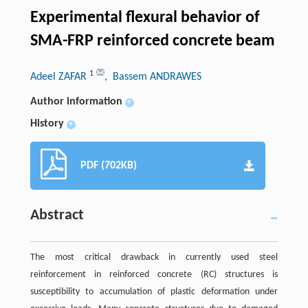
Experimental flexural behavior of
SMA-FRP reinforced concrete beam
1
Adeel ZAFAR
, Bassem ANDRAWES
Author information
+
History
+
PDF (702KB)
Abstract
The most critical drawback in currently used steel
reinforcement in reinforced concrete (RC) structures is
susceptibility to accumulation of plastic deformation under