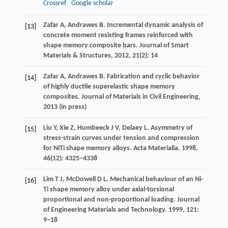
Crossref
Google scholar
Zafar
A
,
Andrawes
B
. Incremental dynamic analysis of
[13]
concrete moment resisting frames reinforced with
shape memory composite bars.
Journal of Smart
Materials & Structures
,
2012
,
21
(2): 14
Zafar
A,
Andrawes
B.
Fabrication and cyclic behavior
[14]
of highly ductile superelastic shape memory
composites. Journal of Materials in Civil Engineering,
2013
(in press)
Liu
Y
,
Xie
Z
,
Humbeeck
J V
,
Delaey
L
. Asymmetry of
[15]
stress-strain curves under tension and compression
for NiTi shape memory alloys.
Acta Materialia
.
1998
,
46
(12): 4325–4338
Lim
T J
,
McDowell
D L
. Mechanical behaviour of an Ni-
[16]
Ti shape memory alloy under axial-torsional
proportional and non-proportional loading.
Journal
of Engineering Materials and Technology
.
1999
,
121
:
9–18