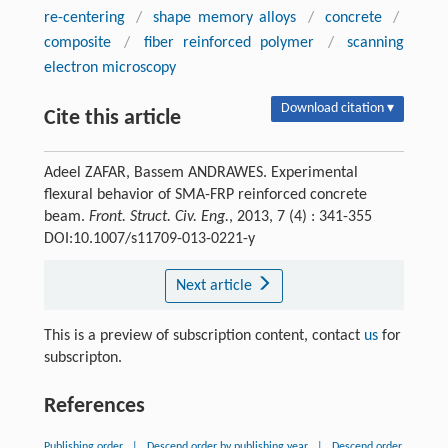
re-centering
/
shape memory alloys
/
concrete
/
composite
/
fiber reinforced polymer
/
scanning
electron microscopy
Download citation ▾
Cite this article
Adeel ZAFAR, Bassem ANDRAWES. Experimental
flexural behavior of SMA-FRP reinforced concrete
beam.
Front. Struct. Civ. Eng.
, 2013, 7 (4) : 341-355
DOI:10.1007/s11709-013-0221-y
Next article
This is a preview of subscription content, contact
us
for
subscripton.
References
Publishing order
|
Descend order by publishing year
|
Descend order