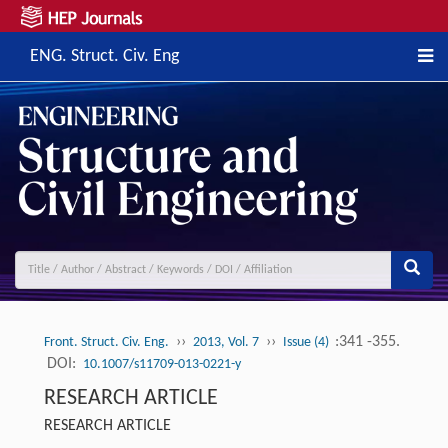
ENG. Struct. Civ. Eng
››
››
:341 -355.
Front. Struct. Civ. Eng.
2013, Vol. 7
Issue (4)
DOI:
10.1007/s11709-013-0221-y
RESEARCH ARTICLE
RESEARCH ARTICLE