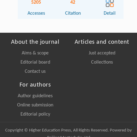
5205
42
Accesses
Citation
Detail
About the journal
Articles and content
Aims & scope
Just accepted
Editorial board
Collections
Contact us
For authors
Author guidelines
Online submission
Editorial policy
Copyright © Higher Education Press, All Rights Reserved. Powered by