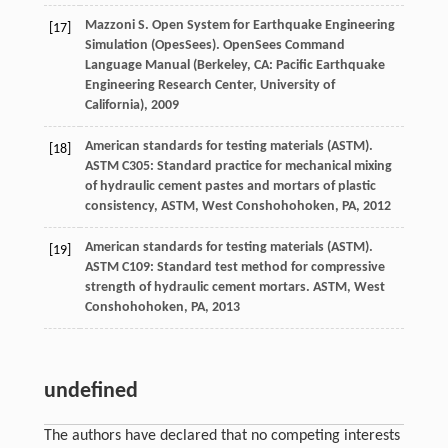
Mazzoni
S
. Open System for Earthquake Engineering
[17]
Simulation (OpesSees).
OpenSees Command
Language Manual (Berkeley, CA: Pacific Earthquake
Engineering Research Center, University of
California)
,
2009
American standards for testing materials (ASTM).
[18]
ASTM C305: Standard practice for mechanical mixing
of hydraulic cement pastes and mortars of plastic
consistency,
ASTM, West Conshohohoken, PA
,
2012
American standards for testing materials (ASTM).
[19]
ASTM C109: Standard test method for compressive
strength of hydraulic cement mortars.
ASTM, West
Conshohohoken, PA
,
2013
undefined
The authors have declared that no competing interests