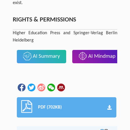
exist.
RIGHTS & PERMISSIONS
Higher Education Press and Springer-Verlag Berlin
Heidelberg
AI Summary
AI Mindmap
PDF (702KB)