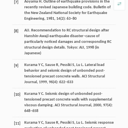
Aoyama
H
. Outline of earthquake provisions in the
[7]
recently revised Japanese building code.
Bulletin of
the New Zealand National Society for Earthquake
Engineering
,
1981
,
14
(2): 63–80
AIJ. Recommendation to RC structural design after
[8]
Hanshin-Awaji earthquake disaster–cause of
particularly noticed damages and corresponding RC
structural design details. Tokyo: AIJ,
1998
(in
Japanese)
Kurama
Y C
,
Sause
R
,
Pessiki
S
,
Lu
L
. Lateral load
[9]
behavior and seismic design of unbonded post-
tensioned precast concrete walls.
ACI Structural
Journal
,
1999
,
96
(4): 622–633
Kurama
Y C
. Seismic design of unbonded post-
[10]
tensioned precast concrete walls with supplemental
viscous damping.
ACI Structural Journal
,
2000
,
97
(4):
648–658
Kurama
Y C
,
Sause
R
,
Pessiki
S
,
Lu
L
. Seismic response
[11]