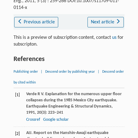
Eng.
, 2011, 5 (3) : 259-266 DOI:10.1007/s11709-011-
0114-x
Previous article
Next article
This is a preview of subscription content, contact
us
for
subscripton.
References
Publishing order
|
Descend order by publishing year
|
Descend order
by cited within
Verde
R V
. Explanation for the numerous upper floor
[1]
collapses during the 1985 Mexico City earthquake.
Earthquake Engineering & Structural Dynamics
,
1991
,
20
(3): 223–241
Crossref
Google scholar
AIJ. Report on the Hanshin-Awaji earthquake
[2]