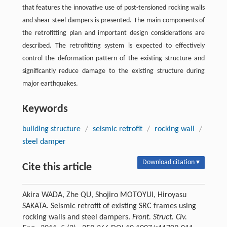
that features the innovative use of post-tensioned rocking walls
and shear steel dampers is presented. The main components of
the retrofitting plan and important design considerations are
described. The retrofitting system is expected to effectively
control the deformation pattern of the existing structure and
significantly reduce damage to the existing structure during
major earthquakes.
Keywords
building structure
/
seismic retrofit
/
rocking wall
/
steel damper
Download citation ▾
Cite this article
Akira WADA, Zhe QU, Shojiro MOTOYUI, Hiroyasu
SAKATA. Seismic retrofit of existing SRC frames using
rocking walls and steel dampers.
Front. Struct. Civ.