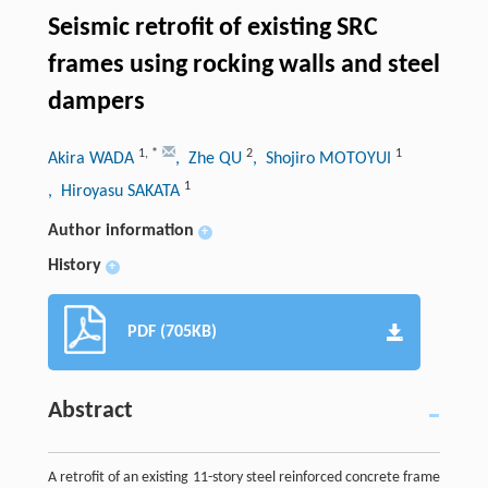
Seismic retrofit of existing SRC
frames using rocking walls and steel
dampers
1
,
*
2
1
Akira WADA
, Zhe QU
, Shojiro MOTOYUI
1
, Hiroyasu SAKATA
Author information
+
History
+
PDF (705KB)
Abstract
A retrofit of an existing 11-story steel reinforced concrete frame