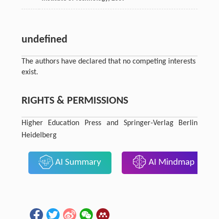
undefined
The authors have declared that no competing interests
exist.
RIGHTS & PERMISSIONS
Higher Education Press and Springer-Verlag Berlin
Heidelberg
AI Summary
AI Mindmap