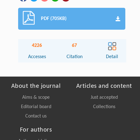
PDF (705KB)
4226
67
Accesses
Citation
Detail
About the journal
Articles and content
Aims & scope
Just accepted
Editorial board
Collections
Contact us
For authors