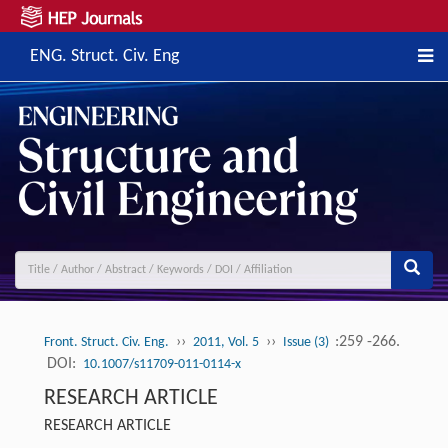
ENG. Struct. Civ. Eng
››
››
:259 -266.
Front. Struct. Civ. Eng.
2011, Vol. 5
Issue (3)
DOI:
10.1007/s11709-011-0114-x
RESEARCH ARTICLE
RESEARCH ARTICLE