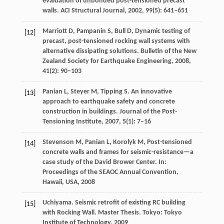
evaluation of unbonded post-tensioned precast
walls.
ACI Structural Journal
,
2002
,
99
(5): 641–651
Marriott
D
,
Pampanin
S
,
Bull
D
,
Dynamic testing of
[12]
precast, post-tensioned rocking wall systems with
alternative dissipating solutions.
Bulletin of the New
Zealand Society for Earthquake Engineering
,
2008
,
41
(2): 90–103
Panian
L
,
Steyer
M
,
Tipping
S
. An innovative
[13]
approach to earthquake safety and concrete
construction in buildings.
Journal of the Post-
Tensioning Institute
,
2007
,
5
(1): 7–16
Stevenson
M
,
Panian
L
,
Korolyk
M
,
Post-tensioned
[14]
concrete walls and frames for seismic-resistance—a
case study of the David Brower Center. In:
Proceedings of the SEAOC Annual Convention,
Hawaii, USA
,
2008
Uchiyama. Seismic retrofit of existing RC building
[15]
with Rocking Wall.
Master Thesis
. Tokyo: Tokyo
Institute of Technology,
2009