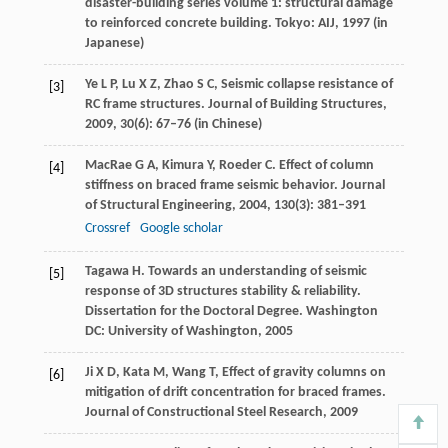
disaster-building series volume 1: structural damage
to reinforced concrete building. Tokyo: AIJ,
1997
(in
Japanese)
Ye
L P
,
Lu
X Z
,
Zhao
S C
,
Seismic collapse resistance of
[3]
RC frame structures.
Journal of Building Structures
,
2009
,
30
(6): 67–76 (in Chinese)
MacRae
G A
,
Kimura
Y
,
Roeder
C
. Effect of column
[4]
stiffness on braced frame seismic behavior.
Journal
of Structural Engineering
,
2004
,
130
(3): 381–391
Crossref
Google scholar
Tagawa
H
. Towards an understanding of seismic
[5]
response of 3D structures stability & reliability.
Dissertation for the Doctoral Degree. Washington
DC: University of Washington
,
2005
Ji
X D
,
Kata
M
,
Wang
T
,
Effect of gravity columns on
[6]
mitigation of drift concentration for braced frames.
Journal of Constructional Steel Research
,
2009