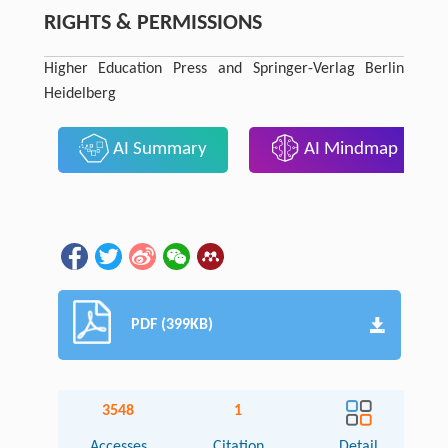
RIGHTS & PERMISSIONS
Higher Education Press and Springer-Verlag Berlin
Heidelberg
AI Summary
AI Mindmap
PDF (399KB)
3548
1
Accesses
Citation
Detail