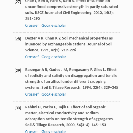
Chae
J
,
Kim
B
,
Park
S
,
Kato
S
. Effect of suction on
[27]
unconfined compressive strength in partly saturated
soils.
KSCE Journal of Civil Engineering
,
2010
,
14
(3):
281–290
Crossref
Google scholar
Dexter
A R
,
Chan
K Y
. Soil mechanical properties as
[28]
inuenced by exchangeable cations.
Journal of Soil
Science
,
1991
,
42
(2): 219–226
Crossref
Google scholar
Barzegar
A R
,
Oades
J M
,
Rengasamy
P
,
Giles
L
. Effect
[29]
of sodicity and salinity on disaggregation and tensile
strength of an alfisol under different cropping
systems.
Soil & Tillage Research
,
1994
,
32
(4): 329–345
Crossref
Google scholar
Rahimi
H
,
Pazira
E
,
Tajik
F
. Effect of soil organic
[30]
matter, electrical conductivity and sodium
adsorption ratio on tensile strength of aggregates.
Soil & Tillage Research
,
2000
,
54
(3–4): 145–153
Crossref
Google scholar