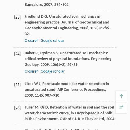
Bangalore
,
2007
, 294–302
Fredlund
D G
. Unsaturated soil mechanics in
[23]
engineering practice.
Journal of Geotechnical and
Geoenvironmental Engineering
,
2006
,
132
(3): 286–
321
Crossref
Google scholar
Baker
R
,
Frydman
S
. Unsaturated soil mechanics:
[24]
critical review of physical foundations.
Engineering
Geology
,
2009
,
106
(1–2): 26–39
Crossref
Google scholar
Likos
W J
. Pore-scale model for water retention in
[25]
unsaturated sand.
AIP Conference Proceedings
,
2009
,
1145
: 907–910
Tuller
M
,
Or
D
, Retention of water in soil and the soil
[26]
water characteristic curve, in Encyclopaedia of Soils
in the Environment. Oxford (U. K.): Elsevier Ltd,
2004