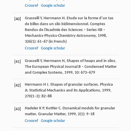
Crossref
Google scholar
Grasselli
Y
,
Herrmann
H
. Etude sur la forme d’un tas
[40]
de billes dans un silo bidimensionnel.
Comptes
Rendus de l’Acadmie des Sciences – Series IIB –
Mechanics-Physics-Chemistry-Astronomy
,
1998
,
326
(1): 61–67 (in French)
Crossref
Google scholar
Grasselli
Y
,
Herrmann
H
, Shapes of heaps and in silos.
[41]
The European Physical Journal B – Condensed Matter
and Complex Systems
,
1999
,
10
: 673–679
Herrmann
H J
. Shapes of granular surfaces.
Physica
[42]
A: Statistical Mechanics and its Applications
,
1999
,
270
(1–2): 82–88
Hadeler
K P
,
Kuttler
C
. Dynamical models for granular
[43]
matter.
Granular Matter
,
1999
,
2
(1): 9–18
Crossref
Google scholar