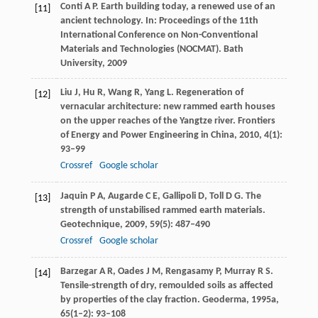
Conti
A P
. Earth building today, a renewed use of an
[11]
ancient technology. In:
Proceedings of the 11th
International Conference on Non-Conventional
Materials and Technologies (NOCMAT). Bath
University
,
2009
Liu
J
,
Hu
R
,
Wang
R
,
Yang
L
. Regeneration of
[12]
vernacular architecture: new rammed earth houses
on the upper reaches of the Yangtze river.
Frontiers
of Energy and Power Engineering in China
,
2010
,
4
(1):
93–99
Crossref
Google scholar
Jaquin
P A
,
Augarde
C E
,
Gallipoli
D
,
Toll
D G
. The
[13]
strength of unstabilised rammed earth materials.
Geotechnique
,
2009
,
59
(5): 487–490
Crossref
Google scholar
Barzegar
A R
,
Oades
J M
,
Rengasamy
P
,
Murray
R S
.
[14]
Tensile-strength of dry, remoulded soils as affected
by properties of the clay fraction.
Geoderma
,
1995a
,
65
(1–2): 93–108