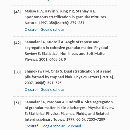
Makse
H A
,
Havlin
S
,
King
P R
,
Stanley
H E
.
[48]
Spontaneous stratification in granular mixtures.
Nature
,
1997
,
386
(March): 379–381
Crossref
Google scholar
Samadani
A
,
Kudrolli
A
. Angle of repose and
[49]
segregation in cohesive granular matter.
Physical
Review E: Statistical, Nonlinear, and Soft Matter
Physics
,
2001
,
6405
(5): 9
Shimokawa
M
,
Ohta
S
. Dual stratification of a sand
[50]
pile formed by trapped kink.
Physics Letters [Part A]
,
2007
,
366
(6): 591–595
Crossref
Google scholar
Samadani
A
,
Pradhan
A
,
Kudrolli
A
. Size segregation
[51]
of granular matter in silo discharges.
Physical Review
E: Statistical Physics, Plasmas, Fluids, and Related
Interdisciplinary Topics
,
1999
,
60
(6): 7203–7209
Crossref
Google scholar
Pubmed