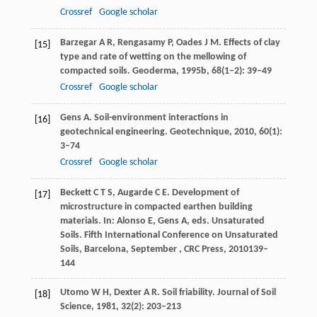
Crossref
Google scholar
Barzegar
A R
,
Rengasamy
P
,
Oades
J M
. Effects of clay
[15]
type and rate of wetting on the mellowing of
compacted soils.
Geoderma
,
1995b
,
68
(1–2): 39–49
Crossref
Google scholar
Gens
A
. Soil-environment interactions in
[16]
geotechnical engineering.
Geotechnique
,
2010
,
60
(1):
3–74
Crossref
Google scholar
Beckett
C T S
,
Augarde
C E
. Development of
[17]
microstructure in compacted earthen building
materials. In:
Alonso
E
,
Gens
A
, eds.
Unsaturated
Soils. Fifth International Conference on Unsaturated
Soils, Barcelona, September , CRC Press
,
2010
139–
144
Utomo
W H
,
Dexter
A R
. Soil friability.
Journal of Soil
[18]
Science
,
1981
,
32
(2): 203–213