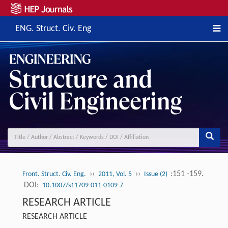
ENG. Struct. Civ. Eng
››
››
:151 -159.
Front. Struct. Civ. Eng.
2011, Vol. 5
Issue (2)
DOI:
10.1007/s11709-011-0109-7
RESEARCH ARTICLE
RESEARCH ARTICLE