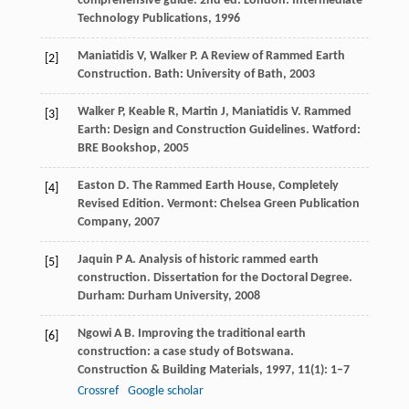
comprehensive guide. 2nd ed. London: Intermediate
Technology Publications,
1996
Maniatidis
V
,
Walker
P
. A Review of Rammed Earth
[2]
Construction. Bath: University of Bath,
2003
Walker
P
,
Keable
R
,
Martin
J
,
Maniatidis
V
. Rammed
[3]
Earth: Design and Construction Guidelines. Watford:
BRE Bookshop,
2005
Easton
D
. The Rammed Earth House, Completely
[4]
Revised Edition. Vermont: Chelsea Green Publication
Company,
2007
Jaquin
P A
. Analysis of historic rammed earth
[5]
construction.
Dissertation for the Doctoral Degree
.
Durham: Durham University,
2008
Ngowi
A B
. Improving the traditional earth
[6]
construction: a case study of Botswana.
Construction & Building Materials
,
1997
,
11
(1): 1–7
Crossref
Google scholar