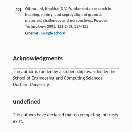
Ottino
J M
,
Khakhar
D V
. Fundamental research in
[52]
heaping, mixing, and segregation of granular
materials: challenges and perspectives.
Powder
Technology
,
2001
,
121
(2–3): 117–122
Crossref
Google scholar
Acknowledgments
The author is funded by a studentship awarded by the
School of Engineering and Computing Sciences,
Durham University.
undefined
The authors have declared that no competing interests
exist.