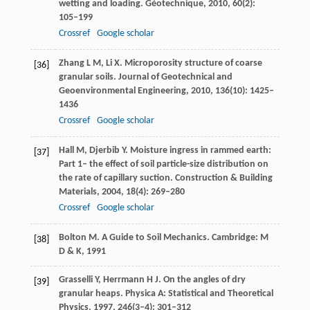
wetting and loading.
Géotechnique
,
2010
,
60
(2):
105–199
Crossref
Google scholar
Zhang
L M
,
Li
X
. Microporosity structure of coarse
[36]
granular soils.
Journal of Geotechnical and
Geoenvironmental Engineering
,
2010
,
136
(10): 1425–
1436
Crossref
Google scholar
Hall
M
,
Djerbib
Y
. Moisture ingress in rammed earth:
[37]
Part 1– the effect of soil particle-size distribution on
the rate of capillary suction.
Construction & Building
Materials
,
2004
,
18
(4): 269–280
Crossref
Google scholar
Bolton
M
. A Guide to Soil Mechanics. Cambridge: M
[38]
D & K,
1991
Grasselli
Y
,
Herrmann
H J
. On the angles of dry
[39]
granular heaps. Physica A:
Statistical and Theoretical
Physics
,
1997
,
246
(3–4): 301–312