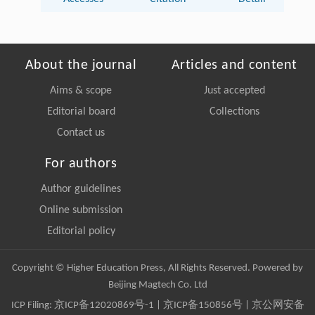
About the journal
Articles and content
Aims & scope
Just accepted
Editorial board
Collections
Contact us
For authors
Author guidelines
Online submission
Editorial policy
Copyright © Higher Education Press, All Rights Reserved. Powered by
Beijing Magtech Co. Ltd
ICP Filing:
京ICP备12020869号-1
|
京ICP备150856号
| 京公网安备