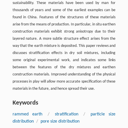
sustainability. These materials have been used by man for
thousands of years and some of the earliest examples can be
found in China. Features of the structures of these materials
arise from the means of production. In particular, in situ earthen
construction materials exhibit strong anisotropy due to their
layered nature. A more subtle structure effect arises from the
way that the earth mixture is deposited. This paper reviews and
discusses stratification effects in dry soil mixtures, including
some original experimental work, and indicates some links
between the features of the dry mixtures and earthen
construction materials. Improved understanding of the physical
processes in play will allow more accurate specification of these
materials in the future, and hence spread their use.
Keywords
rammed earth
/
stratification
/
particle size
distribution
/
pore size distribution