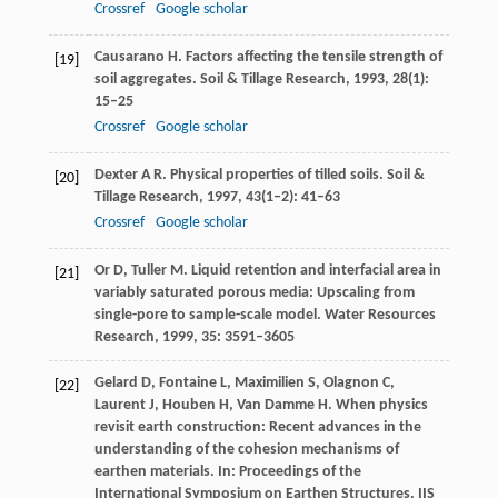
Crossref
Google scholar
Causarano
H
. Factors affecting the tensile strength of
[19]
soil aggregates.
Soil & Tillage Research
,
1993
,
28
(1):
15–25
Crossref
Google scholar
Dexter
A R
. Physical properties of tilled soils.
Soil &
[20]
Tillage Research
,
1997
,
43
(1–2): 41–63
Crossref
Google scholar
Or
D
,
Tuller
M
. Liquid retention and interfacial area in
[21]
variably saturated porous media: Upscaling from
single-pore to sample-scale model.
Water Resources
Research
,
1999
,
35
: 3591–3605
Gelard
D
,
Fontaine
L
,
Maximilien
S
,
Olagnon
C
,
[22]
Laurent
J
,
Houben
H
,
Van Damme
H
. When physics
revisit earth construction: Recent advances in the
understanding of the cohesion mechanisms of
earthen materials. In:
Proceedings of the
International Symposium on Earthen Structures. IIS