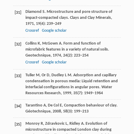
Diamond
S
. Microstructure and pore structure of
[31]
impact-compacted clays.
Clays and Clay Minerals
,
1971
,
19
(4): 239–249
Crossref
Google scholar
Collins
K
,
McGown
A
. Form and function of
[32]
microfabric features in a variety of natural soils.
Geotechnique
,
1974
,
24
(2): 223–254
Crossref
Google scholar
Tuller
M
,
Or
D
,
Dudley
L M
. Adsorption and capillary
[33]
condensation in porous media: Liquid retention and
interfacial configurations in angular pores.
Water
Resources Research
,
1999
,
35
(7): 1949–1964
Tarantino
A
,
De Col
E
, Compaction behaviour of clay.
[34]
Géotechnique
,
2008
,
58
(3): 199–213
Monroy
R
,
Zdravkovic
L
,
Ridley
A
. Evolution of
[35]
microstructure in compacted London clay during