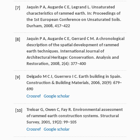
Jaquin
P A
,
Augarde
C E
,
Legrand
L
. Unsaturated
[7]
characteristics of rammed earth. In:
Proceedings of
the 1st European Conference on Unsaturated Soils.
Durham
,
2008
, 417–422
Jaquin
P A
,
Augarde
C E
,
Gerrard
C M
. A chronological
[8]
description of the spatial development of rammed
earth techniques. International Journal of
Architectural Heritage: Conservation.
Analysis and
Restoration
,
2008
,
2
(4): 377–400
Delgado
M C J
,
Guerrero
I C
. Earth building in Spain.
[9]
Construction & Building Materials
,
2006
,
20
(9): 679–
690
Crossref
Google scholar
Treloar
G
,
Owen
C
,
Fay
R
. Environmental assessment
[10]
of rammed earth construction systems.
Structural
Survey
,
2001
,
19
(2): 99–105
Crossref
Google scholar