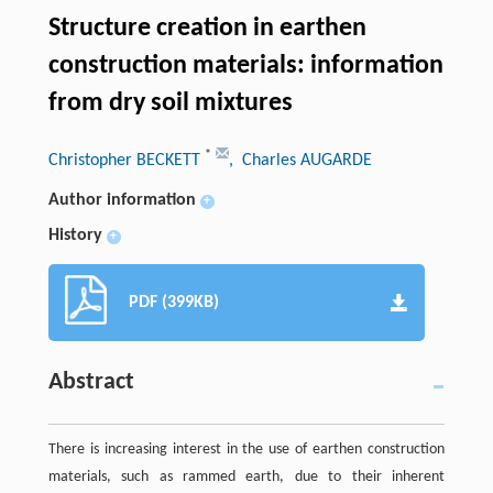
Structure creation in earthen
construction materials: information
from dry soil mixtures
*
Christopher BECKETT
, Charles AUGARDE
Author information
+
History
+
PDF (399KB)
Abstract
There is increasing interest in the use of earthen construction
materials, such as rammed earth, due to their inherent