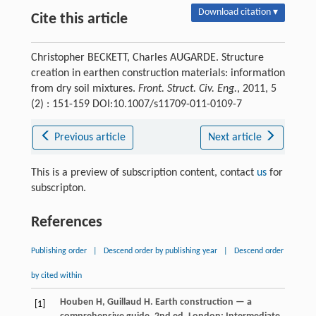
Download citation ▾
Cite this article
Christopher BECKETT, Charles AUGARDE. Structure
creation in earthen construction materials: information
from dry soil mixtures.
Front. Struct. Civ. Eng.
, 2011, 5
(2) : 151-159 DOI:10.1007/s11709-011-0109-7
Previous article
Next article
This is a preview of subscription content, contact
us
for
subscripton.
References
Publishing order
|
Descend order by publishing year
|
Descend order
by cited within
Houben
H
,
Guillaud
H
. Earth construction — a
[1]