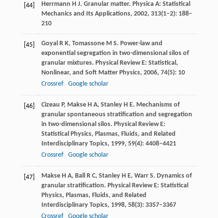
Herrmann
H J
. Granular matter.
Physica A: Statistical
[44]
Mechanics and Its Applications
,
2002
,
313
(1–2): 188–
210
Goyal
R K
,
Tomassone
M S
. Power-law and
[45]
exponential segregation in two-dimensional silos of
granular mixtures.
Physical Review E: Statistical,
Nonlinear, and Soft Matter Physics
,
2006
,
74
(5): 10
Crossref
Google scholar
Cizeau
P
,
Makse
H A
,
Stanley
H E
. Mechanisms of
[46]
granular spontaneous stratification and segregation
in two-dimensional silos.
Physical Review E:
Statistical Physics, Plasmas, Fluids, and Related
Interdisciplinary Topics
,
1999
,
59
(4): 4408–4421
Crossref
Google scholar
Makse
H A
,
Ball
R C
,
Stanley
H E
,
Warr
S
. Dynamics of
[47]
granular stratification.
Physical Review E: Statistical
Physics, Plasmas, Fluids, and Related
Interdisciplinary Topics
,
1998
,
58
(3): 3357–3367
Crossref
Google scholar