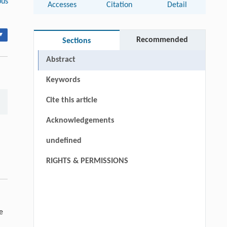
us
Accesses
Citation
Detail
▾
Recommended
Sections
Abstract
Keywords
Cite this article
Acknowledgements
undefined
RIGHTS & PERMISSIONS
e