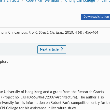
t architects
/
Robert Fan Wenzhao
/
Chung Chi College
/
camp
Download citation 
Chung Chi campus.
Front. Struct. Civ. Eng.
, 2010, 4 (4) : 456-464
Next article
ipton.
se University of Hong Kong and a grant from the Research Grants
a (Project no. CUHK4668/06H/2007/Architecture). The author also
niversity for his information on Robert Fan’s competition entry for th
i College for his assistance in literature study.