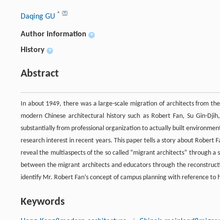
*
Daqing GU
Author information
+
History
+
Abstract
In about 1949, there was a large-scale migration of architects from t
modern Chinese architectural history such as Robert Fan, Su Gin-Djih, 
substantially from professional organization to actually built environm
research interest in recent years. This paper tells a story about Robert 
reveal the multiaspects of the so called “migrant architects” through a s
between the migrant architects and educators through the reconstructi
identify Mr. Robert Fan’s concept of campus planning with reference to h
Keywords