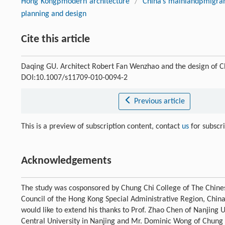
Hong Kongβmodern architecture
/
China’s mainlandβmigran
planning and design
Cite this article
Daqing GU. Architect Robert Fan Wenzhao and the design of 
DOI:10.1007/s11709-010-0094-2
Previous article
This is a preview of subscription content, contact
us
for subscr
Acknowledgements
The study was cosponsored by Chung Chi College of The Chine
Council of the Hong Kong Special Administrative Region, Chin
would like to extend his thanks to Prof. Zhao Chen of Nanjing U
Central University in Nanjing and Mr. Dominic Wong of Chung Ch