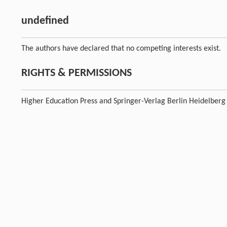
undefined
The authors have declared that no competing interests exist.
RIGHTS & PERMISSIONS
Higher Education Press and Springer-Verlag Berlin Heidelberg