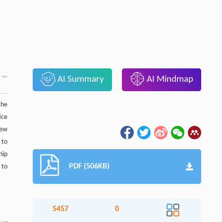
AI Summary
AI Mindmap
the
ice
new
 to
hip
PDF (506KB)
 to
5457
0