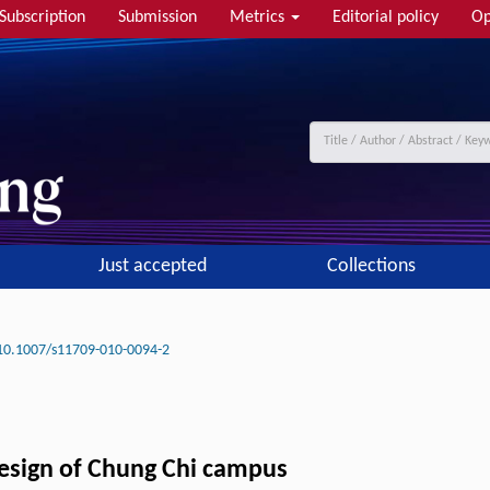
Subscription
Submission
Metrics
Editorial policy
Op
Just accepted
Collections
10.1007/s11709-010-0094-2
esign of Chung Chi campus