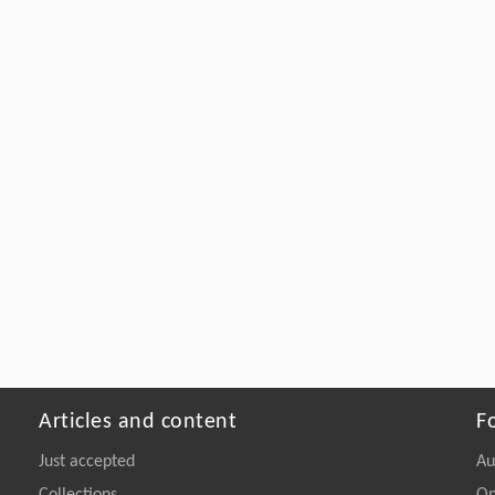
Articles and content
F
Just accepted
Au