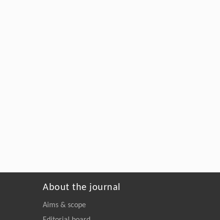
About the journal
Aims & scope