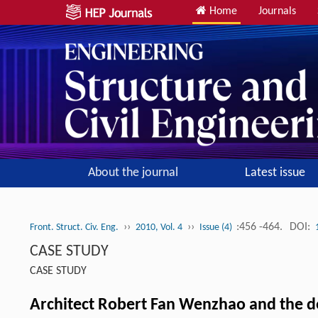
Home
Journals
About the journal
Latest issue
››
››
:456 -464.
DOI:
Front. Struct. Civ. Eng.
2010, Vol. 4
Issue (4)
CASE STUDY
CASE STUDY
Architect Robert Fan Wenzhao and the d