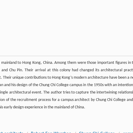
he mainland to Hong Kong, China. Among them were those important figures in 
and Chu Pin. Their arrival at this colony had changed its architectural pract
ent. Their unique contributions to Hong Kong’s modern architecture have been a 
Fan and his design of the Chung Chi College campus in the 1950s with an intention
ingle architectural event. The author tries to capture the intertwining relations
on of the recruitment process for a campus architect by Chung Chi College and
is early design experience in the mainland of China.