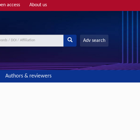
en access
About us
Adv search
Authors & reviewers