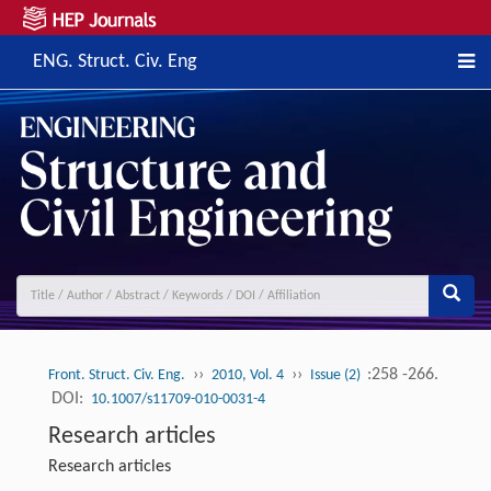
ENG. Struct. Civ. Eng
››
››
:258 -266.
Front. Struct. Civ. Eng.
2010, Vol. 4
Issue (2)
DOI:
10.1007/s11709-010-0031-4
Research articles
Research articles