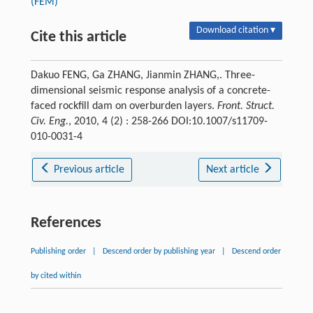
(FEM)
Download citation ▾
Cite this article
Dakuo FENG, Ga ZHANG, Jianmin ZHANG,. Three-
dimensional seismic response analysis of a concrete-
faced rockfill dam on overburden layers.
Front. Struct.
Civ. Eng.
, 2010, 4 (2) : 258-266 DOI:10.1007/s11709-
010-0031-4
Previous article
Next article
References
Publishing order
|
Descend order by publishing year
|
Descend order
by cited within