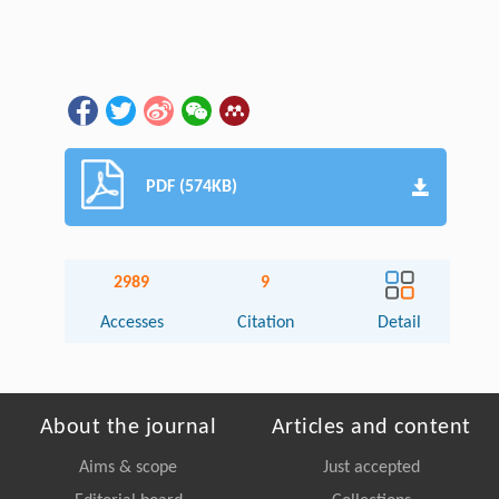
PDF (574KB)
2989
9
Accesses
Citation
Detail
About the journal
Articles and content
Aims & scope
Just accepted