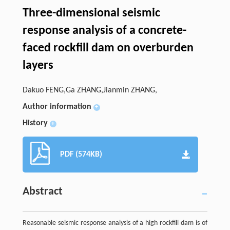
Three-dimensional seismic
response analysis of a concrete-
faced rockfill dam on overburden
layers
Dakuo FENG,Ga ZHANG,Jianmin ZHANG,
Author information
+
History
+
PDF (574KB)
Abstract
Reasonable seismic response analysis of a high rockfill dam is of