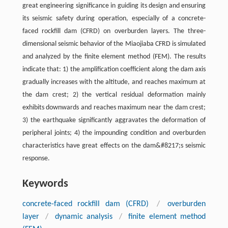
great engineering significance in guiding its design and ensuring
its seismic safety during operation, especially of a concrete-
faced rockfill dam (CFRD) on overburden layers. The three-
dimensional seismic behavior of the Miaojiaba CFRD is simulated
and analyzed by the finite element method (FEM). The results
indicate that: 1) the amplification coefficient along the dam axis
gradually increases with the altitude, and reaches maximum at
the dam crest; 2) the vertical residual deformation mainly
exhibits downwards and reaches maximum near the dam crest;
3) the earthquake significantly aggravates the deformation of
peripheral joints; 4) the impounding condition and overburden
characteristics have great effects on the dam&#8217;s seismic
response.
Keywords
concrete-faced rockfill dam (CFRD)
/
overburden
layer
/
dynamic analysis
/
finite element method