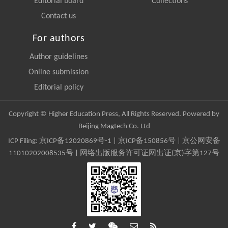
Editorial board
Collections
Contact us
For authors
Author guidelines
Online submission
Editorial policy
Copyright © Higher Education Press, All Rights Reserved. Powered by
Beijing Magtech Co. Ltd
ICP Filing:
京ICP备12020869号-1
|
京ICP备150856号
| 京公网安备
11010202008535号 | 网络出版服务许可证网出证(京)字第127号