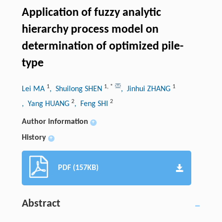
Application of fuzzy analytic
hierarchy process model on
determination of optimized pile-
type
1
1
,
*
1
Lei MA
, Shuilong SHEN
, Jinhui ZHANG
2
2
, Yang HUANG
, Feng SHI
Author information
+
History
+
PDF (157KB)
Abstract