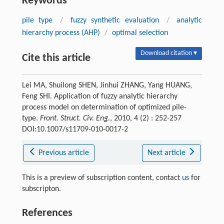
Keywords
pile type
/
fuzzy synthetic evaluation
/
analytic
hierarchy process (AHP)
/
optimal selection
Download citation ▾
Cite this article
Lei MA, Shuilong SHEN, Jinhui ZHANG, Yang HUANG,
Feng SHI. Application of fuzzy analytic hierarchy
process model on determination of optimized pile-
type.
Front. Struct. Civ. Eng.
, 2010, 4 (2) : 252-257
DOI:10.1007/s11709-010-0017-2
Previous article
Next article
This is a preview of subscription content, contact
us
for
subscripton.
References