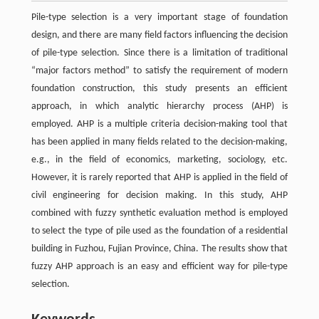
Pile-type selection is a very important stage of foundation
design, and there are many field factors influencing the decision
of pile-type selection. Since there is a limitation of traditional
“major factors method” to satisfy the requirement of modern
foundation construction, this study presents an efficient
approach, in which analytic hierarchy process (AHP) is
employed. AHP is a multiple criteria decision-making tool that
has been applied in many fields related to the decision-making,
e.g., in the field of economics, marketing, sociology, etc.
However, it is rarely reported that AHP is applied in the field of
civil engineering for decision making. In this study, AHP
combined with fuzzy synthetic evaluation method is employed
to select the type of pile used as the foundation of a residential
building in Fuzhou, Fujian Province, China. The results show that
fuzzy AHP approach is an easy and efficient way for pile-type
selection.