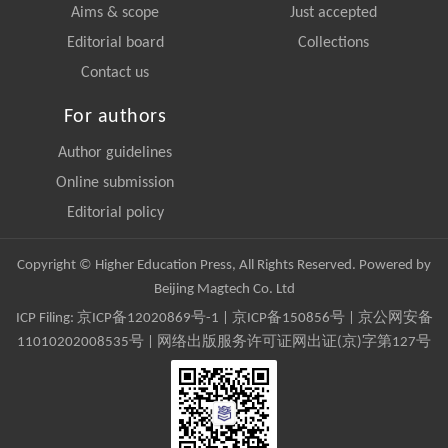
Aims & scope
Just accepted
Editorial board
Collections
Contact us
For authors
Author guidelines
Online submission
Editorial policy
Copyright © Higher Education Press, All Rights Reserved. Powered by
Beijing Magtech Co. Ltd
ICP Filing:
京ICP备12020869号-1
|
京ICP备150856号
| 京公网安备
11010202008535号 | 网络出版服务许可证网出证(京)字第127号