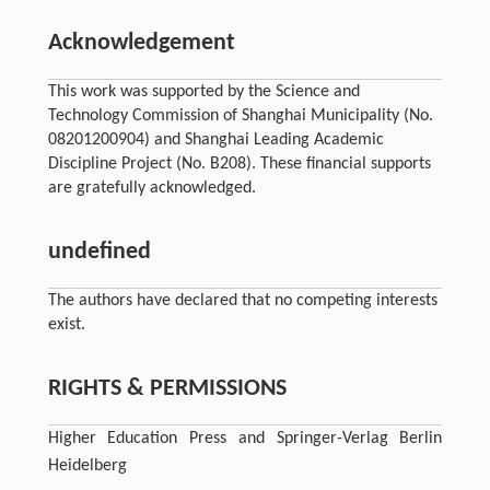
Acknowledgement
This work was supported by the Science and
Technology Commission of Shanghai Municipality (No.
08201200904) and Shanghai Leading Academic
Discipline Project (No. B208). These financial supports
are gratefully acknowledged.
undefined
The authors have declared that no competing interests
exist.
RIGHTS & PERMISSIONS
Higher Education Press and Springer-Verlag Berlin
Heidelberg