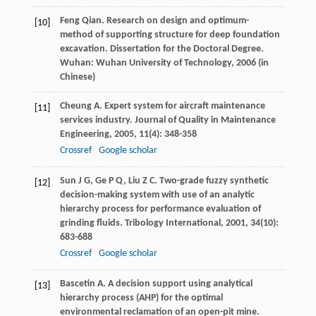
Feng
Qian
. Research on design and optimum-
[10]
method of supporting structure for deep foundation
excavation.
Dissertation for the Doctoral Degree
.
Wuhan: Wuhan University of Technology,
2006
(in
Chinese)
Cheung
A
. Expert system for aircraft maintenance
[11]
services industry.
Journal of Quality in Maintenance
Engineering
,
2005
,
11
(4): 348-358
Crossref
Google scholar
Sun
J G
,
Ge
P Q
,
Liu
Z C
. Two-grade fuzzy synthetic
[12]
decision-making system with use of an analytic
hierarchy process for performance evaluation of
grinding fluids.
Tribology International
,
2001
,
34
(10):
683-688
Crossref
Google scholar
Bascetin
A
. A decision support using analytical
[13]
hierarchy process (AHP) for the optimal
environmental reclamation of an open-pit mine.