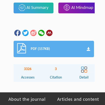
AI Summary
AI Mindmap
PDF (157KB)
3326
3
Accesses
Citation
Detail
About the journal
Articles and content