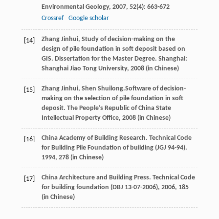
Environmental Geology
,
2007
,
52
(4): 663-672
Crossref
Google scholar
Zhang
Jinhui
, Study of decision-making on the
[14]
design of pile foundation in soft deposit based on
GIS.
Dissertation for the Master Degree
. Shanghai:
Shanghai Jiao Tong University,
2008
(in Chinese)
Zhang
Jinhui
,
Shen
Shuilong.
Software of decision-
[15]
making on the selection of pile foundation in soft
deposit.
The People’s Republic of China State
Intellectual Property Office
,
2008
(in Chinese)
China Academy of Building Research. Technical Code
[16]
for Building Pile Foundation of building (JGJ 94-94).
1994
, 278 (in Chinese)
China Architecture and Building Press. Technical Code
[17]
for building foundation (DBJ 13-07-2006),
2006
, 185
(in Chinese)