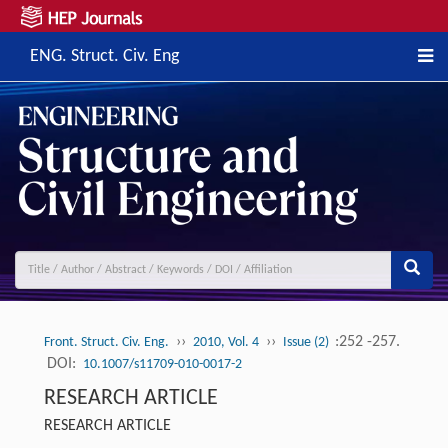
ENG. Struct. Civ. Eng
››
››
:252 -257.
Front. Struct. Civ. Eng.
2010, Vol. 4
Issue (2)
DOI:
10.1007/s11709-010-0017-2
RESEARCH ARTICLE
RESEARCH ARTICLE