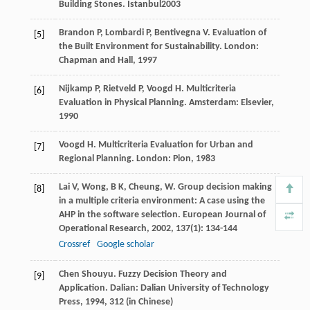
Building Stones
. Istanbul
2003
Brandon
P
,
Lombardi
P
,
Bentivegna
V
. Evaluation of
[5]
the Built Environment for Sustainability. London:
Chapman and Hall,
1997
Nijkamp
P
,
Rietveld
P
,
Voogd
H
. Multicriteria
[6]
Evaluation in Physical Planning. Amsterdam: Elsevier,
1990
Voogd
H
. Multicriteria Evaluation for Urban and
[7]
Regional Planning. London: Pion,
1983
Lai
V
,
Wong,
B K
,
Cheung,
W
. Group decision making
[8]
in a multiple criteria environment: A case using the
AHP in the software selection.
European Journal of
Operational Research
,
2002
,
137
(1): 134-144
Crossref
Google scholar
Chen
Shouyu
. Fuzzy Decision Theory and
[9]
Application. Dalian: Dalian University of Technology
Press,
1994
, 312 (in Chinese)