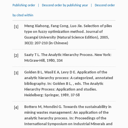
Publishing order
|
Descend order by publishing year
|
Descend order
by cited within
Meng
Xiahong
,
Fang
Cong
,
Luo
Jie
. Selection of piles
[1]
type on fuzzy optimization method.
Journal of
Guangxi University (Natural Science Edition)
,
2005
,
30
(3): 207-210 (in Chinese)
Saaty
T L
. The Analytic Hierarchy Process. New York:
[2]
McGraw-Hill,
1980
, 334
Golden
B L
,
Wasil
E A
,
Levy
D E
. Application of the
[3]
analytic hierarchy process: A categorized, annotated
bibliography. In:
Golden
B L
,
, eds.
The Analytic
Hierarchy Process: Application and studies
.
Heidelberg: Springer,
1989
, 37-58
Bottero
M
,
Mondini
G
. Towards the sustainability in
[4]
mining wastes management: An application of the
analytic herarchy process. In:
Proceedings of the
International Symposium on Industrial Minerals and