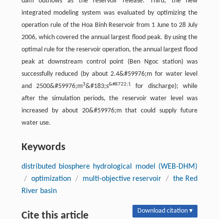
dam outflows as the reservoir release. Third, the new
integrated modeling system was evaluated by optimizing the
operation rule of the Hoa Binh Reservoir from 1 June to 28 July
2006, which covered the annual largest flood peak. By using the
optimal rule for the reservoir operation, the annual largest flood
peak at downstream control point (Ben Ngoc station) was
successfully reduced (by about 2.4&#59976;m for water level
3
&#8722;1
and 2500&#59976;m
&#183;s
for discharge); while
after the simulation periods, the reservoir water level was
increased by about 20&#59976;m that could supply future
water use.
Keywords
distributed biosphere hydrological model (WEB-DHM)
/
optimization
/
multi-objective reservoir
/
the Red
River basin
Download citation ▾
Cite this article