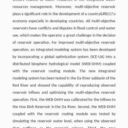
resources management. Moreover, multi-objective reservoir
plays a significant role in the development of a country&#8217;s
economy especially in developing countries. All multi-objective
reservoirs have conflicts and disputes in flood control and water
use, which makes the operator a great challenge in the decision
of reservoir operation. For improved multi-objective reservoir
operation, an integrated modeling system has been developed
by incorporating a global optimization system (SCE-UA) into a
distributed biosphere hydrological model (WEB-DHM) coupled
with the reservoir routing module. The new integrated
modeling system has been tested in the Da River subbasin of the
Red River and showed the capability of reproducing observed
reservoir inflows and optimizing the multi-objective reservoir
operation. First, the WEB-DHM was calibrated for the inflows to
the Hoa Binh Reservoir in the Da River. Second, the WEB-DHM
coupled with the reservoir routing module was tested by
simulating the reservoir water level, when using the observed