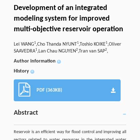
Development of an integrated
modeling system for improved
multi-objective reservoir operation
1
1
1
Lei WANG
,Cho Thanda NYUNT
,Toshio KOIKE
,Oliver
1
2
2
SAAVEDRA
,Lan Chau NGUYEN
,Tran van SAP
,
Author information
+
History
+
PDF (363KB)
Abstract
Reservoir is an efficient way for flood control and improving all
sectors related to water resources in the integrated water