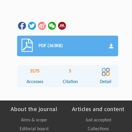
PDF (363KB)
3175
5
Accesses
Citation
Detail
About the journal
Articles and content
Aims & scope
Just accepted
Editorial board
Collections