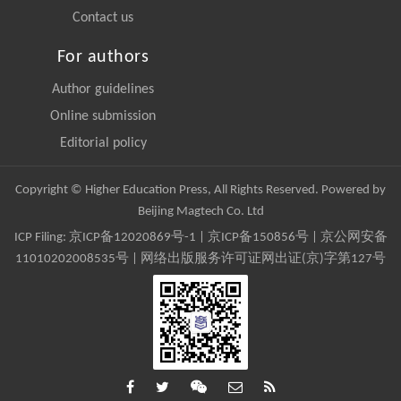
Contact us
For authors
Author guidelines
Online submission
Editorial policy
Copyright © Higher Education Press, All Rights Reserved. Powered by
Beijing Magtech Co. Ltd
ICP Filing:
京ICP备12020869号-1
|
京ICP备150856号
| 京公网安备
11010202008535号 | 网络出版服务许可证网出证(京)字第127号