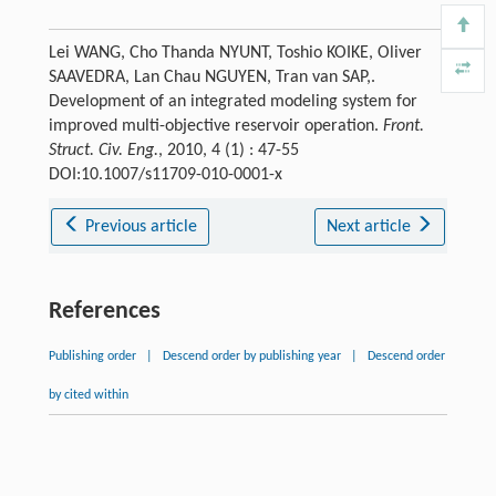
Lei WANG, Cho Thanda NYUNT, Toshio KOIKE, Oliver
SAAVEDRA, Lan Chau NGUYEN, Tran van SAP,.
Development of an integrated modeling system for
improved multi-objective reservoir operation.
Front.
Struct. Civ. Eng.
, 2010, 4 (1) : 47-55
DOI:10.1007/s11709-010-0001-x
Previous article
Next article
References
Publishing order
|
Descend order by publishing year
|
Descend order
by cited within