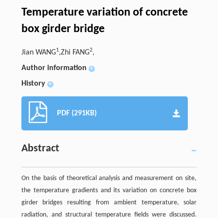
Temperature variation of concrete
box girder bridge
1
2
Jian WANG
,Zhi FANG
,
Author information
+
History
+
PDF (291KB)
Abstract
On the basis of theoretical analysis and measurement on site,
the temperature gradients and its variation on concrete box
girder bridges resulting from ambient temperature, solar
radiation, and structural temperature fields were discussed.