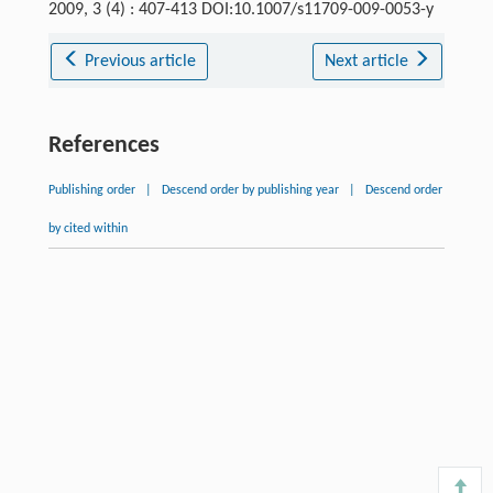
2009, 3 (4) : 407-413 DOI:10.1007/s11709-009-0053-y
Previous article
Next article
References
Publishing order
|
Descend order by publishing year
|
Descend order
by cited within