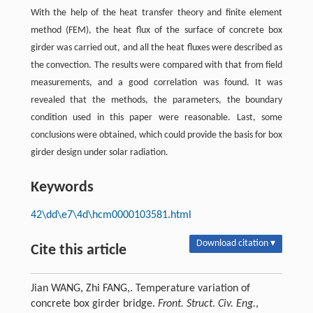
With the help of the heat transfer theory and finite element
method (FEM), the heat flux of the surface of concrete box
girder was carried out, and all the heat fluxes were described as
the convection. The results were compared with that from field
measurements, and a good correlation was found. It was
revealed that the methods, the parameters, the boundary
condition used in this paper were reasonable. Last, some
conclusions were obtained, which could provide the basis for box
girder design under solar radiation.
Keywords
42\dd\e7\4d\hcm0000103581.html
Download citation ▾
Cite this article
Jian WANG, Zhi FANG,. Temperature variation of
concrete box girder bridge.
Front. Struct. Civ. Eng.
,