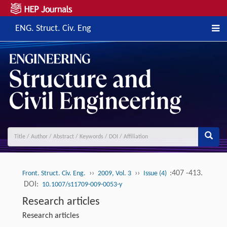
ENG. Struct. Civ. Eng
››
››
:407 -413.
Front. Struct. Civ. Eng.
2009, Vol. 3
Issue (4)
DOI:
10.1007/s11709-009-0053-y
Research articles
Research articles