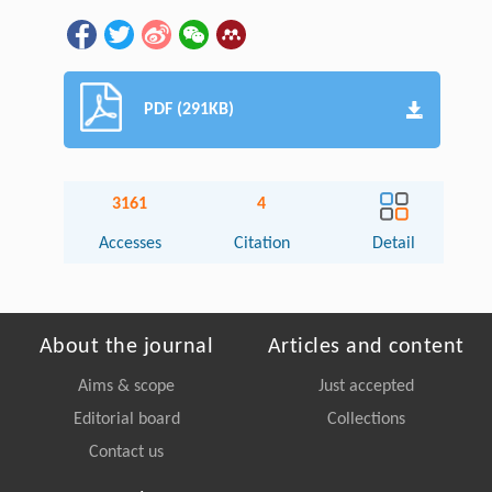
PDF (291KB)
3161
4
Accesses
Citation
Detail
About the journal
Articles and content
Aims & scope
Just accepted
Editorial board
Collections
Contact us