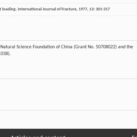
t loading.
International Journal of Fracture
,
1977
,
13
: 301-317
l Natural Science Foundation of China (Grant No. 50708022) and the
1038).