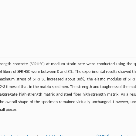
trength concrete (SFRHSC) at medium strain rate were conducted using the sp
el fibers of SFRHSC were between 0 and 3%. The experimental results showed th
maximum stress of SFRHSC increased about 30%, the elastic modulus of SFR
2-3 times of that in the matrix specimen. The strength and toughness of the mat
ggregate high-strength matrix and steel fiber high-strength matrix. As a resu
the overall shape of the specimen remained virtually unchanged. However, un
all pieces.