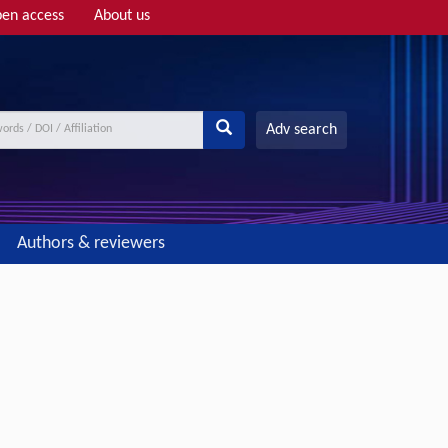
en access
About us
Adv search
Authors & reviewers