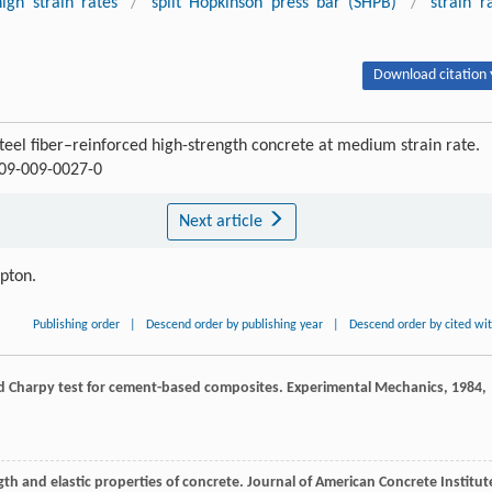
high strain rates
/
split Hopkinson press bar (SHPB)
/
strain r
Download citation 
eel fiber–reinforced high-strength concrete at medium strain rate.
709-009-0027-0
Next article
ipton.
Publishing order
|
Descend order by publishing year
|
Descend order by cited wi
d Charpy test for cement-based composites.
Experimental Mechanics
,
1984
,
ngth and elastic properties of concrete.
Journal of American Concrete Institut