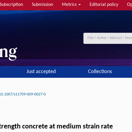
Subscription
Submission
Metrics
Editorial policy
Op
Just accepted
Collections
10.1007/s11709-009-0027-0
strength concrete at medium strain rate