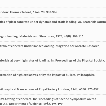
ondon: Thomas Telford,
1964
,
28
: 383-396
ies of plain concrete under dynamic and static loading.
ACI Materials Journ
ing or loading.
Materials and Structures
,
1975
,
44
(8): 102-116
train of concrete under impact loading.
Magazine of Concrete Research
,
terials at very high rates of loading. In:
Proceedings of the Physical Society
,
rmation of high explosives or by the impact of bullets.
Philosophical
hilosophical Transactions of Royal Society London
,
1948
,
A240
: 375-457
ve testing of concrete. In:
Proceedings of Second Symposium on the
da: U.S. Department of Defense,
1982
, 194-199