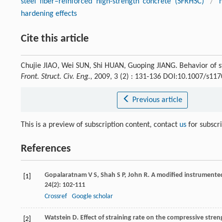
steel fiber–reinforced high-strength concrete (SFRHSC)
/
hardening effects
Cite this article
Chujie JIAO, Wei SUN, Shi HUAN, Guoping JIANG. Behavior of st
Front. Struct. Civ. Eng.
, 2009, 3 (2) : 131-136 DOI:10.1007/s11
Previous article
This is a preview of subscription content, contact
us
for subscr
References
Gopalaratnam
V S
,
Shah
S P
,
John
R
. A modified instrumente
[1]
24
(2): 102-111
Crossref
Google scholar
Watstein
D
. Effect of straining rate on the compressive stre
[2]