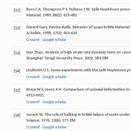
Ross
C A
,
Thompson
P Y
,
Tedesco
J W
. Split-Hopkinson press
[11]
Material
,
1989
,
86
(5): 475-481
Gerard
Gary
,
Patrice
Bailly
. Behavior of quasi-brittle Material 
[12]
A/Solids
,
1998
,
17
(3): 403-420
Crossref
Google scholar
Han
Zhao
. Analysis of high strain rate dynamic tests on concr
[13]
Shanghai: Tongji Unversity Press,
2002
, 583-589
Lindholm
U S
. Some experiments with the split Hopkinson pr
[14]
Crossref
Google scholar
Brace
W F
,
Joncs
A H
. Comparison of uniaxial deformation in 
[15]
4913-4921
Crossref
Google scholar
Janach
W
. The role of bulking in brittle failure of rocks und
[16]
Science
,
1976
,
13
(6): 177-186
Crossref
Google scholar