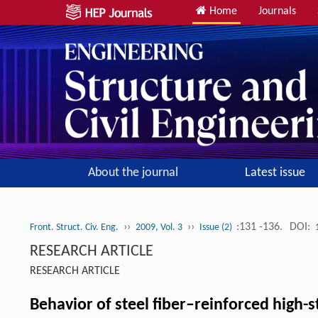
Home
Journals
About the journal
Latest issue
››
››
:131 -136.
DOI:
Front. Struct. Civ. Eng.
2009, Vol. 3
Issue (2)
RESEARCH ARTICLE
RESEARCH ARTICLE
Behavior of steel fiber–reinforced high-