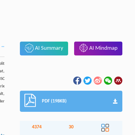
AI Summary
AI Mindmap
lit
at,
HSC
rix
lt,
PDF (198KB)
der
4374
30