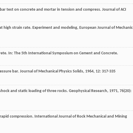
-bar test on concrete and mortar in tension and compress.
Journal of ACI
at high strain rate.
Experiment and modeling, European Journal of Mechanic
ete. In:
The 5th International Symposium on Cement and Concrete
.
essure bar.
Journal of Mechanical Physics Solids
,
1964
,
12
: 317-335
shock and static loading of three rocks.
Geophysical Research
,
1971
,
76
(20):
er rapid compression.
International Journal of Rock Mechanical and Mining