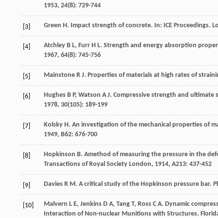
1953
,
24
(8): 729-744
Green
H
. Impact strength of concrete. In:
ICE Proceedings
. L
[3]
Atchley
B L
,
Furr
H L
. Strength and energy absorption propert
[4]
1967
,
64
(8): 745-756
Mainstone
R J
. Properties of materials at high rates of strain
[5]
Hughes
B P
,
Watson
A J
. Compressive strength and ultimate s
[6]
1978
,
30
(105): 189-199
Kolsky
H
. An investigation of the mechanical properties of ma
[7]
1949
,
B62
: 676-700
Hopkinson
B
. Amethod of measuring the pressure in the defo
[8]
Transactions of Royal Society London
,
1914
,
A213
: 437-452
Davies
R M
. A critical study of the Hopkinson pressure bar.
P
[9]
Malvern
L E
,
Jenkins
D A
,
Tang
T
,
Ross
C A
. Dynamic compressi
[10]
Interaction of Non-nuclear Munitions with Structures
. Flori