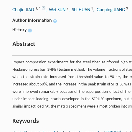
1
,
*
2
3
3
Chujie JIAO
, Wei SUN
, Shi HUAN
, Guoping JIANG
Author information
+
History
+
Abstract
Impact compression experiments for the steel fiber–reinforced high-s
Hopkinson press bar (SHPB) testing method. The volume fractions of ste
-1
when the strain rate increased from threshold value to 90 s
, the 
increased about 50%, and the increase in the peak strain of SFRHSC was 
were improved remarkably because of the superposition effect of the a
under impact loading, cracks developed in the SFRHSC specimen, but 
similar impact loading, the matrix specimens were almost broken into sm
Keywords