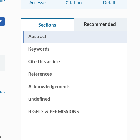
ate
Accesses
Citation
Detail
▾
Recommended
Sections
Abstract
Keywords
Cite this article
References
Acknowledgements
thin
undefined
RIGHTS & PERMISSIONS
e
,