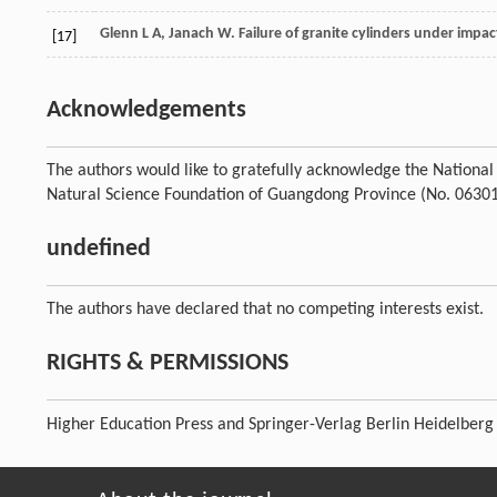
Glenn
L A
,
Janach
W
. Failure of granite cylinders under impac
[17]
Acknowledgements
The authors would like to gratefully acknowledge the Nationa
Natural Science Foundation of Guangdong Province (No. 0630
undefined
The authors have declared that no competing interests exist.
RIGHTS & PERMISSIONS
Higher Education Press and Springer-Verlag Berlin Heidelberg