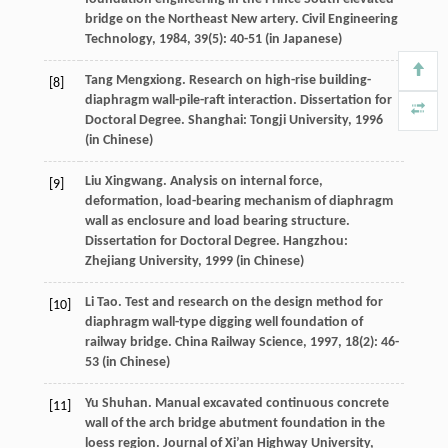
bridge on the Northeast New artery.
Civil Engineering
Technology
,
1984
,
39
(5): 40-51 (in Japanese)
Tang
Mengxiong
. Research on high-rise building-
[8]
diaphragm wall-pile-raft interaction.
Dissertation for
Doctoral Degree
. Shanghai: Tongji University,
1996
(in Chinese)
Liu
Xingwang
. Analysis on internal force,
[9]
deformation, load-bearing mechanism of diaphragm
wall as enclosure and load bearing structure.
Dissertation for Doctoral Degree
. Hangzhou:
Zhejiang University,
1999
(in Chinese)
Li
Tao
. Test and research on the design method for
[10]
diaphragm wall-type digging well foundation of
railway bridge.
China Railway Science
,
1997
,
18
(2): 46-
53 (in Chinese)
Yu
Shuhan
. Manual excavated continuous concrete
[11]
wall of the arch bridge abutment foundation in the
loess region.
Journal of Xi’an Highway University
,