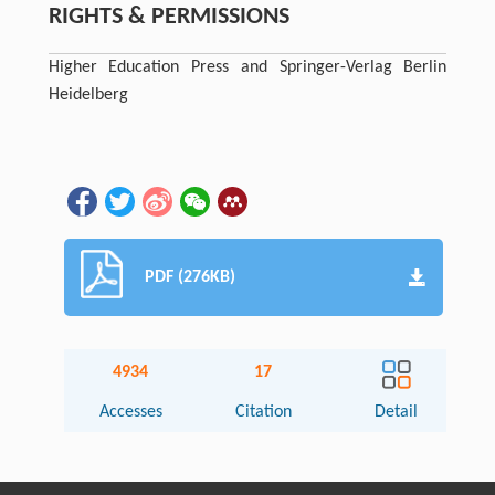
RIGHTS & PERMISSIONS
Higher Education Press and Springer-Verlag Berlin
Heidelberg
PDF (276KB)
4934
17
Accesses
Citation
Detail