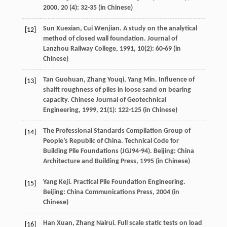
2000
,
20
(4): 32-35 (in Chinese)
Sun
Xuexian
,
Cui
Wenjian
. A study on the analytical
[12]
method of closed wall foundation.
Journal of
Lanzhou Railway College
,
1991
,
10
(2): 60-69 (in
Chinese)
Tan
Guohuan
,
Zhang
Youqi
,
Yang
Min
. Influence of
[13]
shalft roughness of piles in loose sand on bearing
capacity.
Chinese Journal of Geotechnical
Engineering
,
1999
,
21
(1): 122-125 (in Chinese)
The Professional Standards Compilation Group of
[14]
People’s Republic of China. Technical Code for
Building Pile Foundations (JGJ94-94). Beijing: China
Architecture and Building Press,
1995
(in Chinese)
Yang
Keji
. Practical Pile Foundation Engineering.
[15]
Beijing: China Communications Press,
2004
(in
Chinese)
Han
Xuan
,
Zhang
Nairui
. Full scale static tests on load
[16]