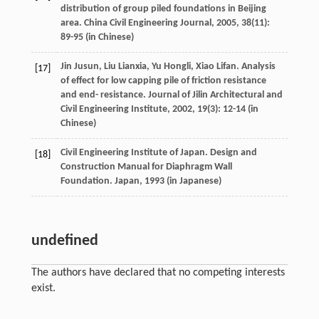
distribution of group piled foundations in Beijing
area.
China Civil Engineering Journal
,
2005
,
38
(11):
89-95 (in Chinese)
Jin
Jusun
,
Liu
Lianxia
,
Yu
Hongli
,
Xiao
Lifan
. Analysis
[17]
of effect for low capping pile of friction resistance
and end- resistance.
Journal of Jilin Architectural and
Civil Engineering Institute
,
2002
,
19
(3): 12-14 (in
Chinese)
Civil Engineering Institute of Japan. Design and
[18]
Construction Manual for Diaphragm Wall
Foundation. Japan,
1993
(in Japanese)
undefined
The authors have declared that no competing interests
exist.