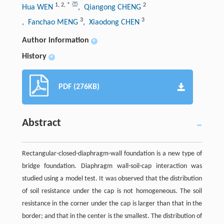
1
,
2
,
*
2
Hua WEN
, Qiangong CHENG
3
3
, Fanchao MENG
, Xiaodong CHEN
Author information
+
History
+
PDF (276KB)
Abstract
Rectangular-closed-diaphragm-wall foundation is a new type of
bridge foundation. Diaphragm wall-soil-cap interaction was
studied using a model test. It was observed that the distribution
of soil resistance under the cap is not homogeneous. The soil
resistance in the corner under the cap is larger than that in the
border; and that in the center is the smallest. The distribution of