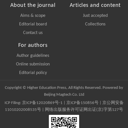
About the journal
Articles and content
Aims & scope
Just accepted
Editorial board
Collections
Contact us
For authors
Author guidelines
Online submission
Editorial policy
Copyright © Higher Education Press, All Rights Reserved. Powered by
Beijing Magtech Co. Ltd
ICP Filing:
京ICP备12020869号-1
|
京ICP备150856号
| 京公网安备
11010202008535号 | 网络出版服务许可证网出证(京)字第127号