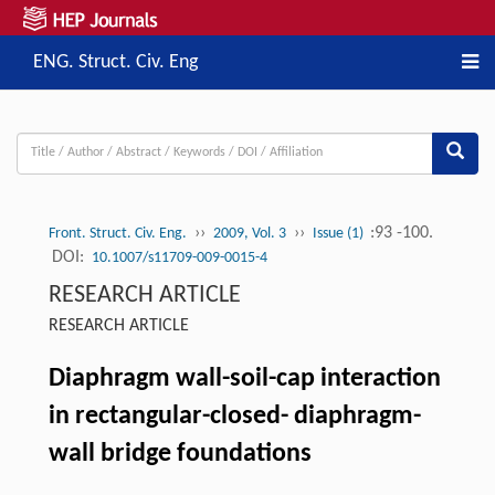
ENG. Struct. Civ. Eng
››
››
:93 -100.
Front. Struct. Civ. Eng.
2009, Vol. 3
Issue (1)
DOI:
10.1007/s11709-009-0015-4
RESEARCH ARTICLE
RESEARCH ARTICLE
Diaphragm wall-soil-cap interaction
in rectangular-closed- diaphragm-
wall bridge foundations