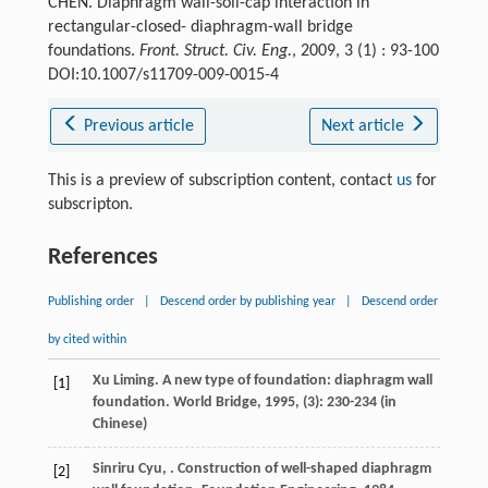
CHEN. Diaphragm wall-soil-cap interaction in
rectangular-closed- diaphragm-wall bridge
foundations.
Front. Struct. Civ. Eng.
, 2009, 3 (1) : 93-100
DOI:10.1007/s11709-009-0015-4
Previous article
Next article
This is a preview of subscription content, contact
us
for
subscripton.
References
Publishing order
|
Descend order by publishing year
|
Descend order
by cited within
Xu
Liming
. A new type of foundation: diaphragm wall
[1]
foundation.
World Bridge
,
1995
, (3): 230-234 (in
Chinese)
Sinriru
Cyu
,
. Construction of well-shaped diaphragm
[2]