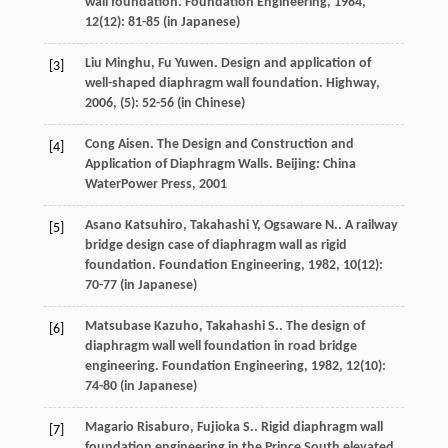
wall foundation.
Foundation Engineering
,
1984
,
12
(12): 81-85 (in Japanese)
Liu
Minghu
,
Fu
Yuwen
. Design and application of
[3]
well-shaped diaphragm wall foundation.
Highway
,
2006
, (5): 52-56 (in Chinese)
Cong
Aisen
. The Design and Construction and
[4]
Application of Diaphragm Walls. Beijing: China
WaterPower Press,
2001
Asano
Katsuhiro
, Takahashi Y, Ogsaware N.. A railway
[5]
bridge design case of diaphragm wall as rigid
foundation.
Foundation Engineering
,
1982
,
10
(12):
70-77 (in Japanese)
Matsubase
Kazuho
, Takahashi S.. The design of
[6]
diaphragm wall well foundation in road bridge
engineering.
Foundation Engineering
,
1982
,
12
(10):
74-80 (in Japanese)
Magario
Risaburo
, Fujioka S.. Rigid diaphragm wall
[7]
foundation engineering in the Prince South elevated