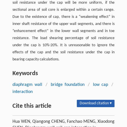
soil resistance under the cap will be more uniform, if the
sectional area of soil core is enlarged within a certain range.
Due to the existence of cap, there is a “weakening effect” in
inner shaft resistance of the upper wall segments, and there is
“enhancement effect” in the lower wall segments and in toe
resistance. The load shearing percentage of soil resistance
under the cap is 10%-20%. It is unreasonable to ignore the
effects of the cap and the soil resistance under the cap in
bearing capacity calculations.
Keywords
diaphragm wall
/
bridge foundation
/
low cap
/
interaction
Download citation ▾
Cite this article
Hua WEN, Qiangong CHENG, Fanchao MENG, Xiaodong