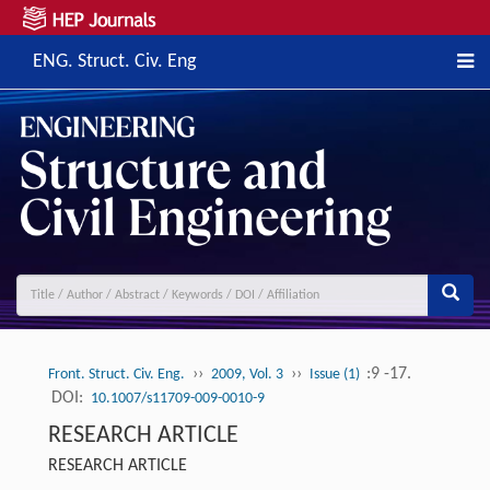
ENG. Struct. Civ. Eng
››
››
:9 -17.
Front. Struct. Civ. Eng.
2009, Vol. 3
Issue (1)
DOI:
10.1007/s11709-009-0010-9
RESEARCH ARTICLE
RESEARCH ARTICLE