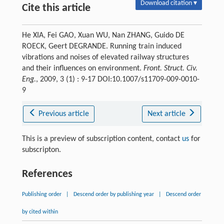
Download citation ▾
Cite this article
He XIA, Fei GAO, Xuan WU, Nan ZHANG, Guido DE
ROECK, Geert DEGRANDE. Running train induced
vibrations and noises of elevated railway structures
and their influences on environment.
Front. Struct. Civ.
Eng.
, 2009, 3 (1) : 9-17 DOI:10.1007/s11709-009-0010-
9
Previous article
Next article
This is a preview of subscription content, contact
us
for
subscripton.
References
Publishing order
|
Descend order by publishing year
|
Descend order
by cited within