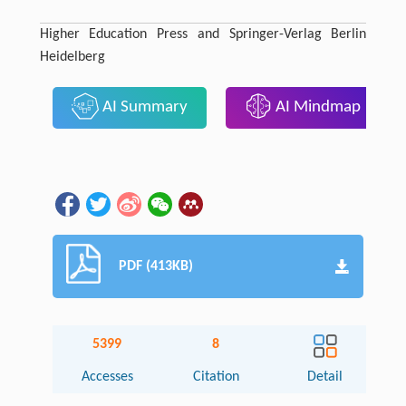
Higher Education Press and Springer-Verlag Berlin
Heidelberg
AI Summary
AI Mindmap
PDF (413KB)
5399
8
Accesses
Citation
Detail