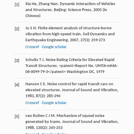
Xia
He
,
Zhang
Nan
. Dynamic Interaction of Vehicles
[1]
and Structures. Beijing: Science Press,
2005
(in
Chinese)
Ju
S H
. Finite element analysis of structure-borne
[2]
vibration from high-speed train.
Soil Dynamics and
Earthquake Engineering
,
2007
,
27
(3): 259-273
Crossref
Google scholar
Schultz
T J
. Noise Rating Criteria for Elevated Rapid
[3]
Transit Structures. <patent>Report No. UMTA-mMA-
06-0099-79-3</patent> Washington DC,
1979
Hanson
C E
. Noise control for rapid transit cars on
[4]
elevated structures.
Journal of Sound and Vibration
,
1983
,
87
(2): 285-294
Crossref
Google scholar
van Ruiten
C J M
. Mechanism of squeal noise
[5]
generated by trams.
Journal of Sound and Vibration
,
1988
,
120
(2): 245-253