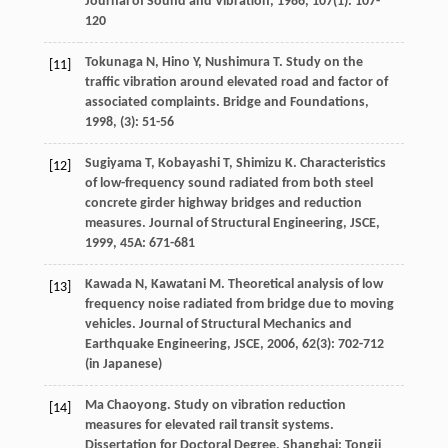
Journal of Sound and Vibration
,
1986
,
107
(1): 107-
120
Tokunaga
N
,
Hino
Y
,
Nushimura
T
. Study on the
[11]
traffic vibration around elevated road and factor of
associated complaints.
Bridge and Foundations
,
1998
, (3): 51-56
Sugiyama
T
,
Kobayashi
T
,
Shimizu
K
. Characteristics
[12]
of low-frequency sound radiated from both steel
concrete girder highway bridges and reduction
measures.
Journal of Structural Engineering, JSCE
,
1999
,
45A
: 671-681
Kawada
N
,
Kawatani
M
. Theoretical analysis of low
[13]
frequency noise radiated from bridge due to moving
vehicles.
Journal of Structural Mechanics and
Earthquake Engineering, JSCE
,
2006
,
62
(3): 702-712
(in Japanese)
Ma
Chaoyong
. Study on vibration reduction
[14]
measures for elevated rail transit systems.
Dissertation for Doctoral Degree
, Shanghai: Tongji