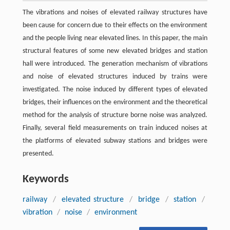
The vibrations and noises of elevated railway structures have
been cause for concern due to their effects on the environment
and the people living near elevated lines. In this paper, the main
structural features of some new elevated bridges and station
hall were introduced. The generation mechanism of vibrations
and noise of elevated structures induced by trains were
investigated. The noise induced by different types of elevated
bridges, their influences on the environment and the theoretical
method for the analysis of structure borne noise was analyzed.
Finally, several field measurements on train induced noises at
the platforms of elevated subway stations and bridges were
presented.
Keywords
railway
/
elevated structure
/
bridge
/
station
/
vibration
/
noise
/
environment