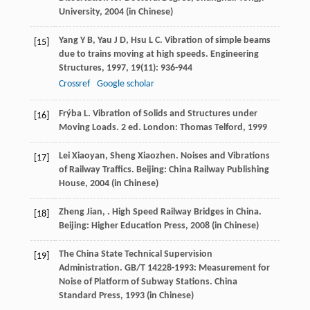
University,
2004
(in Chinese)
Yang
Y B
,
Yau
J D
,
Hsu
L C
. Vibration of simple beams
[15]
due to trains moving at high speeds.
Engineering
Structures
,
1997
,
19
(11): 936-944
Crossref
Google scholar
Frýba
L
. Vibration of Solids and Structures under
[16]
Moving Loads. 2 ed. London: Thomas Telford,
1999
Lei
Xiaoyan
,
Sheng
Xiaozhen
. Noises and Vibrations
[17]
of Railway Traffics. Beijing: China Railway Publishing
House,
2004
(in Chinese)
Zheng
Jian
,
. High Speed Railway Bridges in China.
[18]
Beijing: Higher Education Press,
2008
(in Chinese)
The China State Technical Supervision
[19]
Administration. GB/T 14228-1993: Measurement for
Noise of Platform of Subway Stations. China
Standard Press,
1993
(in Chinese)