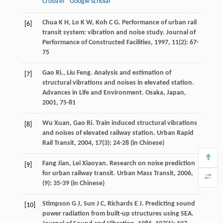
Crossref
Google scholar
Chua
K H
,
Lo
K W
,
Koh
C G
. Performance of urban rail
[6]
transit system: vibration and noise study.
Journal of
Performance of Constructed Facilities
,
1997
,
11
(2): 67-
75
Gao
Ri
.,
Liu
Feng
. Analysis and estimation of
[7]
structural vibrations and noises in elevated station.
Advances in Life and Environment
. Osaka, Japan,
2001
, 75-81
Wu
Xuan
,
Gao
Ri
. Train induced structural vibrations
[8]
and noises of elevated railway station.
Urban Rapid
Rail Transit
,
2004
,
17
(3): 24-28 (in Chinese)
Fang
Jian
,
Lei
Xiaoyan
. Research on noise prediction
[9]
for urban railway transit.
Urban Mass Transit
,
2006
,
(9): 35-39 (in Chinese)
Stimpson
G J
,
Sun
J C
,
Richards
E J
. Predicting sound
[10]
power radiation from built-up structures using SEA.