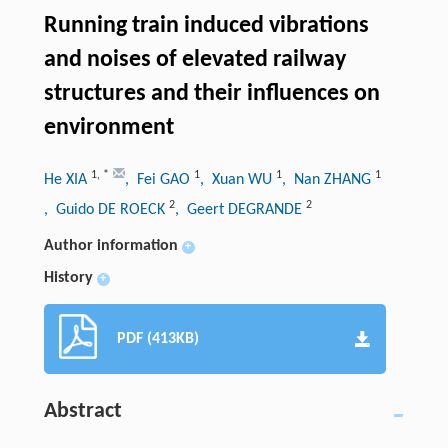
Running train induced vibrations
and noises of elevated railway
structures and their influences on
environment
1
,
*
1
1
1
He XIA
, Fei GAO
, Xuan WU
, Nan ZHANG
2
2
, Guido DE ROECK
, Geert DEGRANDE
Author information
+
History
+
PDF (413KB)
Abstract