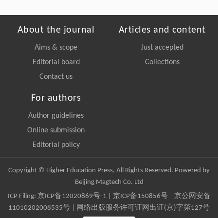
About the journal
Articles and content
Aims & scope
Just accepted
Editorial board
Collections
Contact us
For authors
Author guidelines
Online submission
Editorial policy
Copyright © Higher Education Press, All Rights Reserved. Powered by
Beijing Magtech Co. Ltd
ICP Filing:
京ICP备12020869号-1
|
京ICP备150856号
| 京公网安备
11010202008535号 | 网络出版服务许可证网出证(京)字第127号