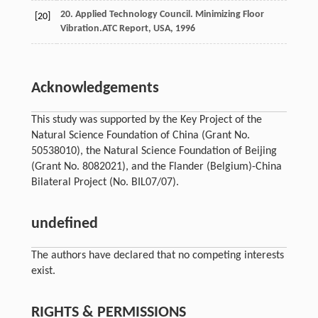
20. Applied Technology Council. Minimizing Floor
[20]
Vibration.
ATC Report
, USA,
1996
Acknowledgements
This study was supported by the Key Project of the
Natural Science Foundation of China (Grant No.
50538010), the Natural Science Foundation of Beijing
(Grant No. 8082021), and the Flander (Belgium)-China
Bilateral Project (No. BIL07/07).
undefined
The authors have declared that no competing interests
exist.
RIGHTS & PERMISSIONS