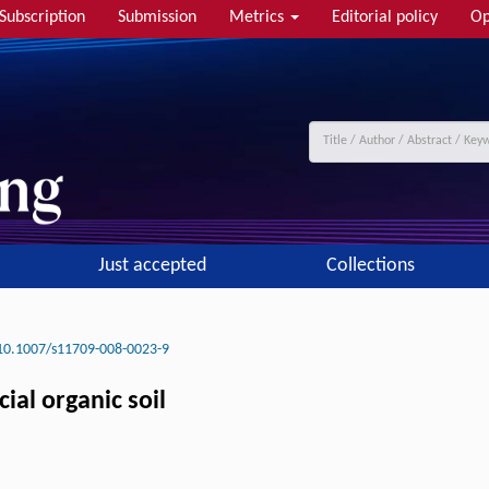
Subscription
Submission
Metrics
Editorial policy
Op
Just accepted
Collections
10.1007/s11709-008-0023-9
cial organic soil