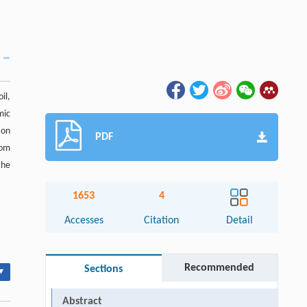
il,
mic
ion
PDF
rom
the
1653
4
Accesses
Citation
Detail
Recommended
Sections
▾
Abstract