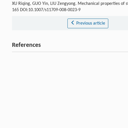
XU Riqing, GUO Yin, LIU Zengyong. Mechanical properties of stab
165 DOI:10.1007/s11709-008-0023-9
Previous article
References