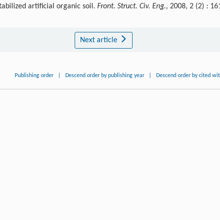
ilized artificial organic soil.
Front. Struct. Civ. Eng.
, 2008, 2 (2) : 16
Next article
Publishing order
|
Descend order by publishing year
|
Descend order by cited wi