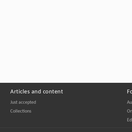
Articles and content
F
Just accepted
Au
Collections
On
Ed