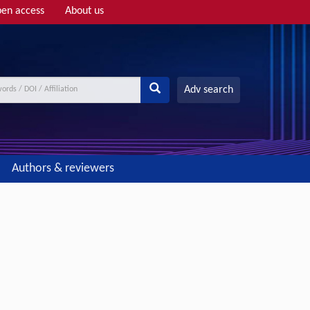
en access
About us
Adv search
Authors & reviewers