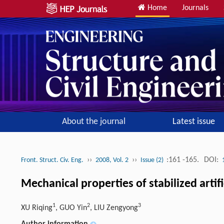
Home
Journals
About the journal
Latest issue
››
››
:161 -165.
DOI:
Front. Struct. Civ. Eng.
2008, Vol. 2
Issue (2)
Mechanical properties of stabilized artifi
1
2
3
XU Riqing
, GUO Yin
, LIU Zengyong