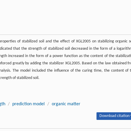
operties of stabilized soil and the effect of XGL2005 on stabilizing organic so
dicated that the strength of stabilized soil decreased in the form of a logarith
ngth increased in the form of a power function as the content of the stabilizat
inforced greatly by adding the stabilizer XGL2005. Based on the law obtained f
nalysis. The model included the influence of the curing time, the content of 
ength of stabilized soil.
gth
/
prediction model
/
organic matter
Download citation 