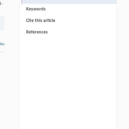
1-
Keywords
Cite this article
References
thin