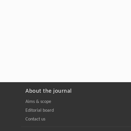
About the journal
Aims & scope
Editorial board
Contact us