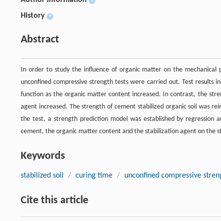
Author information
+
History
+
Abstract
In order to study the influence of organic matter on the mechanical pr
unconfined compressive strength tests were carried out. Test results in
function as the organic matter content increased. In contrast, the stre
agent increased. The strength of cement stabilized organic soil was re
the test, a strength prediction model was established by regression a
cement, the organic matter content and the stabilization agent on the str
Keywords
stabilized soil
/
curing time
/
unconfined compressive stren
Cite this article