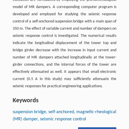
model of MR dampers. A corresponding computer program is
developed and employed for studying the seismic response
control of a self-anchored suspension bridge with a main span of
350 m. The effect of variable current and number of dampers on
seismic response control is investigated. The numerical results
indicate the longitudinal displacement of the tower top and
bridge girder decrease with the increase in input current and
number of MR dampers attached longitudinally at the tower-
girder connections, and the internal forces of the tower are
effectively attenuated as well. It appears that small electronic
current (0.5 A in this study) may sufficiently attenuate the
seismic responses for practical engineering applications.
Keywords
suspension bridge, self-anchored, magnetic-rheological
(MR) damper, seismic response control