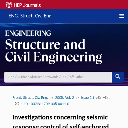
ENG. Struct. Civ. Eng
››
››
:43 -48.
Front. Struct. Civ. Eng.
2008, Vol. 2
Issue (1)
DOI:
10.1007/s11709-008-0011-0
Investigations concerning seismic
response control of self-anchored