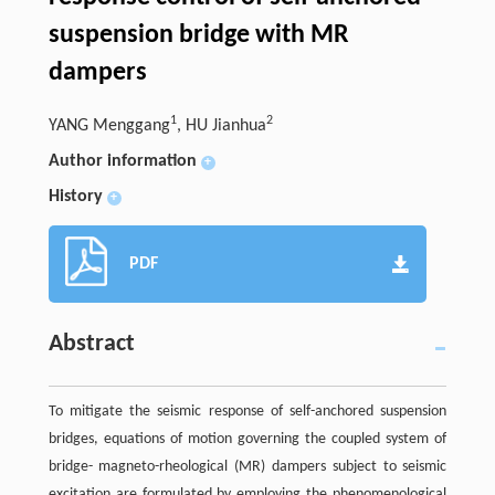
suspension bridge with MR
dampers
1
2
YANG Menggang
, HU Jianhua
Author information
+
History
+
PDF
Abstract
To mitigate the seismic response of self-anchored suspension
bridges, equations of motion governing the coupled system of
bridge- magneto-rheological (MR) dampers subject to seismic
excitation are formulated by employing the phenomenological