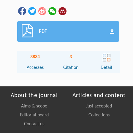
PDF
3834
3
Accesses
Citation
Detail
About the journal
Articles and content
Aims & scope
Just accepted
Editorial board
Collections
Contact us