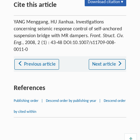
Download citation ▾
Cite this article
YANG Menggang, HU Jianhua. Investigations
concerning seismic response control of self-anchored
suspension bridge with MR dampers.
Front. Struct. Civ.
Eng.
, 2008, 2 (1) : 43-48 DOI:10.1007/s11709-008-
0011-0
Previous article
Next article
References
Publishing order
|
Descend order by publishing year
|
Descend order
by cited within