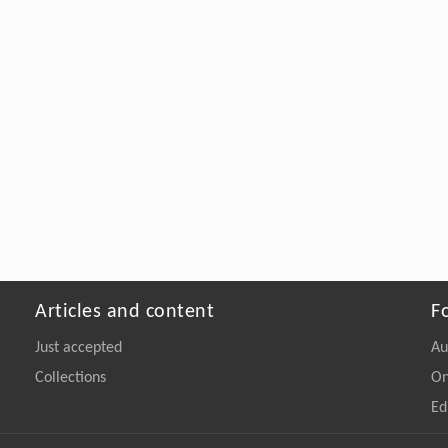
Articles and content
F
Just accepted
Au
Collections
On
Ed