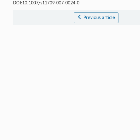
DOI:10.1007/s11709-007-0024-0
Previous article