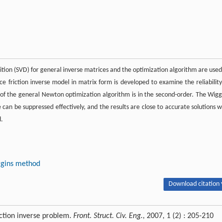
ition (SVD) for general inverse matrices and the optimization algorithm are used
ce friction inverse model in matrix form is developed to examine the reliability
of the general Newton optimization algorithm is in the second-order. The Wigg
can be suppressed effectively, and the results are close to accurate solutions w
d.
iggins method
Download citation 
ction inverse problem.
Front. Struct. Civ. Eng.
, 2007, 1 (2) : 205-210