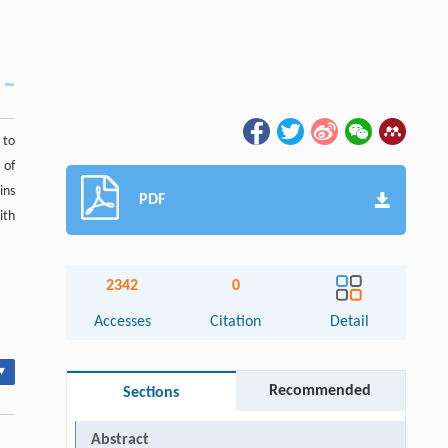
 to
 of
ins
PDF
ith
2342
0
Accesses
Citation
Detail
▾
Recommended
Sections
Abstract