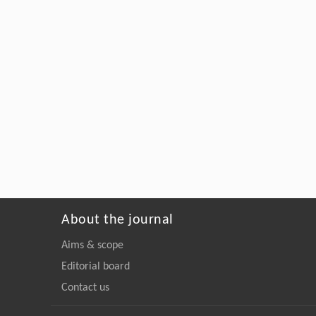
About the journal
Aims & scope
Editorial board
Contact us