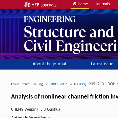
Home
Journals
About the journal
Latest issue
››
››
:205 -210.
DOI:
Front. Struct. Civ. Eng.
2007, Vol. 1
Issue (2)
Analysis of nonlinear channel friction i
CHENG Weiping, LIU Guohua