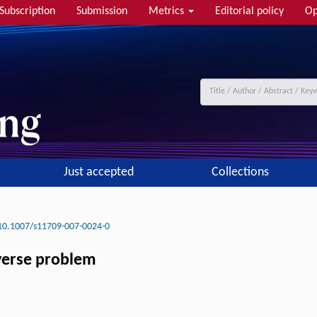
Subscription
Submission
Metrics
Editorial policy
Op
Just accepted
Collections
10.1007/s11709-007-0024-0
nverse problem