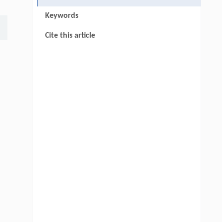
Keywords
Cite this article