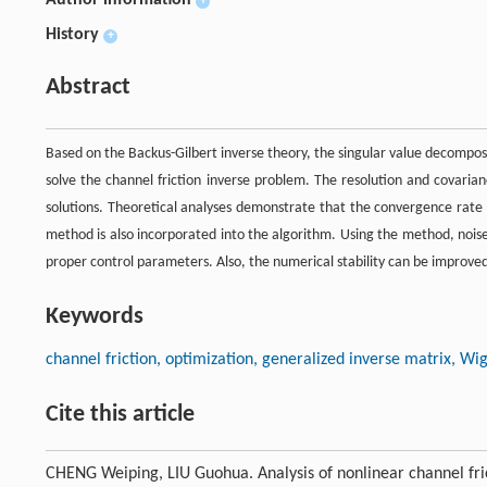
Author information
+
History
+
Abstract
Based on the Backus-Gilbert inverse theory, the singular value decompos
solve the channel friction inverse problem. The resolution and covarian
solutions. Theoretical analyses demonstrate that the convergence rate 
method is also incorporated into the algorithm. Using the method, noise 
proper control parameters. Also, the numerical stability can be improve
Keywords
channel friction, optimization, generalized inverse matrix, W
Cite this article
CHENG Weiping, LIU Guohua. Analysis of nonlinear channel fri