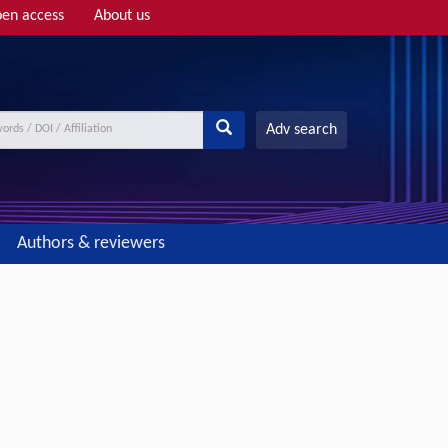
en access
About us
Adv search
Authors & reviewers