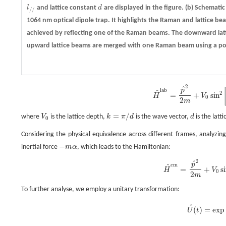
l
and lattice constant
d
are displayed in the figure.
(b)
Schematic 
l
/
/
d
/
/
1064 nm optical dipole trap. It highlights the Raman and lattice be
achieved by reflecting one of the Raman beams. The downward latt
upward lattice beams are merged with one Raman beam using a pola
2
^
H
^
l
a
b
=
p
^
2
2
m
+
V
0
sin
2
[
k
(
x
−
1
2
α
t
2
)
]
−
m
g
x
^
,
p
l
a
b
^
2
=
+
sin
H
V
0
2
m
=
/
where
V
is the lattice depth,
k
π
d
is the wave vector,
d
is the latt
V
0
k
=
π
/
d
d
0
Considering the physical equivalence across different frames, analyzi
−
inertial force
m
α
, which leads to the Hamiltonian:
−
m
α
2
^
H
^
c
m
=
p
^
2
2
m
+
V
0
sin
2
(
k
x
)
−
m
(
g
−
α
)
x
^
.
p
c
m
^
=
+
s
H
V
0
2
m
To further analyse, we employ a unitary transformation:
^
U
^
(
t
)
=
exp
(
−
i
ℏ
p
0
(
t
)
x
^
)
,
(
)
=
exp
U
t