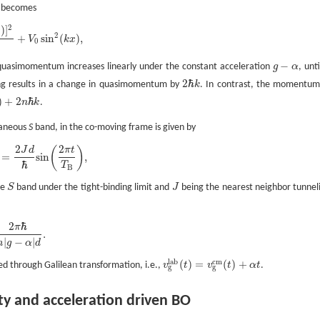
n becomes
2
)
]
t
2
+
sin
(
)
,
V
k
x
0
−
uasimomentum increases linearly under the constant acceleration
g
α
, unti
g
−
α
2
ℏ
ring results in a change in quasimomentum by
k
. In contrast, the momentum
2
ℏ
k
)
+
2
ℏ
n
k
.
ℏ
k
ntaneous
S
band, in the co-moving frame is given by
2
2
(
)
J
d
π
t
=
sin
,
ℏ
T
B
he
S
band under the tight-binding limit and
J
being the nearest neighbor tunnel
S
J
2
ℏ
π
.
|
−
|
m
g
α
d
l
a
b
c
m
(
)
=
(
)
+
ed through Galilean transformation, i.e.,
v
t
v
t
α
t
.
v
g
l
a
b
(
t
)
=
v
g
c
m
(
t
)
+
α
t
g
g
ty and acceleration driven BO