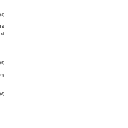
(4)
l it
 of
(5)
ing
(6)