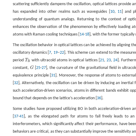
scattering sufficiently dampens the oscillation, optical lattices provide 
has expanded into other realms such as waveguides [
10
,
11
] and ph
understanding of quantum analogs. Returning to the context of optica
enhances the observation of the phenomenon by effectively loading atom
atoms with Raman cooling techniques [
14
-
18
], with the former typically
The oscillation behavior in optical lattices can be achieved by aligning th
oscillatory dynamics [
7
,
19
–
22
]. This scheme can extend to the measurem
period
T
with ultracold atoms in optical lattices [
21
,
23
,
24
]. Further
T
B
B
constant,
G
[
25
-
27
], the curvature of the gravitational field in ultrac
G
equivalence principle [
31
]. Moreover, the response of atoms to external 
[
32
], Alternatively, the oscillation can be driven by inducing an inertial
such acceleration-driven scenarios, atoms in different bands exhibit opp
bound that depends on the lattice’s acceleration [
36
].
Some studies have proposed utilizing BO in both acceleration-driven an
[
37
-
41
], as the elongated path for atoms to fall freely leads to a
interferometers, which significantly affect their performance, have be
behaviors are critical, as they can substantially improve the sensitivit