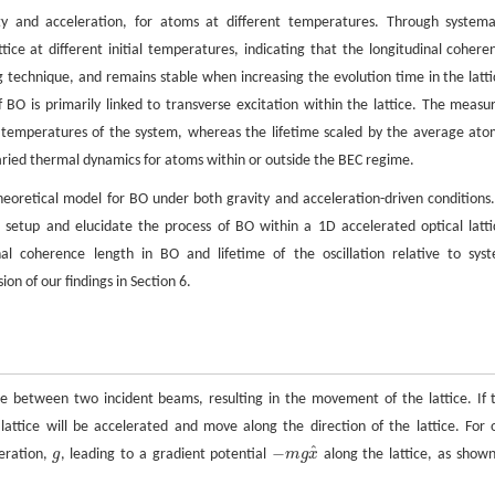
ity and acceleration, for atoms at different temperatures. Through systema
e at different initial temperatures, indicating that the longitudinal cohere
ng technique, and remains stable when increasing the evolution time in the latti
O is primarily linked to transverse excitation within the lattice. The measu
l temperatures of the system, whereas the lifetime scaled by the average ato
varied thermal dynamics for atoms within or outside the BEC regime.
 theoretical model for BO under both gravity and acceleration-driven conditions.
setup and elucidate the process of BO within a 1D accelerated optical latti
inal coherence length in BO and lifetime of the oscillation relative to sys
on of our findings in Section 6.
ce between two incident beams, resulting in the movement of the lattice. If 
 lattice will be accelerated and move along the direction of the lattice. For 
^
−
leration,
g
, leading to a gradient potential
m
g
x
along the lattice, as shown
g
−
m
g
x
^