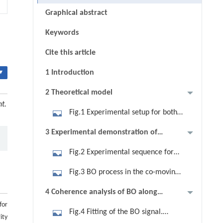
Graphical abstract
Keywords
Cite this article
▾
1 Introduction
2 Theoretical model
nt.
Fig.1 Experimental setup for both
acceleration and gravity-driven BO.
3 Experimental demonstration of
(a) Longitudinal movement of atoms
both gravity and acceleration
Fig.2 Experimental sequence for
in the 1D accelerated optical lattices
driven BO
the accelerated optical lattice. (a)
under gravity, illustrating the
Fig.3 BO process in the co-moving
Initial state preparation begins at t0
periodic potential aligned with
frame. (a) Illustration of BO driven by
4 Coherence analysis of BO along
with atoms in |F=1⟩. At t1, a
gravity in x-axis, depicted as a black
a constant acceleration g−α in the
for
the optical lattice
microwave pulse transitions atoms to
arrow, and atoms with a pancake-
Fig.4 Fitting of the BO signal.
co-moving frame, showing atoms
ity
|F=2,mF=0⟩, while atoms still in