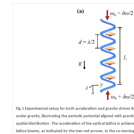
Fig.1 Experimental setup for both acceleration and gravity-driven 
under gravity, illustrating the periodic potential aligned with gravit
spatial distribution. The acceleration of the optical lattice is ach
lattice beams, as indicated by the two red arrows. In the co-movin