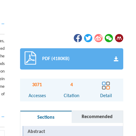
es,
ted
the
PDF (4180KB)
ods
ion
ein
3071
4
ime
 of
Accesses
Citation
Detail
Recommended
Sections
Abstract