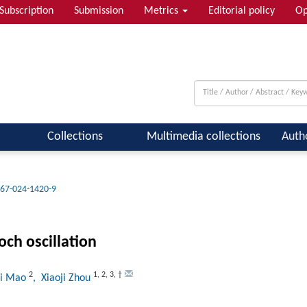
Subscription
Submission
Metrics
Editorial policy
Op
 & Quantum Information; Condensed ...
Collections
Multimedia collections
Auth
67-024-1420-9
och oscillation
2
1
,
2
,
3
,
†
ai Mao
, Xiaoji Zhou