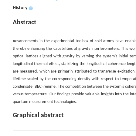
History
+
Abstract
Advancements in the experimental toolbox of cold atoms have enabled t
thereby enhancing the capabilities of gravity interferometers. This wor
optical lattices aligned with gravity by varying the system’s initial 
longitudinal thermal effect, stabilizing the longitudinal coherence leng
are measured, which are primarily attributed to transverse excitation. 
lifetime scaled by the corresponding density with respect to temperat
condensate (BEC) regime. The competition between the system’s coherenc
versus temperature. Our findings provide valuable insights into the in
quantum measurement technologies.
Graphical abstract