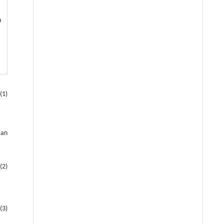
n
(1)
 an
(2)
(3)