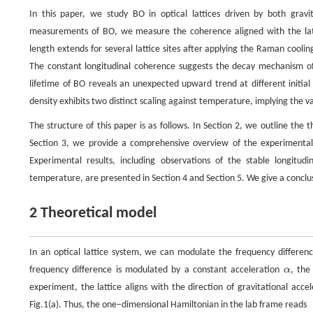
In this paper, we study BO in optical lattices driven by both grav
measurements of BO, we measure the coherence aligned with the lattic
length extends for several lattice sites after applying the Raman cooli
The constant longitudinal coherence suggests the decay mechanism of B
lifetime of BO reveals an unexpected upward trend at different initia
density exhibits two distinct scaling against temperature, implying the 
The structure of this paper is as follows. In Section 2, we outline the
Section 3, we provide a comprehensive overview of the experimental 
Experimental results, including observations of the stable longitud
temperature, are presented in Section 4 and Section 5. We give a conclusi
2 Theoretical model
In an optical lattice system, we can modulate the frequency differen
frequency difference is modulated by a constant acceleration
α
, the
α
experiment, the lattice aligns with the direction of gravitational acce
Fig.1(a). Thus, the one−dimensional Hamiltonian in the lab frame reads