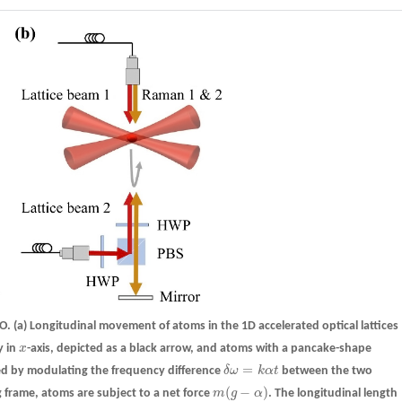
BO.
(a)
Longitudinal movement of atoms in the 1D accelerated optical lattices
y in
x
-axis, depicted as a black arrow, and atoms with a pancake-shape
x
=
ieved by modulating the frequency difference
δ
ω
k
α
t
between the two
δ
ω
=
k
α
t
(
−
)
g frame, atoms are subject to a net force
m
g
α
. The longitudinal length
m
(
g
−
α
)