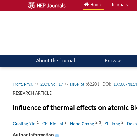
Home
Journals
Atomic, Molecular & Optical Physics; Quantum Physics
About the journal
Browse
››
››
:62201
DOI:
Front. Phys.
2024, Vol. 19
Issue (6)
10.1007/s114
RESEARCH ARTICLE
Influence of thermal effects on atomic Bl
1
2
2
,
3
2
Guoling Yin
, Chi-Kin Lai
, Nana Chang
, Yi Liang
, Dek
Author information
+