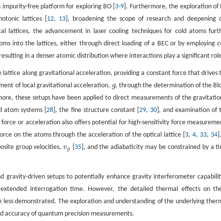
an impurity-free platform for exploring BO [
3
-
9
]. Furthermore, the exploration of
otonic lattices [
12
,
13
], broadening the scope of research and deepening 
l lattices, the advancement in laser cooling techniques for cold atoms furt
s into the lattices, either through direct loading of a BEC or by employing c
 resulting in a denser atomic distribution where interactions play a significant rol
e lattice along gravitational acceleration, providing a constant force that drives 
ent of local gravitational acceleration,
g
, through the determination of the Bl
g
more, these setups have been applied to direct measurements of the gravitatio
old atom systems [
28
], the fine structure constant [
29
,
30
], and examination of 
force or acceleration also offers potential for high-sensitivity force measureme
 force on the atoms through the acceleration of the optical lattice [
3
,
4
,
33
,
34
]
osite group velocities,
v
[
35
], and the adiabaticity may be constrained by a t
v
g
g
d gravity-driven setups to potentially enhance gravity interferometer capabilit
n extended interrogation time. However, the detailed thermal effects on th
en less demonstrated. The exploration and understanding of the underlying ther
y and accuracy of quantum precision measurements.