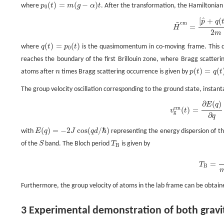
(
)
=
(
−
)
where
p
t
m
g
α
t
. After the transformation, the Hamiltonia
p
0
(
t
)
=
m
(
g
−
α
)
t
0
^
[
+
(
~
H
~
c
m
=
[
p
^
+
q
(
t
)
]
2
2
m
+
V
0
sin
2
(
k
x
)
,
p
q
c
m
=
H
2
m
(
)
=
(
)
where
q
t
p
t
is the quasimomentum in co-moving frame. This q
q
(
t
)
=
p
0
(
t
)
0
reaches the boundary of the first Brillouin zone, where Bragg scatte
(
)
=
(
atoms after
n
times Bragg scattering occurrence is given by
p
t
q
t
n
p
(
t
)
=
q
(
t
)
+
2
n
The group velocity oscillation corresponding to the ground state, insta
∂
(
)
E
q
v
g
c
m
(
t
)
=
∂
E
(
q
)
∂
q
=
2
J
d
ℏ
sin
(
2
π
t
T
B
)
,
c
m
(
)
=
v
t
g
∂
q
(
)
=
−
2
cos
(
/
ℏ
)
with
E
q
J
q
d
representing the energy dispersion of t
E
(
q
)
=
−
2
J
cos
(
q
d
/
ℏ
)
of the
S
band. The Bloch period
T
is given by
S
T
B
B
T
B
=
2
π
ℏ
m
|
g
−
α
|
d
.
=
T
B
Furthermore, the group velocity of atoms in the lab frame can be obtain
3 Experimental demonstration of both gravi