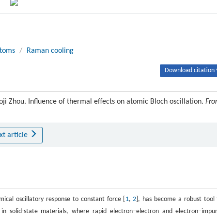
atoms
/
Raman cooling
Download citation 
ji Zhou. Influence of thermal effects on atomic Bloch oscillation.
Fro
xt article
mical oscillatory response to constant force [
1
,
2
], has become a robust tool 
solid-state materials, where rapid electron−electron and electron−impur