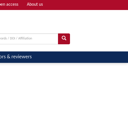
en access
About us
Adv search
ors & reviewers