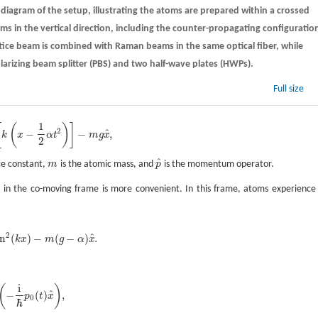
diagram of the setup, illustrating the atoms are prepared within a crossed
ams in the vertical direction, including the counter-propagating configuratio
ice beam is combined with Raman beams in the same optical fiber, while
rizing beam splitter (PBS) and two half-wave plates (HWPs).
Full size
1
[
(
)
]
2
^
−
−
,
k
x
α
t
m
g
x
2
^
ice constant,
m
is the atomic mass, and
p
is the momentum operator.
m
p
^
ng in the co-moving frame is more convenient. In this frame, atoms experience
2
^
in
(
)
−
(
−
)
.
k
x
m
g
α
x
i
(
)
^
−
(
)
,
p
t
x
0
ℏ