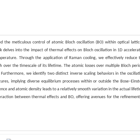
he meticulous control of atomic Bloch oscillation (BO) within optical lattic
k delves into the impact of thermal effects on Bloch oscillation in 1D accelera
temperature. Through the application of Raman cooling, we effectively reduce 
th over the timescale of its lifetime. The atomic losses over multiple Bloch peri
Furthermore, we identify two distinct inverse scaling behaviors in the oscillat
ures, implying diverse equilibrium processes within or outside the Bose−Einst
e and atomic density leads to a relatively smooth variation in the actual lifet
teraction between thermal effects and BO, offering avenues for the refinement