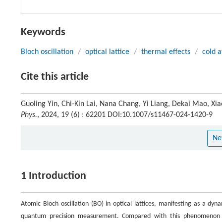
Keywords
Bloch oscillation
/
optical lattice
/
thermal effects
/
cold 
Cite this article
Guoling Yin, Chi-Kin Lai, Nana Chang, Yi Liang, Dekai Mao, Xiao
Phys.
, 2024, 19 (6) : 62201 DOI:10.1007/s11467-024-1420-9
Ne
1 Introduction
Atomic Bloch oscillation (BO) in optical lattices, manifesting as a dyna
quantum precision measurement. Compared with this phenomenon in 