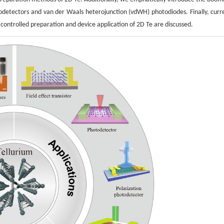
otodetectors and van der Waals heterojunction (vdWH) photodiodes. Finally, curr
ontrolled preparation and device application of 2D Te are discussed.