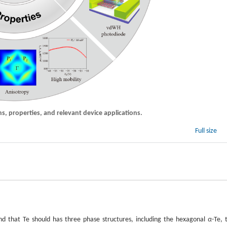
s, properties, and relevant device applications.
Full size
und that Te should has three phase structures, including the hexagonal
α
-Te, 