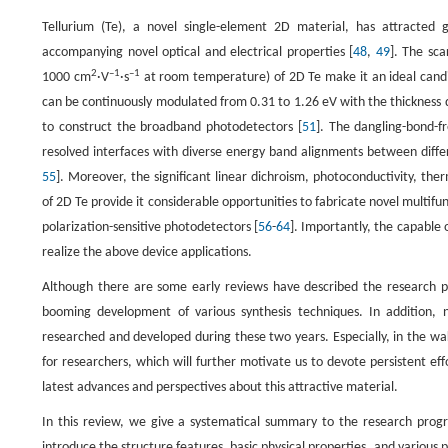
Tellurium (Te), a novel single-element 2D material, has attracted g
accompanying novel optical and electrical properties [
48
,
49
]. The sca
2
–1
–1
1000 cm
·V
·s
at room temperature) of 2D Te make it an ideal candid
can be continuously modulated from 0.31 to 1.26 eV with the thickness 
to construct the broadband photodetectors [
51
]. The dangling-bond-f
resolved interfaces with diverse energy band alignments between diffe
55
]. Moreover, the significant linear dichroism, photoconductivity, ther
of 2D Te provide it considerable opportunities to fabricate novel multifu
polarization-sensitive photodetectors [
56
-
64
]. Importantly, the capable o
realize the above device applications.
Although there are some early reviews have described the research p
booming development of various synthesis techniques. In addition, 
researched and developed during these two years. Especially, in the w
for researchers, which will further motivate us to devote persistent eff
latest advances and perspectives about this attractive material.
In this review, we give a systematical summary to the research progres
introduce the structure features, basic physical properties, and variou