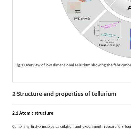
Fig.1 Overview of low-dimensional tellurium showing the fabrication
2 Structure and properties of tellurium
2.1 Atomic structure
Combining first-principles calculation and experiment, researchers fo