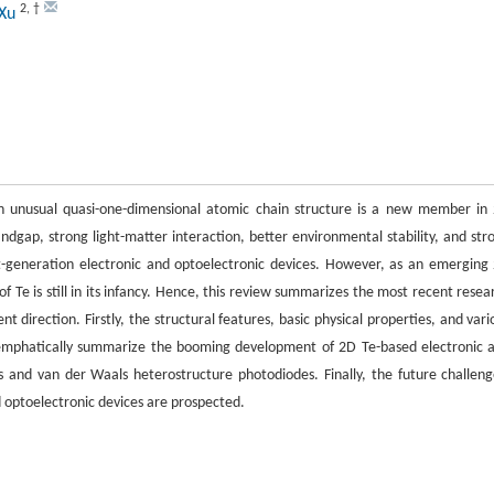
2
,
†
 Xu
an unusual quasi-one-dimensional atomic chain structure is a new member in
andgap, strong light-matter interaction, better environmental stability, and str
xt-generation electronic and optoelectronic devices. However, as an emerging
 Te is still in its infancy. Hence, this review summarizes the most recent resea
 direction. Firstly, the structural features, basic physical properties, and vari
 emphatically summarize the booming development of 2D Te-based electronic 
ors and van der Waals heterostructure photodiodes. Finally, the future challeng
 optoelectronic devices are prospected.