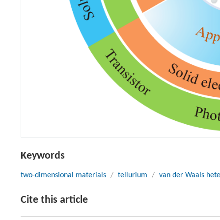
Keywords
two-dimensional materials
/
tellurium
/
van der Waals hete
Cite this article