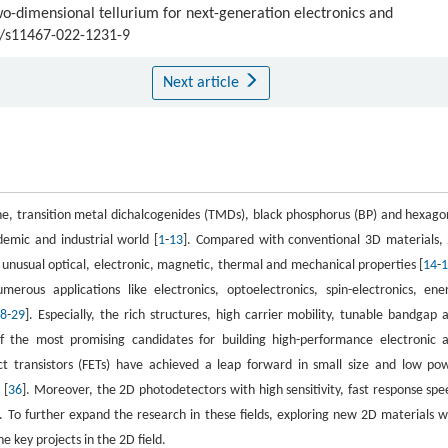
wo-dimensional tellurium for next-generation electronics and
07/s11467-022-1231-9
Next article
e, transition metal dichalcogenides (TMDs), black phosphorus (BP) and hexago
demic and industrial world [
1
-
13
]. Compared with conventional 3D materials,
 unusual optical, electronic, magnetic, thermal and mechanical properties [
14
-
merous applications like electronics, optoelectronics, spin-electronics, ene
8
-
29
]. Especially, the rich structures, high carrier mobility, tunable bandgap 
f the most promising candidates for building high-performance electronic 
ect transistors (FETs) have achieved a leap forward in small size and low po
 [
36
]. Moreover, the 2D photodetectors with high sensitivity, fast response spe
]. To further expand the research in these fields, exploring new 2D materials w
e key projects in the 2D field.