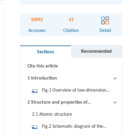
10092
41
Abstract
Accesses
Citation
Detail
Graphical abstract
Recommended
Sections
Keywords
Cite this article
1 Introduction
Fig.1 Overview of low-dimensional
tellurium showing the fabrications,
2 Structure and properties of
properties, and relevant device
tellurium
2.1 Atomic structure
applications.
Fig.2 Schematic diagram of the