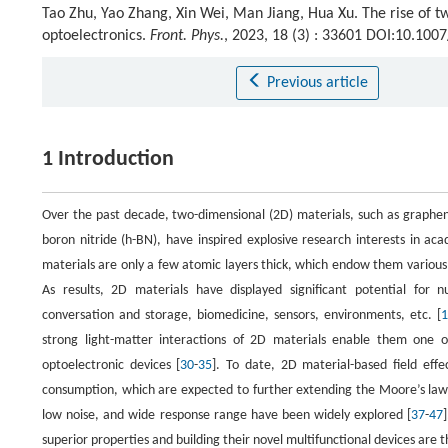
Tao Zhu, Yao Zhang, Xin Wei, Man Jiang, Hua Xu. The rise of t
optoelectronics.
Front. Phys.
, 2023, 18 (3) : 33601 DOI:10.10
Previous article
1 Introduction
Over the past decade, two-dimensional (2D) materials, such as graphen
boron nitride (h-BN), have inspired explosive research interests in aca
materials are only a few atomic layers thick, which endow them various
As results, 2D materials have displayed significant potential for nu
conversation and storage, biomedicine, sensors, environments, etc. [
1
strong light-matter interactions of 2D materials enable them one o
optoelectronic devices [
30
-
35
]. To date, 2D material-based field eff
consumption, which are expected to further extending the Moore’s law
low noise, and wide response range have been widely explored [
37
-
47
superior properties and building their novel multifunctional devices are th