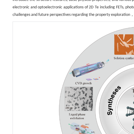
electronic and optoelectronic applications of 2D Te including FETs, ph
challenges and future perspectives regarding the property exploration，c