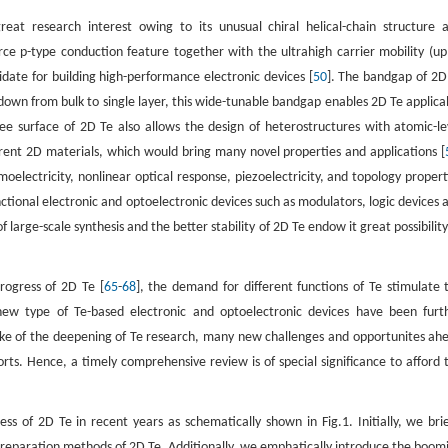
reat research interest owing to its unusual chiral helical-chain structure 
rce p-type conduction feature together with the ultrahigh carrier mobility (up
ate for building high-performance electronic devices [
50
]. The bandgap of 2D
down from bulk to single layer, this wide-tunable bandgap enables 2D Te applica
ree surface of 2D Te also allows the design of heterostructures with atomic-le
rent 2D materials, which would bring many novel properties and applications [
moelectricity, nonlinear optical response, piezoelectricity, and topology propert
nctional electronic and optoelectronic devices such as modulators, logic devices 
f large-scale synthesis and the better stability of 2D Te endow it great possibility
rogress of 2D Te [
65
-
68
], the demand for different functions of Te stimulate 
new type of Te-based electronic and optoelectronic devices have been furt
ake of the deepening of Te research, many new challenges and opportunites ah
orts. Hence, a timely comprehensive review is of special significance to afford 
s of 2D Te in recent years as schematically shown in Fig.1. Initially, we brie
s preparation methods of 2D Te. Additionally, we emphatically introduce the boom