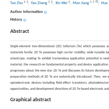
1
,
2
1
,
2
2
1
,
†
Tao Zhu
, Yao Zhang
, Xin Wei
, Man Jiang
, Hua
Author information
+
History
+
Abstract
Single-element two-dimensional (2D) tellurium (Te) which possesses 
materials family. 2D Te possesses high carrier mobility, wide tunable b
anisotropy, making Te exhibit tremendous application potential in ne
material, the research on fundamental property and device application of
progresses about the new star 2D Te and discusses its future development
preparation methods of 2D Te are systemically introduced. Then, we
optoelectronic devices including field effect transistors, photodetect
opportunities, and development directions of 2D Te-based electronic and
Graphical abstract