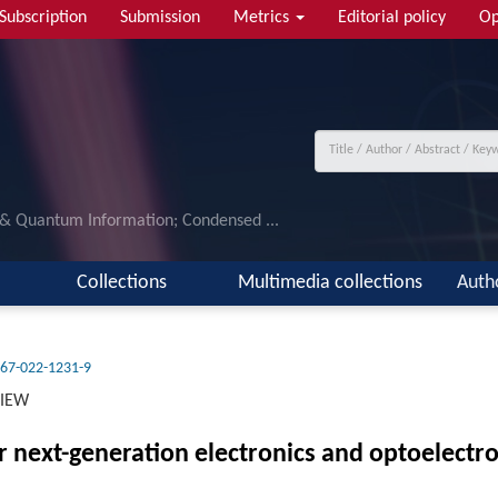
Subscription
Submission
Metrics
Editorial policy
Op
 & Quantum Information; Condensed ...
Collections
Multimedia collections
Auth
67-022-1231-9
VIEW
r next-generation electronics and optoelectro