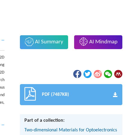
AI Summary
AI Mindmap
 2D
ong
 2D
rch
ous
PDF (7487KB)
and
es,
Part of a collection:
Two-dimensional Materials for Optoelectronics