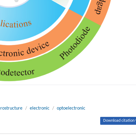
rostructure
/
electronic
/
optoelectronic
Download citation 