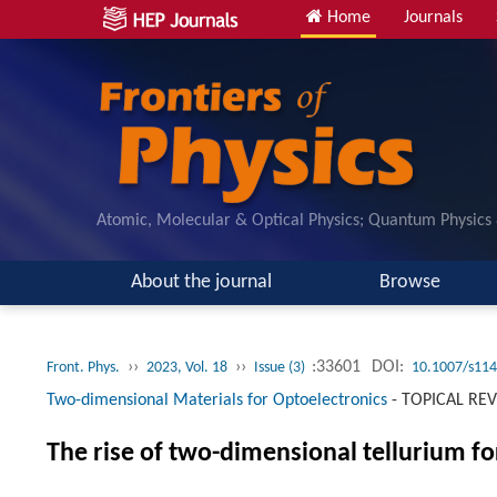
Home
Journals
Atomic, Molecular & Optical Physics; Quantum Physics
About the journal
Browse
››
››
:33601
DOI:
Front. Phys.
2023, Vol. 18
Issue (3)
10.1007/s114
Two-dimensional Materials for Optoelectronics
-
TOPICAL RE
The rise of two-dimensional tellurium fo