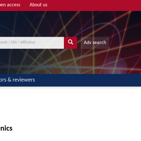
en access
About us
Adv search
ors & reviewers
nics