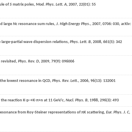
ule of
S
matrix poles,
Mod. Phys. Lett. A
,
2007
,
22
(01): 55
nd large
N
c resonance sum rules,
J. High Energy Phys.
,
2007
,
0706
: 030,
arXiv:
e large-partial wave dispersion relations,
Phys. Lett. B
,
2008
,
661
(5): 342
 revisited,
Phys. Rev. D
,
2009
,
79
(9): 096006
 the lowest resonance in QCD,
Phys. Rev. Lett.
,
2006
,
96
(13): 132001
n the reaction
K-p→K-π+n
at 11 GeV/
c
,
Nucl. Phys. B
,
1988
,
296
(3): 493
 resonance from Roy-Steiner representations of πK scattering,
Eur. Phys. J. C
,