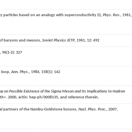
y particles based on an analogy with superconductivity (I),
Phys. Rev.
,
1961
,
 of baryons and mesons,
Soviet Physics JETP
,
1961
,
12
: 492
,
96
(1-2): 327
e loop,
Ann. Phys.
,
1984
,
158
(1): 142
p on Possible Existence of the Sigma Meson and Its Implications to Hadron
nth>.
2000
,
arXiv: hep-ph/0008135, and reference therein
.
hiral partners of the Nambu-Goldstone bosons,
Nucl. Phys. Proc.
,
2007
,