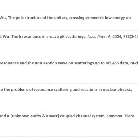
Wu
, The pole structure of the unitary, crossing symmetric low energy ππ
.
Wu
, The k resonance in s wave pK scatterings,
Nucl. Phys. A
,
2004
,
733
(3-4)
resonance and the non-exotic s wave pK scatterings up to of LASS data,
Nucl
 to the problems of resonance scattering and reactions in nuclear physics,
 and
K
[unknown entity & Kmacr] coupled-channel system,
Commun. Theor.