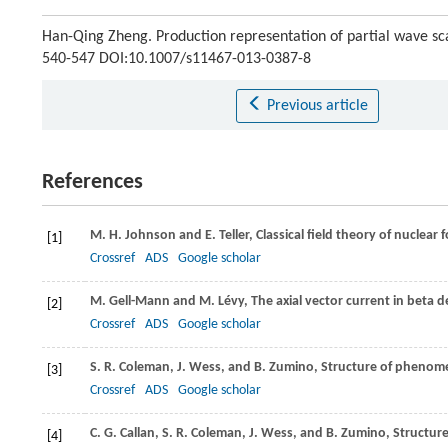
Han-Qing Zheng. Production representation of partial wave sc
540-547 DOI:10.1007/s11467-013-0387-8
Previous article
References
M. H.
Johnson
and
E.
Teller
, Classical field theory of nuclear 
[1]
Crossref
ADS
Google scholar
M.
Gell-Mann
and
M.
Lévy
, The axial vector current in beta 
[2]
Crossref
ADS
Google scholar
S. R.
Coleman
,
J.
Wess
, and
B.
Zumino
, Structure of phenome
[3]
Crossref
ADS
Google scholar
C. G.
Callan
,
S. R.
Coleman
,
J.
Wess
, and
B.
Zumino
, Structur
[4]