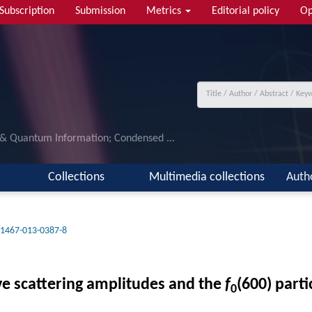
Subscription
Submission
Metrics
Editorial policy
Op
 & Quantum Information; Condensed ...
Collections
Multimedia collections
Auth
11467-013-0387-8
ve scattering amplitudes and the
f
(600) parti
0