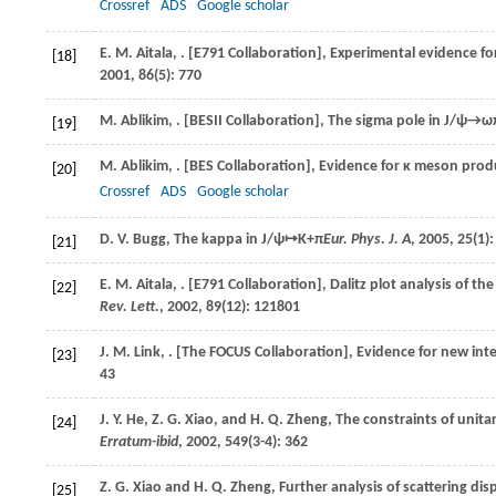
Crossref
ADS
Google scholar
E. M.
Aitala
,
. [E791 Collaboration], Experimental evidence fo
[18]
2001
,
86
(5): 770
M.
Ablikim
,
. [BESII Collaboration], The sigma pole in
J/ψ→ωπ
[19]
M.
Ablikim
,
. [BES Collaboration], Evidence for κ meson prod
[20]
Crossref
ADS
Google scholar
D. V.
Bugg
, The kappa in
J/ψ↦K+π
Eur. Phys. J. A
,
2005
,
25
(1)
[21]
E. M.
Aitala
,
. [E791 Collaboration], Dalitz plot analysis of th
[22]
Rev. Lett.
,
2002
,
89
(12): 121801
J. M.
Link
,
. [The FOCUS Collaboration], Evidence for new in
[23]
43
J. Y.
He
,
Z. G.
Xiao
, and
H. Q.
Zheng
, The constraints of unita
[24]
Erratum-ibid
,
2002
,
549
(3-4): 362
Z. G.
Xiao
and
H. Q.
Zheng
, Further analysis of scattering dis
[25]