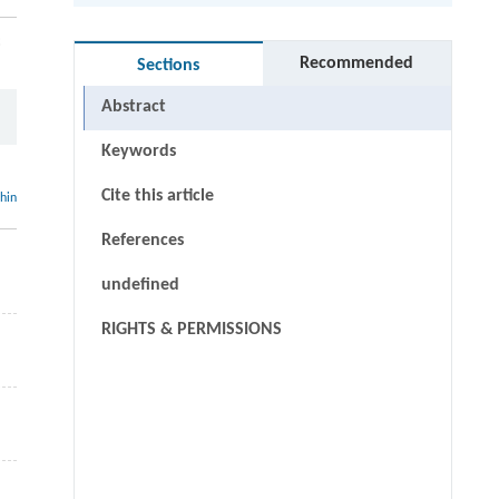
:
Recommended
Sections
Abstract
Keywords
Cite this article
thin
References
undefined
RIGHTS & PERMISSIONS