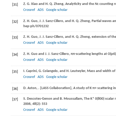
Z. G.
Xiao
and
H. Q.
Zheng
, Analyticity and the
N
c counting r
[31]
Crossref
ADS
Google scholar
Z. H.
Guo
,
J. J.
Sanz-Cillero
, and
H. Q.
Zheng
, Partial waves a
[32]
hep-ph/0701232
Z. H.
Guo
,
J. J.
Sanz-Cillero
, and
H. Q.
Zheng
, extension of th
[33]
Crossref
ADS
Google scholar
Z. H.
Guo
and
J. J.
Sanz-Cillero
, ππ-scattering lengths at O(p6)
[34]
Crossref
ADS
Google scholar
I.
Caprini
,
G.
Colangelo
, and
H.
Leutwyler
, Mass and width of
[35]
Crossref
ADS
Google scholar
D.
Aston
,
. [LASS Collaboration], A study of
K-π+
scattering i
[36]
S.
Descotes-Genon
and
B.
Moussallam
, The K* 0(800) scalar
[37]
2006
,
48
(2): 553
Crossref
ADS
Google scholar