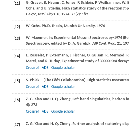
G.
Grayer
,
B.
Hyams
,
C.
Jones
,
P.
Schlein
,
P.
Weilhammer
,
W.
B
[11]
Ochs
, and
U.
Stierlin
, High statistics study of the reaction
π-
GeV/
c
,
Nucl. Phys. B
,
1974
,
75
(2): 189
W.
Ochs
,
Ph.D.
thesis
, Munich University,
1974
[12]
W.
Maenner
, in: Experimental Meson Spectroscopy-1974 (Bo
[13]
Spectroscopy, edited by D. A. Garelick,
AIP Conf. Proc
. 21,
197
L.
Rosselet
,
P.
Extermann
,
J.
Fischer
,
O.
Guisan
,
R.
Mermod
,
R
[14]
Marel
, and
R.
Turlay
, Experimental study of 30000 Ke4 decay
Crossref
ADS
Google scholar
S.
Pislak
,
. [The E865 Collaboration], High statistics measur
[15]
Crossref
ADS
Google scholar
Z. G.
Xiao
and
H. Q.
Zheng
, Left-hand singularities, hadron 
[16]
4): 273
Crossref
ADS
Google scholar
Z. G.
Xiao
and
H. Q.
Zheng
, Further analysis of scattering dis
[17]