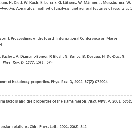
lum
,
H.
Dietl
,
W.
Koch
,
E.
Lorenz
,
G.
Lütjens
,
W.
Männer
,
J.
Meissburger
,
W.
p→π-π+n
: Apparatus, method of analysis, and general features of results at 
ston), Proceedings of the fourth International Conference on Meson
4
.
Sachot
,
A.
Diamant-Berger
,
P.
Bloch
,
G.
Bunce
,
B.
Devaux
,
N.
Do-Duc
,
G.
s,
Phys. Rev. D
,
1977
,
15
(3): 574
ement of Ke4 decay properties,
Phys. Rev. D
,
2003
,
67
(7): 072004
form factors and the properties of the sigma meson,
Nucl. Phys. A
,
2001
,
695
(1
persion relations,
Chin. Phys. Lett.
,
2003
,
20
(3): 342