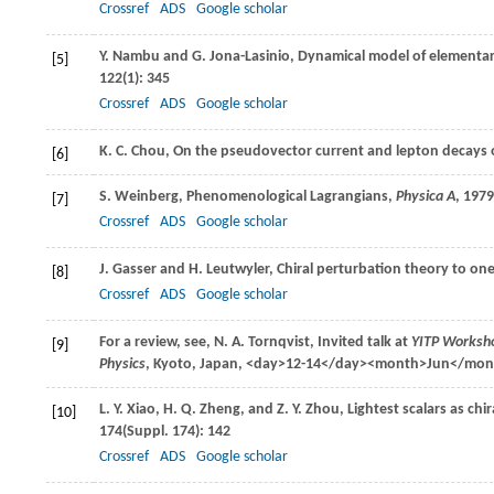
Crossref
ADS
Google scholar
Y.
Nambu
and
G.
Jona-Lasinio
, Dynamical model of elementar
[5]
122
(1): 345
Crossref
ADS
Google scholar
K. C.
Chou
, On the pseudovector current and lepton decays
[6]
S.
Weinberg
, Phenomenological Lagrangians,
Physica A
,
1979
[7]
Crossref
ADS
Google scholar
J.
Gasser
and
H.
Leutwyler
, Chiral perturbation theory to on
[8]
Crossref
ADS
Google scholar
For a review, see,
N. A.
Tornqvist
, Invited talk at
YITP Worksho
[9]
Physics
, Kyoto, Japan, <day>12-14</day><month>Jun</mo
L. Y.
Xiao
,
H. Q.
Zheng
, and
Z. Y.
Zhou
, Lightest scalars as c
[10]
174
(Suppl. 174): 142
Crossref
ADS
Google scholar