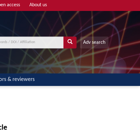
en access
About us
Adv search
ors & reviewers
cle