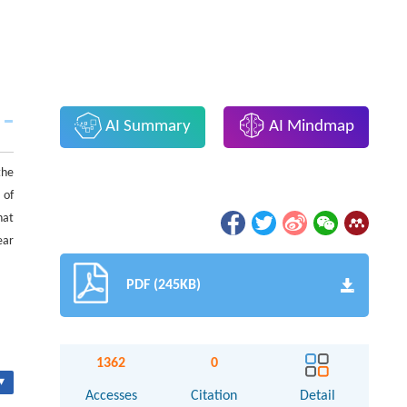
AI Summary
AI Mindmap
the
 of
hat
ear
PDF (245KB)
1362
0
▾
Accesses
Citation
Detail