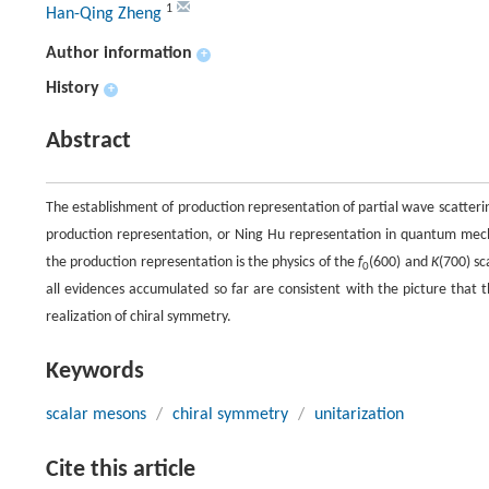
1
Han-Qing Zheng
Author information
+
History
+
Abstract
The establishment of production representation of partial wave scatterin
production representation, or Ning Hu representation in quantum mecha
the production representation is the physics of the
f
(600) and
K
(700) sc
0
all evidences accumulated so far are consistent with the picture that 
realization of chiral symmetry.
Keywords
scalar mesons
/
chiral symmetry
/
unitarization
Cite this article