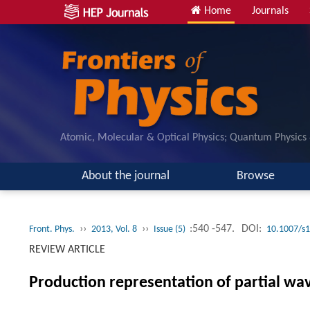
Home
Journals
Atomic, Molecular & Optical Physics; Quantum Physics
About the journal
Browse
››
››
:540 -547.
DOI:
Front. Phys.
2013, Vol. 8
Issue (5)
10.1007/s
REVIEW ARTICLE
Production representation of partial wa