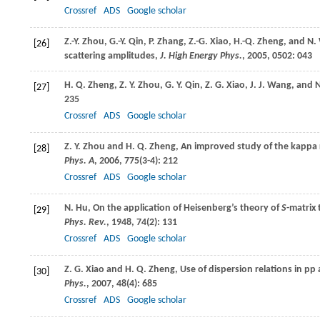
Crossref
ADS
Google scholar
Z.-Y.
Zhou
,
G.-Y.
Qin
,
P.
Zhang
,
Z.-G.
Xiao
,
H.-Q.
Zheng
, and
N.
[26]
scattering amplitudes,
J. High Energy Phys.
,
2005
,
0502
: 043
H. Q.
Zheng
,
Z. Y.
Zhou
,
G. Y.
Qin
,
Z. G.
Xiao
,
J. J.
Wang
, and
N
[27]
235
Crossref
ADS
Google scholar
Z. Y.
Zhou
and
H. Q.
Zheng
, An improved study of the kappa 
[28]
Phys. A
,
2006
,
775
(3-4): 212
Crossref
ADS
Google scholar
N.
Hu
, On the application of Heisenberg’s theory of
S
-matrix
[29]
Phys. Rev.
,
1948
,
74
(2): 131
Crossref
ADS
Google scholar
Z. G.
Xiao
and
H. Q.
Zheng
, Use of dispersion relations in pp
[30]
Phys.
,
2007
,
48
(4): 685
Crossref
ADS
Google scholar