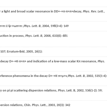
r a light and broad scalar resonance in D
D+→π-π+π+
decay,
Phys. Rev. Lett.
,
+π-J/ψ→ωπ+π-,
Phys. Lett. B
,
2004
,
598
(3-4): 149
uction in process,
Phys. Lett. B
,
2006
,
633
(6): 681
: 107; Erratum-ibid,
2005
,
26
(1):
e decay
D+→K-π+π+
and indication of a low-mass scalar Kπ resonance,
Phys.
terference phenomena in the decay
D+→K-π+μ+v,
Phys. Lett. B
,
2002
,
535
(1-4):
ry on pi pi scattering dispersion relations,
Phys. Lett. B
,
2002
,
536
(1-2): 59;
persion relations,
Chin. Phys. Lett.
,
2003
,
20
(3): 342