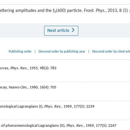
attering amplitudes and the
f
(600) particle.
Front. Phys.
, 2013, 8 (5) 
0
Next article
Publishing order
|
Descend order by publishing year
|
Descend order by cited wi
forces,
Phys. Rev.
,
1955
,
98
(3): 783
decay,
Nuovo Cim.
,
1960
,
16
(4): 705
nological Lagrangians (I),
Phys. Rev.
,
1969
,
177
(5): 2239
e of phenomenological Lagrangians (II),
Phys. Rev.
,
1969
,
177
(5): 2247