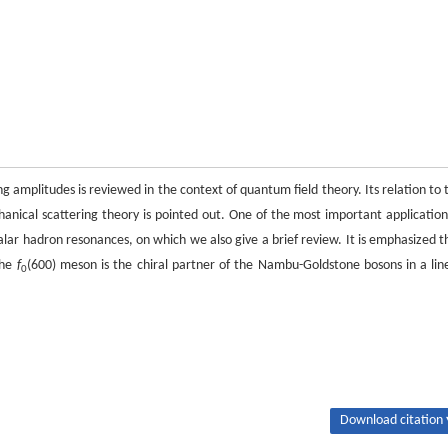
g amplitudes is reviewed in the context of quantum field theory. Its relation to 
nical scattering theory is pointed out. One of the most important application
alar hadron resonances, on which we also give a brief review. It is emphasized t
the
f
(600) meson is the chiral partner of the Nambu-Goldstone bosons in a lin
0
Download citation 