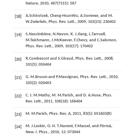
Nature
,
2010
,
467
(7315): 567
A.
Schirotzek
,
Cheng-Hsun
Wu
,
A.
Sommer
, and
M.
[18]
W.
Zwierlein
,
Phys. Rev. Lett.
,
2009
,
102
(23): 230402
S.
Nascimbène
,
N.
Navon
,
K. J.
Jiang
,
L.
Tarruell
,
[19]
M.
Teichmann
,
J.
McKeever
,
F.
Chevy
, and
C.
Salomon
,
Phys. Rev. Lett.
,
2009
,
103
(17): 170402
R.
Combescot
and
S.
Giraud
,
Phys. Rev. Lett.
,
2008
,
[20]
101
(5): 050404
G. M.
Bruum
and
P.
Massignan
,
Phys. Rev. Lett.
,
2010
,
[21]
105
(2): 020403
C. J. M.
Mathy
,
M. M.
Parish
, and
D. A.
Huse
,
Phys.
[22]
Rev. Lett.
,
2011
,
106
(16): 166404
M. M.
Parish
,
Phys. Rev. A
,
2011
,
83
(5): 051603(R)
[23]
M. J.
Leskin
,
O. H. T.
Nummi
,
F.
Massel
, and
Pörmä
,
[24]
New. J. Phys.
,
2010
,
12
: 073044