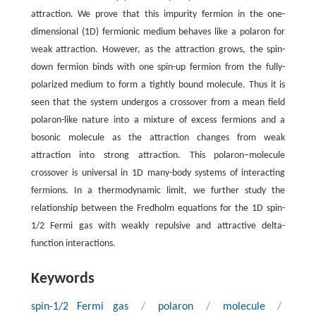
attraction. We prove that this impurity fermion in the one-
dimensional (1D) fermionic medium behaves like a polaron for
weak attraction. However, as the attraction grows, the spin-
down fermion binds with one spin-up fermion from the fully-
polarized medium to form a tightly bound molecule. Thus it is
seen that the system undergos a crossover from a mean field
polaron-like nature into a mixture of excess fermions and a
bosonic molecule as the attraction changes from weak
attraction into strong attraction. This polaron–molecule
crossover is universal in 1D many-body systems of interacting
fermions. In a thermodynamic limit, we further study the
relationship between the Fredholm equations for the 1D spin-
1/2 Fermi gas with weakly repulsive and attractive delta-
function interactions.
Keywords
spin-1/2 Fermi gas
/
polaron
/
molecule
/