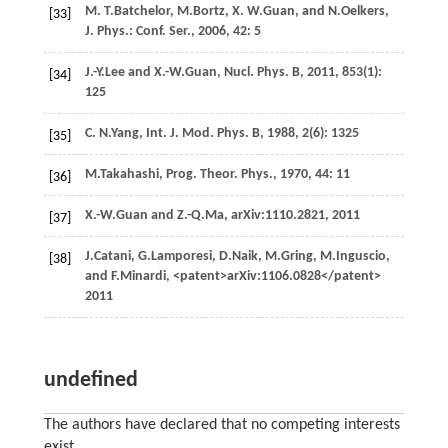
M. T.
Batchelor
,
M.
Bortz
,
X. W.
Guan
, and
N.
Oelkers
,
[33]
J. Phys.: Conf. Ser.
,
2006
,
42
: 5
J.-Y.
Lee
and
X.-W.
Guan
,
Nucl. Phys. B
,
2011
,
853
(1):
[34]
125
C. N.
Yang
,
Int. J. Mod. Phys. B
,
1988
,
2
(6): 1325
[35]
M.
Takahashi
,
Prog. Theor. Phys.
,
1970
,
44
: 11
[36]
X.-W.
Guan
and
Z.-Q.
Ma
,
arXiv:1110.2821
,
2011
[37]
J.
Catani
,
G.
Lamporesi
,
D.
Naik
,
M.
Gring
,
M.
Inguscio
,
[38]
and
F.
Minardi
, <patent>arXiv:1106.0828</patent>
2011
undefined
The authors have declared that no competing interests
exist.