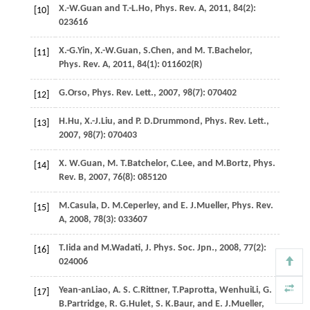
X.-W.
Guan
and
T.-L.
Ho
,
Phys. Rev. A
,
2011
,
84
(2):
[10]
023616
X.-G.
Yin
,
X.-W.
Guan
,
S.
Chen
, and
M. T.
Bachelor
,
[11]
Phys. Rev. A
,
2011
,
84
(1): 011602(R)
G.
Orso
,
Phys. Rev. Lett.
,
2007
,
98
(7): 070402
[12]
H.
Hu
,
X.-J.
Liu
, and
P. D.
Drummond
,
Phys. Rev. Lett.
,
[13]
2007
,
98
(7): 070403
X. W.
Guan
,
M. T.
Batchelor
,
C.
Lee
, and
M.
Bortz
,
Phys.
[14]
Rev. B
,
2007
,
76
(8): 085120
M.
Casula
,
D. M.
Ceperley
, and
E. J.
Mueller
,
Phys. Rev.
[15]
A
,
2008
,
78
(3): 033607
T.
Iida
and
M.
Wadati
,
J. Phys. Soc. Jpn.
,
2008
,
77
(2):
[16]
024006
Yean-an
Liao
,
A. S. C.
Rittner
,
T.
Paprotta
,
Wenhui
Li
,
G.
[17]
B.
Partridge
,
R. G.
Hulet
,
S. K.
Baur
, and
E. J.
Mueller
,