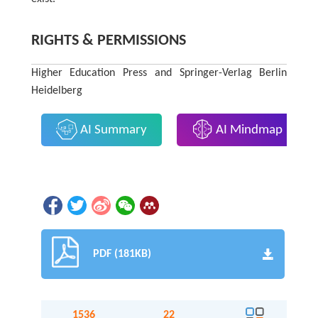
RIGHTS & PERMISSIONS
Higher Education Press and Springer-Verlag Berlin
Heidelberg
AI Summary
AI Mindmap
PDF (181KB)
1536
22