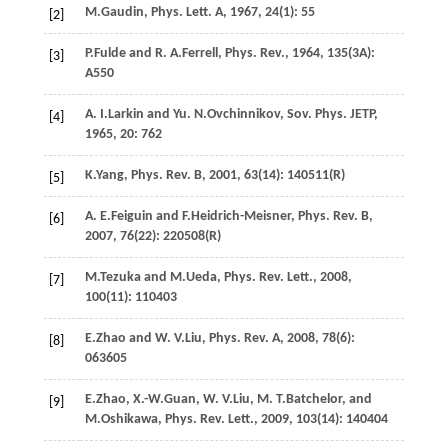
M.
Gaudin
,
Phys. Lett. A
,
1967
,
24
(1): 55
[2]
P.
Fulde
and
R. A.
Ferrell
,
Phys. Rev.
,
1964
,
135
(3A):
[3]
A550
A. I.
Larkin
and
Yu. N.
Ovchinnikov
,
Sov. Phys. JETP
,
[4]
1965
,
20
: 762
K.
Yang
,
Phys. Rev. B
,
2001
,
63
(14): 140511(R)
[5]
A. E.
Feiguin
and
F.
Heidrich-Meisner
,
Phys. Rev. B
,
[6]
2007
,
76
(22): 220508(R)
M.
Tezuka
and
M.
Ueda
,
Phys. Rev. Lett.
,
2008
,
[7]
100
(11): 110403
E.
Zhao
and
W. V.
Liu
,
Phys. Rev. A
,
2008
,
78
(6):
[8]
063605
E.
Zhao
,
X.-W.
Guan
,
W. V.
Liu
,
M. T.
Batchelor
, and
[9]
M.
Oshikawa
,
Phys. Rev. Lett.
,
2009
,
103
(14): 140404