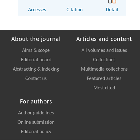
Accesses
Citation
Detail
About the journal
Articles and content
Aims & scope
All volumes and issues
Editorial board
Collections
Abstracting & Indexing
Multimedia collections
Contact us
Featured articles
Most cited
For authors
Author guidelines
Online submission
Editorial policy