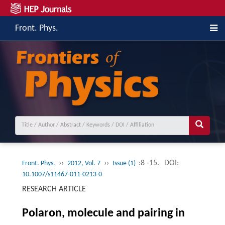
Front. Phys.
››
››
:8 -15.
DOI:
Front. Phys.
2012, Vol. 7
Issue (1)
10.1007/s11467-011-0213-0
RESEARCH ARTICLE
Polaron, molecule and pairing in