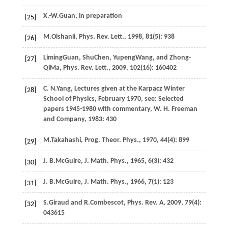
X.-W.
Guan
,
in preparation
[25]
M.
Olshanii
,
Phys. Rev. Lett.
,
1998
,
81
(5): 938
[26]
Liming
Guan
,
Shu
Chen
,
Yupeng
Wang
, and
Zhong-
[27]
Qi
Ma
,
Phys. Rev. Lett.
,
2009
,
102
(16): 160402
C. N.
Yang
, Lectures given at the Karpacz Winter
[28]
School of Physics, February 1970, see: Selected
papers 1945-1980 with commentary, W. H. Freeman
and Company,
1983
: 430
M.
Takahashi
,
Prog. Theor. Phys.
,
1970
,
44
(4): 899
[29]
J. B.
McGuire
,
J. Math. Phys.
,
1965
,
6
(3): 432
[30]
J. B.
McGuire
,
J. Math. Phys.
,
1966
,
7
(1): 123
[31]
S.
Giraud
and
R.
Combescot
,
Phys. Rev. A
,
2009
,
79
(4):
[32]
043615