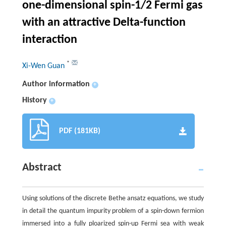
one-dimensional spin-1/2 Fermi gas
with an attractive Delta-function
interaction
*
Xi-Wen Guan
Author information
+
History
+
PDF (181KB)
Abstract
Using solutions of the discrete Bethe ansatz equations, we study
in detail the quantum impurity problem of a spin-down fermion
immersed into a fully ploarized spin-up Fermi sea with weak