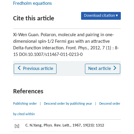
Fredholm equations
Download citation ▾
Cite this article
Xi-Wen Guan. Polaron, molecule and pairing in one-
dimensional spin-1/2 Fermi gas with an attractive
Delta-function interaction.
Front. Phys.
, 2012, 7 (1) : 8-
15 DOI:10.1007/s11467-011-0213-0
Previous article
Next article
References
Publishing order
|
Descend order by publishing year
|
Descend order
by cited within
C. N.
Yang
,
Phys. Rev. Lett.
,
1967
,
19
(23): 1312
[1]