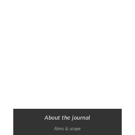
About the journal
Aims & scope