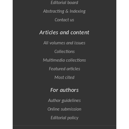
Editorial board
Abstracting & Indexing
Contact us
Articles and content
All volumes and issues
Collections
Multimedia collections
Featured articles
Most cited
For authors
Author guidelines
Online submission
Editorial policy