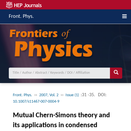
Front. Phys.
››
››
:31 -35.
DOI:
Front. Phys.
2007, Vol. 2
Issue (1)
10.1007/s11467-007-0004-9
Mutual Chern-Simons theory and
its applications in condensed