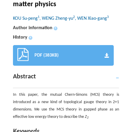
matter physics
1
2
3
KOU Su-peng
, WENG Zheng-yu
, WEN Xiao-gang
Author information
+
History
+
PDF (383KB)
Abstract
In this paper, the mutual Chern-Simons (MCS) theory is
introduced as a new kind of topological gauge theory in 2+1
dimensions. We use the MCS theory in gapped phase as an
effective low energy theory to describe the
Z
2
Keywords