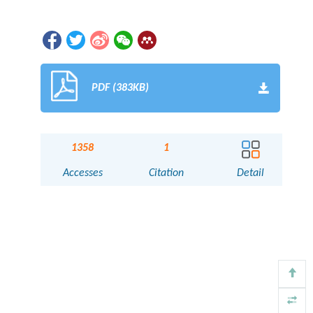
PDF (383KB)
1358
1
Accesses
Citation
Detail