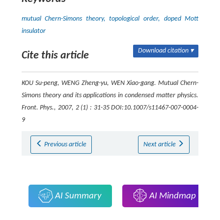
mutual Chern-Simons theory, topological order, doped Mott
insulator
Download citation ▾
Cite this article
KOU Su-peng, WENG Zheng-yu, WEN Xiao-gang. Mutual Chern-
Simons theory and its applications in condensed matter physics.
Front. Phys.
, 2007, 2 (1) : 31-35 DOI:10.1007/s11467-007-0004-
9
Previous article
Next article
AI Summary
AI Mindmap