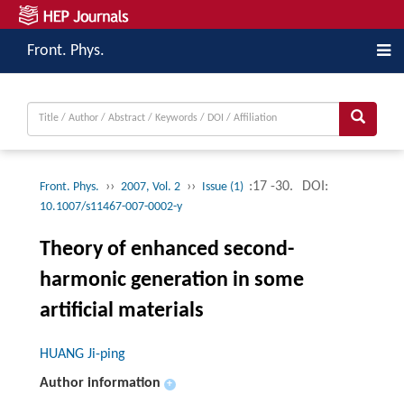
Front. Phys.
››
››
:17 -30.
DOI:
Front. Phys.
2007, Vol. 2
Issue (1)
10.1007/s11467-007-0002-y
Theory of enhanced second-
harmonic generation in some
artificial materials
HUANG Ji-ping
Author information
+