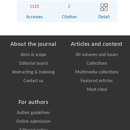
1123
2
Accesses
Citation
Detail
About the journal
Articles and content
Aims & scope
All volumes and issues
Editorial board
Collections
Abstracting & Indexing
Multimedia collections
Contact us
Featured articles
Most cited
For authors
Author guidelines
Online submission