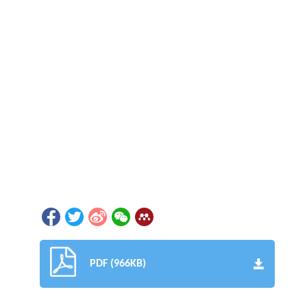
PDF (966KB)