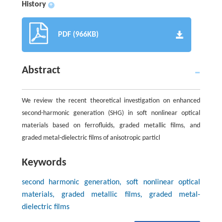
History
+
PDF (966KB)
Abstract
We review the recent theoretical investigation on enhanced
second-harmonic generation (SHG) in soft nonlinear optical
materials based on ferrofluids, graded metallic films, and
graded metal-dielectric films of anisotropic particl
Keywords
second harmonic generation, soft nonlinear optical
materials, graded metallic films, graded metal-
dielectric films