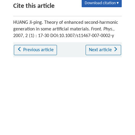
Download citation ▾
Cite this article
HUANG Ji-ping. Theory of enhanced second-harmonic
generation in some artificial materials.
Front. Phys.
,
2007, 2 (1) : 17-30 DOI:10.1007/s11467-007-0002-y
Previous article
Next article