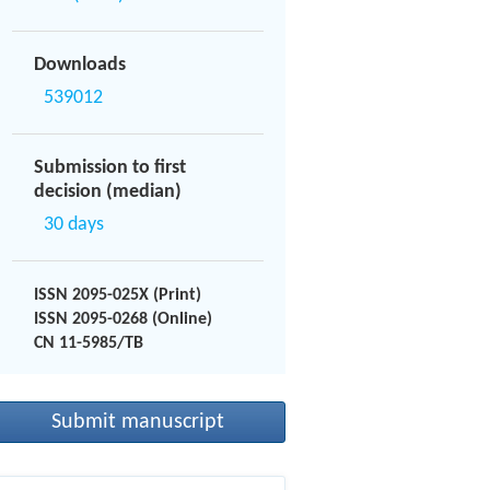
Downloads
539012
Submission to first
decision (median)
30 days
ISSN 2095-025X (Print)
ISSN 2095-0268 (Online)
CN 11-5985/TB
Submit manuscript