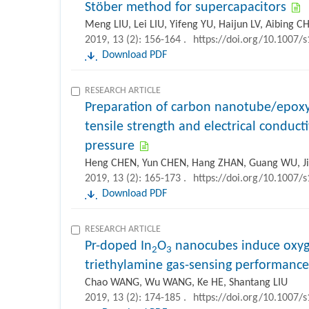
Stöber method for supercapacitors
Meng LIU, Lei LIU, Yifeng YU, Haijun LV, Aibing 
2019, 13 (2): 156-164 .
https://doi.org/10.1007/
Download PDF
RESEARCH ARTICLE
Preparation of carbon nanotube/epoxy
tensile strength and electrical conduc
pressure
Heng CHEN, Yun CHEN, Hang ZHAN, Guang WU, J
2019, 13 (2): 165-173 .
https://doi.org/10.1007/
Download PDF
RESEARCH ARTICLE
Pr-doped In
O
nanocubes induce oxyge
2
3
triethylamine gas-sensing performance
Chao WANG, Wu WANG, Ke HE, Shantang LIU
2019, 13 (2): 174-185 .
https://doi.org/10.1007/