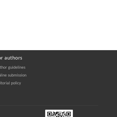
or authors
thor guidelines
line submission
itorial policy