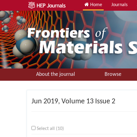
Home
Journals
About the journal
Browse
Jun
2019, Volume 13 Issue 2
Select all (10)