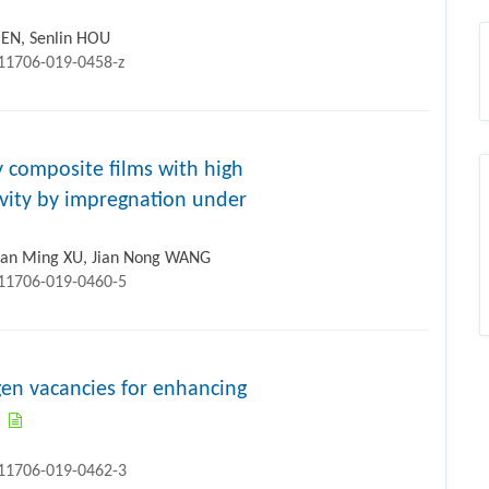
CHEN, Senlin HOU
s11706-019-0458-z
 composite films with high
tivity by impregnation under
ian Ming XU, Jian Nong WANG
s11706-019-0460-5
n vacancies for enhancing
s11706-019-0462-3