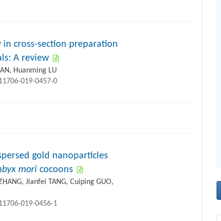
 in cross-section preparation
ls: A review
GUAN, Huanming LU
s11706-019-0457-0
spersed gold nanoparticles
byx mori
cocoons
ZHANG, Jianfei TANG, Cuiping GUO,
s11706-019-0456-1