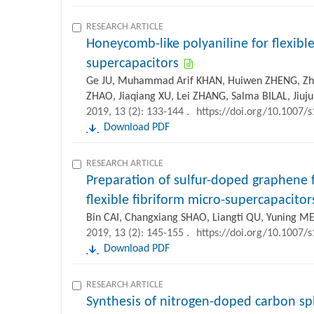
RESEARCH ARTICLE
Honeycomb-like polyaniline for flexible
supercapacitors
Ge JU, Muhammad Arif KHAN, Huiwen ZHENG, Zh
ZHAO, Jiaqiang XU, Lei ZHANG, Salma BILAL, Jiu
2019, 13 (2): 133-144 .
https://doi.org/10.1007/
Download PDF
RESEARCH ARTICLE
Preparation of sulfur-doped graphene f
flexible fibriform micro-supercapacitor
Bin CAI, Changxiang SHAO, Liangti QU, Yuning ME
2019, 13 (2): 145-155 .
https://doi.org/10.1007/
Download PDF
RESEARCH ARTICLE
Synthesis of nitrogen-doped carbon sp