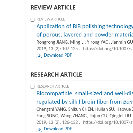
REVIEW ARTICLE
REVIEW ARTICLE
Application of BIB polishing technology
of porous, layered and powder materia
Rongrong JIANG, Ming LI, Yirong YAO, Jianmin 
2019, 13 (2): 107-125 .
https://doi.org/10.1007/
Download PDF
RESEARCH ARTICLE
RESEARCH ARTICLE
Biocompatible, small-sized and well-di
regulated by silk fibroin fiber from
Bom
Chengzhi YANG, Shikun CHEN, Huilan SU, Haoyue 
Fang SONG, Wang ZHANG, Jiajun GU, Qinglei LIU
2019, 13 (2): 126-132 .
https://doi.org/10.1007/
Download PDF