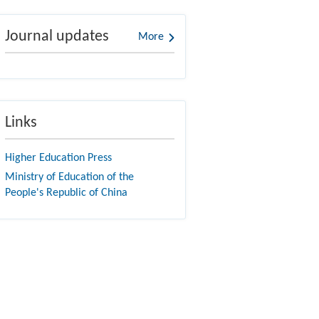
Journal updates
More
Links
Higher Education Press
Ministry of Education of the
People's Republic of China