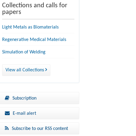
Collections and calls for
papers
Light Metals as Biomaterials
Regenerative Medical Materials
Simulation of Welding
View all Collections
Subscription
E-mail alert
Subscribe to our RSS content