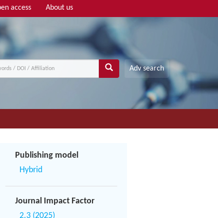
en access
About us
Adv search
Publishing model
Hybrid
Journal Impact Factor
2.3 (2025)