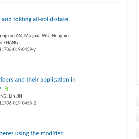
 and folding all-solid-state
ongxun AN, Mingxia WU, Hongbin
jun ZHANG
s11706-019-0459-y
ibers and their application in
s
NG, Lin JIN
s11706-019-0455-2
heres using the modified