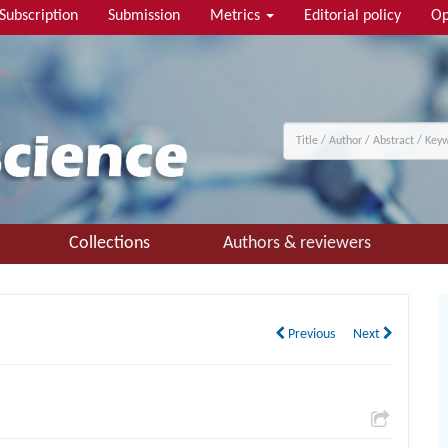
Subscription
Submission
Metrics
Editorial policy
Op
Collections
Authors & reviewers
Previous
Next