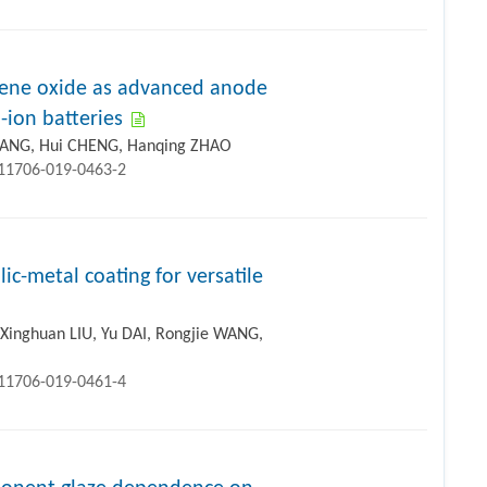
ene oxide as advanced anode
-ion batteries
 YANG, Hui CHENG, Hanqing ZHAO
s11706-019-0463-2
c-metal coating for versatile
 Xinghuan LIU, Yu DAI, Rongjie WANG,
s11706-019-0461-4