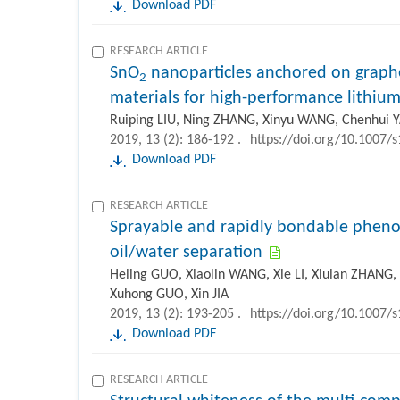
Download PDF
RESEARCH ARTICLE
SnO
nanoparticles anchored on graph
2
materials for high-performance lithium
Ruiping LIU, Ning ZHANG, Xinyu WANG, Chenhui
2019, 13 (2): 186-192 .
https://doi.org/10.1007/
Download PDF
RESEARCH ARTICLE
Sprayable and rapidly bondable phenoli
oil/water separation
Heling GUO, Xiaolin WANG, Xie LI, Xiulan ZHANG,
Xuhong GUO, Xin JIA
2019, 13 (2): 193-205 .
https://doi.org/10.1007/
Download PDF
RESEARCH ARTICLE