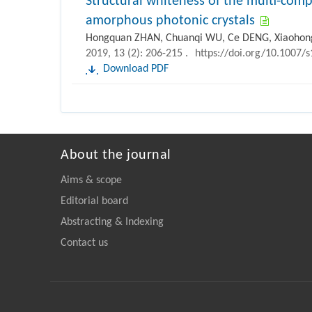
Structural whiteness of the multi-co
amorphous photonic crystals
Hongquan ZHAN, Chuanqi WU, Ce DENG, Xiaohong
2019, 13 (2): 206-215 .
https://doi.org/10.1007/
Download PDF
About the journal
Aims & scope
Editorial board
Abstracting & Indexing
Contact us