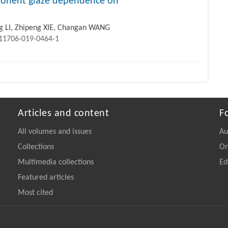
mponent glaze dependence on
 LI, Zhipeng XIE, Changan WANG
s11706-019-0464-1
Articles and content
F
All volumes and issues
Au
Collections
On
Multimedia collections
Ed
Featured articles
Most cited