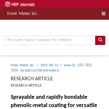
Front. Mater. Sci.
››
››
:193 -205.
Front. Mater. Sci.
2019, Vol. 13
Issue (2)
DOI:
10.1007/s11706-019-0461-4
RESEARCH ARTICLE
RESEARCH ARTICLE
Sprayable and rapidly bondable
phenolic-metal coating for versatile