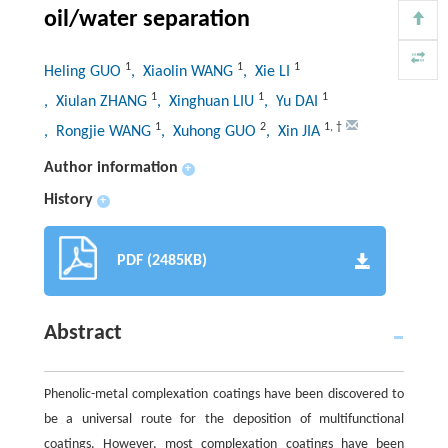
oil/water separation
1
1
1
Heling GUO
, Xiaolin WANG
, Xie LI
1
1
1
, Xiulan ZHANG
, Xinghuan LIU
, Yu DAI
1
2
1
,
†
, Rongjie WANG
, Xuhong GUO
, Xin JIA
Author information
+
History
+
PDF (2485KB)
Abstract
Phenolic-metal complexation coatings have been discovered to
be a universal route for the deposition of multifunctional
coatings. However, most complexation coatings have been