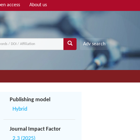
en access
About us
Adv search
Publishing model
Hybrid
Journal Impact Factor
2.3 (2025)