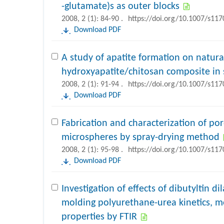
-glutamate)s as outer blocks
2008, 2 (1): 84-90 .
https://doi.org/10.1007/s11
Download PDF
A study of apatite formation on natura
hydroxyapatite/chitosan composite in 
2008, 2 (1): 91-94 .
https://doi.org/10.1007/s11
Download PDF
Fabrication and characterization of po
microspheres by spray-drying method
2008, 2 (1): 95-98 .
https://doi.org/10.1007/s11
Download PDF
Investigation of effects of dibutyltin di
molding polyurethane-urea kinetics, 
properties by FTIR