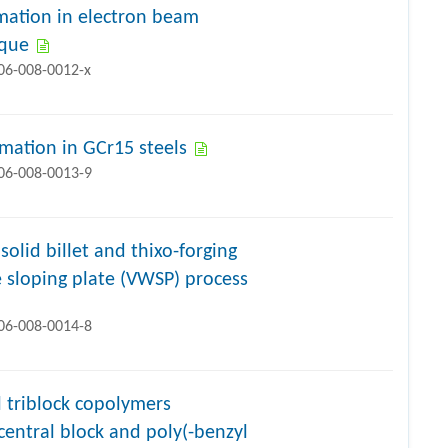
rmation in electron beam
ique
706-008-0012-x
rmation in GCr15 steels
706-008-0013-9
olid billet and thixo-forging
 sloping plate (VWSP) process
706-008-0014-8
l triblock copolymers
central block and poly(-benzyl