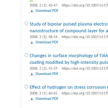
2008, 2 (1): 42-47 .
https://doi.org/10.1007/s11
Download PDF
Study of bipolar pulsed plasma electrol
nanostructure of compound layer for a
2008, 2 (1): 48-54 .
https://doi.org/10.1007/s11
Download PDF
Changes in surface morphology of Ti6A
coating modified by high-intensity pu
2008, 2 (1): 55-59 .
https://doi.org/10.1007/s11
Download PDF
Effect of hydrogen on stress corrosion 
2008, 2 (1): 60-65 .
https://doi.org/10.1007/s11
Download PDF