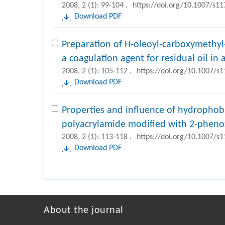
2008, 2 (1): 99-104 .
https://doi.org/10.1007/s1
Download PDF
Preparation of H-oleoyl-carboxymethyl
a coagulation agent for residual oil i
2008, 2 (1): 105-112 .
https://doi.org/10.1007/s
Download PDF
Properties and influence of hydrophobi
polyacrylamide modified with 2-phenox
2008, 2 (1): 113-118 .
https://doi.org/10.1007/s
Download PDF
About the journal