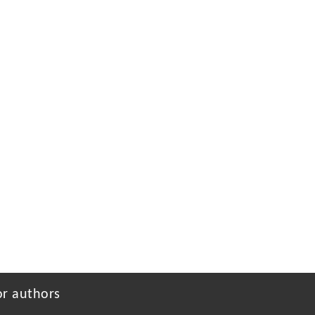
or authors