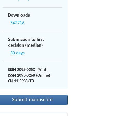
Downloads
543716
Submission to first
decision (median)
30 days
ISSN 2095-025X (Print)
ISSN 2095-0268 (Online)
CN 11-5985/TB
Submit manuscript