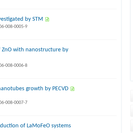
nvestigated by STM
706-008-0005-9
 ZnO with nanostructure by
706-008-0006-8
n nanotubes growth by PECVD
706-008-0007-7
onduction of LaMoFeO systems