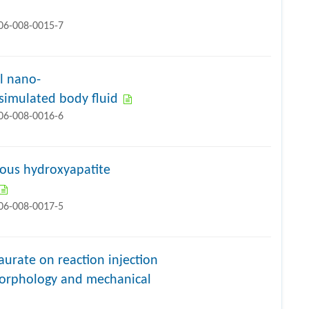
706-008-0015-7
l nano-
simulated body fluid
706-008-0016-6
rous hydroxyapatite
706-008-0017-5
laurate on reaction injection
morphology and mechanical