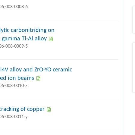
706-008-0008-6
ytic carbonitriding on
 gamma Ti-Al alloy
706-008-0009-5
l4V alloy and ZrO-YO ceramic
lsed ion beams
706-008-0010-z
cracking of copper
706-008-0011-y