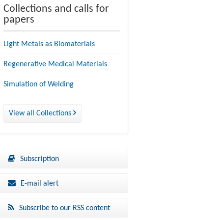
Collections and calls for
papers
Light Metals as Biomaterials
Regenerative Medical Materials
Simulation of Welding
View all Collections
Subscription
E-mail alert
Subscribe to our RSS content