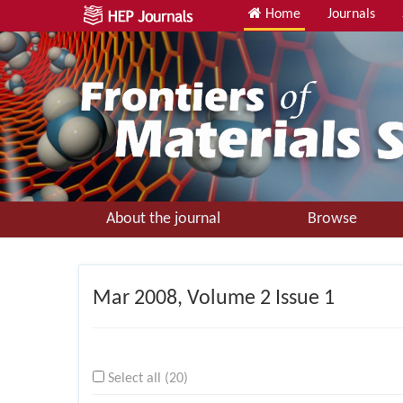
Home
Journals
About the journal
Browse
Mar
2008, Volume 2 Issue 1
Select all (20)