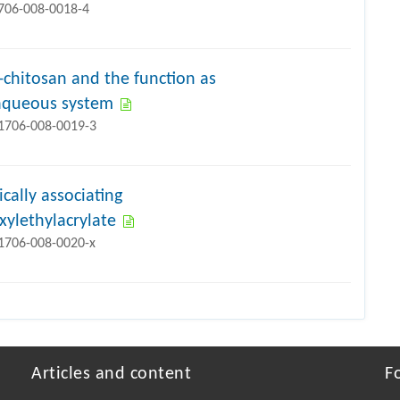
1706-008-0018-4
-chitosan and the function as
n aqueous system
11706-008-0019-3
cally associating
ylethylacrylate
11706-008-0020-x
Articles and content
F