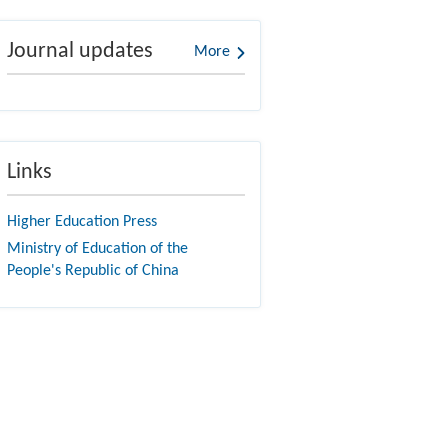
Journal updates
More
Links
Higher Education Press
Ministry of Education of the
People's Republic of China