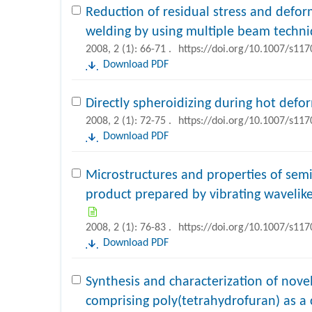
Reduction of residual stress and defo
welding by using multiple beam techn
2008, 2 (1): 66-71 .
https://doi.org/10.1007/s11
Download PDF
Directly spheroidizing during hot defo
2008, 2 (1): 72-75 .
https://doi.org/10.1007/s11
Download PDF
Microstructures and properties of semis
product prepared by vibrating wavelike
2008, 2 (1): 76-83 .
https://doi.org/10.1007/s11
Download PDF
Synthesis and characterization of nove
comprising poly(tetrahydrofuran) as a 