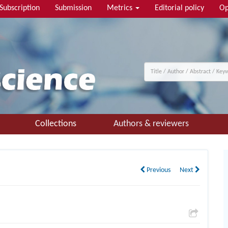
Subscription
Submission
Metrics
Editorial policy
Op
Collections
Authors & reviewers
Previous
Next