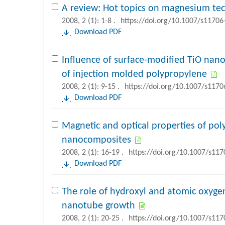
A review: Hot topics on magnesium te
2008, 2 (1): 1-8 .
https://doi.org/10.1007/s11706
Download PDF
Influence of surface-modified TiO nano
of injection molded polypropylene
2008, 2 (1): 9-15 .
https://doi.org/10.1007/s1170
Download PDF
Magnetic and optical properties of po
nanocomposites
2008, 2 (1): 16-19 .
https://doi.org/10.1007/s11
Download PDF
The role of hydroxyl and atomic oxyge
nanotube growth
2008, 2 (1): 20-25 .
https://doi.org/10.1007/s11