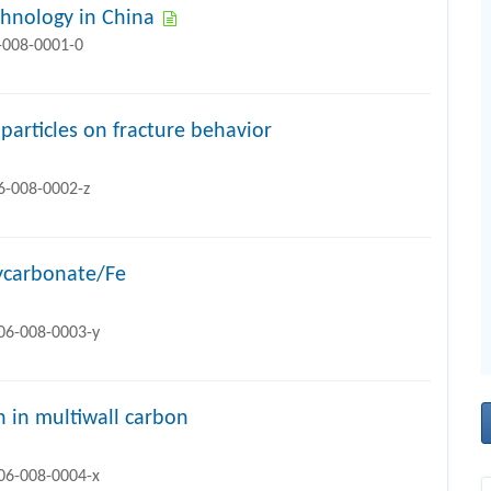
chnology in China
-008-0001-0
particles on fracture behavior
6-008-0002-z
lycarbonate/Fe
706-008-0003-y
n in multiwall carbon
706-008-0004-x