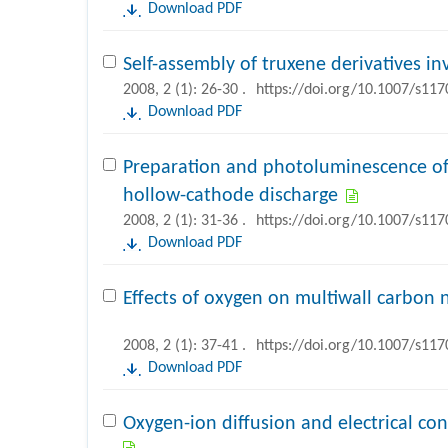
Download PDF
Self-assembly of truxene derivatives i
2008, 2 (1): 26-30 .
https://doi.org/10.1007/s11
Download PDF
Preparation and photoluminescence of
hollow-cathode discharge
2008, 2 (1): 31-36 .
https://doi.org/10.1007/s11
Download PDF
Effects of oxygen on multiwall carbo
2008, 2 (1): 37-41 .
https://doi.org/10.1007/s11
Download PDF
Oxygen-ion diffusion and electrical c