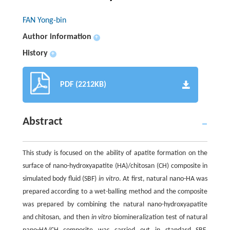
FAN Yong-bin
Author information
+
History
+
PDF (2212KB)
Abstract
This study is focused on the ability of apatite formation on the
surface of nano-hydroxyapatite (HA)/chitosan (CH) composite in
simulated body fluid (SBF)
in vitro
. At first, natural nano-HA was
prepared according to a wet-balling method and the composite
was prepared by combining the natural nano-hydroxyapatite
and chitosan, and then
in vitro
biomineralization test of natural