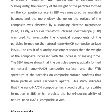
nano-HA/CH composite was carried out in standard SBF.
Subsequently, the quantity of the weight of the particles formed
on the composite surface in SBF was measured by analytical
balance, and the morphology change on the surface of the
composite was observed by a scanning electron microscope
(SEM). Lastly, a Fourier transform infrared spectroscope (FTIR)
was used to investigate the chemical components of the
particles formed on the natural nano-HA/CH composite surface
in SBF. The result of quantity assessment shows that the weight
of the composite increased with the increase of soaking time.
The SEM image shows that the particles were gradually formed
on natural nano-HA/CH composite surface, and the FTIR
spectrum of the particles on composite surface confirms that
these particles were carbonate apatite. This study indicates
that the nano-HA/CH composite has a good ability for apatite
formation in SBF, which predicts the bone-inducing ability of
natural nano-HA/CH composite
in vivo
.