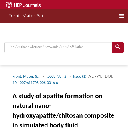
Front. Mater. Sci.
››
››
:91 -94.
DOI:
Front. Mater. Sci.
2008, Vol. 2
Issue (1)
10.1007/s11706-008-0016-6
A study of apatite formation on
natural nano-
hydroxyapatite/chitosan composite
in simulated body fluid