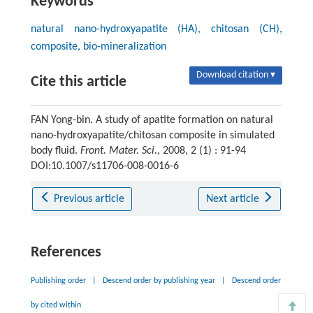
Keywords
natural nano-hydroxyapatite (HA), chitosan (CH),
composite, bio-mineralization
Download citation ▾
Cite this article
FAN Yong-bin. A study of apatite formation on natural
nano-hydroxyapatite/chitosan composite in simulated
body fluid.
Front. Mater. Sci.
, 2008, 2 (1) : 91-94
DOI:10.1007/s11706-008-0016-6
Previous article
Next article
References
Publishing order
|
Descend order by publishing year
|
Descend order
by cited within