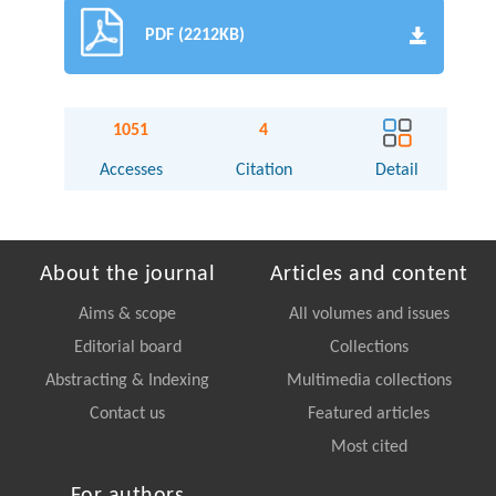
PDF (2212KB)
1051
4
Accesses
Citation
Detail
About the journal
Articles and content
Aims & scope
All volumes and issues
Editorial board
Collections
Abstracting & Indexing
Multimedia collections
Contact us
Featured articles
Most cited
For authors